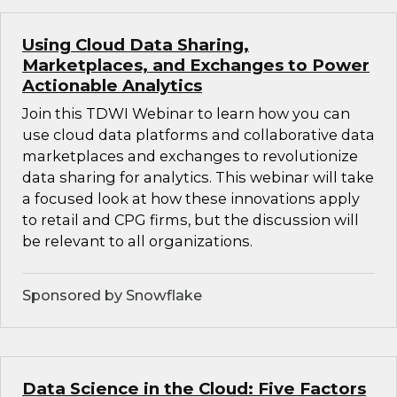
Using Cloud Data Sharing,
Marketplaces, and Exchanges to Power
Actionable Analytics
Join this TDWI Webinar to learn how you can
use cloud data platforms and collaborative data
marketplaces and exchanges to revolutionize
data sharing for analytics. This webinar will take
a focused look at how these innovations apply
to retail and CPG firms, but the discussion will
be relevant to all organizations.
Sponsored by Snowflake
Data Science in the Cloud: Five Factors