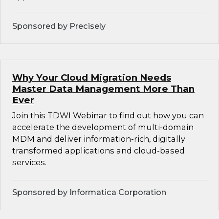
Sponsored by Precisely
Why Your Cloud Migration Needs
Master Data Management More Than
Ever
Join this TDWI Webinar to find out how you can
accelerate the development of multi-domain
MDM and deliver information-rich, digitally
transformed applications and cloud-based
services.
Sponsored by Informatica Corporation