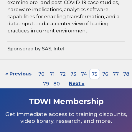
examine pre- and post-COVID-19 case studies,
hardware implications, analytics software
capabilities for enabling transformation, and a
data-input-to-data-center view of leading
practices in current environment.
Sponsored by SAS, Intel
« Previous
70
71
72
73
74
75
76
77
78
79
80
Next »
TDWI Membership
Get immediate access to training discounts,
video library, research, and more.