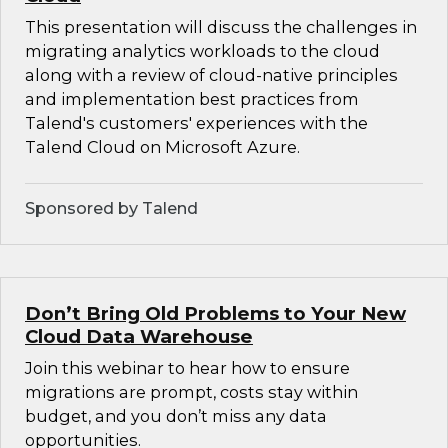
This presentation will discuss the challenges in
migrating analytics workloads to the cloud
along with a review of cloud-native principles
and implementation best practices from
Talend's customers' experiences with the
Talend Cloud on Microsoft Azure.
Sponsored by Talend
Don’t Bring Old Problems to Your New
Cloud Data Warehouse
Join this webinar to hear how to ensure
migrations are prompt, costs stay within
budget, and you don’t miss any data
opportunities.