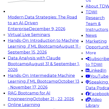
Us
experimentation to production-level generative
About TDW
and agentic AI.
TDWI
Modern Data Strategies: The Road
Research
to an AI-Driven
Team &
Enterprise
December 9, 2026
Instructors
Virtual Live Seminars
News
Expert Panel: Engineering the Future:
Hands-On: Introduction to Machine
Marketing
Architecting Scalable Data Platforms for AI and
Learning // ML Bootcamp
August 11 -
Opportunit
Analytics
September 15, 2026
More
December 7, 2026
Data Analysis with Claude
Subscrib
Join this Expert Panel to learn how to take
Bootcamp
August 31 & September 1,
to TDWI
advantage of innovations in modern data
2026
LinkedIn
architecture.
Hands-On: Intermediate Machine
YouTube
Learning // ML Bootcamp
October 13
Speaking 
- November 17, 2026
Data Podca
RAG Bootcamp for AI
Facebook
TDWI On-Demand Webinars on
Engineering
October 21 - 22, 2026
Video
Data Management, Analytics, &
Online Learning
Library