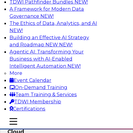
TDWI Pathfinder Bundles
NEW!
AI
A Framework for Modern Data
Governance
NEW!
The Ethics of Data, Analytics, and AI
NEW!
Eliminate Data Chaos by Unifying Your
Hybrid Data and Analytics Platforms
Building an Effective AI Strategy
and Roadmap NEW
NEW!
Learn how data consumer usage scenarios
Agentic AI: Transforming Your
drive the evolution of a modern, cloud-based
Business with AI-Enabled
information environment and discuss ways to
Intelligent Automation
NEW!
create an end-to-end environment that
More
effectively guards against data chaos.
Event Calendar
On-Demand Training
Sponsored by SAP
Team Training & Services
TDWI Membership
Certifications
mobile toggle line
mobile toggle line
Enterprise Data and Analytics in the
mobile toggle line
Cloud