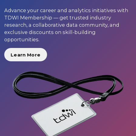
Advance your career and analytics initiatives with
TDWI Membership — get trusted industry
research, a collaborative data community, and
exclusive discounts on skill-building
opportunities.
Learn More