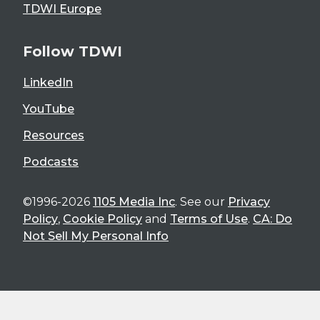
TDWI Europe
Follow TDWI
LinkedIn
YouTube
Resources
Podcasts
©1996-2026
1105 Media Inc
. See our
Privacy
Policy
,
Cookie Policy
and
Terms of Use
.
CA: Do
Not Sell My Personal Info