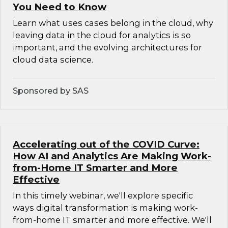
You Need to Know
Learn what uses cases belong in the cloud, why
leaving data in the cloud for analytics is so
important, and the evolving architectures for
cloud data science.
Sponsored by SAS
Accelerating out of the COVID Curve:
How AI and Analytics Are Making Work-
from-Home IT Smarter and More
Effective
In this timely webinar, we'll explore specific
ways digital transformation is making work-
from-home IT smarter and more effective. We'll