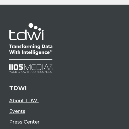
TDWI
About TDWI
Events
Press Center