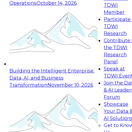
Operations
October 14, 2026
TDWI
Expert Panel: Reinventing Data Management
Member
for Enterprise Innovation
Participate 
TDWI
October 19, 2026
Research
This session focuses on how to modernize by
Contribute 
taking advantage of the latest technologies,
the TDWI
cloud data platforms and services, and best
Research
practices.
Panel
Speak at
Building the Intelligent Enterprise:
TDWI Even
Data, AI, and Business
Join the Da
Transformation
November 10, 2026
& AI Leader
Expert Panel: Building Generative and Agentic
Forum
Applications: From Data Foundations to Real-
Showcase
World Impact
Your Data 
November 9, 2026
AI Solution
Join this Expert Panel to learn how your
Get to Kno
organization can advance from