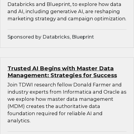
Databricks and Blueprint, to explore how data
and AI, including generative AI, are reshaping
marketing strategy and campaign optimization.
Sponsored by Databricks, Blueprint
Trusted AI Begins with Master Data
Management: Strategies for Success
Join TDWI research fellow Donald Farmer and
industry experts from Informatica and Oracle as
we explore how master data management
(MDM) creates the authoritative data
foundation required for reliable AI and
analytics.