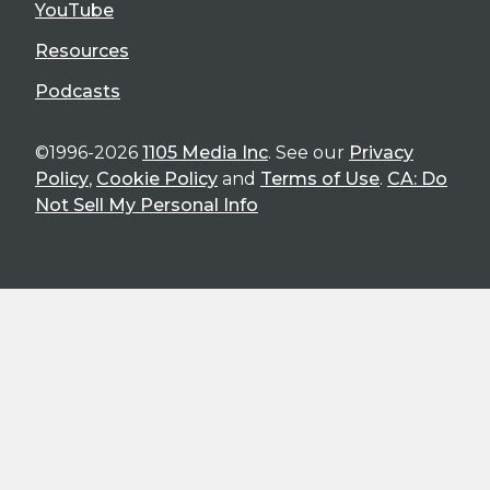
YouTube
Resources
Podcasts
©1996-2026
1105 Media Inc
. See our
Privacy
Policy
,
Cookie Policy
and
Terms of Use
.
CA: Do
Not Sell My Personal Info