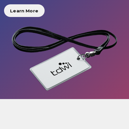
Learn More