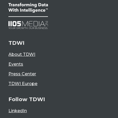
TDWI
About TDWI
Events
Press Center
TDWI Europe
Follow TDWI
LinkedIn