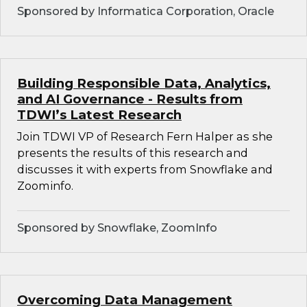
Sponsored by Informatica Corporation, Oracle
Building Responsible Data, Analytics,
and AI Governance - Results from
TDWI’s Latest Research
Join TDWI VP of Research Fern Halper as she
presents the results of this research and
discusses it with experts from Snowflake and
Zoominfo.
Sponsored by Snowflake, ZoomInfo
Overcoming Data Management