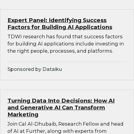
Expert Panel: Identifying Success
Factors for Building AI Applications
TDWI research has found that success factors
for building AI applications include investing in
the right people, processes, and platforms.
Sponsored by Dataiku
Turning Data Into Decisions: How AI
and Generative AI Can Transform
Marketing
Join Cal Al-Dhubaib, Research Fellow and head
of AI at Further, along with experts from