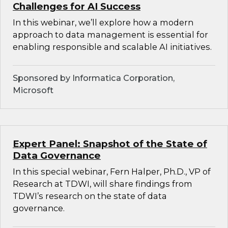
Challenges for AI Success
In this webinar, we’ll explore how a modern
approach to data management is essential for
enabling responsible and scalable AI initiatives.
Sponsored by Informatica Corporation,
Microsoft
Expert Panel: Snapshot of the State of
Data Governance
In this special webinar, Fern Halper, Ph.D., VP of
Research at TDWI, will share findings from
TDWI’s research on the state of data
governance.