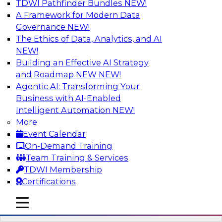
TDWI Pathfinder Bundles
NEW!
AI
A Framework for Modern Data
Governance
NEW!
The Ethics of Data, Analytics, and AI
NEW!
Driving Breakthrough AI Innovation in
Financial Services with a RAG
Building an Effective AI Strategy
Playground and Agentic AI
and Roadmap NEW
NEW!
Agentic AI: Transforming Your
Join TDWI VP of Research, Fern Halper, Ph.D.,
Business with AI-Enabled
along with experts from Databricks and
Intelligent Automation
NEW!
Impetus as they discuss real-world, production-
More
grade use cases and how integrating a
Event Calendar
company’s proprietary data within a scalable
On-Demand Training
RAG framework significantly improves agentic
Team Training & Services
AI model accuracy, trust, compliance, and time
TDWI Membership
to value.
Certifications
mobile toggle line
Sponsored by Databricks, Impetus Technologies
mobile toggle line
mobile toggle line