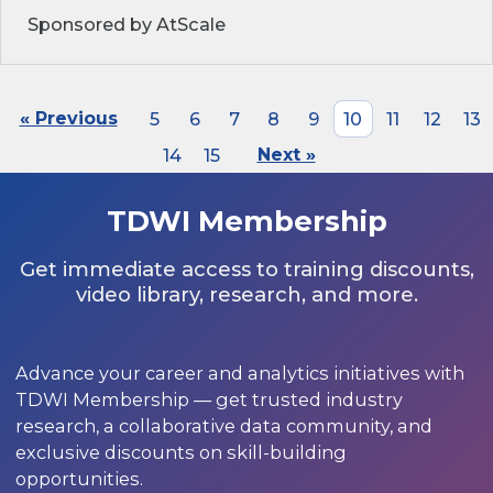
Sponsored by AtScale
« Previous
5
6
7
8
9
10
11
12
13
14
15
Next »
TDWI Membership
Get immediate access to training discounts,
video library, research, and more.
Advance your career and analytics initiatives with
TDWI Membership — get trusted industry
research, a collaborative data community, and
exclusive discounts on skill-building
opportunities.