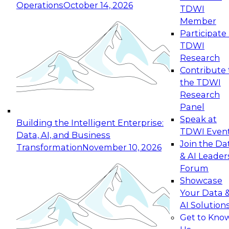
Operations
October 14, 2026
TDWI
Expert Panel: Reinventing Data Management
Member
for Enterprise Innovation
Participate 
TDWI
October 19, 2026
Research
This session focuses on how to modernize by
Contribute 
taking advantage of the latest technologies,
the TDWI
cloud data platforms and services, and best
Research
practices.
Panel
Speak at
Building the Intelligent Enterprise:
TDWI Even
Data, AI, and Business
Join the Da
Transformation
November 10, 2026
& AI Leader
Expert Panel: Building Generative and Agentic
Forum
Applications: From Data Foundations to Real-
Showcase
World Impact
Your Data 
November 9, 2026
AI Solution
Join this Expert Panel to learn how your
Get to Kno
organization can advance from