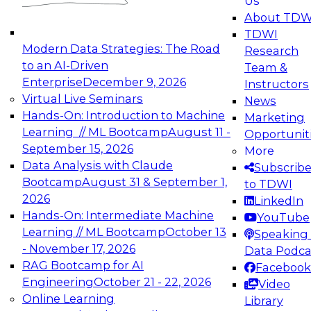
Us
experimentation to production-level generative
About TDW
and agentic AI.
TDWI
Modern Data Strategies: The Road
Research
to an AI-Driven
Team &
Enterprise
December 9, 2026
Instructors
Virtual Live Seminars
News
Expert Panel: Engineering the Future:
Hands-On: Introduction to Machine
Marketing
Architecting Scalable Data Platforms for AI and
Learning // ML Bootcamp
August 11 -
Opportunit
Analytics
September 15, 2026
More
December 7, 2026
Data Analysis with Claude
Subscrib
Join this Expert Panel to learn how to take
Bootcamp
August 31 & September 1,
to TDWI
advantage of innovations in modern data
2026
LinkedIn
architecture.
Hands-On: Intermediate Machine
YouTube
Learning // ML Bootcamp
October 13
Speaking 
- November 17, 2026
Data Podca
RAG Bootcamp for AI
Facebook
TDWI On-Demand Webinars on
Engineering
October 21 - 22, 2026
Video
Data Management, Analytics, &
Online Learning
Library