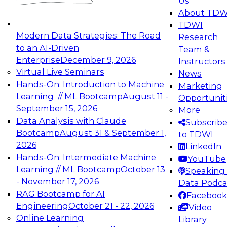
Us
experimentation to production-level generative
About TDW
and agentic AI.
TDWI
Modern Data Strategies: The Road
Research
to an AI-Driven
Team &
Enterprise
December 9, 2026
Instructors
Virtual Live Seminars
News
Expert Panel: Engineering the Future:
Hands-On: Introduction to Machine
Marketing
Architecting Scalable Data Platforms for AI and
Learning // ML Bootcamp
August 11 -
Opportunit
Analytics
September 15, 2026
More
December 7, 2026
Data Analysis with Claude
Subscrib
Join this Expert Panel to learn how to take
Bootcamp
August 31 & September 1,
to TDWI
advantage of innovations in modern data
2026
LinkedIn
architecture.
Hands-On: Intermediate Machine
YouTube
Learning // ML Bootcamp
October 13
Speaking 
- November 17, 2026
Data Podca
RAG Bootcamp for AI
Facebook
TDWI On-Demand Webinars on
Engineering
October 21 - 22, 2026
Video
Data Management, Analytics, &
Online Learning
Library