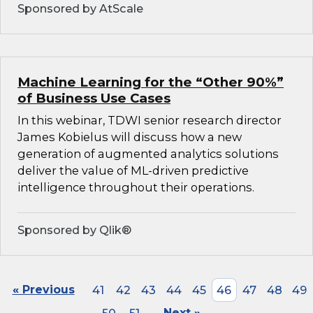
Sponsored by AtScale
Machine Learning for the “Other 90%”
of Business Use Cases
In this webinar, TDWI senior research director
James Kobielus will discuss how a new
generation of augmented analytics solutions
deliver the value of ML-driven predictive
intelligence throughout their operations.
Sponsored by Qlik®
« Previous
41
42
43
44
45
46
47
48
49
Next »