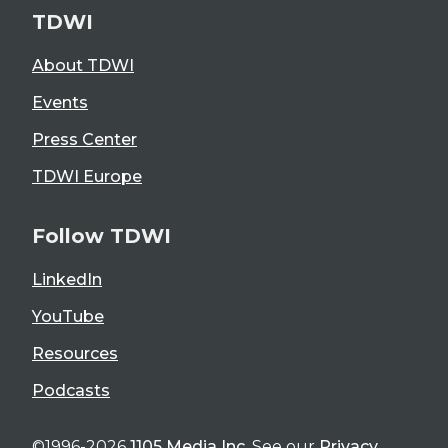
TDWI
About TDWI
Events
Press Center
TDWI Europe
Follow TDWI
LinkedIn
YouTube
Resources
Podcasts
©1996-2026
1105 Media Inc
. See our
Privacy