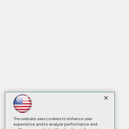
This website uses cookies to enhance user
experience and to analyze performance and