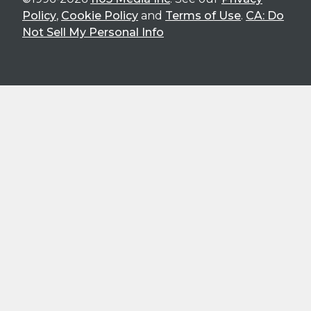
Policy
,
Cookie Policy
and
Terms of Use
.
CA: Do
Not Sell My Personal Info