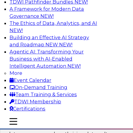
TDWI Pathfinder Bundles
NEW!
AI
A Framework for Modern Data
Governance
NEW!
The Ethics of Data, Analytics, and AI
NEW!
Into the Future: Data Analytics on the
Cloud for Healthcare Organizations
Building an Effective AI Strategy
and Roadmap NEW
NEW!
Join TDWI’s VP of Research, Fern Halper, in a
Agentic AI: Transforming Your
chat with Impetus Technologies and Change
Business with AI-Enabled
Healthcare representatives.
Intelligent Automation
NEW!
More
Sponsored by Impetus Technologies
Event Calendar
On-Demand Training
Team Training & Services
TDWI Membership
Certifications
Building a Collaborative Data Culture
Using a Unified Data Catalog
mobile toggle line
mobile toggle line
mobile toggle line
Join this TDWI Webinar to learn how shared