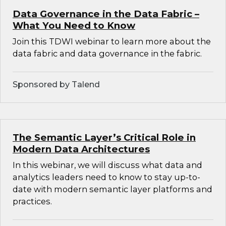
Data Governance in the Data Fabric –
What You Need to Know
Join this TDWI webinar to learn more about the
data fabric and data governance in the fabric.
Sponsored by Talend
The Semantic Layer’s Critical Role in
Modern Data Architectures
In this webinar, we will discuss what data and
analytics leaders need to know to stay up-to-
date with modern semantic layer platforms and
practices.