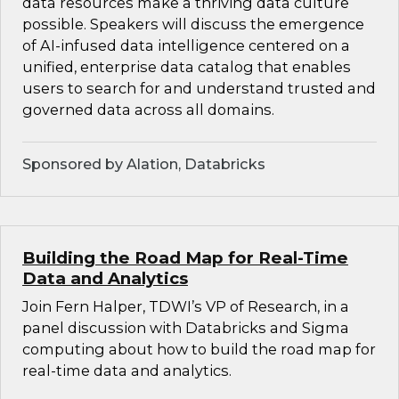
data resources make a thriving data culture
possible. Speakers will discuss the emergence
of AI-infused data intelligence centered on a
unified, enterprise data catalog that enables
users to search for and understand trusted and
governed data across all domains.
Sponsored by Alation, Databricks
Building the Road Map for Real-Time
Data and Analytics
Join Fern Halper, TDWI’s VP of Research, in a
panel discussion with Databricks and Sigma
computing about how to build the road map for
real-time data and analytics.