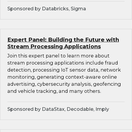
Sponsored by Databricks, Sigma
Expert Panel: Building the Future with
Stream Processing Applications
Join this expert panel to learn more about
stream processing applications include fraud
detection, processing IoT sensor data, network
monitoring, generating context-aware online
advertising, cybersecurity analysis, geofencing
and vehicle tracking, and many others.
Sponsored by DataStax, Decodable, Imply