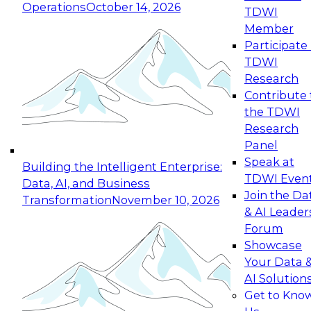
Operations
October 14, 2026
TDWI
Expert Panel: Reinventing Data Management
Member
for Enterprise Innovation
Participate 
TDWI
October 19, 2026
Research
This session focuses on how to modernize by
Contribute 
taking advantage of the latest technologies,
the TDWI
cloud data platforms and services, and best
Research
practices.
Panel
Speak at
Building the Intelligent Enterprise:
TDWI Even
Data, AI, and Business
Join the Da
Transformation
November 10, 2026
& AI Leader
Expert Panel: Building Generative and Agentic
Forum
Applications: From Data Foundations to Real-
Showcase
World Impact
Your Data 
November 9, 2026
AI Solution
Join this Expert Panel to learn how your
Get to Kno
organization can advance from