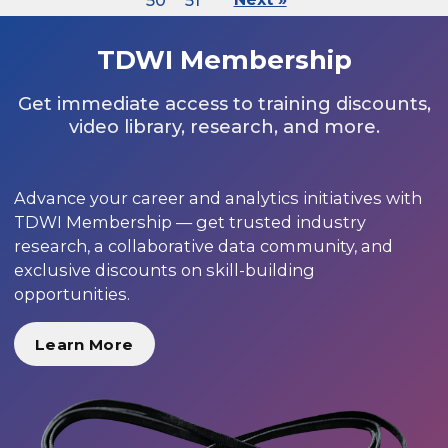
50
51
TDWI Membership
Get immediate access to training discounts,
video library, research, and more.
Advance your career and analytics initiatives with
TDWI Membership — get trusted industry
research, a collaborative data community, and
exclusive discounts on skill-building
opportunities.
Learn More