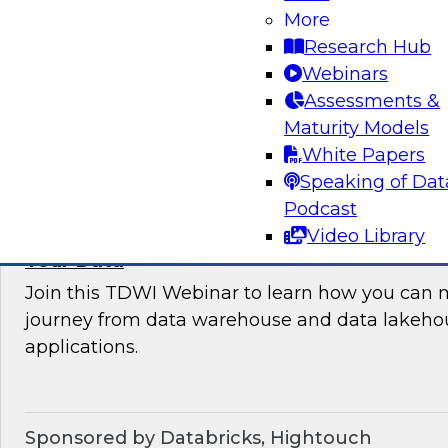
More
where organizations are in their data manag
Research Hub
best practices for success.
Webinars
Assessments &
Sponsored by the following vendors: Denodo, H
Maturity Models
Snowflake, StreamSets
White Papers
Speaking of Dat
Podcast
Video Library
How to Drive Customer-Centric Experience
Your Data
Join this TDWI Webinar to learn how you can 
journey from data warehouse and data lakehou
applications.
Sponsored by Databricks, Hightouch