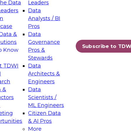
the Data
Leaders
Leaders
Data
tic Layers: The Foundation for Trusted
m
Analysts / BI
-Assisted Analytics
case
Pros
6
Data &
Data
lutions
Governance
s which capabilities are maturing, where
Subscribe to TDW
to Know
Pros &
ll short, and which decisions data leaders
Stewards
t TDWI
Data
I
Architects &
arch
Engineers
 &
Data
enting Data Management for Enterprise
uctors
Scientists /
s
ML Engineers
eting
Citizen Data
s on how to modernize by taking advantage of
tunities
& AI Pros
ies, cloud data platforms and services, and
More