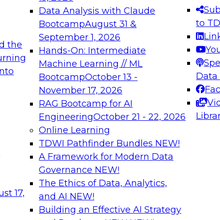
s needed to ensure
best practices.
Sub
Data Analysis with Claude
.
to T
Bootcamp
August 31 &
Lin
September 1, 2026
d the
Yo
Hands-On: Intermediate
urning
Spe
Machine Learning // ML
into
 Applications: From
Expert Panel: Engine
Data
Bootcamp
October 13 -
Platforms for AI and
Fa
November 17, 2026
Vi
RAG Bootcamp for AI
December 7, 2026
Libra
Engineering
October 21 - 22, 2026
nization can advance
Join this Expert Pan
Online Learning
rative and agentic
innovations in mode
TDWI Pathfinder Bundles
NEW!
t
A Framework for Modern Data
Governance
NEW!
The Ethics of Data, Analytics,
ebinars on Data M
st 17,
and AI
NEW!
Building an Effective AI Strategy