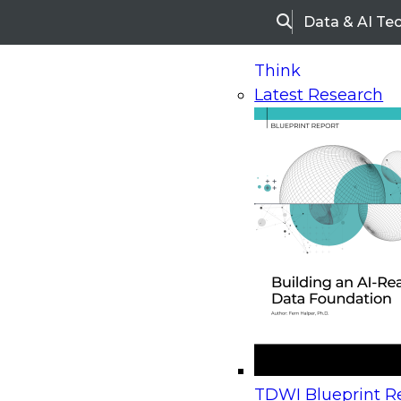
Data & AI Te
Search
Think
Latest Research
Home
Research
Webinars
Upcoming Webinars
On-Demand Webinars
Upcoming Webinar
Beyond the Contact Center: Turning Every Inter
TDWI Blueprint Re