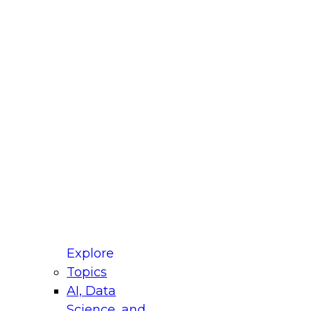
fellow Donald Farmer and experts from Reltio
t actually takes to operationalize AI across
ractices for Modernizing Your Data
Explore
Topics
AI, Data
xpert Panel will focus on what modernization
Science, and