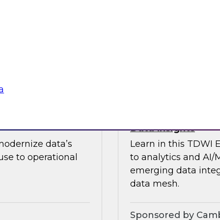
guests in a fireside 
ement journey and
science.
itachi Vantara, SAP,
Sponsored by CAR
a
s by Activating
Expert Panel: Ent
Data Insights
modernize data’s
Learn in this TDWI 
se to operational
to analytics and AI/
emerging data integ
data mesh.
Sponsored by Camb