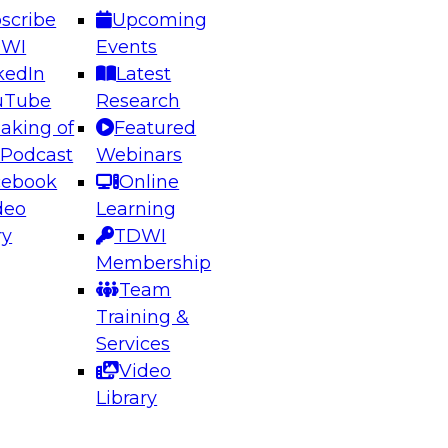
scribe
Upcoming
DWI
Events
kedIn
Latest
uTube
Research
aking of
Featured
ering the Future: Architecting Scalable Data
 Podcast
Webinars
 Analytics
cebook
Online
deo
Learning
ry
TDWI
el to learn how to take advantage of
Membership
rn data architecture.
Team
Training &
Services
Video
anagement,
Library