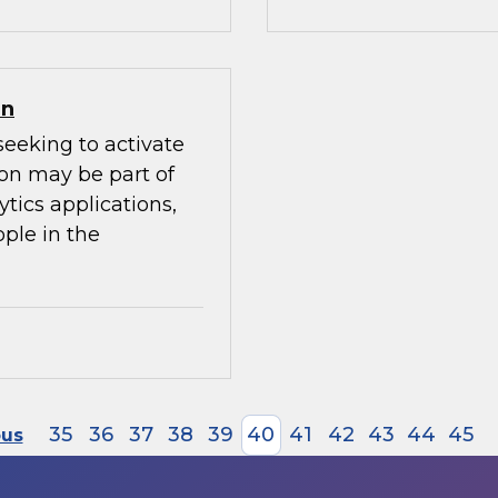
on
seeking to activate
ion may be part of
ytics applications,
ple in the
35
36
37
38
39
40
41
42
43
44
45
ous