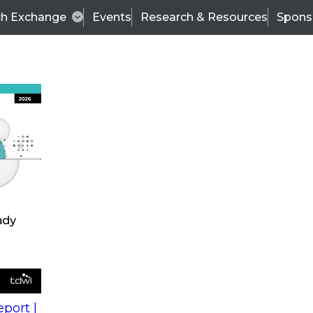
ch Exchange
Events
Research & Resources
Spons
s
action into
Expert Panel
port |