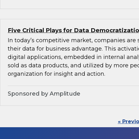
Five Critical Plays for Data Democratizati
In today’s competitive market, companies are 
their data for business advantage. This activat
digital applications, embedded in internal anal
sold as data products, and utilized by more peo
organization for insight and action.
Sponsored by Amplitude
« Previ