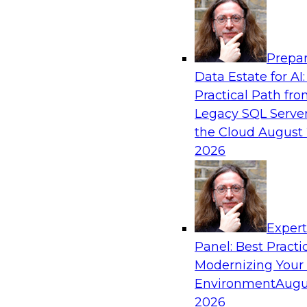
Analytics, & AI
Prepar
How an Open Data Lakehouse Increases Fle
Data Estate for AI:
Expand Analytics and AI with Lower TCO
Practical Path fr
Join this TDWI Webinar to learn how you can 
Legacy SQL Server
lakehouse to gain the benefits of a unified da
the Cloud
August 
open system standards.
2026
Sponsored by Cloudera
Exper
Panel: Best Practi
Modernizing Your
The State of Data Management: Findings
Research Study
Environment
Augu
2026
Join this TDWI webinar and expert panel to l