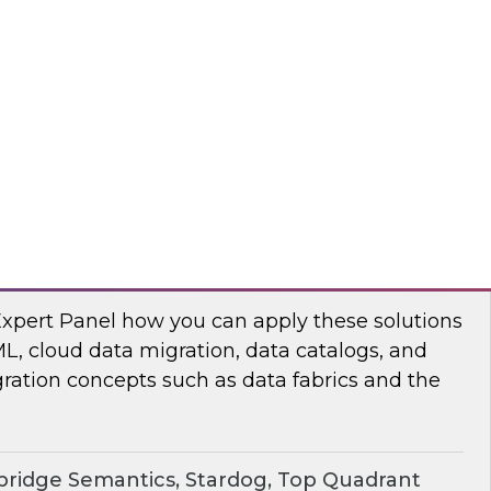
chat to baseline the state of spatial data
TO
erprise Knowledge Graphs for Accelerating
Expert Panel how you can apply these solutions
ML, cloud data migration, data catalogs, and
ration concepts such as data fabrics and the
ridge Semantics, Stardog, Top Quadrant