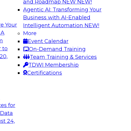
and Roadmap NEW
NEW!
Agentic AI: Transforming Your
Business with AI-Enabled
e Your
Intelligent Automation
NEW!
xibility to
Modernizing Your 
 A
More
om
Event Calendar
Join TDWI’s senior r
deploy an open data
 to
On-Demand Training
webinar to explore t
ta platform based on
20,
Team Training & Services
seamlessly in cloud-
TDWI Membership
Certifications
Sponsored by Impe
t
ces for
 Data
 from a New TDWI
Fireside Chat: Bas
st 24,
Join TDWI senior re
earn more about