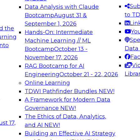
s needed to ensure
best practices.
Sub
Data Analysis with Claude
.
to T
Bootcamp
August 31 &
Lin
September 1, 2026
d the
Yo
Hands-On: Intermediate
urning
Spe
Machine Learning // ML
into
 Applications: From
Expert Panel: Engine
Data
Bootcamp
October 13 -
Platforms for AI and
Fa
November 17, 2026
Vi
RAG Bootcamp for AI
December 7, 2026
Libra
Engineering
October 21 - 22, 2026
nization can advance
Join this Expert Pan
Online Learning
rative and agentic
innovations in mode
TDWI Pathfinder Bundles
NEW!
t
A Framework for Modern Data
Governance
NEW!
The Ethics of Data, Analytics,
ebinars on Data M
st 17,
and AI
NEW!
Building an Effective AI Strategy