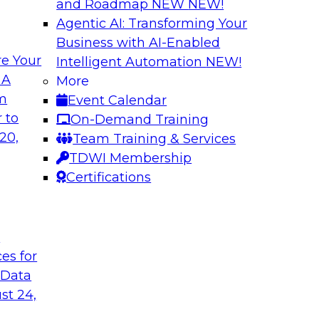
and Roadmap NEW
NEW!
Agentic AI: Transforming Your
Business with AI-Enabled
e Your
Intelligent Automation
NEW!
Expert Panel: Clo
 A
More
Strategies
om
Event Calendar
search director for
This expert panel wi
 to
On-Demand Training
 experts and
strategy as well as 
20,
Team Training & Services
 and Capgemini. We
hybrid multicloud.
TDWI Membership
customer loyalty,
Certifications
Sponsored by Denod
t
ces for
 Data
st 24,
ransformative
Why Modern Enterp