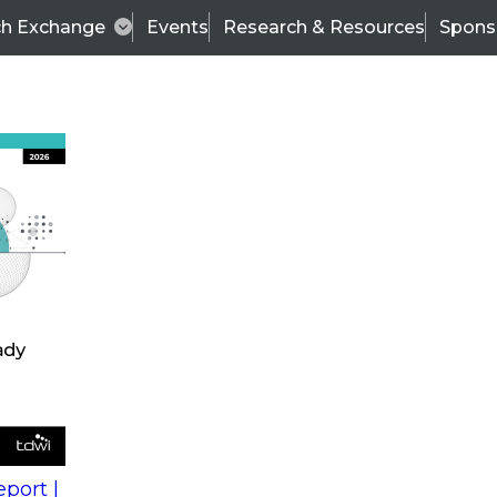
ch Exchange
Events
Research & Resources
Spons
s
action into
Expert Panel
port |