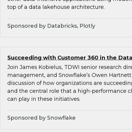
top of a data lakehouse architecture.
Sponsored by Databricks, Plotly
Succeeding with Customer 360 in the Data
Join James Kobielus, TDWI senior research dire
management, and Snowflake’s Owen Hartnett 
discussion of how organizations are succeedi
and the central role that a high-performance c
can play in these initiatives.
Sponsored by Snowflake