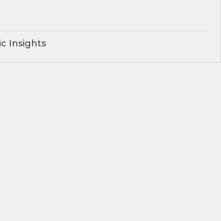
c Insights