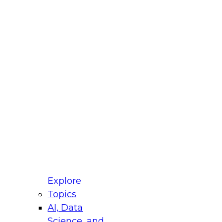
fellow Donald Farmer and experts from Reltio
t actually takes to operationalize AI across
ractices for Modernizing Your Data
Explore
Topics
AI, Data
xpert Panel will focus on what modernization
Science, and