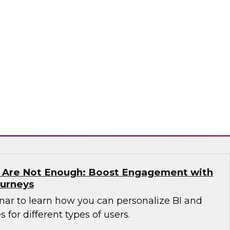
n which James Kobielus, TDWI senior research
anagement, and expert guests from Precisely
dern enterprises can succeed with location
sely
s Are Not Enough: Boost Engagement with
ourneys
nar to learn how you can personalize BI and
 for different types of users.