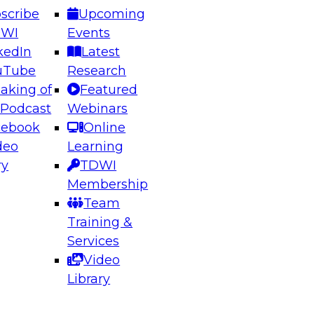
scribe
Upcoming
DWI
Events
kedIn
Latest
uTube
Research
aking of
Featured
ering the Future: Architecting Scalable Data
 Podcast
Webinars
 Analytics
cebook
Online
deo
Learning
ry
TDWI
el to learn how to take advantage of
Membership
rn data architecture.
Team
Training &
Services
Video
anagement,
Library