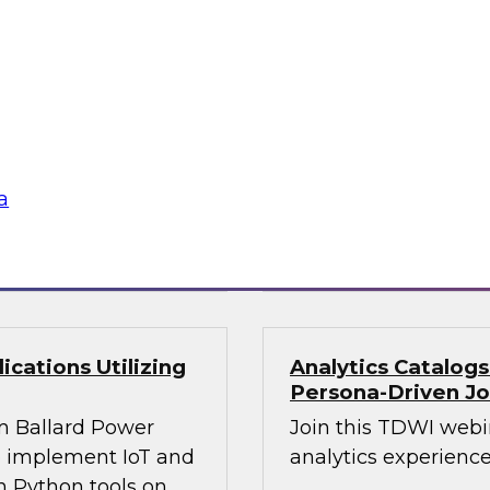
Join this webinar i
WI senior research
director for data m
ry experts and
will explore how mo
and Capgemini in a
intelligence.
are using
rmative and
a
loud
Sponsored by Preci
cations Utilizing
Analytics Catalog
Persona-Driven J
m Ballard Power
Join this TDWI webi
to implement IoT and
analytics experiences
n Python tools on