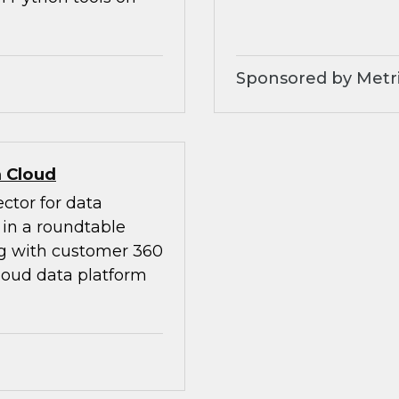
Sponsored by Metri
 Cloud
ctor for data
in a roundtable
ng with customer 360
loud data platform