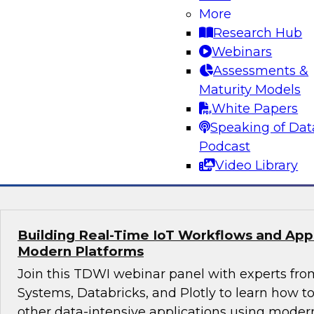
More
Join this webinar in which James Kobielus, TD
Research Hub
director for data management, engages indust
Webinars
thought leaders from Fivetran, Google Cloud, 
Assessments &
roundtable to discuss how modern businesses 
Maturity Models
innovative database platforms to gain transfo
White Papers
disruptive insights.
Speaking of Dat
Podcast
Sponsored by Capgemini, Fivetran, Google C
Video Library
Building Real-Time IoT Workflows and Appli
Modern Platforms
Join this TDWI webinar panel with experts fro
Systems, Databricks, and Plotly to learn how 
other data-intensive applications using moder