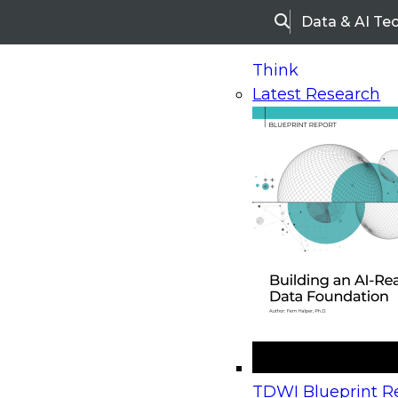
Data & AI Te
Search
Think
Latest Research
Home
Research
Webinars
Upcoming Webinars
On-Demand Webinars
Upcoming Webinar
Beyond the Contact Center: Turning Every Inter
TDWI Blueprint Re