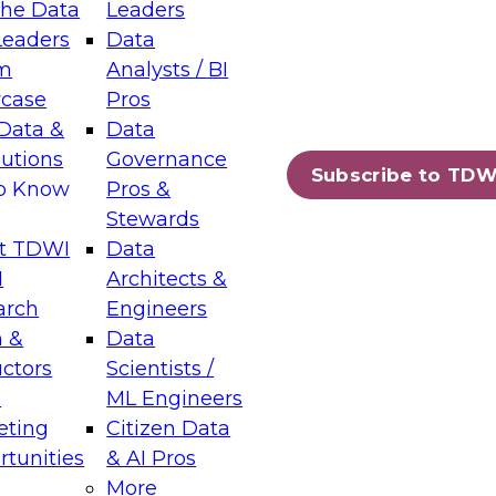
the Data
Leaders
Leaders
Data
tic Layers: The Foundation for Trusted
m
Analysts / BI
-Assisted Analytics
case
Pros
6
Data &
Data
lutions
Governance
s which capabilities are maturing, where
Subscribe to TDW
to Know
Pros &
ll short, and which decisions data leaders
Stewards
t TDWI
Data
I
Architects &
arch
Engineers
 &
Data
enting Data Management for Enterprise
uctors
Scientists /
s
ML Engineers
eting
Citizen Data
s on how to modernize by taking advantage of
tunities
& AI Pros
ies, cloud data platforms and services, and
More