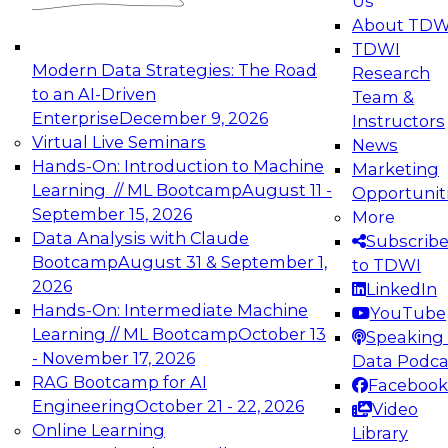
Us
experimentation to production-level generative
About TDW
and agentic AI.
TDWI
Modern Data Strategies: The Road
Research
to an AI-Driven
Team &
Enterprise
December 9, 2026
Instructors
Virtual Live Seminars
News
Expert Panel: Engineering the Future:
Hands-On: Introduction to Machine
Marketing
Architecting Scalable Data Platforms for AI and
Learning // ML Bootcamp
August 11 -
Opportunit
Analytics
September 15, 2026
More
December 7, 2026
Data Analysis with Claude
Subscrib
Join this Expert Panel to learn how to take
Bootcamp
August 31 & September 1,
to TDWI
advantage of innovations in modern data
2026
LinkedIn
architecture.
Hands-On: Intermediate Machine
YouTube
Learning // ML Bootcamp
October 13
Speaking 
- November 17, 2026
Data Podca
RAG Bootcamp for AI
Facebook
TDWI On-Demand Webinars on
Engineering
October 21 - 22, 2026
Video
Data Management, Analytics, &
Online Learning
Library