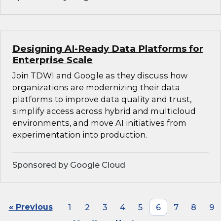
Designing AI-Ready Data Platforms for
Enterprise Scale
Join TDWI and Google as they discuss how
organizations are modernizing their data
platforms to improve data quality and trust,
simplify access across hybrid and multicloud
environments, and move AI initiatives from
experimentation into production.
Sponsored by Google Cloud
« Previous
1
2
3
4
5
6
7
8
9