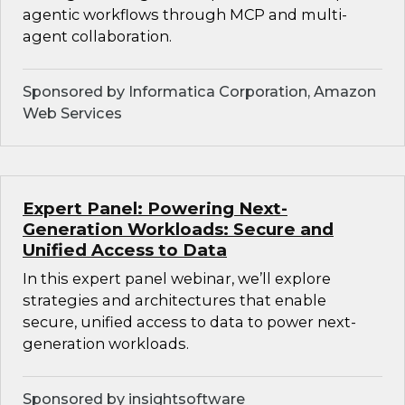
agentic workflows through MCP and multi-
agent collaboration.
Sponsored by Informatica Corporation, Amazon
Web Services
Expert Panel: Powering Next-
Generation Workloads: Secure and
Unified Access to Data
In this expert panel webinar, we’ll explore
strategies and architectures that enable
secure, unified access to data to power next-
generation workloads.
Sponsored by insightsoftware