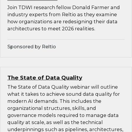
Join TDWI research fellow Donald Farmer and
industry experts from Reltio as they examine
how organizations are redesigning their data
architectures to meet 2026 realities.
Sponsored by Reltio
The State of Data Quality
The State of Data Quality webinar will outline
what it takes to achieve sound data quality for
modern AI demands. This includes the
organizational structures, skills, and
governance models required to manage data
quality at scale, as well as the technical
underpinnings such as pipelines, architectures,