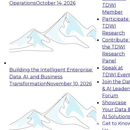
Operations
October 14, 2026
TDWI
Expert Panel: Reinventing Data Management
Member
for Enterprise Innovation
Participate 
TDWI
October 19, 2026
Research
This session focuses on how to modernize by
Contribute 
taking advantage of the latest technologies,
the TDWI
cloud data platforms and services, and best
Research
practices.
Panel
Speak at
Building the Intelligent Enterprise:
TDWI Even
Data, AI, and Business
Join the Da
Transformation
November 10, 2026
& AI Leader
Expert Panel: Building Generative and Agentic
Forum
Applications: From Data Foundations to Real-
Showcase
World Impact
Your Data 
November 9, 2026
AI Solution
Join this Expert Panel to learn how your
Get to Kno
organization can advance from