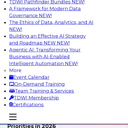
TDWI Pathfinder Bundles
NEW!
AI
A Framework for Modern Data
Governance
NEW!
The Ethics of Data, Analytics, and AI
NEW!
Future-Proofing Business with Trusted
Data: How Improved Data Integrity
Building an Effective AI Strategy
Holds the Key to AI and Analytics
and Roadmap NEW
NEW!
Agentic AI: Transforming Your
This session explores how trusted, well-
Business with AI-Enabled
governed, and context-rich data is a critical
Intelligent Automation
NEW!
enabler of modern enterprises.
More
Event Calendar
Sponsored by Precisely
On-Demand Training
Team Training & Services
TDWI Membership
Certifications
Expert Panel: The Great Data Stack
mobile toggle line
mobile toggle line
Reset: New Architectures, New
mobile toggle line
Priorities in 2026