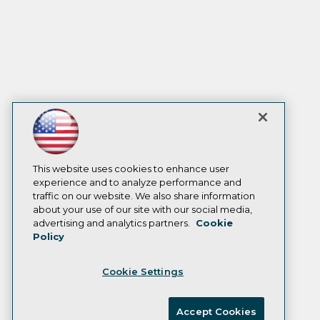
This website uses cookies to enhance user
experience and to analyze performance and
traffic on our website. We also share information
about your use of our site with our social media,
advertising and analytics partners.
Cookie
Policy
Cookie Settings
Accept Cookies