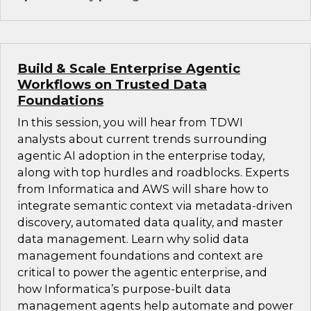
Build & Scale Enterprise Agentic
Workflows on Trusted Data
Foundations
In this session, you will hear from TDWI
analysts about current trends surrounding
agentic AI adoption in the enterprise today,
along with top hurdles and roadblocks. Experts
from Informatica and AWS will share how to
integrate semantic context via metadata-driven
discovery, automated data quality, and master
data management. Learn why solid data
management foundations and context are
critical to power the agentic enterprise, and
how Informatica’s purpose-built data
management agents help automate and power