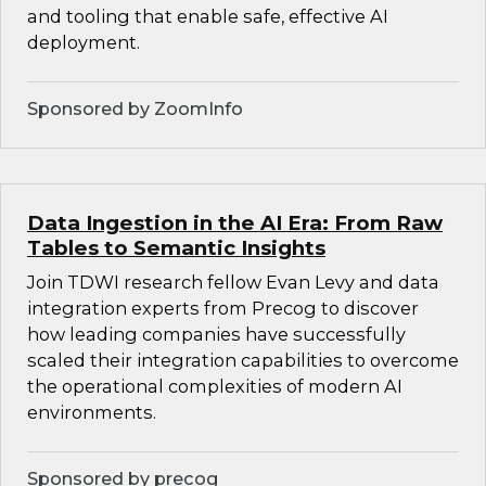
and tooling that enable safe, effective AI
deployment.
Sponsored by ZoomInfo
Data Ingestion in the AI Era: From Raw
Tables to Semantic Insights
Join TDWI research fellow Evan Levy and data
integration experts from Precog to discover
how leading companies have successfully
scaled their integration capabilities to overcome
the operational complexities of modern AI
environments.
Sponsored by precog