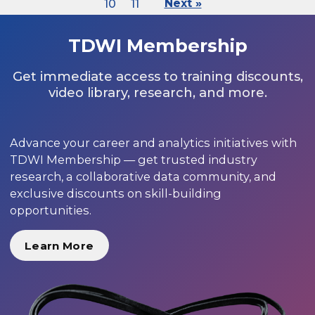
10
11
Next »
TDWI Membership
Get immediate access to training discounts,
video library, research, and more.
Advance your career and analytics initiatives with
TDWI Membership — get trusted industry
research, a collaborative data community, and
exclusive discounts on skill-building
opportunities.
Learn More