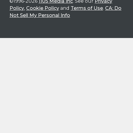
©1996-2026
1105 Media Inc
. See our
Privacy
Policy
,
Cookie Policy
and
Terms of Use
.
CA: Do
Not Sell My Personal Info