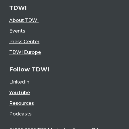
TDWI
About TDWI
Events
Press Center
TDWI Europe
Follow TDWI
LinkedIn
YouTube
Resources
Podcasts