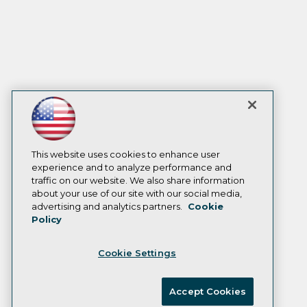
This website uses cookies to enhance user
experience and to analyze performance and
traffic on our website. We also share information
about your use of our site with our social media,
advertising and analytics partners.
Cookie
Policy
Cookie Settings
Accept Cookies