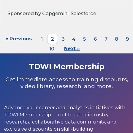
Sponsored by Capgemini, Salesforce
« Previous
1
2
3
4
5
6
7
8
9
10
Next »
TDWI Membership
Get immediate access to training discounts,
video library, research, and more.
Advance your career and analytics initiatives with
TDWI Membership — get trusted industry
research, a collaborative data community, and
exclusive discounts on skill-building