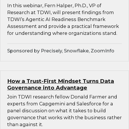
In this webinar, Fern Halper, Ph.D., VP of
Research at TDWI, will present findings from
TDWI’s Agentic AI Readiness Benchmark
Assessment and provide a practical framework
for understanding where organizations stand.
Sponsored by Precisely, Snowflake, ZoomInfo
How a Trust-First Mindset Turns Data
Governance into Advantage
Join TDWI research fellow Donald Farmer and
experts from Capgemini and Salesforce for a
panel discussion on what it takes to build
governance that works with the business rather
than against it.