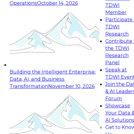
Operations
October 14, 2026
TDWI
Expert Panel: Reinventing Data Management
Member
for Enterprise Innovation
Participate 
TDWI
October 19, 2026
Research
This session focuses on how to modernize by
Contribute 
taking advantage of the latest technologies,
the TDWI
cloud data platforms and services, and best
Research
practices.
Panel
Speak at
Building the Intelligent Enterprise:
TDWI Even
Data, AI, and Business
Join the Da
Transformation
November 10, 2026
& AI Leader
Expert Panel: Building Generative and Agentic
Forum
Applications: From Data Foundations to Real-
Showcase
World Impact
Your Data 
November 9, 2026
AI Solution
Join this Expert Panel to learn how your
Get to Kno
organization can advance from