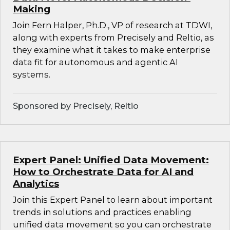
Making
Join Fern Halper, Ph.D., VP of research at TDWI,
along with experts from Precisely and Reltio, as
they examine what it takes to make enterprise
data fit for autonomous and agentic AI
systems.
Sponsored by Precisely, Reltio
Expert Panel: Unified Data Movement:
How to Orchestrate Data for AI and
Analytics
Join this Expert Panel to learn about important
trends in solutions and practices enabling
unified data movement so you can orchestrate