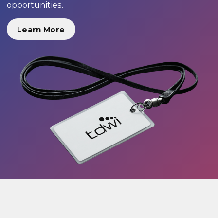
opportunities.
Learn More