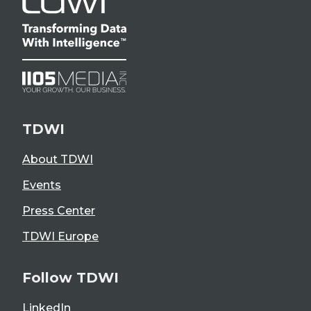
TDWI
About TDWI
Events
Press Center
TDWI Europe
Follow TDWI
LinkedIn