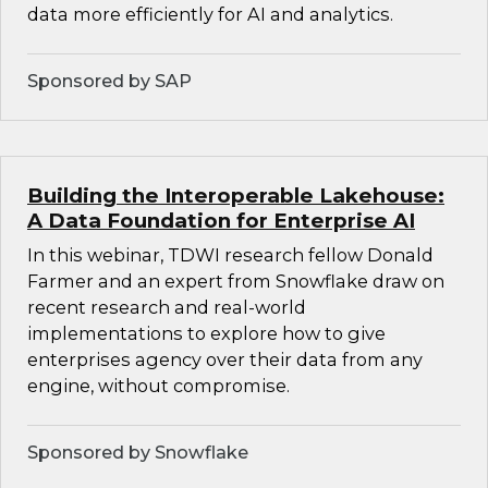
data more efficiently for AI and analytics.
Sponsored by SAP
Building the Interoperable Lakehouse:
A Data Foundation for Enterprise AI
In this webinar, TDWI research fellow Donald
Farmer and an expert from Snowflake draw on
recent research and real-world
implementations to explore how to give
enterprises agency over their data from any
engine, without compromise.
Sponsored by Snowflake