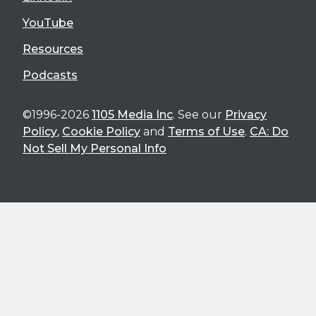
YouTube
Resources
Podcasts
©1996-2026
1105 Media Inc
. See our
Privacy
Policy
,
Cookie Policy
and
Terms of Use
.
CA: Do
Not Sell My Personal Info