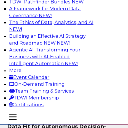
TDWI Pathfinder Bundles
NEW!
AI
A Framework for Modern Data
Governance
NEW!
The Ethics of Data, Analytics, and AI
NEW!
The Future of Product Information
Management: From Sprawl to a Single
Building an Effective AI Strategy
Source of Truth
and Roadmap NEW
NEW!
Agentic AI: Transforming Your
This webinar examines what a modern
Business with AI-Enabled
approach to PIM looks like when AI and
Intelligent Automation
NEW!
lakehouse architectures are designed into the
More
process from the start rather than bolted on.
Event Calendar
On-Demand Training
Sponsored by Databricks, LakeFusion
Team Training & Services
TDWI Membership
Certifications
mobile toggle line
mobile toggle line
Expert Panel: How to Make Enterprise
mobile toggle line
Data Fit for Autonomous Decision-