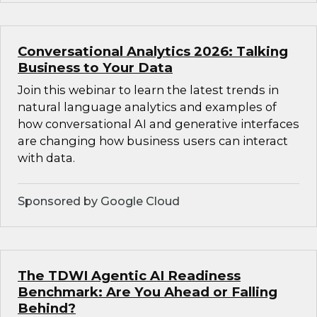
Conversational Analytics 2026: Talking
Business to Your Data
Join this webinar to learn the latest trends in
natural language analytics and examples of
how conversational AI and generative interfaces
are changing how business users can interact
with data.
Sponsored by Google Cloud
The TDWI Agentic AI Readiness
Benchmark: Are You Ahead or Falling
Behind?