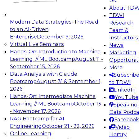
Us
experimentation to production-level generative
About TDW
and agentic AI.
TDWI
Modern Data Strategies: The Road
Research
to an AI-Driven
Team &
Enterprise
December 9, 2026
Instructors
Virtual Live Seminars
News
Expert Panel: Engineering the Future:
Hands-On: Introduction to Machine
Marketing
Architecting Scalable Data Platforms for AI and
Learning // ML Bootcamp
August 11 -
Opportunit
Analytics
September 15, 2026
More
December 7, 2026
Data Analysis with Claude
Subscrib
Join this Expert Panel to learn how to take
Bootcamp
August 31 & September 1,
to TDWI
advantage of innovations in modern data
2026
LinkedIn
architecture.
Hands-On: Intermediate Machine
YouTube
Learning // ML Bootcamp
October 13
Speaking 
- November 17, 2026
Data Podca
RAG Bootcamp for AI
Facebook
TDWI On-Demand Webinars on
Engineering
October 21 - 22, 2026
Video
Data Management, Analytics, &
Online Learning
Library