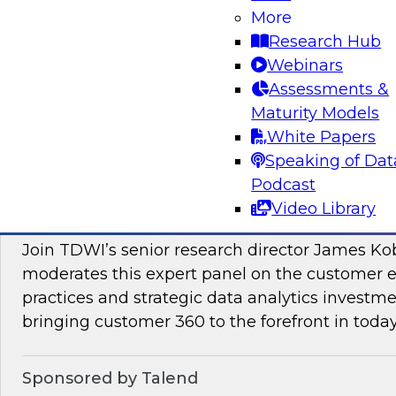
More
Join this TDWI Webinar to learn how PIM redu
Research Hub
management and preparation load on data sci
Webinars
engineers so they can concentrate on what AI/
Assessments &
Maturity Models
Sponsored by Pivotree, Precisely
White Papers
Speaking of Dat
Podcast
Video Library
Unlocking the Promise of Customer 360
Join TDWI’s senior research director James Ko
moderates this expert panel on the customer
practices and strategic data analytics investme
bringing customer 360 to the forefront in today
Sponsored by Talend