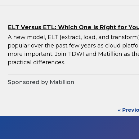
ELT Versus ETL: Which One Is Right for Y
A new model, ELT (extract, load, and transfor
popular over the past few years as cloud pla
more important. Join TDWI and Matillion as th
practical differences.
Sponsored by Matillion
« Previ