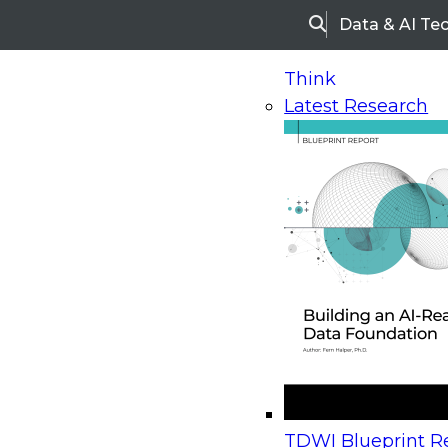
Data & AI Te
Search
Think
Latest Research
Home
Research
Webinars
Upcoming Webinars
On-Demand Webinars
Upcoming Webinar
Beyond the Contact Center: Turning Every Inter
TDWI Blueprint Re