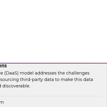
ar to learn effective strategies for leveraging
g on-premises ETL assets to accelerate cloud
modernization.
matica Corporation
for Geospatial Data: A Keystone for Data-
ons
ce (DaaS) model addresses the challenges
r sourcing third-party data to make this data
 discoverable.
em