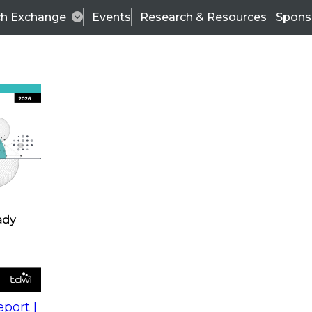
ch Exchange
Events
Research & Resources
Spons
s
action into
Expert Panel
port |