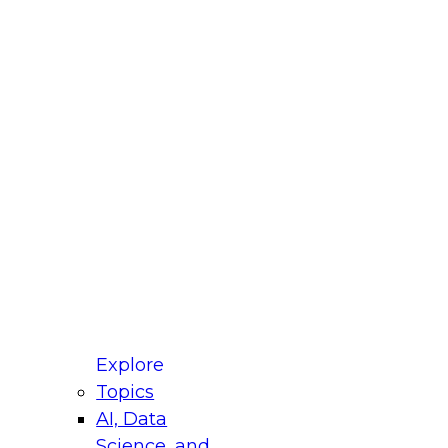
fellow Donald Farmer and experts from Reltio
t actually takes to operationalize AI across
ractices for Modernizing Your Data
Explore
Topics
AI, Data
xpert Panel will focus on what modernization
Science, and