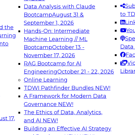
s needed to ensure
best practices.
Sub
Data Analysis with Claude
.
to T
Bootcamp
August 31 &
Lin
September 1, 2026
d the
Yo
Hands-On: Intermediate
urning
Spe
Machine Learning // ML
into
 Applications: From
Expert Panel: Engine
Data
Bootcamp
October 13 -
Platforms for AI and
Fa
November 17, 2026
Vi
RAG Bootcamp for AI
December 7, 2026
Libra
Engineering
October 21 - 22, 2026
nization can advance
Join this Expert Pan
Online Learning
rative and agentic
innovations in mode
TDWI Pathfinder Bundles
NEW!
t
A Framework for Modern Data
Governance
NEW!
The Ethics of Data, Analytics,
ebinars on Data M
st 17,
and AI
NEW!
Building an Effective AI Strategy