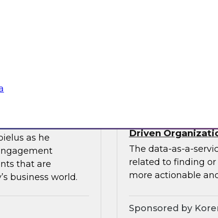
ces the data
Join this TDWI webin
entists and
the value of existin
ML does best.
data migration and 
Sponsored by Infor
a
Data-as-a-Service 
Driven Organizati
bielus as he
The data-as-a-servi
 engagement
related to finding o
nts that are
more actionable and
’s business world.
Sponsored by Kor