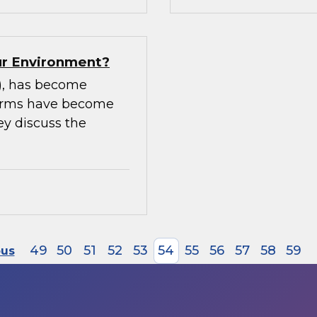
our Environment?
m), has become
tforms have become
ey discuss the
49
50
51
52
53
54
55
56
57
58
59
ous