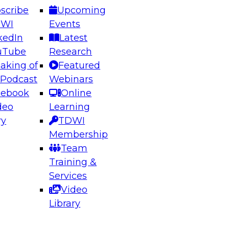
scribe
Upcoming
DWI
Events
kedIn
Latest
uTube
Research
aking of
Featured
ering the Future: Architecting Scalable Data
 Podcast
Webinars
 Analytics
cebook
Online
deo
Learning
ry
TDWI
el to learn how to take advantage of
Membership
rn data architecture.
Team
Training &
Services
Video
anagement,
Library