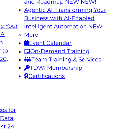
and Roadmap NEW
NEW!
Agentic AI: Transforming Your
Business with AI-Enabled
e Your
Intelligent Automation
NEW!
 by a Modern Data
Delivering Real-T
 A
More
Cloud
om
Event Calendar
her with
In this webinar, joi
 to
On-Demand Training
discuss one such use
Kobielus as he explo
20,
Team Training & Services
fication application.
businesses make th
TDWI Membership
the cloud.
Certifications
Sponsored by Qlik®
t
ces for
 Data
st 24,
ombining PIM,
Six Strategies for
Cloud