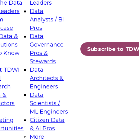
the Data
Leaders
Leaders
Data
tic Layers: The Foundation for Trusted
m
Analysts / BI
-Assisted Analytics
case
Pros
6
Data &
Data
lutions
Governance
s which capabilities are maturing, where
Subscribe to TDW
to Know
Pros &
ll short, and which decisions data leaders
Stewards
t TDWI
Data
I
Architects &
arch
Engineers
 &
Data
enting Data Management for Enterprise
uctors
Scientists /
s
ML Engineers
eting
Citizen Data
s on how to modernize by taking advantage of
tunities
& AI Pros
ies, cloud data platforms and services, and
More