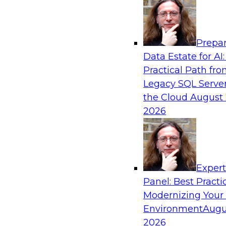
Analytics, & AI
Prepar
Real-Time, Scalable Applications Powered
Data Estate for AI:
Platform
Practical Path fr
Join TDWI's VP of Research, Fern Halper, toget
Legacy SQL Server
representatives from Redis and Ekata as they 
the Cloud
August 
case supporting the Ekata smarter identity veri
2026
Sponsored by Redis
Exper
Panel: Best Practi
Modernizing Your
Environment
Augu
Increasing the Value of Product Data by C
MDM, and AI/ML
2026