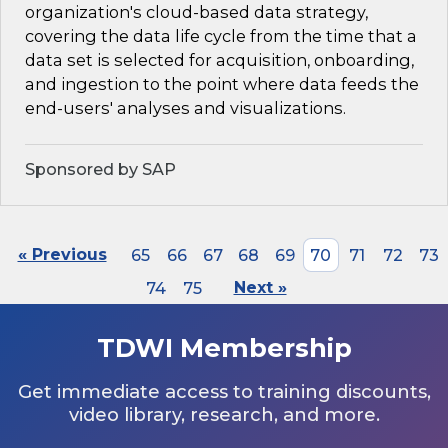
organization's cloud-based data strategy,
covering the data life cycle from the time that a
data set is selected for acquisition, onboarding,
and ingestion to the point where data feeds the
end-users' analyses and visualizations.
Sponsored by SAP
« Previous
65
66
67
68
69
70
71
72
73
74
75
Next »
TDWI Membership
Get immediate access to training discounts,
video library, research, and more.