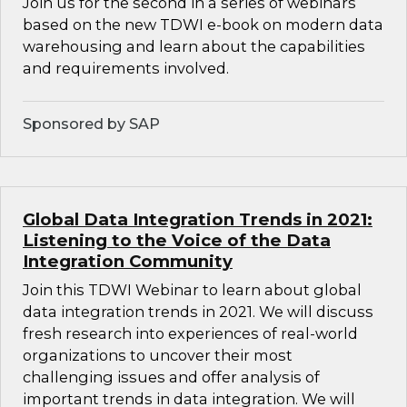
Join us for the second in a series of webinars
based on the new TDWI e-book on modern data
warehousing and learn about the capabilities
and requirements involved.
Sponsored by SAP
Global Data Integration Trends in 2021:
Listening to the Voice of the Data
Integration Community
Join this TDWI Webinar to learn about global
data integration trends in 2021. We will discuss
fresh research into experiences of real-world
organizations to uncover their most
challenging issues and offer analysis of
important trends in data integration. We will