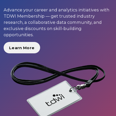
Advance your career and analytics initiatives with
TDWI Membership — get trusted industry
research, a collaborative data community, and
exclusive discounts on skill-building
opportunities.
Learn More