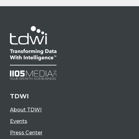
TDWI
About TDWI
Events
Press Center