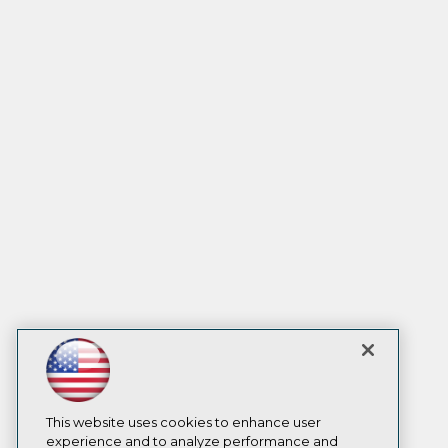
This website uses cookies to enhance user
experience and to analyze performance and