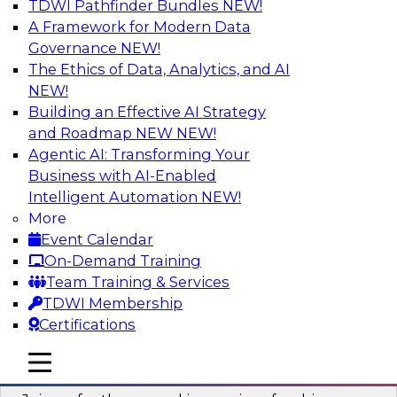
TDWI Pathfinder Bundles
NEW!
AI
A Framework for Modern Data
Governance
NEW!
The Ethics of Data, Analytics, and AI
NEW!
Six Strategies for Building Resilient
Supply Chains with Multi-Domain MDM
Building an Effective AI Strategy
and Roadmap NEW
NEW!
Join this TDWI Webinar to learn how multi-
Agentic AI: Transforming Your
domain MDM helps you reduce data chaos and
Business with AI-Enabled
gain faster and easier access to diverse but
Intelligent Automation
NEW!
accurate and complete data.
More
Event Calendar
Sponsored by Winshuttle
On-Demand Training
Team Training & Services
TDWI Membership
Certifications
Understanding the Key Capabilities of a
mobile toggle line
mobile toggle line
Modern Cloud Data Warehouse
mobile toggle line