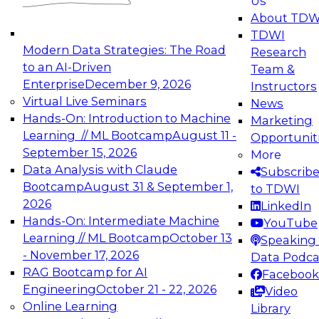
Us
experimentation to production-level generative
About TDW
and agentic AI.
TDWI
Modern Data Strategies: The Road
Research
to an AI-Driven
Team &
Enterprise
December 9, 2026
Instructors
Virtual Live Seminars
News
Expert Panel: Engineering the Future:
Hands-On: Introduction to Machine
Marketing
Architecting Scalable Data Platforms for AI and
Learning // ML Bootcamp
August 11 -
Opportunit
Analytics
September 15, 2026
More
December 7, 2026
Data Analysis with Claude
Subscrib
Join this Expert Panel to learn how to take
Bootcamp
August 31 & September 1,
to TDWI
advantage of innovations in modern data
2026
LinkedIn
architecture.
Hands-On: Intermediate Machine
YouTube
Learning // ML Bootcamp
October 13
Speaking 
- November 17, 2026
Data Podca
RAG Bootcamp for AI
Facebook
TDWI On-Demand Webinars on
Engineering
October 21 - 22, 2026
Video
Data Management, Analytics, &
Online Learning
Library