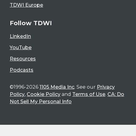
TDWI Europe
Follow TDWI
LinkedIn
YouTube
Resources
Podcasts
©1996-2026
1105 Media Inc
. See our
Privacy
Policy
,
Cookie Policy
and
Terms of Use
.
CA: Do
Not Sell My Personal Info