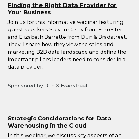
Finding the Right Data Provider for
Your Business
Join us for this informative webinar featuring
guest speakers Steven Casey from Forrester
and Elizabeth Barrette from Dun & Bradstreet.
They'll share how they view the sales and
marketing B2B data landscape and define the
important pillars leaders need to consider in a
data provider.
Sponsored by Dun & Bradstreet
Strategic Considerations for Data
Warehousing in the Cloud
In this webinar, we discuss key aspects of an