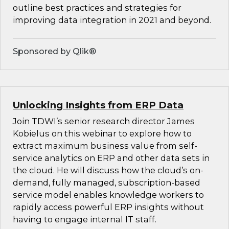
outline best practices and strategies for
improving data integration in 2021 and beyond.
Sponsored by Qlik®
Unlocking Insights from ERP Data
Join TDWI’s senior research director James
Kobielus on this webinar to explore how to
extract maximum business value from self-
service analytics on ERP and other data sets in
the cloud. He will discuss how the cloud’s on-
demand, fully managed, subscription-based
service model enables knowledge workers to
rapidly access powerful ERP insights without
having to engage internal IT staff.