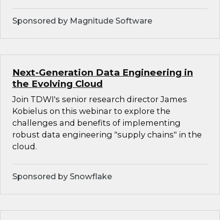
Sponsored by Magnitude Software
Next-Generation Data Engineering in
the Evolving Cloud
Join TDWI's senior research director James
Kobielus on this webinar to explore the
challenges and benefits of implementing
robust data engineering "supply chains" in the
cloud.
Sponsored by Snowflake