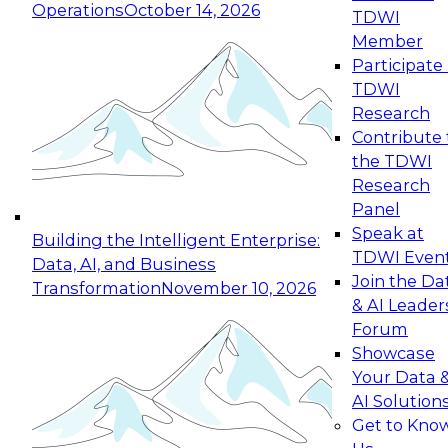
Operations
October 14, 2026
TDWI
Expert Panel: Reinventing Data Management
Member
for Enterprise Innovation
Participate 
TDWI
October 19, 2026
Research
This session focuses on how to modernize by
Contribute 
taking advantage of the latest technologies,
the TDWI
cloud data platforms and services, and best
Research
practices.
Panel
Speak at
Building the Intelligent Enterprise:
TDWI Even
Data, AI, and Business
Join the Da
Transformation
November 10, 2026
& AI Leader
Expert Panel: Building Generative and Agentic
Forum
Applications: From Data Foundations to Real-
Showcase
World Impact
Your Data 
November 9, 2026
AI Solution
Join this Expert Panel to learn how your
Get to Kno
organization can advance from