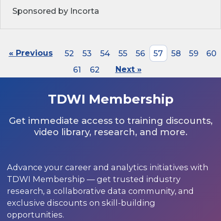
Sponsored by Incorta
« Previous
52
53
54
55
56
57
58
59
60
61
62
Next »
TDWI Membership
Get immediate access to training discounts,
video library, research, and more.
Advance your career and analytics initiatives with
TDWI Membership — get trusted industry
research, a collaborative data community, and
exclusive discounts on skill-building
opportunities.