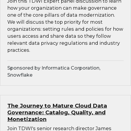
Join this TDWI Expert panel discussion to learn
how your organization can make governance
one of the core pillars of data modernization.
We will discuss the top priority for most
organizations: setting rules and policies for how
users access and share data so they follow
relevant data privacy regulations and industry
practices.
Sponsored by Informatica Corporation,
Snowflake
The Journey to Mature Cloud Data
Governance: Catalog, Quality, and
Monetization
Join TDWI's senior research director James