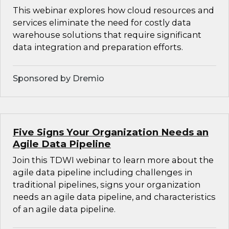
This webinar explores how cloud resources and
services eliminate the need for costly data
warehouse solutions that require significant
data integration and preparation efforts.
Sponsored by Dremio
Five Signs Your Organization Needs an
Agile Data Pipeline
Join this TDWI webinar to learn more about the
agile data pipeline including challenges in
traditional pipelines, signs your organization
needs an agile data pipeline, and characteristics
of an agile data pipeline.