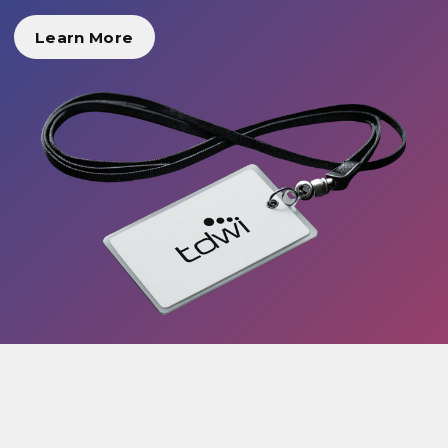
Learn More