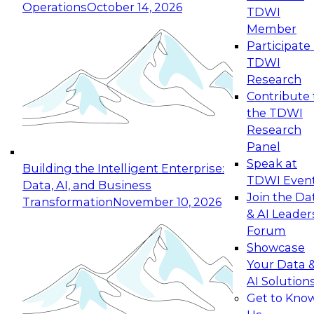
Operations
October 14, 2026
TDWI
Expert Panel: Reinventing Data Management
Member
for Enterprise Innovation
Participate 
TDWI
October 19, 2026
Research
This session focuses on how to modernize by
Contribute 
taking advantage of the latest technologies,
the TDWI
cloud data platforms and services, and best
Research
practices.
Panel
Speak at
Building the Intelligent Enterprise:
TDWI Even
Data, AI, and Business
Join the Da
Transformation
November 10, 2026
& AI Leader
Expert Panel: Building Generative and Agentic
Forum
Applications: From Data Foundations to Real-
Showcase
World Impact
Your Data 
November 9, 2026
AI Solution
Join this Expert Panel to learn how your
Get to Kno
organization can advance from