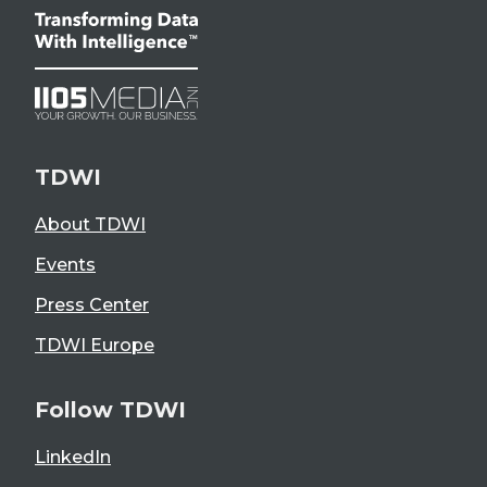
TDWI
About TDWI
Events
Press Center
TDWI Europe
Follow TDWI
LinkedIn