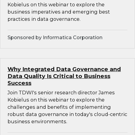
Kobielus on this webinar to explore the
business imperatives and emerging best
practices in data governance.
Sponsored by Informatica Corporation
Why Integrated Data Governance and
Data Quality Is Critical to Business
Success
Join TDWI's senior research director James
Kobielus on this webinar to explore the
challenges and benefits of implementing
robust data governance in today's cloud-centric
business environments.