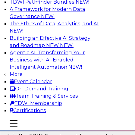
TDWI Pathfinder Bundles
NEW!
AI
A Framework for Modern Data
Governance
NEW!
The Ethics of Data, Analytics, and AI
NEW!
Using Geo Addressing to Drive Scalable
Decision-Making
Building an Effective AI Strategy
and Roadmap NEW
NEW!
Please join TDWI's senior research director
Agentic AI: Transforming Your
James Kobielus on this webinar to explore the
Business with AI-Enabled
power of geo addressing in location-centric
Intelligent Automation
NEW!
business decisions.
More
Event Calendar
Sponsored by Precisely
On-Demand Training
Team Training & Services
TDWI Membership
Certifications
Expert Panel: The Importance of
mobile toggle line
mobile toggle line
Governance in Data Modernization
mobile toggle line