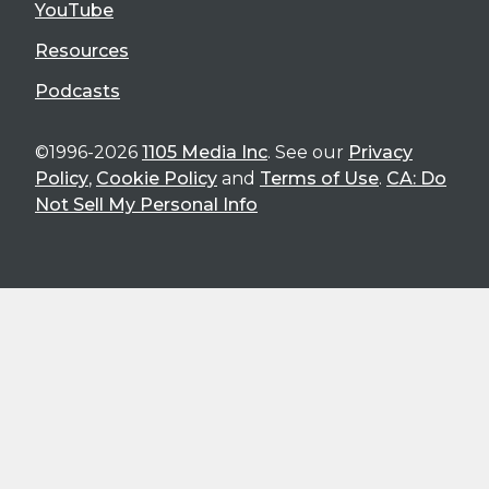
YouTube
Resources
Podcasts
©1996-2026
1105 Media Inc
. See our
Privacy
Policy
,
Cookie Policy
and
Terms of Use
.
CA: Do
Not Sell My Personal Info