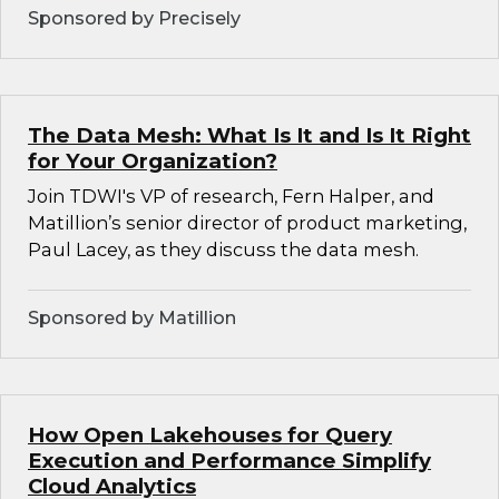
Sponsored by Precisely
The Data Mesh: What Is It and Is It Right
for Your Organization?
Join TDWI's VP of research, Fern Halper, and
Matillion’s senior director of product marketing,
Paul Lacey, as they discuss the data mesh.
Sponsored by Matillion
How Open Lakehouses for Query
Execution and Performance Simplify
Cloud Analytics