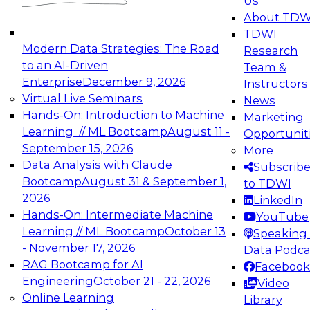
Us
experimentation to production-level generative
About TDW
and agentic AI.
TDWI
Modern Data Strategies: The Road
Research
to an AI-Driven
Team &
Enterprise
December 9, 2026
Instructors
Virtual Live Seminars
News
Expert Panel: Engineering the Future:
Hands-On: Introduction to Machine
Marketing
Architecting Scalable Data Platforms for AI and
Learning // ML Bootcamp
August 11 -
Opportunit
Analytics
September 15, 2026
More
December 7, 2026
Data Analysis with Claude
Subscrib
Join this Expert Panel to learn how to take
Bootcamp
August 31 & September 1,
to TDWI
advantage of innovations in modern data
2026
LinkedIn
architecture.
Hands-On: Intermediate Machine
YouTube
Learning // ML Bootcamp
October 13
Speaking 
- November 17, 2026
Data Podca
RAG Bootcamp for AI
Facebook
TDWI On-Demand Webinars on
Engineering
October 21 - 22, 2026
Video
Data Management, Analytics, &
Online Learning
Library