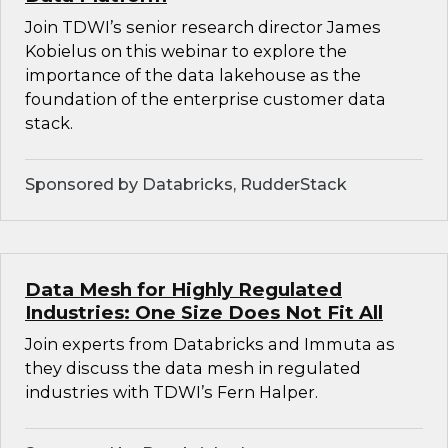
Join TDWI’s senior research director James
Kobielus on this webinar to explore the
importance of the data lakehouse as the
foundation of the enterprise customer data
stack.
Sponsored by Databricks, RudderStack
Data Mesh for Highly Regulated
Industries: One Size Does Not Fit All
Join experts from Databricks and Immuta as
they discuss the data mesh in regulated
industries with TDWI’s Fern Halper.