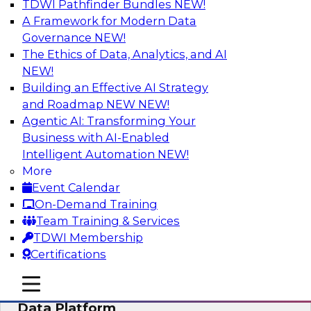
TDWI Pathfinder Bundles
NEW!
AI
A Framework for Modern Data
Governance
NEW!
The Ethics of Data, Analytics, and AI
NEW!
Ensuring Excellence in AI: The Critical
Role of Data Governance
Building an Effective AI Strategy
and Roadmap NEW
NEW!
Register for this webinar in which experts from
Agentic AI: Transforming Your
Databricks and Collibra, along with TDWI’s VP
Business with AI-Enabled
of research, Fern Halper, will take a deep dive
Intelligent Automation
NEW!
into the larger concept of data governance with
More
AI.
Event Calendar
On-Demand Training
Sponsored by Databricks, Collibra
Team Training & Services
TDWI Membership
Certifications
mobile toggle line
mobile toggle line
Using Your Lakehouse as a Customer
mobile toggle line
Data Platform