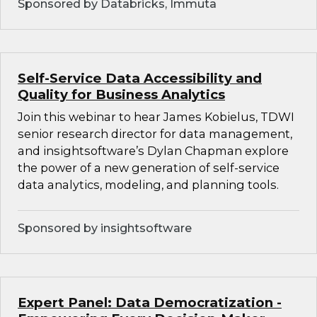
Sponsored by Databricks, Immuta
Self-Service Data Accessibility and
Quality for Business Analytics
Join this webinar to hear James Kobielus, TDWI
senior research director for data management,
and insightsoftware’s Dylan Chapman explore
the power of a new generation of self-service
data analytics, modeling, and planning tools.
Sponsored by insightsoftware
Expert Panel: Data Democratization -