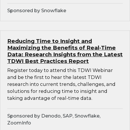
Sponsored by Snowflake
Reducing Time to Insight and
Maximizing the Benefits of Real-Time
Data: Research Insights from the Latest
TDWI Best Practices Report
Register today to attend this TDWI Webinar
and be the first to hear the latest TDWI
research into current trends, challenges, and
solutions for reducing time to insight and
taking advantage of real-time data.
Sponsored by Denodo, SAP, Snowflake,
ZoomInfo