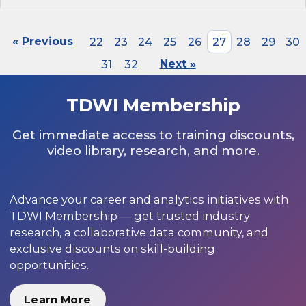
« Previous
22
23
24
25
26
27
28
29
30
31
32
Next »
TDWI Membership
Get immediate access to training discounts,
video library, research, and more.
Advance your career and analytics initiatives with
TDWI Membership — get trusted industry
research, a collaborative data community, and
exclusive discounts on skill-building
opportunities.
Learn More