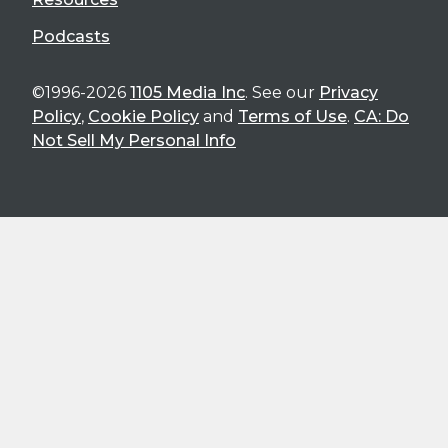
Podcasts
©1996-2026
1105 Media Inc
. See our
Privacy
Policy
,
Cookie Policy
and
Terms of Use
.
CA: Do
Not Sell My Personal Info