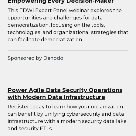
Empowering Every Decision-Maker
This TDWI Expert Panel webinar explores the
opportunities and challenges for data
democratization, focusing on the tools,
technologies, and organizational strategies that
can facilitate democratization.
Sponsored by Denodo
Power Agile Data Security Operations
with Modern Data Infrastructure
Register today to learn how your organization
can benefit by unifying cybersecurity and data
infrastructure with a modern security data lake
and security ETLs.