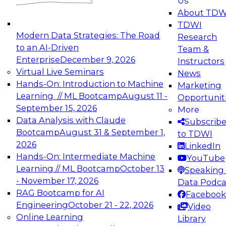
Us
experimentation to production-level generative
About TDW
and agentic AI.
TDWI
Modern Data Strategies: The Road
Research
to an AI-Driven
Team &
Enterprise
December 9, 2026
Instructors
Virtual Live Seminars
News
Expert Panel: Engineering the Future:
Hands-On: Introduction to Machine
Marketing
Architecting Scalable Data Platforms for AI and
Learning // ML Bootcamp
August 11 -
Opportunit
Analytics
September 15, 2026
More
December 7, 2026
Data Analysis with Claude
Subscrib
Join this Expert Panel to learn how to take
Bootcamp
August 31 & September 1,
to TDWI
advantage of innovations in modern data
2026
LinkedIn
architecture.
Hands-On: Intermediate Machine
YouTube
Learning // ML Bootcamp
October 13
Speaking 
- November 17, 2026
Data Podca
RAG Bootcamp for AI
Facebook
TDWI On-Demand Webinars on
Engineering
October 21 - 22, 2026
Video
Data Management, Analytics, &
Online Learning
Library