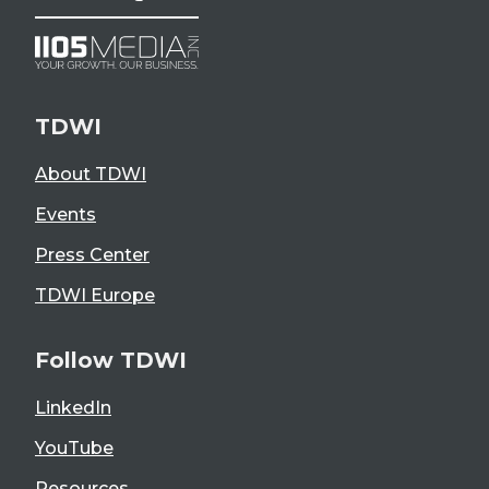
TDWI
About TDWI
Events
Press Center
TDWI Europe
Follow TDWI
LinkedIn
YouTube
Resources