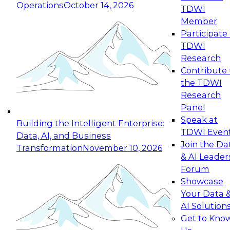
Operations
October 14, 2026
TDWI
Expert Panel: Reinventing Data Management
Member
for Enterprise Innovation
Participate 
TDWI
October 19, 2026
Research
This session focuses on how to modernize by
Contribute 
taking advantage of the latest technologies,
the TDWI
cloud data platforms and services, and best
Research
practices.
Panel
Speak at
Building the Intelligent Enterprise:
TDWI Even
Data, AI, and Business
Join the Da
Transformation
November 10, 2026
& AI Leader
Expert Panel: Building Generative and Agentic
Forum
Applications: From Data Foundations to Real-
Showcase
World Impact
Your Data 
November 9, 2026
AI Solution
Join this Expert Panel to learn how your
Get to Kno
organization can advance from