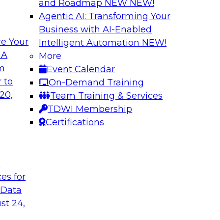
and Roadmap NEW
NEW!
Agentic AI: Transforming Your
Business with AI-Enabled
e Your
Intelligent Automation
NEW!
ng Governance for
Unlocking the Powe
 A
More
Business Growth
om
Event Calendar
m Databricks and
Join TDWI Research 
 to
On-Demand Training
rationalizing
to learn how compan
20,
Team Training & Services
trust at scale.
TDWI Membership
Certifications
Sponsored by Preci
t
ces for
 Data
: One Size Does
From Mistakes to 
st 24,
Join TDWI research 
ey discuss the data