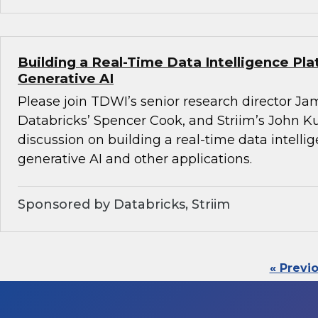
Building a Real-Time Data Intelligence Pla
Generative AI
Please join TDWI’s senior research director Ja
Databricks’ Spencer Cook, and Striim’s John K
discussion on building a real-time data intelli
generative AI and other applications.
Sponsored by Databricks, Striim
« Previ