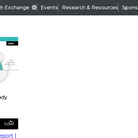
ch Exchange
Events
Research & Resources
Spons
s
action into
Expert Panel
port |