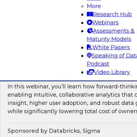
More
mesh in regulated industries with TDWI’s Fern
Research Hub
Webinars
Assessments &
Sponsored by Databricks, Immuta
Maturity Models
White Papers
Speaking of Dat
Podcast
Unlocking the Value of Modern Business In
Video Library
Beyond Legacy Tools
In this webinar, you’ll learn how forward-think
enabling intuitive, collaborative analytics that 
insight, higher user adoption, and robust data 
while significantly lowering total cost of owner
Sponsored by Databricks, Sigma