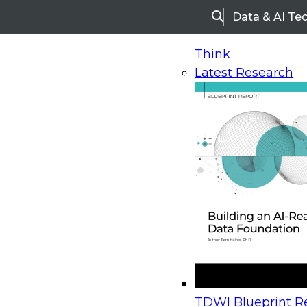
Data & AI Te
Search
Think
Latest Research
Home
Research
Webinars
Upcoming Webinars
On-Demand Webinars
Upcoming Webinar
Beyond the Contact Center: Turning Every Inter
TDWI Blueprint Re