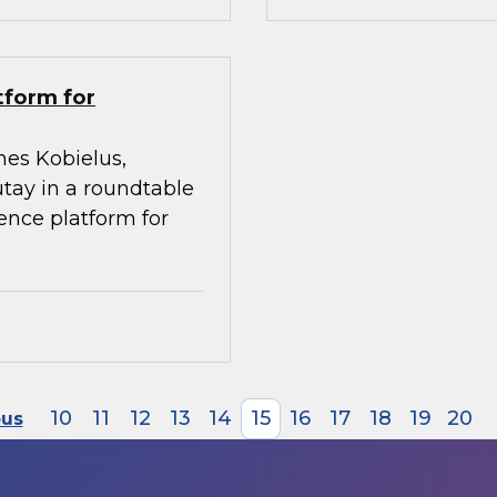
tform for
mes Kobielus,
utay in a roundtable
gence platform for
10
11
12
13
14
15
16
17
18
19
20
ous