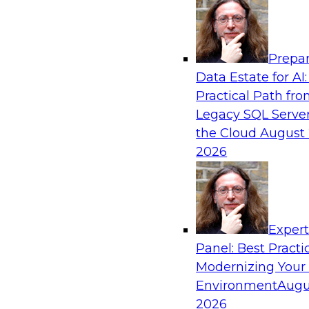
Analytics, & AI
Prepar
AI Governance in Practice: Operationalizi
Data Estate for AI:
Enterprise AI
Practical Path fr
In this webinar, David Loshin and experts fro
Legacy SQL Server
Dataiku explore the issues associated with ope
the Cloud
August 
enterprise AI governance.
2026
Sponsored by Databricks, Dataiku
Exper
Panel: Best Practi
Modernizing Your
Data Mesh for Highly Regulated Industries
Not Fit All
Environment
Augu
2026
Join experts from Databricks and Immuta as th