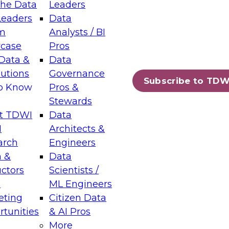
the Data
Leaders
Leaders
Data
tic Layers: The Foundation for Trusted
m
Analysts / BI
-Assisted Analytics
case
Pros
6
Data &
Data
lutions
Governance
s which capabilities are maturing, where
Subscribe to TDW
to Know
Pros &
ll short, and which decisions data leaders
Stewards
t TDWI
Data
I
Architects &
arch
Engineers
 &
Data
enting Data Management for Enterprise
uctors
Scientists /
s
ML Engineers
eting
Citizen Data
s on how to modernize by taking advantage of
tunities
& AI Pros
ies, cloud data platforms and services, and
More