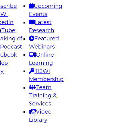
scribe
Upcoming
DWI
Events
kedIn
Latest
uTube
Research
aking of
Featured
ering the Future: Architecting Scalable Data
 Podcast
Webinars
 Analytics
cebook
Online
deo
Learning
ry
TDWI
el to learn how to take advantage of
Membership
rn data architecture.
Team
Training &
Services
Video
anagement,
Library