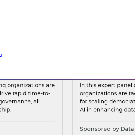
Snowflake to learn a
 Halper.
components you nee
platform to the clou
Sponsored by Snow
a
telligence: Moving
Expert Panel: Dem
Enterprise
ing organizations are
In this expert panel
drive rapid time-to-
organizations are ta
governance, all
for scaling democrati
ship.
AI in enhancing dat
Sponsored by Datab