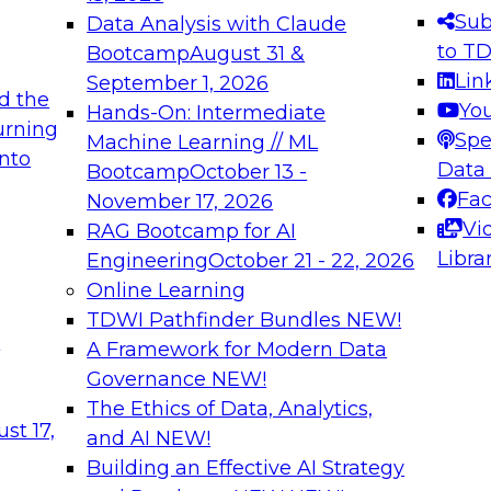
s needed to ensure
best practices.
Sub
Data Analysis with Claude
.
to T
Bootcamp
August 31 &
Lin
September 1, 2026
d the
Yo
Hands-On: Intermediate
urning
Spe
Machine Learning // ML
into
 Applications: From
Expert Panel: Engine
Data
Bootcamp
October 13 -
Platforms for AI and
Fa
November 17, 2026
Vi
RAG Bootcamp for AI
December 7, 2026
Libra
Engineering
October 21 - 22, 2026
nization can advance
Join this Expert Pan
Online Learning
rative and agentic
innovations in mode
TDWI Pathfinder Bundles
NEW!
t
A Framework for Modern Data
Governance
NEW!
The Ethics of Data, Analytics,
ebinars on Data M
st 17,
and AI
NEW!
Building an Effective AI Strategy