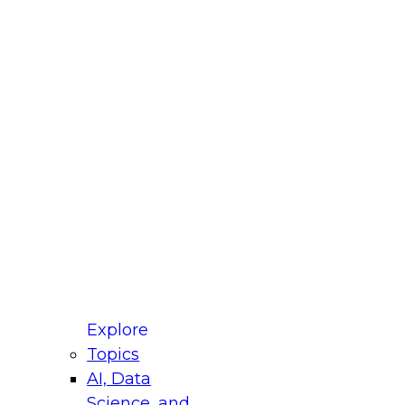
fellow Donald Farmer and experts from Reltio
t actually takes to operationalize AI across
ractices for Modernizing Your Data
Explore
Topics
AI, Data
xpert Panel will focus on what modernization
Science, and