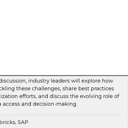
bout frequent obstacles and the critical
d to address when migrating your data
d.
flake
ocratizing Data and AI Across the
 discussion, industry leaders will explore how
ckling these challenges, share best practices
zation efforts, and discuss the evolving role of
a access and decision-making.
ricks, SAP