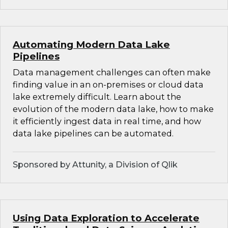
Automating Modern Data Lake
Pipelines
Data management challenges can often make
finding value in an on-premises or cloud data
lake extremely difficult. Learn about the
evolution of the modern data lake, how to make
it efficiently ingest data in real time, and how
data lake pipelines can be automated.
Sponsored by Attunity, a Division of Qlik
Using Data Exploration to Accelerate