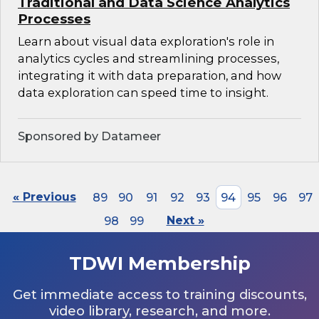
Traditional and Data Science Analytics
Processes
Learn about visual data exploration's role in
analytics cycles and streamlining processes,
integrating it with data preparation, and how
data exploration can speed time to insight.
Sponsored by Datameer
« Previous
89
90
91
92
93
94
95
96
97
98
99
Next »
TDWI Membership
Get immediate access to training discounts,
video library, research, and more.