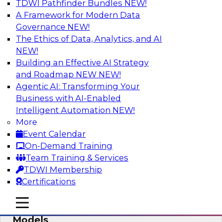
TDWI Pathfinder Bundles
NEW!
AI
A Framework for Modern Data
Governance
NEW!
The Ethics of Data, Analytics, and AI
NEW!
What’s Ahead in Analytics in 2019?
Building an Effective AI Strategy
Experts discuss the hottest trends in analytics,
and Roadmap NEW
NEW!
including: predictive analytics/machine
Agentic AI: Transforming Your
learning/AI, self-service analytics, robotic
Business with AI-Enabled
process automation, and intelligent and
Intelligent Automation
NEW!
automated analytics.
More
Event Calendar
Sponsored by TDWI, MicroStrategy
On-Demand Training
Team Training & Services
TDWI Membership
Certifications
Best Practices for Managing and
mobile toggle line
mobile toggle line
Monitoring Open Source Predictive
mobile toggle line
Models