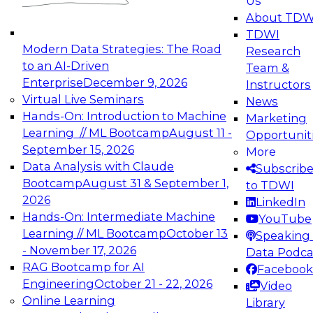
Us
experimentation to production-level generative
About TDW
and agentic AI.
TDWI
Modern Data Strategies: The Road
Research
to an AI-Driven
Team &
Enterprise
December 9, 2026
Instructors
Virtual Live Seminars
News
Expert Panel: Engineering the Future:
Hands-On: Introduction to Machine
Marketing
Architecting Scalable Data Platforms for AI and
Learning // ML Bootcamp
August 11 -
Opportunit
Analytics
September 15, 2026
More
December 7, 2026
Data Analysis with Claude
Subscrib
Join this Expert Panel to learn how to take
Bootcamp
August 31 & September 1,
to TDWI
advantage of innovations in modern data
2026
LinkedIn
architecture.
Hands-On: Intermediate Machine
YouTube
Learning // ML Bootcamp
October 13
Speaking 
- November 17, 2026
Data Podca
RAG Bootcamp for AI
Facebook
TDWI On-Demand Webinars on
Engineering
October 21 - 22, 2026
Video
Data Management, Analytics, &
Online Learning
Library