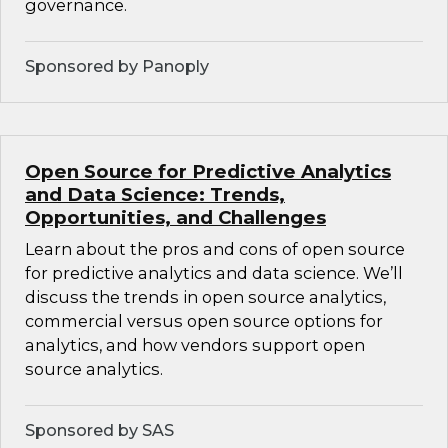
governance.
Sponsored by Panoply
Open Source for Predictive Analytics
and Data Science: Trends,
Opportunities, and Challenges
Learn about the pros and cons of open source
for predictive analytics and data science. We’ll
discuss the trends in open source analytics,
commercial versus open source options for
analytics, and how vendors support open
source analytics.
Sponsored by SAS