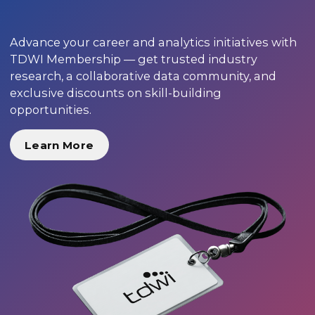
Advance your career and analytics initiatives with
TDWI Membership — get trusted industry
research, a collaborative data community, and
exclusive discounts on skill-building
opportunities.
Learn More