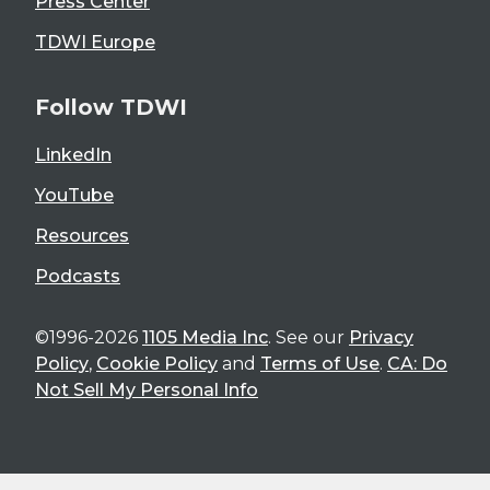
Press Center
TDWI Europe
Follow TDWI
LinkedIn
YouTube
Resources
Podcasts
©1996-2026
1105 Media Inc
. See our
Privacy
Policy
,
Cookie Policy
and
Terms of Use
.
CA: Do
Not Sell My Personal Info