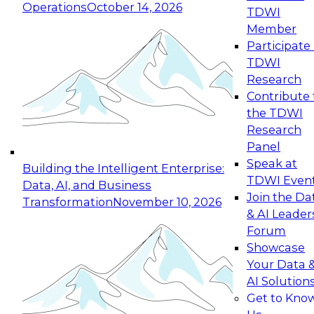
Operations
October 14, 2026
TDWI
Expert Panel: Reinventing Data Management
Member
for Enterprise Innovation
Participate 
TDWI
October 19, 2026
Research
This session focuses on how to modernize by
Contribute 
taking advantage of the latest technologies,
the TDWI
cloud data platforms and services, and best
Research
practices.
Panel
Speak at
Building the Intelligent Enterprise:
TDWI Even
Data, AI, and Business
Join the Da
Transformation
November 10, 2026
& AI Leader
Expert Panel: Building Generative and Agentic
Forum
Applications: From Data Foundations to Real-
Showcase
World Impact
Your Data 
November 9, 2026
AI Solution
Join this Expert Panel to learn how your
Get to Kno
organization can advance from