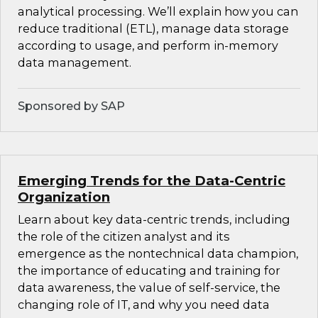
analytical processing. We’ll explain how you can
reduce traditional (ETL), manage data storage
according to usage, and perform in-memory
data management.
Sponsored by SAP
Emerging Trends for the Data-Centric
Organization
Learn about key data-centric trends, including
the role of the citizen analyst and its
emergence as the nontechnical data champion,
the importance of educating and training for
data awareness, the value of self-service, the
changing role of IT, and why you need data