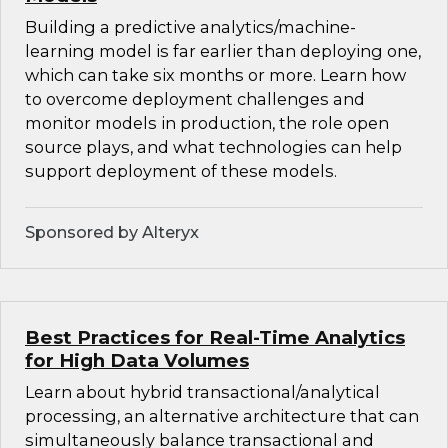
Building a predictive analytics/machine-
learning model is far earlier than deploying one,
which can take six months or more. Learn how
to overcome deployment challenges and
monitor models in production, the role open
source plays, and what technologies can help
support deployment of these models.
Sponsored by Alteryx
Best Practices for Real-Time Analytics
for High Data Volumes
Learn about hybrid transactional/analytical
processing, an alternative architecture that can
simultaneously balance transactional and