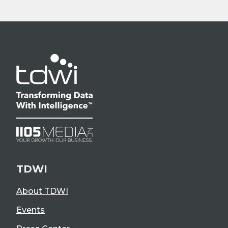
TDWI
About TDWI
Events