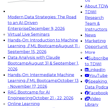
Us
experimentation to production-level generative
About TDW
and agentic AI.
TDWI
Modern Data Strategies: The Road
Research
to an AI-Driven
Team &
Enterprise
December 9, 2026
Instructors
Virtual Live Seminars
News
Expert Panel: Engineering the Future:
Hands-On: Introduction to Machine
Marketing
Architecting Scalable Data Platforms for AI and
Learning // ML Bootcamp
August 11 -
Opportunit
Analytics
September 15, 2026
More
December 7, 2026
Data Analysis with Claude
Subscrib
Join this Expert Panel to learn how to take
Bootcamp
August 31 & September 1,
to TDWI
advantage of innovations in modern data
2026
LinkedIn
architecture.
Hands-On: Intermediate Machine
YouTube
Learning // ML Bootcamp
October 13
Speaking 
- November 17, 2026
Data Podca
RAG Bootcamp for AI
Facebook
TDWI On-Demand Webinars on
Engineering
October 21 - 22, 2026
Video
Data Management, Analytics, &
Online Learning
Library