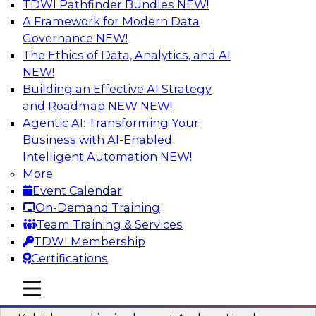
TDWI Pathfinder Bundles
NEW!
AI
A Framework for Modern Data
Governance
NEW!
The Ethics of Data, Analytics, and AI
NEW!
Fireside Chat: Delivering Scalable Data
Analytics in the Cloud
Building an Effective AI Strategy
and Roadmap NEW
NEW!
Success in the modern economy depends on an
Agentic AI: Transforming Your
enterprise’s ability to deliver high-quality data
Business with AI-Enabled
and analytics into production applications
Intelligent Automation
NEW!
More
Sponsored by Amazon Web Services
Event Calendar
On-Demand Training
Team Training & Services
TDWI Membership
Certifications
Using Data-Driven Agile Automation to
Advance Digital Transformation
mobile toggle line
mobile toggle line
mobile toggle line
Join TDWI’s senior research director James