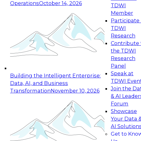
Operations
October 14, 2026
TDWI
Expert Panel: Reinventing Data Management
Member
for Enterprise Innovation
Participate 
TDWI
October 19, 2026
Research
This session focuses on how to modernize by
Contribute 
taking advantage of the latest technologies,
the TDWI
cloud data platforms and services, and best
Research
practices.
Panel
Speak at
Building the Intelligent Enterprise:
TDWI Even
Data, AI, and Business
Join the Da
Transformation
November 10, 2026
& AI Leader
Expert Panel: Building Generative and Agentic
Forum
Applications: From Data Foundations to Real-
Showcase
World Impact
Your Data 
November 9, 2026
AI Solution
Join this Expert Panel to learn how your
Get to Kno
organization can advance from