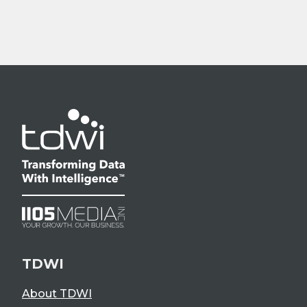
TDWI
About TDWI