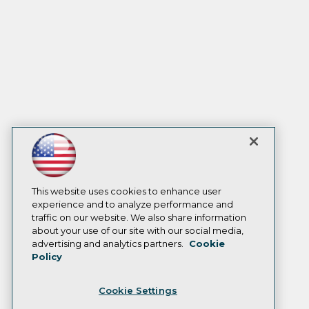
This website uses cookies to enhance user
experience and to analyze performance and
traffic on our website. We also share information
about your use of our site with our social media,
advertising and analytics partners.
Cookie
Policy
Cookie Settings