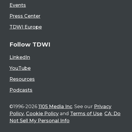
Events
Press Center
TDWI Europe
Follow TDWI
LinkedIn
YouTube
Resources
Podcasts
©1996-2026
1105 Media Inc
. See our
Privacy
Policy
,
Cookie Policy
and
Terms of Use
.
CA: Do
Not Sell My Personal Info