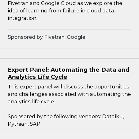
Fivetran and Google Cloud as we explore the
idea of learning from failure in cloud data
integration.
Sponsored by Fivetran, Google
Expert Panel: Automating the Data and
Analytics Life Cycle
This expert panel will discuss the opportunities
and challenges associated with automating the
analytics life cycle.
Sponsored by the following vendors: Dataiku,
Pythian, SAP