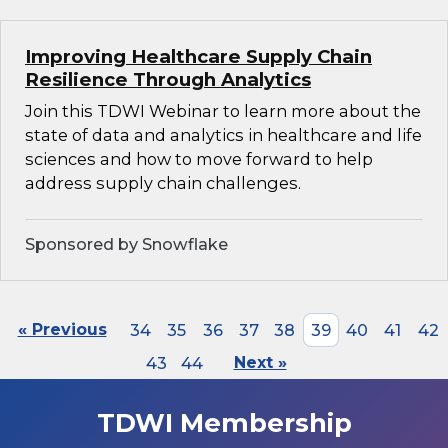
Improving Healthcare Supply Chain
Resilience Through Analytics
Join this TDWI Webinar to learn more about the
state of data and analytics in healthcare and life
sciences and how to move forward to help
address supply chain challenges.
Sponsored by Snowflake
« Previous
34
35
36
37
38
39
40
41
42
43
44
Next »
TDWI Membership