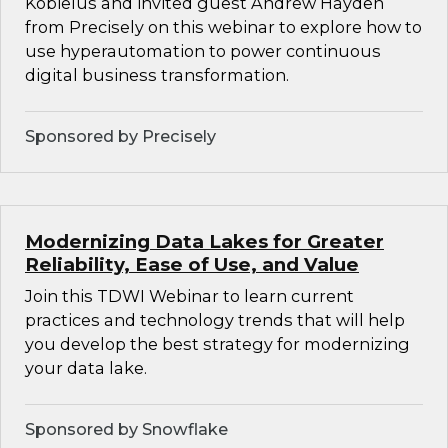
Kobielus and invited guest Andrew Hayden
from Precisely on this webinar to explore how to
use hyperautomation to power continuous
digital business transformation.
Sponsored by Precisely
Modernizing Data Lakes for Greater
Reliability, Ease of Use, and Value
Join this TDWI Webinar to learn current
practices and technology trends that will help
you develop the best strategy for modernizing
your data lake.
Sponsored by Snowflake