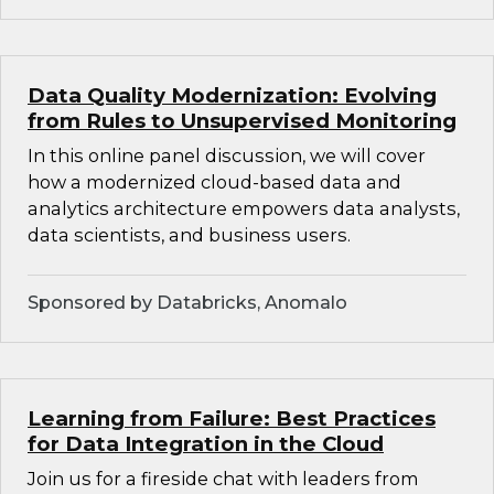
Data Quality Modernization: Evolving
from Rules to Unsupervised Monitoring
In this online panel discussion, we will cover
how a modernized cloud-based data and
analytics architecture empowers data analysts,
data scientists, and business users.
Sponsored by Databricks, Anomalo
Learning from Failure: Best Practices
for Data Integration in the Cloud
Join us for a fireside chat with leaders from