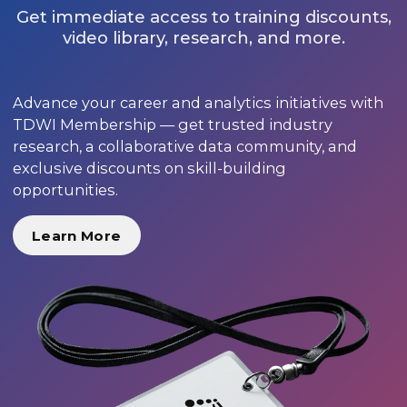
Get immediate access to training discounts,
video library, research, and more.
Advance your career and analytics initiatives with
TDWI Membership — get trusted industry
research, a collaborative data community, and
exclusive discounts on skill-building
opportunities.
Learn More