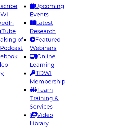
scribe
Upcoming
DWI
Events
kedIn
Latest
uTube
Research
aking of
Featured
ering the Future: Architecting Scalable Data
 Podcast
Webinars
 Analytics
cebook
Online
deo
Learning
ry
TDWI
el to learn how to take advantage of
Membership
rn data architecture.
Team
Training &
Services
Video
anagement,
Library