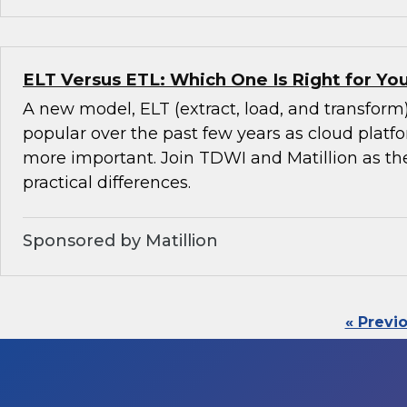
ELT Versus ETL: Which One Is Right for Y
A new model, ELT (extract, load, and transfor
popular over the past few years as cloud pla
more important. Join TDWI and Matillion as th
practical differences.
Sponsored by Matillion
« Previ