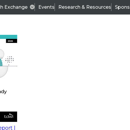
ch Exchange
Events
Research & Resources
Spons
s
action into
Expert Panel
port |