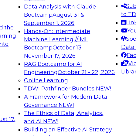
s needed to ensure
best practices.
Sub
Data Analysis with Claude
.
to T
Bootcamp
August 31 &
Lin
September 1, 2026
d the
Yo
Hands-On: Intermediate
urning
Spe
Machine Learning // ML
into
 Applications: From
Expert Panel: Engine
Data
Bootcamp
October 13 -
Platforms for AI and
Fa
November 17, 2026
Vi
RAG Bootcamp for AI
December 7, 2026
Libra
Engineering
October 21 - 22, 2026
nization can advance
Join this Expert Pan
Online Learning
rative and agentic
innovations in mode
TDWI Pathfinder Bundles
NEW!
t
A Framework for Modern Data
Governance
NEW!
The Ethics of Data, Analytics,
ebinars on Data M
st 17,
and AI
NEW!
Building an Effective AI Strategy