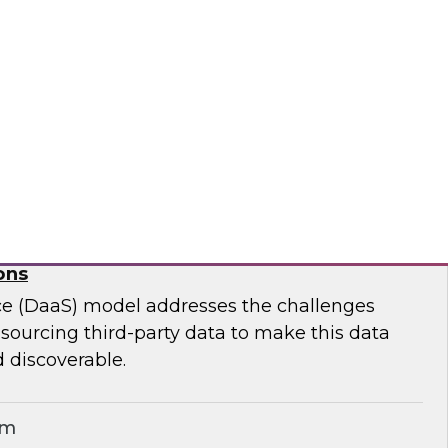
ar to learn effective strategies for leveraging
g on-premises ETL assets to accelerate cloud
modernization.
matica Corporation
for Geospatial Data: A Keystone for Data-
ons
ce (DaaS) model addresses the challenges
r sourcing third-party data to make this data
 discoverable.
em