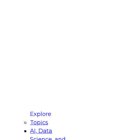
fellow Donald Farmer and experts from Reltio
t actually takes to operationalize AI across
ractices for Modernizing Your Data
Explore
Topics
AI, Data
xpert Panel will focus on what modernization
Science, and