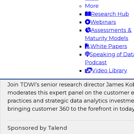
More
Join this TDWI Webinar to learn how PIM redu
Research Hub
management and preparation load on data sci
Webinars
engineers so they can concentrate on what AI/
Assessments &
Maturity Models
Sponsored by Pivotree, Precisely
White Papers
Speaking of Dat
Podcast
Video Library
Unlocking the Promise of Customer 360
Join TDWI’s senior research director James Ko
moderates this expert panel on the customer
practices and strategic data analytics investme
bringing customer 360 to the forefront in today
Sponsored by Talend