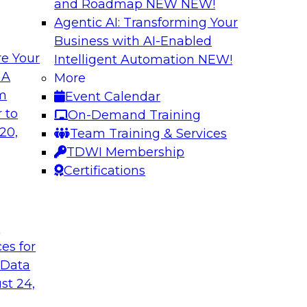
and Roadmap NEW
NEW!
Agentic AI: Transforming Your
Business with AI-Enabled
e Your
Intelligent Automation
NEW!
 by a Modern Data
Delivering Real-T
 A
More
Cloud
om
Event Calendar
her with
In this webinar, joi
 to
On-Demand Training
discuss one such use
Kobielus as he explo
20,
Team Training & Services
fication application.
businesses make th
TDWI Membership
the cloud.
Certifications
Sponsored by Qlik®
t
ces for
 Data
st 24,
ombining PIM,
Six Strategies for
Cloud