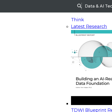
Data & AI Te
Search
Think
Latest Research
Home
Research
Webinars
Upcoming Webinars
On-Demand Webinars
Upcoming Webinar
Beyond the Contact Center: Turning Every Inter
TDWI Blueprint Re