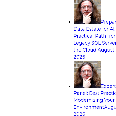
Analytics, & AI
Prepar
Real-Time, Scalable Applications Powered
Data Estate for AI:
Platform
Practical Path fr
Join TDWI's VP of Research, Fern Halper, toget
Legacy SQL Server
representatives from Redis and Ekata as they 
the Cloud
August 
case supporting the Ekata smarter identity veri
2026
Sponsored by Redis
Exper
Panel: Best Practi
Modernizing Your
Environment
Augu
Increasing the Value of Product Data by C
MDM, and AI/ML
2026