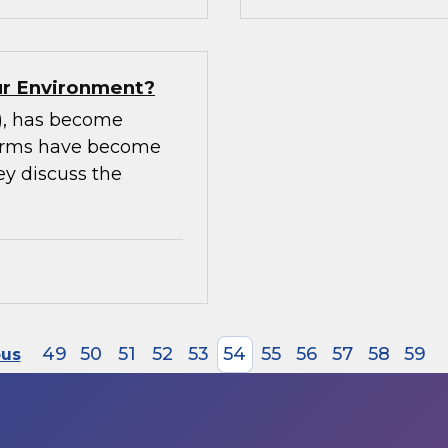
our Environment?
m), has become
tforms have become
ey discuss the
49
50
51
52
53
54
55
56
57
58
59
ous