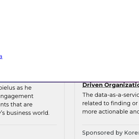
ces the data
Join this TDWI webin
entists and
the value of existin
ML does best.
data migration and 
Sponsored by Infor
a
Data-as-a-Service 
Driven Organizati
bielus as he
The data-as-a-servi
 engagement
related to finding o
nts that are
more actionable and
’s business world.
Sponsored by Kor