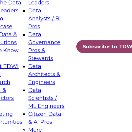
the Data
Leaders
Leaders
Data
tic Layers: The Foundation for Trusted
m
Analysts / BI
-Assisted Analytics
case
Pros
6
Data &
Data
lutions
Governance
s which capabilities are maturing, where
Subscribe to TDW
to Know
Pros &
ll short, and which decisions data leaders
Stewards
t TDWI
Data
I
Architects &
arch
Engineers
 &
Data
enting Data Management for Enterprise
uctors
Scientists /
s
ML Engineers
eting
Citizen Data
s on how to modernize by taking advantage of
tunities
& AI Pros
ies, cloud data platforms and services, and
More