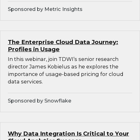
Sponsored by Metric Insights
The Enterprise Cloud Data Journey:
Profiles in Usage
In this webinar, join TDWI’s senior research
director James Kobielus as he explores the
importance of usage-based pricing for cloud
data services.
Sponsored by Snowflake
Why Data Integration Is Critical to Your