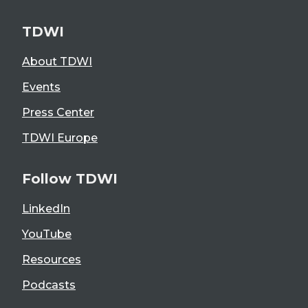
TDWI
About TDWI
Events
Press Center
TDWI Europe
Follow TDWI
LinkedIn
YouTube
Resources
Podcasts