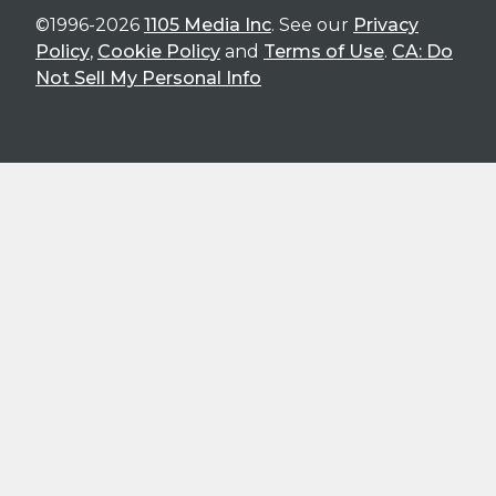
©1996-2026
1105 Media Inc
. See our
Privacy
Policy
,
Cookie Policy
and
Terms of Use
.
CA: Do
Not Sell My Personal Info