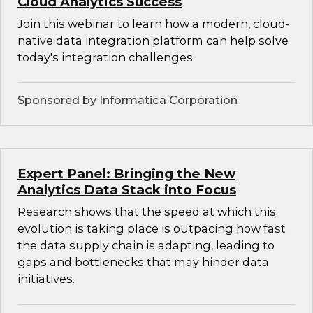
Cloud Analytics Success
Join this webinar to learn how a modern, cloud-
native data integration platform can help solve
today's integration challenges.
Sponsored by Informatica Corporation
Expert Panel: Bringing the New
Analytics Data Stack into Focus
Research shows that the speed at which this
evolution is taking place is outpacing how fast
the data supply chain is adapting, leading to
gaps and bottlenecks that may hinder data
initiatives.