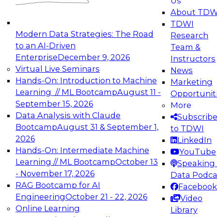
Us
experimentation to production-level generative
About TDW
and agentic AI.
TDWI
Modern Data Strategies: The Road
Research
to an AI-Driven
Team &
Enterprise
December 9, 2026
Instructors
Virtual Live Seminars
News
Expert Panel: Engineering the Future:
Hands-On: Introduction to Machine
Marketing
Architecting Scalable Data Platforms for AI and
Learning // ML Bootcamp
August 11 -
Opportunit
Analytics
September 15, 2026
More
December 7, 2026
Data Analysis with Claude
Subscrib
Join this Expert Panel to learn how to take
Bootcamp
August 31 & September 1,
to TDWI
advantage of innovations in modern data
2026
LinkedIn
architecture.
Hands-On: Intermediate Machine
YouTube
Learning // ML Bootcamp
October 13
Speaking 
- November 17, 2026
Data Podca
RAG Bootcamp for AI
Facebook
TDWI On-Demand Webinars on
Engineering
October 21 - 22, 2026
Video
Data Management, Analytics, &
Online Learning
Library