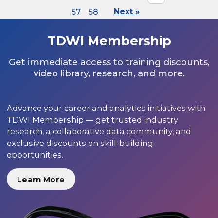
57
58
Next »
TDWI Membership
Get immediate access to training discounts,
video library, research, and more.
Advance your career and analytics initiatives with
TDWI Membership — get trusted industry
research, a collaborative data community, and
exclusive discounts on skill-building
opportunities.
Learn More