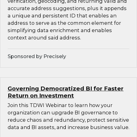
verification, geocoding, and returning valid and
accurate address suggestions, plus it appends
a unique and persistent ID that enables an
address to serve as the common element for
simplifying data enrichment and enables
context around said address.
Sponsored by Precisely
Governing Democratized BI for Faster
Return on Investment
Join this TDWI Webinar to learn how your
organization can upgrade BI governance to
reduce chaos and redundancy, protect sensitive
data and BI assets, and increase business value.