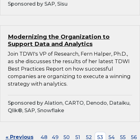
Sponsored by SAP, Sisu
Modernizing the Organization to
Support Data and Analytics
Join TDWI's VP of Research, Fern Halper, Ph.D.,
as she discusses the results of her latest TDWI
Best Practices Report on how successful
companies are organizing to execute a winning
strategy with analytics.
Sponsored by Alation, CARTO, Denodo, Dataiku,
Qlik®, SAP, Snowflake
« Previous
48
49
50
51
52
53
54
55
56