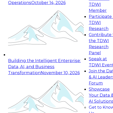
Operations
October 14, 2026
TDWI
Expert Panel: Reinventing Data Management
Member
for Enterprise Innovation
Participate 
TDWI
October 19, 2026
Research
This session focuses on how to modernize by
Contribute 
taking advantage of the latest technologies,
the TDWI
cloud data platforms and services, and best
Research
practices.
Panel
Speak at
Building the Intelligent Enterprise:
TDWI Even
Data, AI, and Business
Join the Da
Transformation
November 10, 2026
& AI Leader
Expert Panel: Building Generative and Agentic
Forum
Applications: From Data Foundations to Real-
Showcase
World Impact
Your Data 
November 9, 2026
AI Solution
Join this Expert Panel to learn how your
Get to Kno
organization can advance from