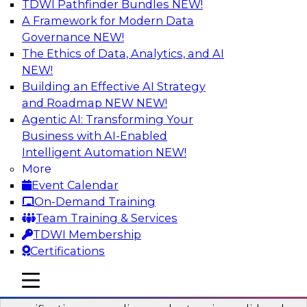
TDWI Pathfinder Bundles
NEW!
AI
A Framework for Modern Data
Governance
NEW!
The Ethics of Data, Analytics, and AI
NEW!
Six Popular Use Cases Enabled by a
Logical Data Fabric
Building an Effective AI Strategy
and Roadmap NEW
NEW!
Join this TDWI webinar to learn about six
Agentic AI: Transforming Your
popular use cases that are enabled by a logical
Business with AI-Enabled
data fabric.
Intelligent Automation
NEW!
More
Sponsored by Denodo
Event Calendar
On-Demand Training
Team Training & Services
TDWI Membership
Certifications
Simplifying Data Interoperability with
Geo Addressing and Enrichment
mobile toggle line
mobile toggle line
mobile toggle line
Precisely’s geo addressing combines address