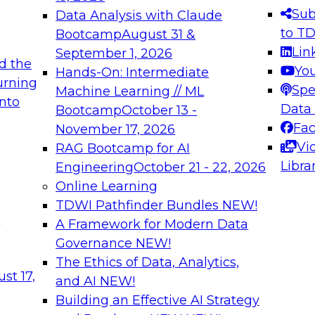
s needed to ensure
best practices.
Sub
Data Analysis with Claude
.
to T
Bootcamp
August 31 &
Lin
September 1, 2026
d the
Yo
Hands-On: Intermediate
urning
Spe
Machine Learning // ML
into
 Applications: From
Expert Panel: Engine
Data
Bootcamp
October 13 -
Platforms for AI and
Fa
November 17, 2026
Vi
RAG Bootcamp for AI
December 7, 2026
Libra
Engineering
October 21 - 22, 2026
nization can advance
Join this Expert Pan
Online Learning
rative and agentic
innovations in mode
TDWI Pathfinder Bundles
NEW!
t
A Framework for Modern Data
Governance
NEW!
The Ethics of Data, Analytics,
ebinars on Data M
st 17,
and AI
NEW!
Building an Effective AI Strategy