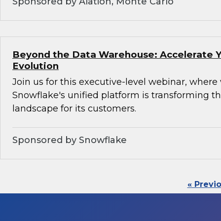
Sponsored by Alation, Monte Carlo
Beyond the Data Warehouse: Accelerate Y
Evolution
Join us for this executive-level webinar, where
Snowflake's unified platform is transforming th
landscape for its customers.
Sponsored by Snowflake
« Previ