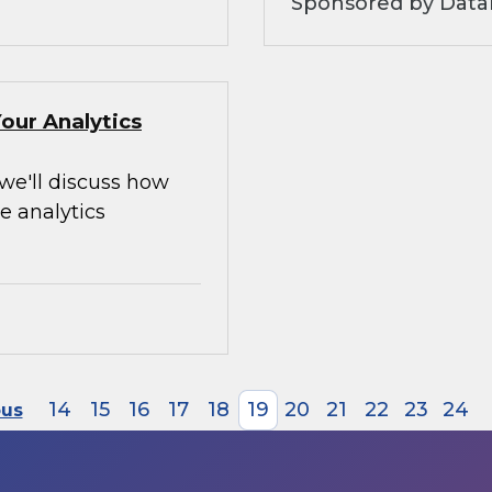
Sponsored by Data
our Analytics
 we'll discuss how
e analytics
14
15
16
17
18
19
20
21
22
23
24
ous