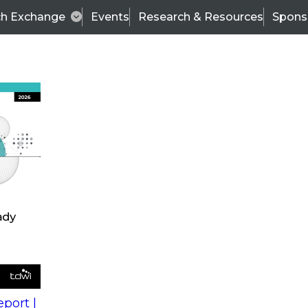
ch Exchange
Events
Research & Resources
Spons
s
action into
Expert Panel
port |