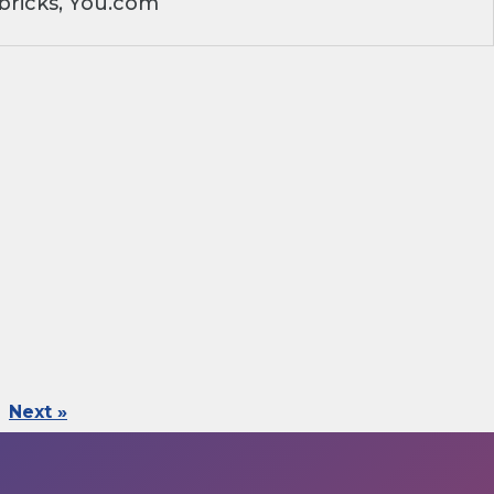
bricks, You.com
Next »