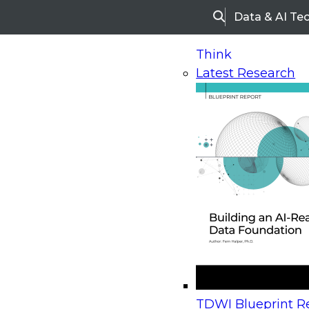
Data & AI Te
Search
Think
Latest Research
Home
Research
Webinars
Upcoming Webinars
On-Demand Webinars
Upcoming Webinar
Beyond the Contact Center: Turning Every Inter
TDWI Blueprint Re