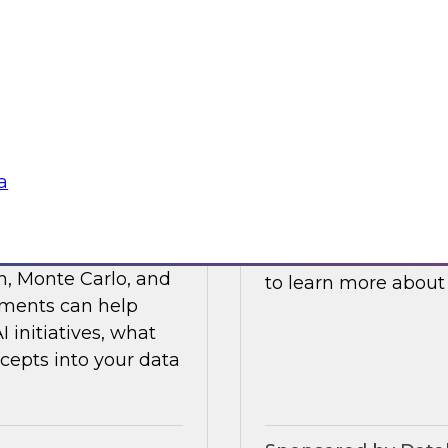
ses such as
and processes to he
ticals, and R&D.
cloud platforms.
Sponsored by Data
a
s Value with Data
Building Private 
Join this TDWI webi
n, Monte Carlo, and
to learn more about
ements can help
initiatives, what
cepts into your data