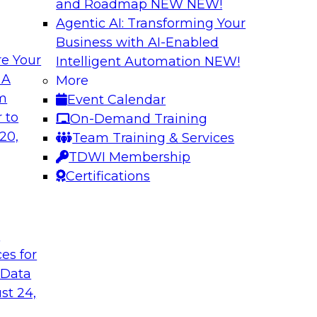
and Roadmap NEW
NEW!
Agentic AI: Transforming Your
Business with AI-Enabled
e Your
Intelligent Automation
NEW!
enAI
Expert Panel Explo
 A
More
Management
om
Event Calendar
xplore how together,
This expert panel wil
 to
On-Demand Training
ng these challenges,
processing, governa
20,
Team Training & Services
I workloads.
data.
TDWI Membership
Certifications
Sponsored by SAP,
t
ces for
 Data
nd AI for
Cloud Cost Optimiz
and Accountable 
st 24,
 they discuss
Join experts from n