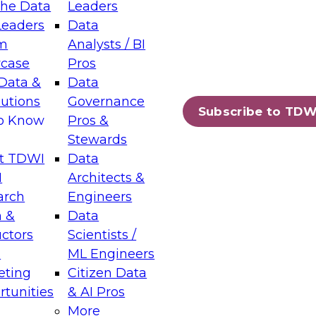
the Data
Leaders
Leaders
Data
tic Layers: The Foundation for Trusted
m
Analysts / BI
-Assisted Analytics
case
Pros
6
Data &
Data
lutions
Governance
s which capabilities are maturing, where
Subscribe to TDW
to Know
Pros &
ll short, and which decisions data leaders
Stewards
t TDWI
Data
I
Architects &
arch
Engineers
 &
Data
enting Data Management for Enterprise
uctors
Scientists /
s
ML Engineers
eting
Citizen Data
s on how to modernize by taking advantage of
tunities
& AI Pros
ies, cloud data platforms and services, and
More