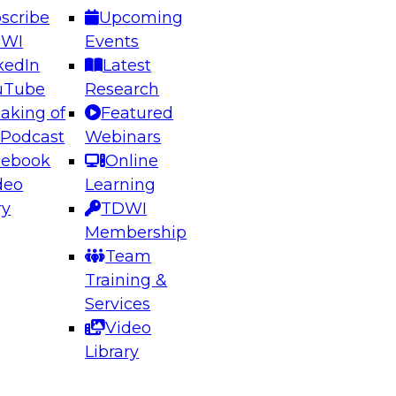
scribe
Upcoming
DWI
Events
kedIn
Latest
uTube
Research
aking of
Featured
ering the Future: Architecting Scalable Data
 Podcast
Webinars
 Analytics
cebook
Online
deo
Learning
ry
TDWI
el to learn how to take advantage of
Membership
rn data architecture.
Team
Training &
Services
Video
anagement,
Library