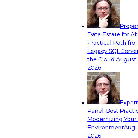
Analytics, & AI
Prepar
De-Risking Innovation: Safely Adopting G
Data Estate for AI:
Practical Path fr
Join us for an exclusive webinar where we’ll e
Legacy SQL Server
Obsidian Security and Databricks are addressi
the Cloud
August 
helping organizations confidently adopt new A
2026
Sponsored by Databricks, Obsidian Security
Exper
Panel: Best Practi
Modernizing Your
Building Breakthroughs: Harnessing Data a
Innovation
Environment
Augu
2026
Join experts from Dotmatics and Databricks as