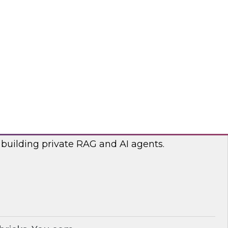
lp optimize the costs associated with your
bricks, nOps
RAG and AI Agents on Your Data
nar with experts from you.com and Databricks
 building private RAG and AI agents.