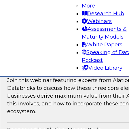
More
modern platforms to support innovative use ca
Research Hub
scientific discovery in life sciences, pharmaceu
Webinars
Assessments &
Sponsored by Databricks, Dotmatics
Maturity Models
White Papers
Speaking of Dat
Podcast
Building AI You Can Trust: Driving Busines
Video Library
Quality, Observability, and Governance
Join this webinar featuring experts from Alatio
Databricks to discuss how these three core el
businesses derive maximum value from their AI 
this involves, and how to incorporate these con
ecosystem.