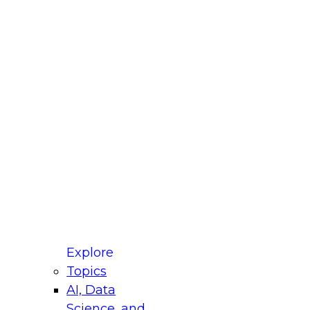
fellow Donald Farmer and experts from Reltio
t actually takes to operationalize AI across
ractices for Modernizing Your Data
Explore
Topics
AI, Data
xpert Panel will focus on what modernization
Science, and