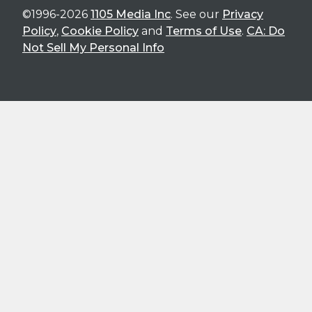
©1996-2026
1105 Media Inc
. See our
Privacy
Policy
,
Cookie Policy
and
Terms of Use
.
CA: Do
Not Sell My Personal Info