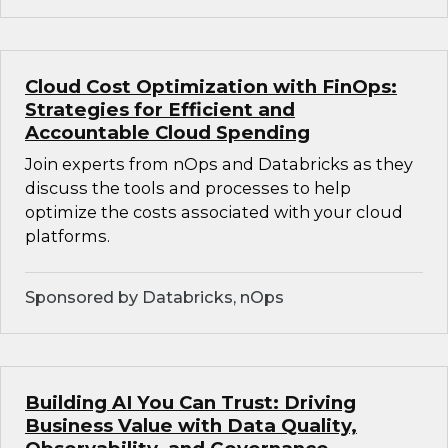
Cloud Cost Optimization with FinOps:
Strategies for Efficient and
Accountable Cloud Spending
Join experts from nOps and Databricks as they
discuss the tools and processes to help
optimize the costs associated with your cloud
platforms.
Sponsored by Databricks, nOps
Building AI You Can Trust: Driving
Business Value with Data Quality,