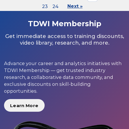
23
24
Next »
TDWI Membership
Get immediate access to training discounts,
video library, research, and more.
Advance your career and analytics initiatives with
TDWI Membership — get trusted industry
research, a collaborative data community, and
exclusive discounts on skill-building
opportunities.
Learn More