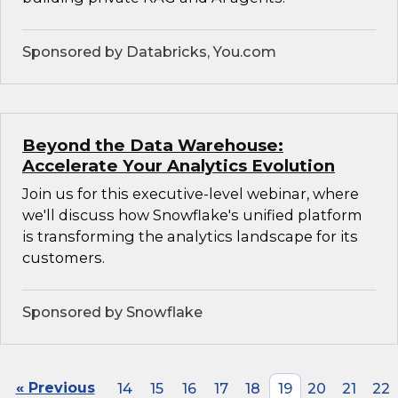
Sponsored by Databricks, You.com
Beyond the Data Warehouse:
Accelerate Your Analytics Evolution
Join us for this executive-level webinar, where
we'll discuss how Snowflake's unified platform
is transforming the analytics landscape for its
customers.
Sponsored by Snowflake
« Previous
14
15
16
17
18
19
20
21
22