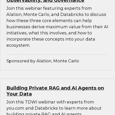
Observability, and Governance
Join this webinar featuring experts from
Alation, Monte Carlo, and Databricks to discuss
how these three core elements can help
businesses derive maximum value from their AI
initiatives, what this involves, and how to
incorporate these concepts into your data
ecosystem.
Sponsored by Alation, Monte Carlo
Building Private RAG and AI Agents on
Your Data
Join this TDWI webinar with experts from
you.com and Databricks to learn more about
building private RAG and AI agents.