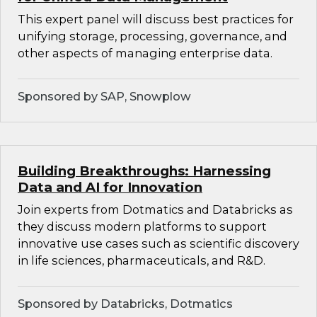
This expert panel will discuss best practices for
unifying storage, processing, governance, and
other aspects of managing enterprise data.
Sponsored by SAP, Snowplow
Building Breakthroughs: Harnessing
Data and AI for Innovation
Join experts from Dotmatics and Databricks as
they discuss modern platforms to support
innovative use cases such as scientific discovery
in life sciences, pharmaceuticals, and R&D.
Sponsored by Databricks, Dotmatics