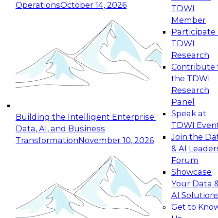
Operations
October 14, 2026
TDWI
Expert Panel: Reinventing Data Management
Member
for Enterprise Innovation
Participate 
TDWI
October 19, 2026
Research
This session focuses on how to modernize by
Contribute 
taking advantage of the latest technologies,
the TDWI
cloud data platforms and services, and best
Research
practices.
Panel
Speak at
Building the Intelligent Enterprise:
TDWI Even
Data, AI, and Business
Join the Da
Transformation
November 10, 2026
& AI Leader
Expert Panel: Building Generative and Agentic
Forum
Applications: From Data Foundations to Real-
Showcase
World Impact
Your Data 
November 9, 2026
AI Solution
Join this Expert Panel to learn how your
Get to Kno
organization can advance from