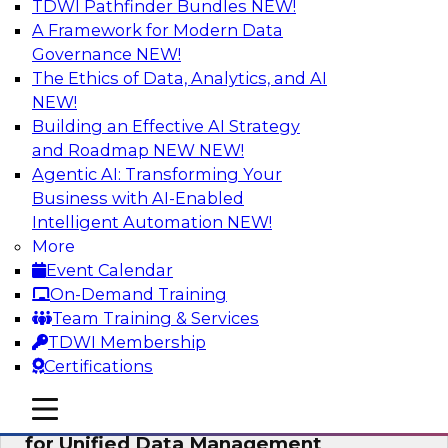
TDWI Pathfinder Bundles
NEW!
AI
A Framework for Modern Data
Governance
NEW!
The Ethics of Data, Analytics, and AI
NEW!
De-Risking Innovation: Safely Adopting
GenAI
Building an Effective AI Strategy
and Roadmap NEW
NEW!
Join us for an exclusive webinar where we’ll
Agentic AI: Transforming Your
explore how together, Obsidian Security and
Business with AI-Enabled
Databricks are addressing these challenges,
Intelligent Automation
NEW!
helping organizations confidently adopt new AI
More
workloads.
Event Calendar
On-Demand Training
Sponsored by Databricks, Obsidian Security
Team Training & Services
TDWI Membership
Certifications
mobile toggle line
mobile toggle line
Expert Panel Exploring Best Practices
mobile toggle line
for Unified Data Management