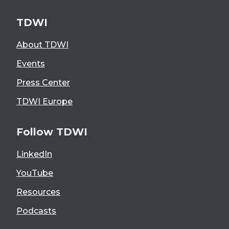
TDWI
About TDWI
Events
Press Center
TDWI Europe
Follow TDWI
LinkedIn
YouTube
Resources
Podcasts