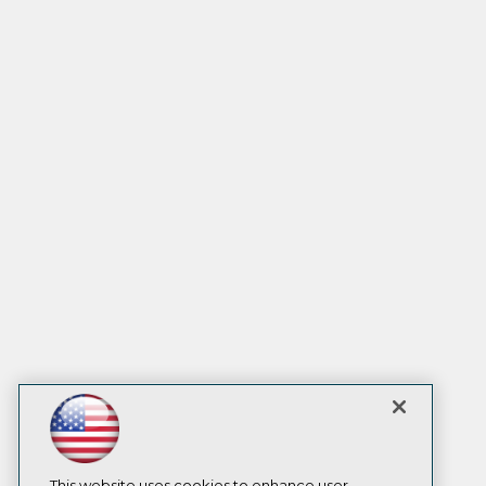
This website uses cookies to enhance user