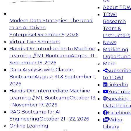
Us
experimentation to production-level generative
About TDW
and agentic AI.
TDWI
Modern Data Strategies: The Road
Research
to an AI-Driven
Team &
Enterprise
December 9, 2026
Instructors
Virtual Live Seminars
News
Expert Panel: Engineering the Future:
Hands-On: Introduction to Machine
Marketing
Architecting Scalable Data Platforms for AI and
Learning // ML Bootcamp
August 11 -
Opportunit
Analytics
September 15, 2026
More
December 7, 2026
Data Analysis with Claude
Subscrib
Join this Expert Panel to learn how to take
Bootcamp
August 31 & September 1,
to TDWI
advantage of innovations in modern data
2026
LinkedIn
architecture.
Hands-On: Intermediate Machine
YouTube
Learning // ML Bootcamp
October 13
Speaking 
- November 17, 2026
Data Podca
RAG Bootcamp for AI
Facebook
TDWI On-Demand Webinars on
Engineering
October 21 - 22, 2026
Video
Data Management, Analytics, &
Online Learning
Library