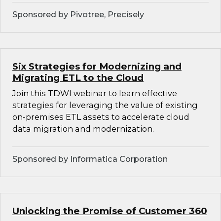
Sponsored by Pivotree, Precisely
Six Strategies for Modernizing and
Migrating ETL to the Cloud
Join this TDWI webinar to learn effective
strategies for leveraging the value of existing
on-premises ETL assets to accelerate cloud
data migration and modernization.
Sponsored by Informatica Corporation
Unlocking the Promise of Customer 360