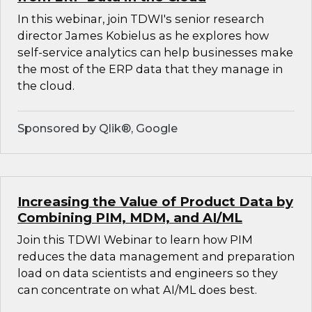
In this webinar, join TDWI's senior research
director James Kobielus as he explores how
self-service analytics can help businesses make
the most of the ERP data that they manage in
the cloud.
Sponsored by Qlik®, Google
Increasing the Value of Product Data by
Combining PIM, MDM, and AI/ML
Join this TDWI Webinar to learn how PIM
reduces the data management and preparation
load on data scientists and engineers so they
can concentrate on what AI/ML does best.