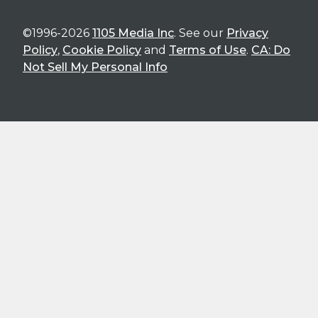
©1996-2026
1105 Media Inc
. See our
Privacy
Policy
,
Cookie Policy
and
Terms of Use
.
CA: Do
Not Sell My Personal Info