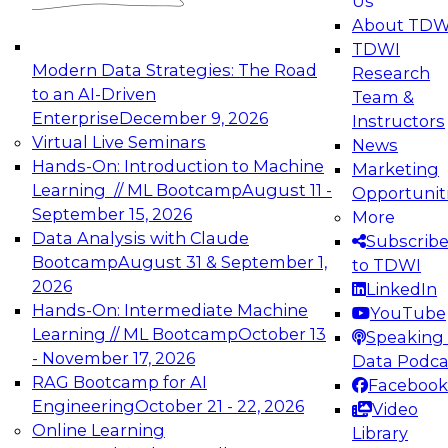
Us
experimentation to production-level generative
About TDW
and agentic AI.
TDWI
Modern Data Strategies: The Road
Research
to an AI-Driven
Team &
Enterprise
December 9, 2026
Instructors
Virtual Live Seminars
News
Expert Panel: Engineering the Future:
Hands-On: Introduction to Machine
Marketing
Architecting Scalable Data Platforms for AI and
Learning // ML Bootcamp
August 11 -
Opportunit
Analytics
September 15, 2026
More
December 7, 2026
Data Analysis with Claude
Subscrib
Join this Expert Panel to learn how to take
Bootcamp
August 31 & September 1,
to TDWI
advantage of innovations in modern data
2026
LinkedIn
architecture.
Hands-On: Intermediate Machine
YouTube
Learning // ML Bootcamp
October 13
Speaking 
- November 17, 2026
Data Podca
RAG Bootcamp for AI
Facebook
TDWI On-Demand Webinars on
Engineering
October 21 - 22, 2026
Video
Data Management, Analytics, &
Online Learning
Library