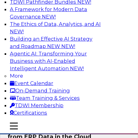
TDWI Pathfinder Bundles
NEW!
AI
A Framework for Modern Data
Governance
NEW!
The Ethics of Data, Analytics, and AI
NEW!
Real-Time, Scalable Applications
Powered by a Modern Data Platform
Building an Effective AI Strategy
and Roadmap NEW
NEW!
Join TDWI's VP of Research, Fern Halper,
Agentic AI: Transforming Your
together with representatives from Redis and
Business with AI-Enabled
Ekata as they discuss one such use case
Intelligent Automation
NEW!
supporting the Ekata smarter identity
More
verification application.
Event Calendar
On-Demand Training
Sponsored by Redis
Team Training & Services
TDWI Membership
Certifications
mobile toggle line
mobile toggle line
Delivering Real-Time Business Insights
mobile toggle line
from ERP Data in the Cloud