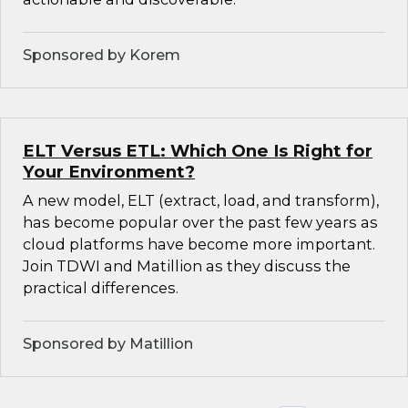
Sponsored by Korem
ELT Versus ETL: Which One Is Right for
Your Environment?
A new model, ELT (extract, load, and transform),
has become popular over the past few years as
cloud platforms have become more important.
Join TDWI and Matillion as they discuss the
practical differences.
Sponsored by Matillion