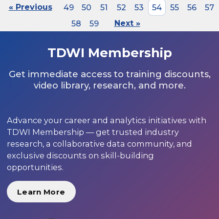
« Previous
49
50
51
52
53
54
55
56
57
58
59
Next »
TDWI Membership
Get immediate access to training discounts,
video library, research, and more.
Advance your career and analytics initiatives with
TDWI Membership — get trusted industry
research, a collaborative data community, and
exclusive discounts on skill-building
opportunities.
Learn More