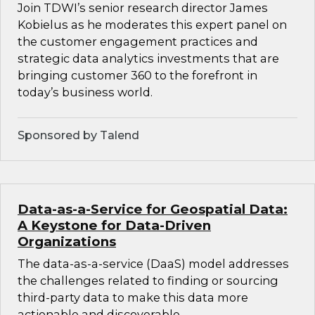
Join TDWI’s senior research director James
Kobielus as he moderates this expert panel on
the customer engagement practices and
strategic data analytics investments that are
bringing customer 360 to the forefront in
today’s business world.
Sponsored by Talend
Data-as-a-Service for Geospatial Data:
A Keystone for Data-Driven
Organizations
The data-as-a-service (DaaS) model addresses
the challenges related to finding or sourcing
third-party data to make this data more
actionable and discoverable.