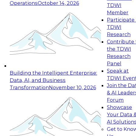
Operations
October 14, 2026
TDWI
Expert Panel: Reinventing Data Management
Member
for Enterprise Innovation
Participate 
TDWI
October 19, 2026
Research
This session focuses on how to modernize by
Contribute 
taking advantage of the latest technologies,
the TDWI
cloud data platforms and services, and best
Research
practices.
Panel
Speak at
Building the Intelligent Enterprise:
TDWI Even
Data, AI, and Business
Join the Da
Transformation
November 10, 2026
& AI Leader
Expert Panel: Building Generative and Agentic
Forum
Applications: From Data Foundations to Real-
Showcase
World Impact
Your Data 
November 9, 2026
AI Solution
Join this Expert Panel to learn how your
Get to Kno
organization can advance from