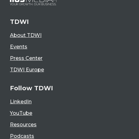
TDWI
About TDWI
Events
Press Center
TDWI Europe
Follow TDWI
LinkedIn
YouTube
Resources
Podcasts