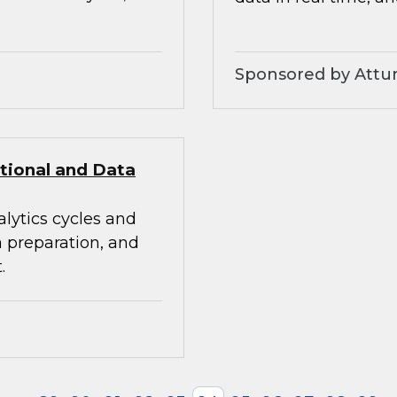
Sponsored by Attunit
itional and Data
alytics cycles and
a preparation, and
.