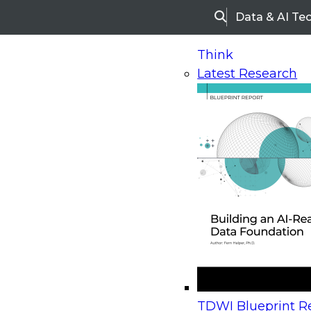
Data & AI Te
Search
Think
Latest Research
Home
Research
Webinars
Upcoming Webinars
On-Demand Webinars
Upcoming Webinar
Beyond the Contact Center: Turning Every Inter
TDWI Blueprint Re