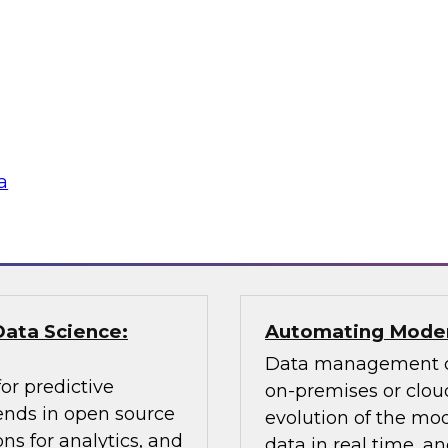
Learn about key data
cessing, an
citizen analyst and
ly balance
champion, the impor
 explain how you can
awareness, the value 
according to usage,
why you need data 
a
Sponsored by Pano
Data Science:
Automating Moder
Data management ch
or predictive
on-premises or cloud
rends in open source
evolution of the mod
ns for analytics, and
data in real time, 