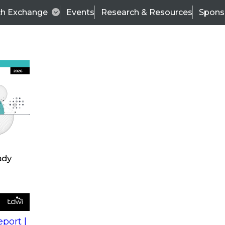
ch Exchange
Events
Research & Resources
Spons
s
action into
Expert Panel
port |