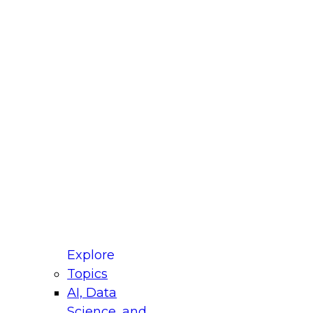
fellow Donald Farmer and experts from Reltio
t actually takes to operationalize AI across
ractices for Modernizing Your Data
Explore
Topics
AI, Data
xpert Panel will focus on what modernization
Science, and