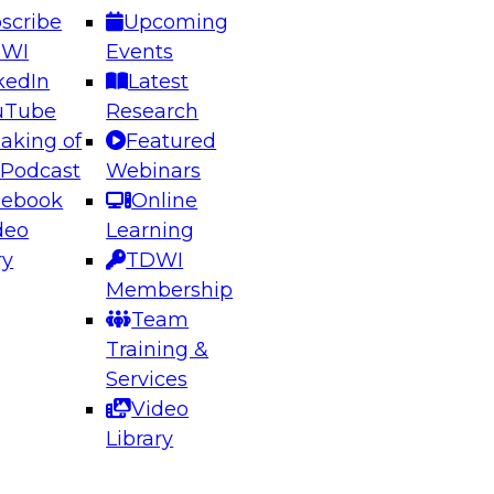
scribe
Upcoming
DWI
Events
kedIn
Latest
uTube
Research
aking of
Featured
ering the Future: Architecting Scalable Data
 Podcast
Webinars
 Analytics
cebook
Online
deo
Learning
ry
TDWI
el to learn how to take advantage of
Membership
rn data architecture.
Team
Training &
Services
Video
anagement,
Library