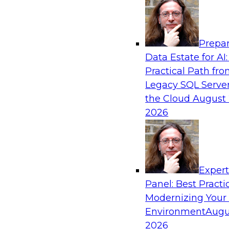
Analytics, & AI
Prepar
What’s Ahead in Analytics in 2019?
Data Estate for AI:
Practical Path fr
Experts discuss the hottest trends in analytics,
Legacy SQL Server
analytics/machine learning/AI, self-service analy
the Cloud
August 
process automation, and intelligent and autom
2026
Exper
Sponsored by TDWI, MicroStrategy
Panel: Best Practi
Modernizing Your
Environment
Augu
2026
Best Practices for Real-Time Analytics for