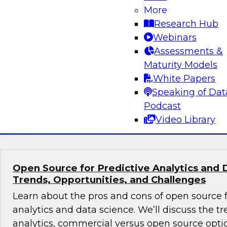
Volumes
More
Research Hub
Learn about hybrid transactional/analytical pro
Webinars
alternative architecture that can simultaneous
Assessments &
transactional and analytical processing. We’ll
Maturity Models
reduce traditional (ETL), manage data storage 
White Papers
and perform in-memory data management.
Speaking of Dat
Podcast
Sponsored by SAP
Video Library
Open Source for Predictive Analytics and 
Trends, Opportunities, and Challenges
Learn about the pros and cons of open source f
analytics and data science. We’ll discuss the t
analytics, commercial versus open source optio