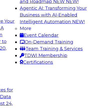
and Roadmap NEW
NEW!
Agentic AI: Transforming Your
Business with AI-Enabled
e Your
Intelligent Automation
NEW!
Best Practices fo
 A
More
Predictive Models
om
Event Calendar
 including: predictive
Building a predictiv
 to
On-Demand Training
tics, robotic
earlier than deploy
20,
Team Training & Services
ated analytics.
Learn how to overc
TDWI Membership
models in productio
Certifications
technologies can he
t
Sponsored by Alter
ces for
 Data
st 24,
 High Data
Emerging Trends f