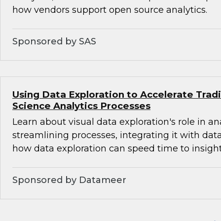
how vendors support open source analytics.
Sponsored by SAS
Using Data Exploration to Accelerate Trad
Science Analytics Processes
Learn about visual data exploration's role in an
streamlining processes, integrating it with dat
how data exploration can speed time to insight
Sponsored by Datameer