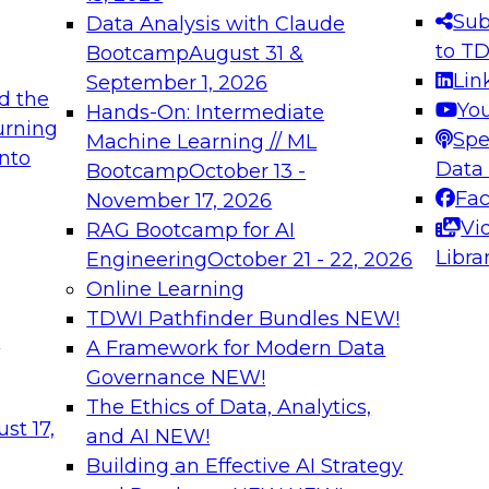
s needed to ensure
best practices.
Sub
Data Analysis with Claude
.
to T
Bootcamp
August 31 &
Lin
September 1, 2026
d the
Yo
Hands-On: Intermediate
urning
Spe
Machine Learning // ML
into
 Applications: From
Expert Panel: Engine
Data
Bootcamp
October 13 -
Platforms for AI and
Fa
November 17, 2026
Vi
RAG Bootcamp for AI
December 7, 2026
Libra
Engineering
October 21 - 22, 2026
nization can advance
Join this Expert Pan
Online Learning
rative and agentic
innovations in mode
TDWI Pathfinder Bundles
NEW!
t
A Framework for Modern Data
Governance
NEW!
The Ethics of Data, Analytics,
ebinars on Data M
st 17,
and AI
NEW!
Building an Effective AI Strategy