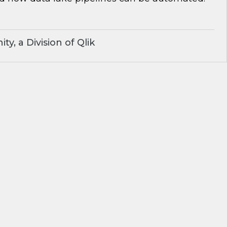
y, a Division of Qlik