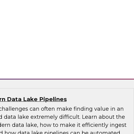
-centric trends, including the role of the
 its emergence as the nontechnical data
tance of educating and training for data
of self-service, the changing role of IT, and
governance.
ply
n Data Lake Pipelines
allenges can often make finding value in an
 data lake extremely difficult. Learn about the
ern data lake, how to make it efficiently ingest
and how data lake pipelines can be automated.