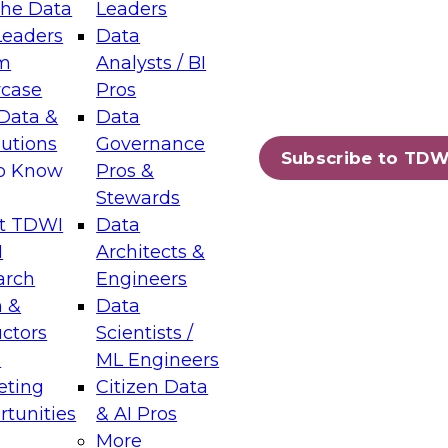
the Data
Leaders
Leaders
Data
tic Layers: The Foundation for Trusted
m
Analysts / BI
-Assisted Analytics
case
Pros
6
Data &
Data
lutions
Governance
s which capabilities are maturing, where
Subscribe to TDW
to Know
Pros &
ll short, and which decisions data leaders
Stewards
t TDWI
Data
I
Architects &
arch
Engineers
 &
Data
enting Data Management for Enterprise
uctors
Scientists /
s
ML Engineers
eting
Citizen Data
s on how to modernize by taking advantage of
tunities
& AI Pros
ies, cloud data platforms and services, and
More