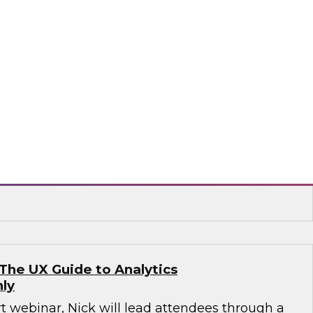
ata Warehouse Environment with Hadoop:
se and External Data Together
o learn about these and other ways Hadoop is
nction with data warehousing. All are
they help user organizations get greater
a widening range of data types, sources,
s, and containers.
The UX Guide to Analytics
ly
rt webinar, Nick will lead attendees through a