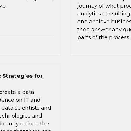
ive
journey of what pro
analytics consulting
and achieve busines
then answer any que
parts of the process
 Strategies for
create a data
ndence on IT and
h data scientists and
technologies and
ficantly reduce the