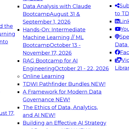
s needed to ensure
best practices.
Sub
Data Analysis with Claude
.
to T
Bootcamp
August 31 &
Lin
September 1, 2026
d the
Yo
Hands-On: Intermediate
urning
Spe
Machine Learning // ML
into
 Applications: From
Expert Panel: Engine
Data
Bootcamp
October 13 -
Platforms for AI and
Fa
November 17, 2026
Vi
RAG Bootcamp for AI
December 7, 2026
Libra
Engineering
October 21 - 22, 2026
nization can advance
Join this Expert Pan
Online Learning
rative and agentic
innovations in mode
TDWI Pathfinder Bundles
NEW!
t
A Framework for Modern Data
Governance
NEW!
The Ethics of Data, Analytics,
ebinars on Data M
st 17,
and AI
NEW!
Building an Effective AI Strategy