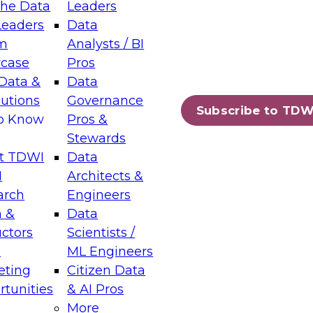
the Data
Leaders
Leaders
Data
tic Layers: The Foundation for Trusted
m
Analysts / BI
-Assisted Analytics
case
Pros
6
Data &
Data
lutions
Governance
s which capabilities are maturing, where
Subscribe to TDW
to Know
Pros &
ll short, and which decisions data leaders
Stewards
t TDWI
Data
I
Architects &
arch
Engineers
 &
Data
enting Data Management for Enterprise
uctors
Scientists /
s
ML Engineers
eting
Citizen Data
s on how to modernize by taking advantage of
tunities
& AI Pros
ies, cloud data platforms and services, and
More