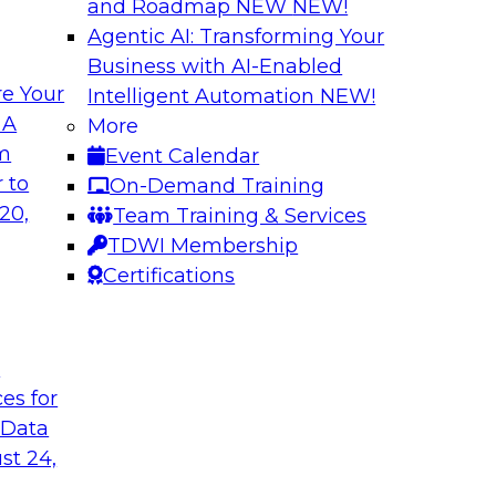
and Roadmap NEW
NEW!
Agentic AI: Transforming Your
Business with AI-Enabled
e Your
Intelligent Automation
NEW!
ualization on Data
Delivering Truste
 A
More
Strategies for G
om
Event Calendar
Join this TDWI Web
 to
On-Demand Training
 will answer your
improve your strateg
20,
Team Training & Services
sualization of data
governed data to me
TDWI Membership
lues. In handling
business intelligenc
Certifications
entation methods
such as master dat
llowing the operators
preparation, making 
their tools, platform
t
ces for
 Data
Sponsored by IBM
st 24,