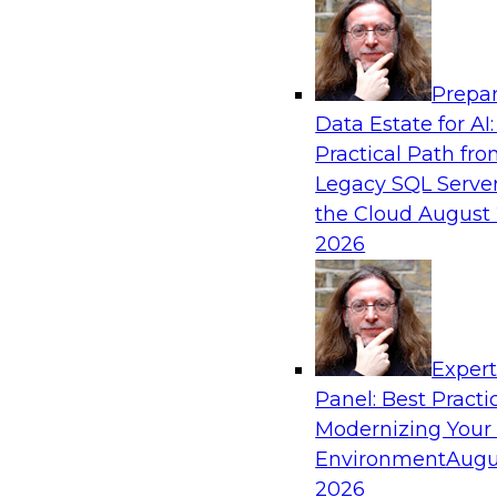
Analytics, & AI
Prepar
Ask the Expert about the Role of Data Vis
Data Estate for AI:
Validation
Practical Path fr
TDWI Members Only
Legacy SQL Server
In this Ask the Expert webinar, Andrew Cardno
the Cloud
August 
questions about the additional challenges of vi
2026
streams that potentially contain unexpected va
unexpected values, we need to consider pres
that are able to handle exceptions while still a
to understand the core datasets.
Exper
Panel: Best Practi
Modernizing Your
Environment
Augu
2026