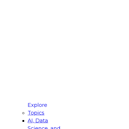
fellow Donald Farmer and experts from Reltio
t actually takes to operationalize AI across
ractices for Modernizing Your Data
Explore
Topics
AI, Data
xpert Panel will focus on what modernization
Science, and