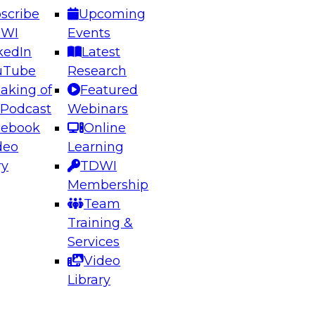
scribe
Upcoming
DWI
Events
kedIn
Latest
uTube
Research
aking of
Featured
ering the Future: Architecting Scalable Data
 Podcast
Webinars
 Analytics
cebook
Online
deo
Learning
ry
TDWI
el to learn how to take advantage of
Membership
rn data architecture.
Team
Training &
Services
Video
anagement,
Library