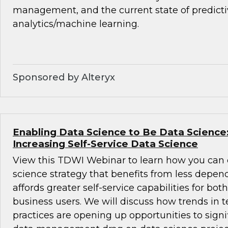
management, and the current state of predict
analytics/machine learning.
Sponsored by Alteryx
Enabling Data Science to Be Data Science:
Increasing Self-Service Data Science
View this TDWI Webinar to learn how you can 
science strategy that benefits from less depe
affords greater self-service capabilities for bot
business users. We will discuss how trends in 
practices are opening up opportunities to signi