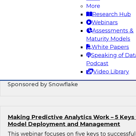
More
Research Hub
Modern Data Warehouse Integration: Brin
Together in the Cloud
Webinars
Assessments &
In this webinar, we contrast the traditional EL
Maturity Models
past with the agile approaches enabled by hi
White Papers
cloud-based systems.
Speaking of Dat
Podcast
Video Library
Sponsored by Snowflake
Making Predictive Analytics Work – 5 Keys 
Model Deployment and Management
This webinar focuses on five keys to successf