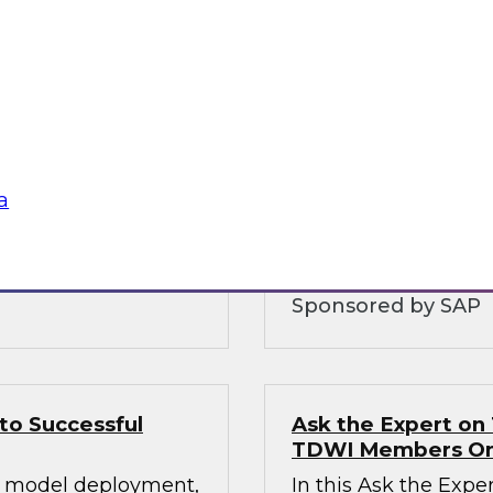
ging Data
Extending Your D
Bringing Enterpri
T approaches of the
View this webinar t
gh-performance
being used in conju
meaningful because 
a
business value from 
structures, interface
Sponsored by SAP
to Successful
Ask the Expert on 
TDWI Members On
ul model deployment,
In this Ask the Expe