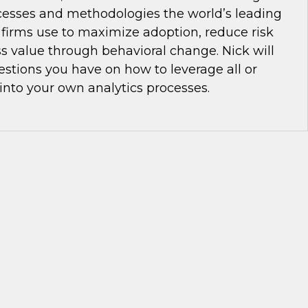
cesses and methodologies the world’s leading
 firms use to maximize adoption, reduce risk
s value through behavioral change. Nick will
stions you have on how to leverage all or
 into your own analytics processes.