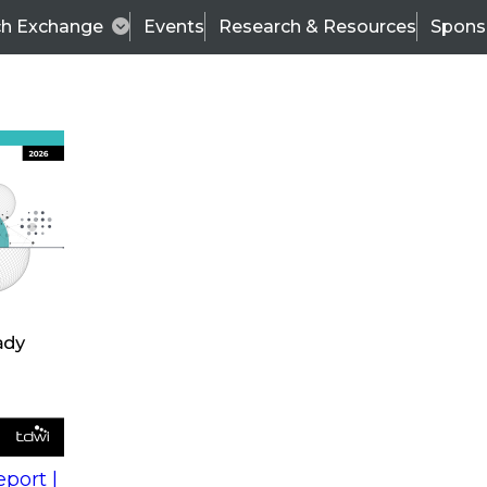
ch Exchange
Events
Research & Resources
Spons
s
action into
Expert Panel
port |