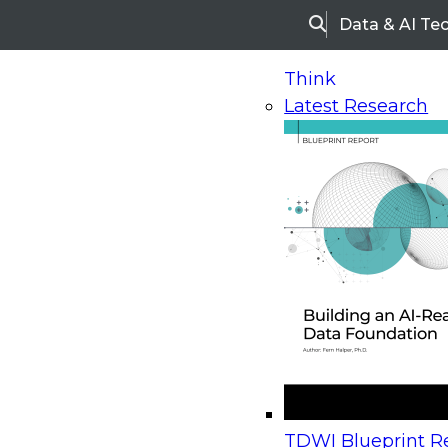
Data & AI Te
Search
Think
Latest Research
Home
Research
Webinars
Upcoming Webinars
On-Demand Webinars
Upcoming Webinar
Beyond the Contact Center: Turning Every Inter
TDWI Blueprint Re