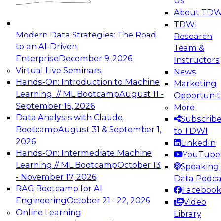
Us
experimentation to production-level generative
About TDW
and agentic AI.
TDWI
Modern Data Strategies: The Road
Research
to an AI-Driven
Team &
Enterprise
December 9, 2026
Instructors
Virtual Live Seminars
News
Expert Panel: Engineering the Future:
Hands-On: Introduction to Machine
Marketing
Architecting Scalable Data Platforms for AI and
Learning // ML Bootcamp
August 11 -
Opportunit
Analytics
September 15, 2026
More
December 7, 2026
Data Analysis with Claude
Subscrib
Join this Expert Panel to learn how to take
Bootcamp
August 31 & September 1,
to TDWI
advantage of innovations in modern data
2026
LinkedIn
architecture.
Hands-On: Intermediate Machine
YouTube
Learning // ML Bootcamp
October 13
Speaking 
- November 17, 2026
Data Podca
RAG Bootcamp for AI
Facebook
TDWI On-Demand Webinars on
Engineering
October 21 - 22, 2026
Video
Data Management, Analytics, &
Online Learning
Library