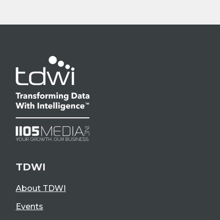
TDWI
About TDWI
Events