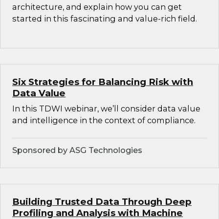
architecture, and explain how you can get
started in this fascinating and value-rich field.
Six Strategies for Balancing Risk with
Data Value
In this TDWI webinar, we’ll consider data value
and intelligence in the context of compliance.
Sponsored by ASG Technologies
Building Trusted Data Through Deep
Profiling and Analysis with Machine