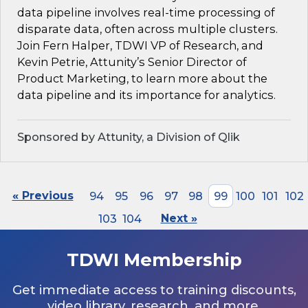
data pipeline involves real-time processing of
disparate data, often across multiple clusters.
Join Fern Halper, TDWI VP of Research, and
Kevin Petrie, Attunity’s Senior Director of
Product Marketing, to learn more about the
data pipeline and its importance for analytics.
Sponsored by Attunity, a Division of Qlik
« Previous
94
95
96
97
98
99
100
101
102
103
104
Next »
TDWI Membership
Get immediate access to training discounts,
video library, research, and more.