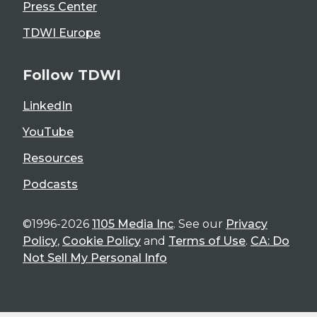
Press Center
TDWI Europe
Follow TDWI
LinkedIn
YouTube
Resources
Podcasts
©1996-2026
1105 Media Inc
. See our
Privacy
Policy
,
Cookie Policy
and
Terms of Use
.
CA: Do
Not Sell My Personal Info