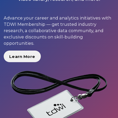
Advance your career and analytics initiatives with
TDWI Membership — get trusted industry
research, a collaborative data community, and
exclusive discounts on skill-building
opportunities.
Learn More