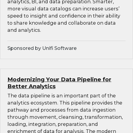
analytics, BI, and data preparation. Smarter,
more visual data catalogs can increase users’
speed to insight and confidence in their ability
to share knowledge and collaborate on data
and analytics.
Sponsored by Unifi Software
Modernizing Your Data Pipeline for
Better Analytics
The data pipeline is an important part of the
analytics ecosystem. This pipeline provides the
pathway and processes from data ingestion
through movement, cleansing, transformation,
loading, integration, preparation, and
enrichment of data for analysis. The modern