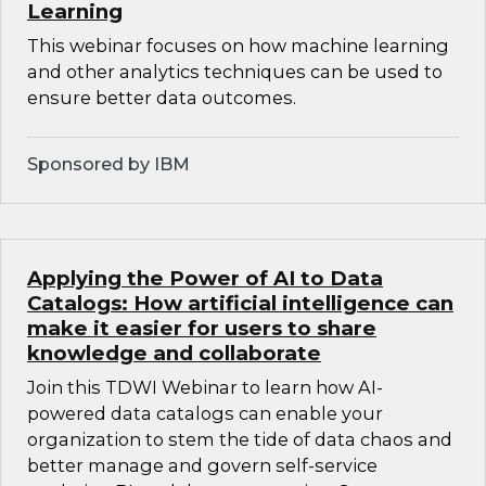
Learning
This webinar focuses on how machine learning
and other analytics techniques can be used to
ensure better data outcomes.
Sponsored by IBM
Applying the Power of AI to Data
Catalogs: How artificial intelligence can
make it easier for users to share
knowledge and collaborate
Join this TDWI Webinar to learn how AI-
powered data catalogs can enable your
organization to stem the tide of data chaos and
better manage and govern self-service