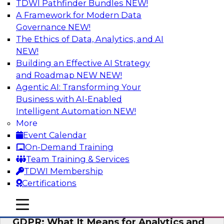
TDWI Pathfinder Bundles
NEW!
AI
A Framework for Modern Data
Governance
NEW!
The Ethics of Data, Analytics, and AI
NEW!
Analytics Everywhere: Building
Analytics Applications for Driving
Building an Effective AI Strategy
Business Value
and Roadmap NEW
NEW!
Agentic AI: Transforming Your
View this webinar for a lively panel of experts,
Business with AI-Enabled
including industry thought leader Wayne
Intelligent Automation
NEW!
Eckerson, leader in the visual analytics market
More
Qlik, and Fern Halper from TDWI, to discuss
Event Calendar
best practices around embedding analytics.
On-Demand Training
Team Training & Services
Sponsored by Qlik®
TDWI Membership
Certifications
mobile toggle line
mobile toggle line
mobile toggle line
GDPR: What It Means for Analytics and