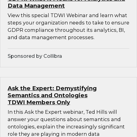
Data Management
View this special TDWI Webinar and learn what
steps your organization needs to take to ensure
GDPR compliance throughout its analytics, BI,
and data management processes.
Sponsored by Collibra
Ask the Expert: Demystifying
Semantics and Ontologies
TDWI Members Only
In this Ask the Expert webinar, Ted Hills will
answer your questions about semantics and
ontologies, explain the increasingly significant
role they are playing in modern data