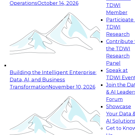
Operations
October 14, 2026
TDWI
Expert Panel: Reinventing Data Management
Member
for Enterprise Innovation
Participate 
TDWI
October 19, 2026
Research
This session focuses on how to modernize by
Contribute 
taking advantage of the latest technologies,
the TDWI
cloud data platforms and services, and best
Research
practices.
Panel
Speak at
Building the Intelligent Enterprise:
TDWI Even
Data, AI, and Business
Join the Da
Transformation
November 10, 2026
& AI Leader
Expert Panel: Building Generative and Agentic
Forum
Applications: From Data Foundations to Real-
Showcase
World Impact
Your Data 
November 9, 2026
AI Solution
Join this Expert Panel to learn how your
Get to Kno
organization can advance from