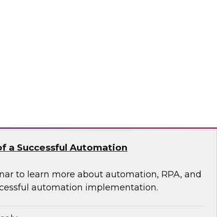
 of Integrated Data
s free Virtual Solution Spotlight.
odo
f a Successful Automation
nar to learn more about automation, RPA, and
cessful automation implementation.