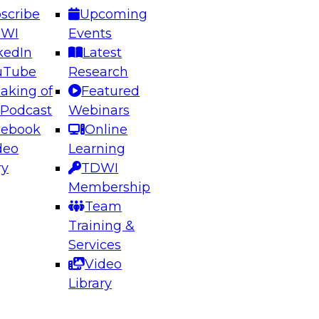
scribe
Upcoming
DWI
Events
kedIn
Latest
uTube
Research
aking of
Featured
ering the Future: Architecting Scalable Data
 Podcast
Webinars
 Analytics
cebook
Online
deo
Learning
ry
TDWI
el to learn how to take advantage of
Membership
rn data architecture.
Team
Training &
Services
Video
anagement,
Library