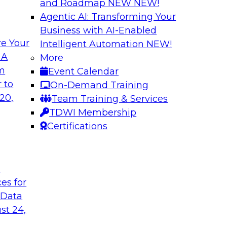
and Roadmap NEW
NEW!
Agentic AI: Transforming Your
Business with AI-Enabled
e Your
Intelligent Automation
NEW!
ugh No-Code
Delivering AI/ML 
 A
More
Cases
om
Event Calendar
bielus and industry
In this panel discus
 to
On-Demand Training
ow no-code tools
Kobielus will engag
20,
Team Training & Services
ic that automates
in an in-depth discu
TDWI Membership
tically speeds up
enterprise business 
Certifications
t
Sponsored by Impe
ces for
 Data
st 24,
 Distributed
Virtual Solution S