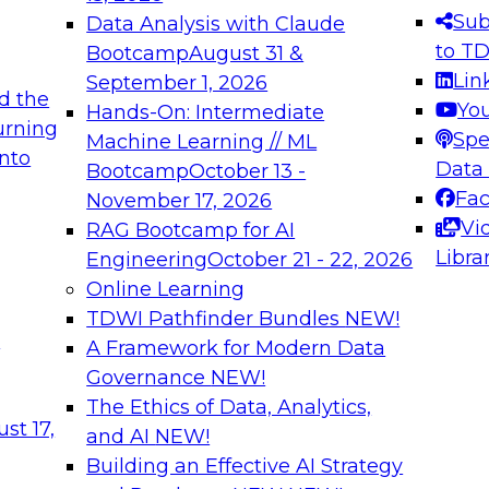
s needed to ensure
best practices.
Sub
Data Analysis with Claude
.
to T
Bootcamp
August 31 &
Lin
September 1, 2026
d the
Yo
Hands-On: Intermediate
urning
Spe
Machine Learning // ML
into
 Applications: From
Expert Panel: Engine
Data
Bootcamp
October 13 -
Platforms for AI and
Fa
November 17, 2026
Vi
RAG Bootcamp for AI
December 7, 2026
Libra
Engineering
October 21 - 22, 2026
nization can advance
Join this Expert Pan
Online Learning
rative and agentic
innovations in mode
TDWI Pathfinder Bundles
NEW!
t
A Framework for Modern Data
Governance
NEW!
The Ethics of Data, Analytics,
ebinars on Data M
st 17,
and AI
NEW!
Building an Effective AI Strategy