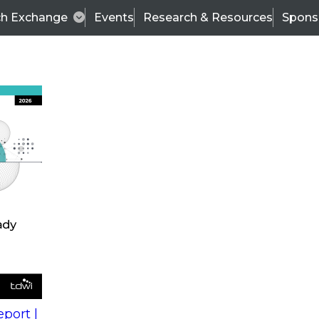
ch Exchange
Events
Research & Resources
Spons
s
action into
Expert Panel
port |