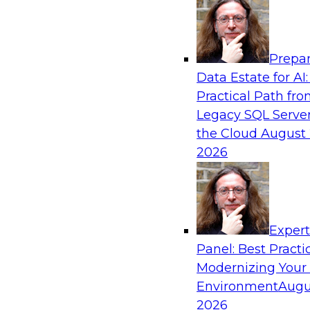
Analytics, & AI
Prepar
Strengthen Competitive Advantage Thro
Data Estate for AI:
Integration
Practical Path fr
Join TDWI’s senior research director James Ko
Legacy SQL Server
experts from Zift Solutions and Qlik to learn h
the Cloud
August 
allow you to quickly build the data-driven log
2026
your SaaS-based business processes and drama
your enterprise workflows.
Exper
Sponsored by Qlik®
Panel: Best Practi
Modernizing Your
Environment
Augu
2026
Cloud Data Strategies for Mission-Critical,