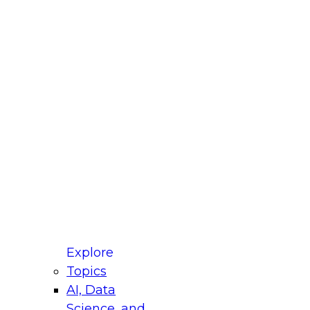
fellow Donald Farmer and experts from Reltio
t actually takes to operationalize AI across
ractices for Modernizing Your Data
Explore
Topics
AI, Data
xpert Panel will focus on what modernization
Science, and