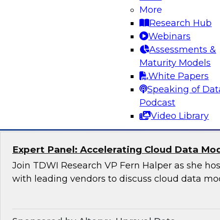
Applications
More
Research Hub
Join this TDWI Webinar to learn how organizat
Webinars
modern, NoSQL databases implementing open
Assessments &
to meet the data demands of leading-edge, ge
Maturity Models
distributed applications.
White Papers
Speaking of Dat
Sponsored by DataStax
Podcast
Video Library
Expert Panel: Accelerating Cloud Data Mo
Join TDWI Research VP Fern Halper as she hos
with leading vendors to discuss cloud data mo