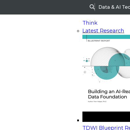
Data & AI Te
Search
Think
Latest Research
Home
Research
Webinars
Upcoming Webinars
On-Demand Webinars
Upcoming Webinar
Beyond the Contact Center: Turning Every Inter
TDWI Blueprint Re