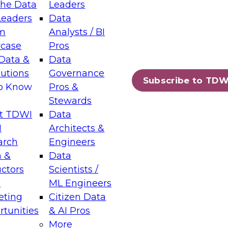
the Data
Leaders
Leaders
Data
tic Layers: The Foundation for Trusted
m
Analysts / BI
-Assisted Analytics
case
Pros
6
Data &
Data
lutions
Governance
s which capabilities are maturing, where
Subscribe to TDW
to Know
Pros &
ll short, and which decisions data leaders
Stewards
t TDWI
Data
I
Architects &
arch
Engineers
 &
Data
enting Data Management for Enterprise
uctors
Scientists /
s
ML Engineers
eting
Citizen Data
s on how to modernize by taking advantage of
tunities
& AI Pros
ies, cloud data platforms and services, and
More