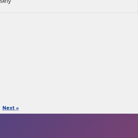
sely
Next »