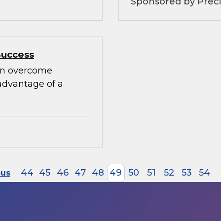
Sponsored by Preci
Success
can overcome
advantage of a
44
45
46
47
48
49
50
51
52
53
54
ous