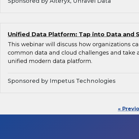
Sponsored by Alteryx, Unravel Data
Unified Data Platform: Tap into Data and 
This webinar will discuss how organizations 
common data and cloud challenges and take 
unified modern data platform.
Sponsored by Impetus Technologies
« Previ