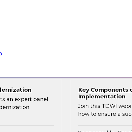
Through the Power
ions can use
Sign up to attend thi
 source Cassandra
ographically
a
Sponsored by Den
dernization
Key Components o
Implementation
ts an expert panel
Join this TDWI webi
dernization.
how to ensure a suc