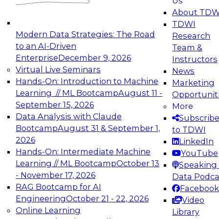
Us
experimentation to production-level generative
About TDW
and agentic AI.
TDWI
Modern Data Strategies: The Road
Research
to an AI-Driven
Team &
Enterprise
December 9, 2026
Instructors
Virtual Live Seminars
News
Expert Panel: Engineering the Future:
Hands-On: Introduction to Machine
Marketing
Architecting Scalable Data Platforms for AI and
Learning // ML Bootcamp
August 11 -
Opportunit
Analytics
September 15, 2026
More
December 7, 2026
Data Analysis with Claude
Subscrib
Join this Expert Panel to learn how to take
Bootcamp
August 31 & September 1,
to TDWI
advantage of innovations in modern data
2026
LinkedIn
architecture.
Hands-On: Intermediate Machine
YouTube
Learning // ML Bootcamp
October 13
Speaking 
- November 17, 2026
Data Podca
RAG Bootcamp for AI
Facebook
TDWI On-Demand Webinars on
Engineering
October 21 - 22, 2026
Video
Data Management, Analytics, &
Online Learning
Library