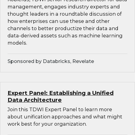
management, engages industry experts and
thought leaders in a roundtable discussion of
how enterprises can use these and other
channels to better productize their data and
data-derived assets such as machine learning
models.
Sponsored by Databricks, Revelate
Expert Panel: Establishing a Unified
Data Architecture
Join this TDWI Expert Panel to learn more
about unification approaches and what might
work best for your organization.