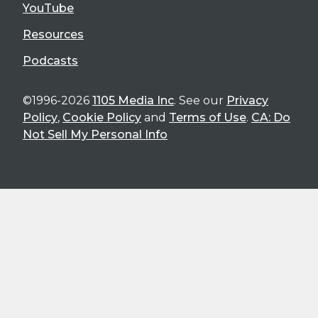
YouTube
Resources
Podcasts
©1996-2026
1105 Media Inc
. See our
Privacy
Policy
,
Cookie Policy
and
Terms of Use
.
CA: Do
Not Sell My Personal Info