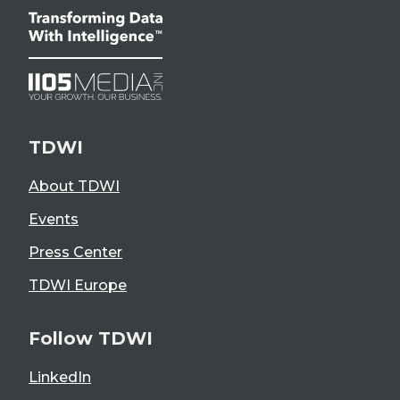
TDWI
About TDWI
Events
Press Center
TDWI Europe
Follow TDWI
LinkedIn