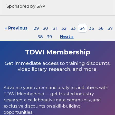
Sponsored by SAP
« Previous
29
30
31
32
33
34
35
36
37
38
39
Next »
TDWI Membership
Get immediate access to training discounts,
video library, research, and more.
Advance your career and analytics initiatives with
TDWI Membership — get trusted industry
research, a collaborative data community, and
exclusive discounts on skill-building
opportunities.