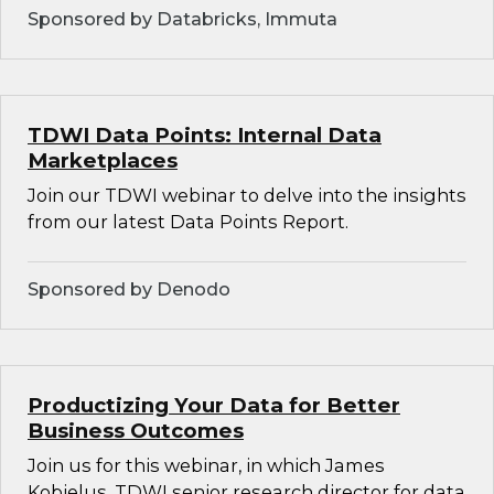
Sponsored by Databricks, Immuta
TDWI Data Points: Internal Data
Marketplaces
Join our TDWI webinar to delve into the insights
from our latest Data Points Report.
Sponsored by Denodo
Productizing Your Data for Better
Business Outcomes
Join us for this webinar, in which James
Kobielus, TDWI senior research director for data