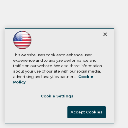
This website uses cookies to enhance user
experience and to analyze performance and
traffic on our website. We also share information
about your use of our site with our social media,
advertising and analytics partners.
Cookie
Policy
Cookie Settings
Accept Cookies