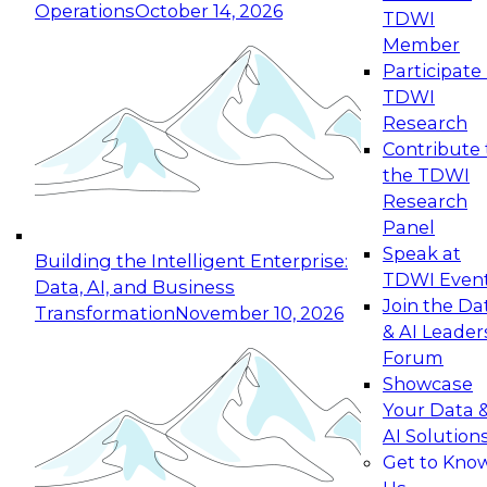
Operations
October 14, 2026
TDWI
Expert Panel: Reinventing Data Management
Member
for Enterprise Innovation
Participate 
TDWI
October 19, 2026
Research
This session focuses on how to modernize by
Contribute 
taking advantage of the latest technologies,
the TDWI
cloud data platforms and services, and best
Research
practices.
Panel
Speak at
Building the Intelligent Enterprise:
TDWI Even
Data, AI, and Business
Join the Da
Transformation
November 10, 2026
& AI Leader
Expert Panel: Building Generative and Agentic
Forum
Applications: From Data Foundations to Real-
Showcase
World Impact
Your Data 
November 9, 2026
AI Solution
Join this Expert Panel to learn how your
Get to Kno
organization can advance from