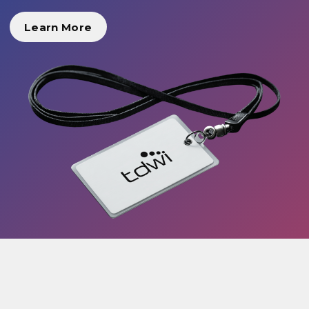
Learn More