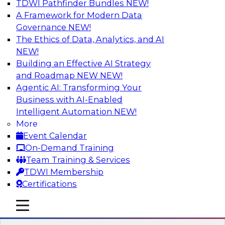
TDWI Pathfinder Bundles
NEW!
AI
A Framework for Modern Data
Governance
NEW!
The Ethics of Data, Analytics, and AI
NEW!
Transforming Your Business with Data
and AI
Building an Effective AI Strategy
and Roadmap NEW
NEW!
Join James Kobielus, TDWI senior research
Agentic AI: Transforming Your
director for data management, in a roundtable
Business with AI-Enabled
where he engages industry experts from
Intelligent Automation
NEW!
Stardog (Al Baker, VP of enterprise solutions)
More
and Databricks (Bala Amavasai, global
Event Calendar
technical director for manufacturing and
On-Demand Training
logistics (AI/ML/data)) in a roundtable to
Team Training & Services
discuss how modern businesses are
TDWI Membership
transforming their internal operations and
Certifications
external value chains with investments in
modern cloud data, AI and machine learning,
mobile toggle line
mobile toggle line
and other sophisticated technologies.
mobile toggle line