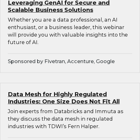
Leveraging GenAI for Secure and
Scalable Business Solutions
Whether you are a data professional, an AI
enthusiast, or a business leader, this webinar
will provide you with valuable insights into the
future of AI.
Sponsored by Fivetran, Accenture, Google
Data Mesh for Highly Regulated
Industries: One Size Does Not Fit All
Join experts from Databricks and Immuta as
they discuss the data mesh in regulated
industries with TDWI’s Fern Halper.