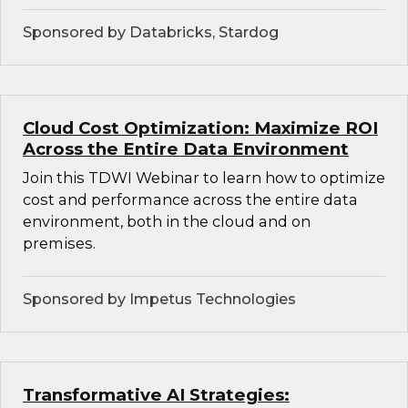
Sponsored by Databricks, Stardog
Cloud Cost Optimization: Maximize ROI
Across the Entire Data Environment
Join this TDWI Webinar to learn how to optimize
cost and performance across the entire data
environment, both in the cloud and on
premises.
Sponsored by Impetus Technologies
Transformative AI Strategies: