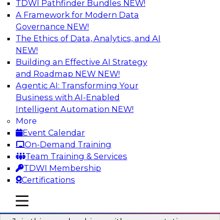
TDWI Pathfinder Bundles
NEW!
AI
A Framework for Modern Data
Governance
NEW!
The Ethics of Data, Analytics, and AI
NEW!
Unlocking the Power of AI with
Unstructured Data in Large Data Lakes
Building an Effective AI Strategy
and Roadmap NEW
NEW!
In this webinar, we will explore how leading
Agentic AI: Transforming Your
enterprises are leveraging the power of
Business with AI-Enabled
unstructured data to gain faster business
Intelligent Automation
NEW!
insights and build AI applications.
More
Event Calendar
Sponsored by Databricks, Labelbox
On-Demand Training
Team Training & Services
TDWI Membership
Certifications
Building a More Reliable Data
mobile toggle line
mobile toggle line
Lakehouse in the Cloud
mobile toggle line