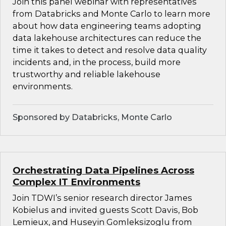
Join this panel webinar with representatives
from Databricks and Monte Carlo to learn more
about how data engineering teams adopting
data lakehouse architectures can reduce the
time it takes to detect and resolve data quality
incidents and, in the process, build more
trustworthy and reliable lakehouse
environments.
Sponsored by Databricks, Monte Carlo
Orchestrating Data Pipelines Across
Complex IT Environments
Join TDWI’s senior research director James
Kobielus and invited guests Scott Davis, Bob
Lemieux, and Huseyin Gomleksizoglu from