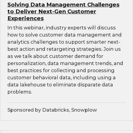
Solving Data Management Challenges
to Deliver Next-Gen Customer
Experiences
In this webinar, industry experts will discuss
how to solve customer data management and
analytics challenges to support smarter next-
best action and retargeting strategies. Join us
as we talk about customer demand for
personalization, data management trends, and
best practices for collecting and processing
customer behavioral data, including using a
data lakehouse to eliminate disparate data
problems.
Sponsored by Databricks, Snowplow