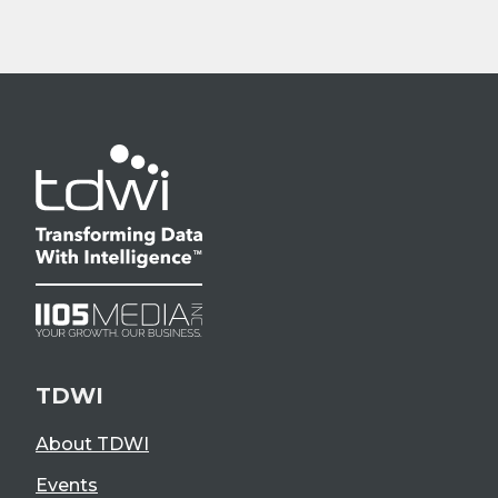
TDWI
About TDWI
Events