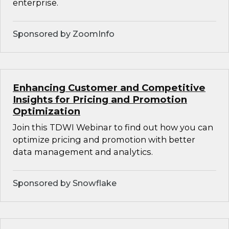
enterprise.
Sponsored by ZoomInfo
Enhancing Customer and Competitive
Insights for Pricing and Promotion
Optimization
Join this TDWI Webinar to find out how you can
optimize pricing and promotion with better
data management and analytics.
Sponsored by Snowflake