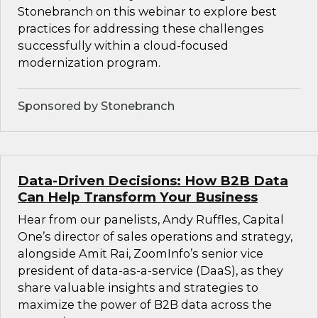
Stonebranch on this webinar to explore best
practices for addressing these challenges
successfully within a cloud-focused
modernization program.
Sponsored by Stonebranch
Data-Driven Decisions: How B2B Data
Can Help Transform Your Business
Hear from our panelists, Andy Ruffles, Capital
One’s director of sales operations and strategy,
alongside Amit Rai, ZoomInfo’s senior vice
president of data-as-a-service (DaaS), as they
share valuable insights and strategies to
maximize the power of B2B data across the