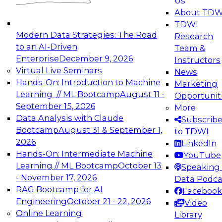
Us
experimentation to production-level generative
About TDW
and agentic AI.
TDWI
Modern Data Strategies: The Road
Research
to an AI-Driven
Team &
Enterprise
December 9, 2026
Instructors
Virtual Live Seminars
News
Expert Panel: Engineering the Future:
Hands-On: Introduction to Machine
Marketing
Architecting Scalable Data Platforms for AI and
Learning // ML Bootcamp
August 11 -
Opportunit
Analytics
September 15, 2026
More
December 7, 2026
Data Analysis with Claude
Subscrib
Join this Expert Panel to learn how to take
Bootcamp
August 31 & September 1,
to TDWI
advantage of innovations in modern data
2026
LinkedIn
architecture.
Hands-On: Intermediate Machine
YouTube
Learning // ML Bootcamp
October 13
Speaking 
- November 17, 2026
Data Podca
RAG Bootcamp for AI
Facebook
TDWI On-Demand Webinars on
Engineering
October 21 - 22, 2026
Video
Data Management, Analytics, &
Online Learning
Library