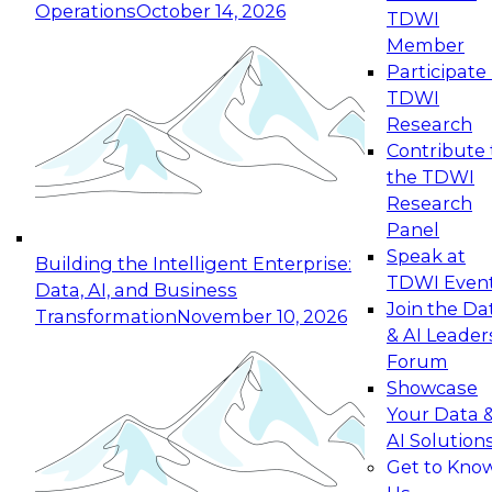
Operations
October 14, 2026
TDWI
Expert Panel: Reinventing Data Management
Member
for Enterprise Innovation
Participate 
TDWI
October 19, 2026
Research
This session focuses on how to modernize by
Contribute 
taking advantage of the latest technologies,
the TDWI
cloud data platforms and services, and best
Research
practices.
Panel
Speak at
Building the Intelligent Enterprise:
TDWI Even
Data, AI, and Business
Join the Da
Transformation
November 10, 2026
& AI Leader
Expert Panel: Building Generative and Agentic
Forum
Applications: From Data Foundations to Real-
Showcase
World Impact
Your Data 
November 9, 2026
AI Solution
Join this Expert Panel to learn how your
Get to Kno
organization can advance from