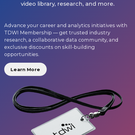
video library, research, and more.
Advance your career and analytics initiatives with
TDWI Membership — get trusted industry
research, a collaborative data community, and
exclusive discounts on skill-building
opportunities.
Learn More