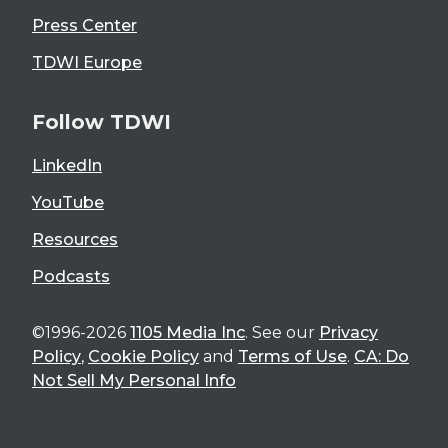
Press Center
TDWI Europe
Follow TDWI
LinkedIn
YouTube
Resources
Podcasts
©1996-2026
1105 Media Inc
. See our
Privacy
Policy
,
Cookie Policy
and
Terms of Use
.
CA: Do
Not Sell My Personal Info