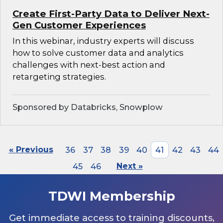
Create First-Party Data to Deliver Next-
Gen Customer Experiences
In this webinar, industry experts will discuss
how to solve customer data and analytics
challenges with next-best action and
retargeting strategies.
Sponsored by Databricks, Snowplow
« Previous
36
37
38
39
40
41
42
43
44
45
46
Next »
TDWI Membership
Get immediate access to training discounts,