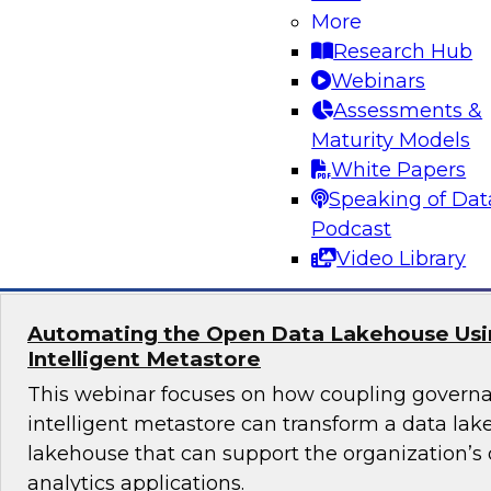
More
Join TDWI's senior research director James Kob
Research Hub
webinar to explore best practices for addressi
Webinars
successfully within a cloud-focused moderniza
Assessments &
Maturity Models
White Papers
Speaking of Dat
Sponsored by Gathr
Podcast
Video Library
Automating the Open Data Lakehouse Usi
Intelligent Metastore
This webinar focuses on how coupling govern
intelligent metastore can transform a data lake
lakehouse that can support the organization’s
analytics applications.