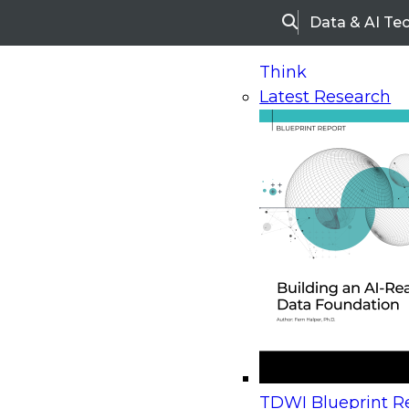
Data & AI Te
Search
Think
Latest Research
Home
Research
Webinars
Upcoming Webinars
On-Demand Webinars
Upcoming Webinar
Beyond the Contact Center: Turning Every Inter
TDWI Blueprint Re