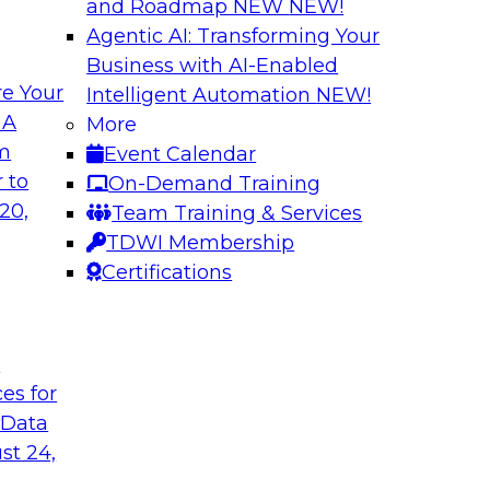
and Roadmap NEW
NEW!
Agentic AI: Transforming Your
Business with AI-Enabled
e Your
Intelligent Automation
NEW!
ta
Building a Modern
 A
More
s Firms to
Analytics
om
Event Calendar
Research shows that 
 to
On-Demand Training
inancial services and
place is outpacing h
20,
Team Training & Services
ata democratization
leading to gaps and 
TDWI Membership
 value and
Certifications
t
Sponsored by Imm
ces for
 Data
st 24,
 Fresh Challenges
Scalable Data Dem