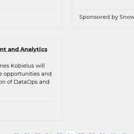
Sponsored by Snow
t and Analytics
mes Kobielus will
he opportunities and
tion of DataOps and