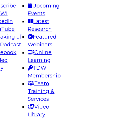
scribe
Upcoming
DWI
Events
kedIn
Latest
uTube
Research
aking of
Featured
ering the Future: Architecting Scalable Data
 Podcast
Webinars
 Analytics
cebook
Online
deo
Learning
ry
TDWI
el to learn how to take advantage of
Membership
rn data architecture.
Team
Training &
Services
Video
anagement,
Library