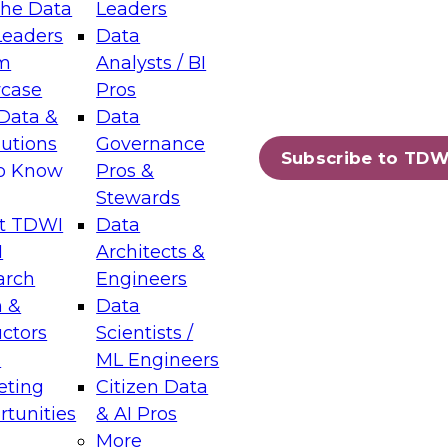
the Data
Leaders
Leaders
Data
tic Layers: The Foundation for Trusted
m
Analysts / BI
-Assisted Analytics
case
Pros
6
Data &
Data
lutions
Governance
s which capabilities are maturing, where
Subscribe to TDW
to Know
Pros &
ll short, and which decisions data leaders
Stewards
t TDWI
Data
I
Architects &
arch
Engineers
 &
Data
enting Data Management for Enterprise
uctors
Scientists /
s
ML Engineers
eting
Citizen Data
s on how to modernize by taking advantage of
tunities
& AI Pros
ies, cloud data platforms and services, and
More