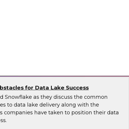
 introduce the fundamental aspects of a
yer that helps rapidly deliver business insights
emantic layer simplifies data integration and
zing query performance across distributed
ale
stacles for Data Lake Success
nd Snowflake as they discuss the common
ges to data lake delivery along with the
's companies have taken to position their data
ss.