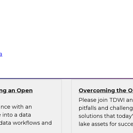
ielus on this
In this webinar, we
ng these challenges
scalable semantic la
tion program.
and explore how a s
access while optimi
data assets.
a
Sponsored by AtSc
ng an Open
Overcoming the Ob
Please join TDWI a
ance with an
pitfalls and challen
 into a data
solutions that today
 data workflows and
lake assets for succe