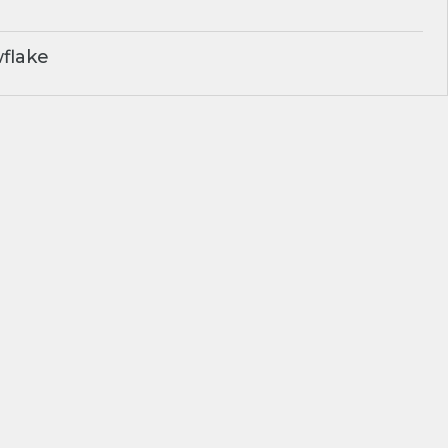
flake