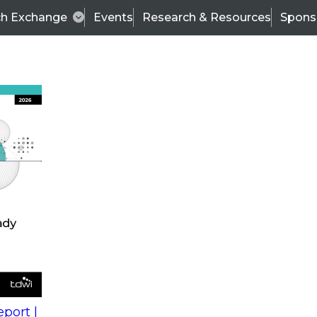
ch Exchange
Events
Research & Resources
Spons
s
action into
Expert Panel
port |