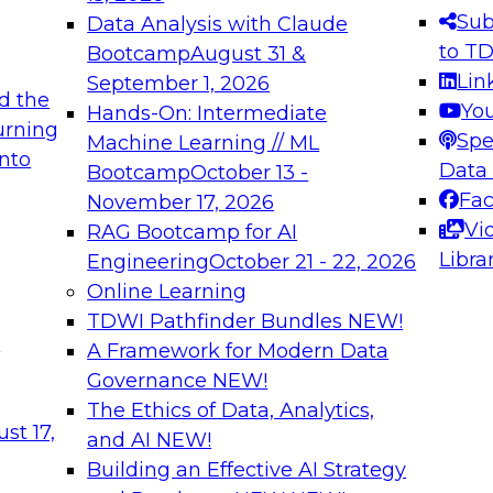
s needed to ensure
best practices.
Sub
Data Analysis with Claude
.
to T
Bootcamp
August 31 &
Lin
September 1, 2026
d the
Yo
Hands-On: Intermediate
urning
Spe
Machine Learning // ML
into
 Applications: From
Expert Panel: Engine
Data
Bootcamp
October 13 -
Platforms for AI and
Fa
November 17, 2026
Vi
RAG Bootcamp for AI
December 7, 2026
Libra
Engineering
October 21 - 22, 2026
nization can advance
Join this Expert Pan
Online Learning
rative and agentic
innovations in mode
TDWI Pathfinder Bundles
NEW!
t
A Framework for Modern Data
Governance
NEW!
The Ethics of Data, Analytics,
ebinars on Data M
st 17,
and AI
NEW!
Building an Effective AI Strategy