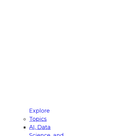
fellow Donald Farmer and experts from Reltio
t actually takes to operationalize AI across
ractices for Modernizing Your Data
Explore
Topics
AI, Data
xpert Panel will focus on what modernization
Science, and