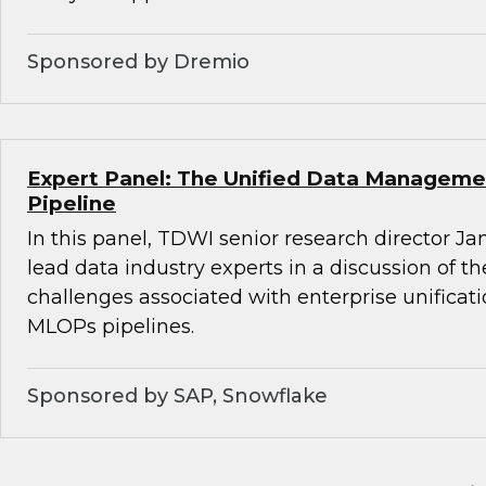
Sponsored by Dremio
Expert Panel: The Unified Data Managemen
Pipeline
In this panel, TDWI senior research director Ja
lead data industry experts in a discussion of t
challenges associated with enterprise unifica
MLOPs pipelines.
Sponsored by SAP, Snowflake