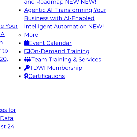
and Roadmap NEW
NEW!
Agentic AI: Transforming Your
Business with AI-Enabled
e Your
Intelligent Automation
NEW!
r Multicloud
Succeeding with a
 A
More
om
Event Calendar
Learn what a modern
tion to better work
 to
On-Demand Training
ready-for-query dat
regions for cloud
20,
Team Training & Services
data in a single clo
ips for data
TDWI Membership
data integration, qua
ation and explore
Certifications
and trust.
t
Sponsored by Datab
ces for
 Data
st 24,
ity in a Rapidly
Accelerate Analyt