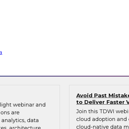
Sign up to attend th
warehouses and
learn about how and
ds. Join a lively
modernizing infrastr
Looker’s Joel
management, cloud d
d in analytics in a
and more.
a
Sponsored by Dom
Avoid Past Mista
to Deliver Faster 
tlight webinar and
Join this TDWI webi
ions are
cloud adoption and 
 analytics, data
cloud-native data 
s, architecture,