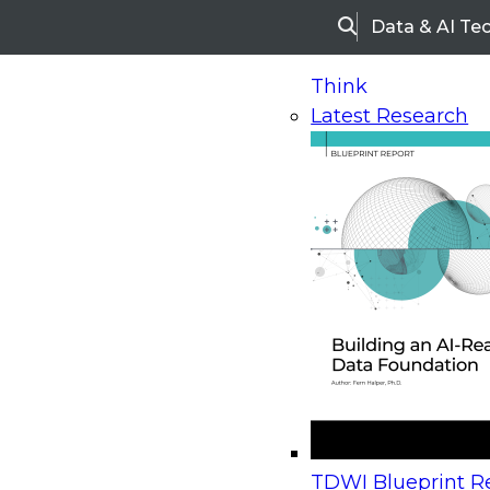
Data & AI Te
Search
Think
Latest Research
Home
Research
Webinars
Upcoming Webinars
On-Demand Webinars
Upcoming Webinar
Beyond the Contact Center: Turning Every Inter
TDWI Blueprint Re