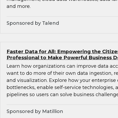
and more.
Sponsored by Talend
Faster Data for All: Empowering the Citiz
Professional to Make Powerful Business D
Learn how organizations can improve data acc
want to do more of their own data ingestion, re
and visualization. Explore how your enterprise
bottlenecks, enable self-service technologies,
pipelines so users can solve business challenge
Sponsored by Matillion