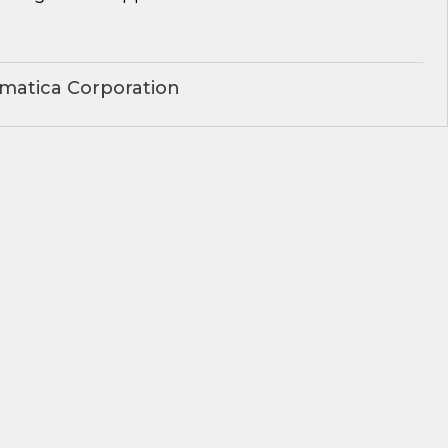
matica Corporation