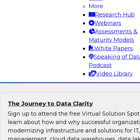
Evolving Data Landscape
More
Research Hub
A modern architecture is often a mix of data 
Webinars
lakes, both on premises and in one or more clou
Assessments &
conversation between TDWI’s Fern Halper and 
Maturity Models
McKelvy as they discuss what it takes to succee
White Papers
constantly changing data landscape.
Speaking of Dat
Podcast
Sponsored by Looker
Video Library
The Journey to Data Clarity
Sign up to attend the free Virtual Solution Spo
learn about how and why successful organizat
modernizing infrastructure and solutions for IT,
management, cloud data warehouses, data lake