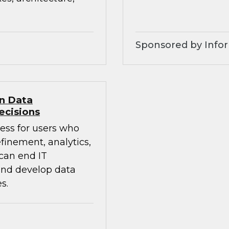
Sponsored by Infor
en Data
ecisions
ess for users who
finement, analytics,
 can end IT
 and develop data
s.