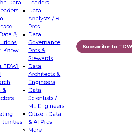
the Data
Leaders
Leaders
Data
tic Layers: The Foundation for Trusted
m
Analysts / BI
-Assisted Analytics
case
Pros
6
Data &
Data
lutions
Governance
s which capabilities are maturing, where
Subscribe to TDW
to Know
Pros &
ll short, and which decisions data leaders
Stewards
t TDWI
Data
I
Architects &
arch
Engineers
 &
Data
enting Data Management for Enterprise
uctors
Scientists /
s
ML Engineers
eting
Citizen Data
s on how to modernize by taking advantage of
tunities
& AI Pros
ies, cloud data platforms and services, and
More