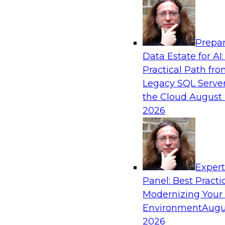
Analytics, & AI
Prepar
Cross-Cloud Data Replication Strategies fo
Data Estate for AI:
Regions
Practical Path fr
Learn how to establish cross-cloud data replica
Legacy SQL Server
with data assets spread across multiple cloud 
the Cloud
August 
data warehouses and data lakes. We’ll include t
2026
security, privacy, and governance during replic
trends for improving data replication.
Exper
Sponsored by Snowflake
Panel: Best Practi
Modernizing Your
Environment
Augu
2026
How to Mitigate Analytics Risk and Complex