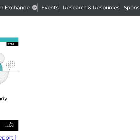
ch Exchange
Events
Research & Resources
Spons
s
action into
Expert Panel
port |