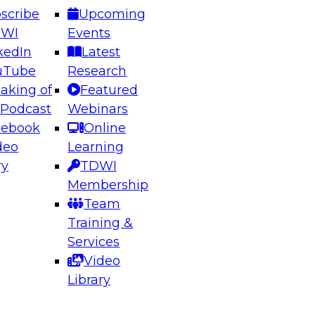
scribe
Upcoming
DWI
Events
kedIn
Latest
uTube
Research
aking of
Featured
ering the Future: Architecting Scalable Data
 Podcast
Webinars
 Analytics
cebook
Online
deo
Learning
ry
TDWI
el to learn how to take advantage of
Membership
rn data architecture.
Team
Training &
Services
Video
anagement,
Library