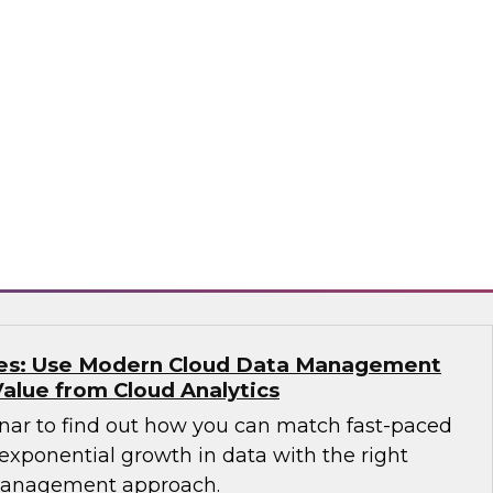
e free Virtual Solution Spotlight webinar and
 why successful organizations are
ucture and solutions for IT, analytics, data
ata warehouses, data lakes, architecture,
o
kes: Use Modern Cloud Data Management
Value from Cloud Analytics
nar to find out how you can match fast-paced
exponential growth in data with the right
management approach.