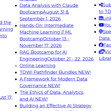
s needed to ensure
best practices.
Sub
Data Analysis with Claude
.
to T
Bootcamp
August 31 &
Lin
September 1, 2026
d the
Yo
Hands-On: Intermediate
urning
Spe
Machine Learning // ML
into
 Applications: From
Expert Panel: Engine
Data
Bootcamp
October 13 -
Platforms for AI and
Fa
November 17, 2026
Vi
RAG Bootcamp for AI
December 7, 2026
Libra
Engineering
October 21 - 22, 2026
nization can advance
Join this Expert Pan
Online Learning
rative and agentic
innovations in mode
TDWI Pathfinder Bundles
NEW!
t
A Framework for Modern Data
Governance
NEW!
The Ethics of Data, Analytics,
ebinars on Data M
st 17,
and AI
NEW!
Building an Effective AI Strategy