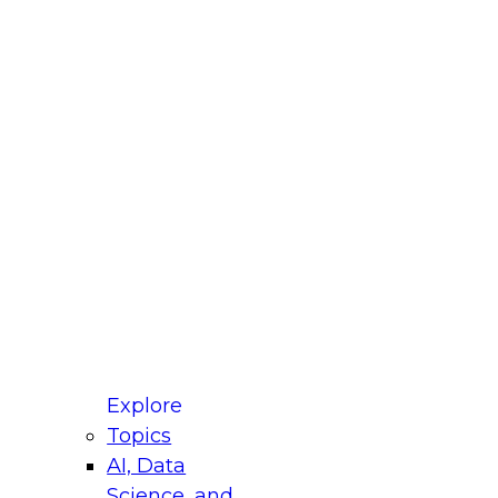
fellow Donald Farmer and experts from Reltio
t actually takes to operationalize AI across
ractices for Modernizing Your Data
Explore
Topics
AI, Data
xpert Panel will focus on what modernization
Science, and