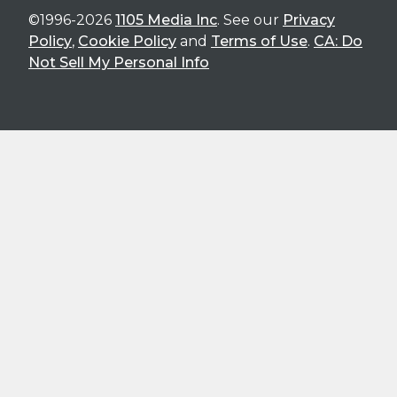
©1996-2026
1105 Media Inc
. See our
Privacy
Policy
,
Cookie Policy
and
Terms of Use
.
CA: Do
Not Sell My Personal Info