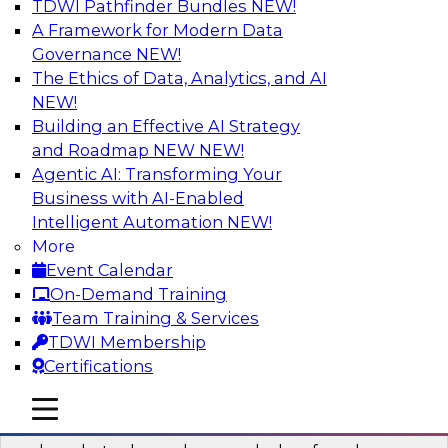
TDWI Pathfinder Bundles
NEW!
AI
A Framework for Modern Data
Governance
NEW!
The Ethics of Data, Analytics, and AI
NEW!
Real-Time Data Processing: Five Use
Cases You Should Know
Building an Effective AI Strategy
and Roadmap NEW
NEW!
Join this webinar to learn more about extreme
Agentic AI: Transforming Your
real-time use cases and how modern data
Business with AI-Enabled
platforms can help.
Intelligent Automation
NEW!
More
Sponsored by Volt Active Data
Event Calendar
On-Demand Training
Team Training & Services
TDWI Membership
Certifications
The Who, What, When, Where, and Why
of Modern Data Transformation
mobile toggle line
mobile toggle line
mobile toggle line
Join this TDWI webinar to learn more about the