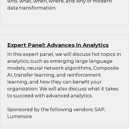
who, what, when, where, and why of modern
data transformation.
Expert Panel: Advances in Analytics
In this expert panel, we will discuss hot topics in
analytics, such as emerging large language
models, neural network algorithms, Composite
AI, transfer learning, and reinforcement
learning, and how they can benefit your
organization. We will also discuss what it takes
to succeed with advanced analytics.
Sponsored by the following vendors: SAP,
Lumenore