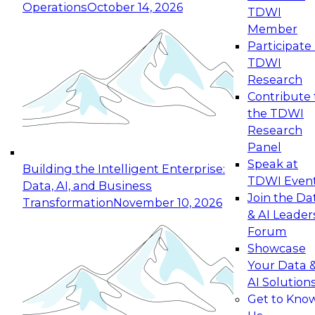
Operations
October 14, 2026
TDWI
Expert Panel: Reinventing Data Management
Member
for Enterprise Innovation
Participate 
TDWI
October 19, 2026
Research
This session focuses on how to modernize by
Contribute 
taking advantage of the latest technologies,
the TDWI
cloud data platforms and services, and best
Research
practices.
Panel
Speak at
Building the Intelligent Enterprise:
TDWI Even
Data, AI, and Business
Join the Da
Transformation
November 10, 2026
& AI Leader
Expert Panel: Building Generative and Agentic
Forum
Applications: From Data Foundations to Real-
Showcase
World Impact
Your Data 
November 9, 2026
AI Solution
Join this Expert Panel to learn how your
Get to Kno
organization can advance from