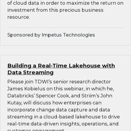
of cloud data in order to maximize the return on
investment from this precious business
resource.
Sponsored by Impetus Technologies
Building a Real-Time Lakehouse with
Data Streaming
Please join TDWI’s senior research director
James Kobielus on this webinar, in which he,
Databricks’ Spencer Cook, and Striim’s John
Kutay, will discuss how enterprises can
incorporate change data capture and data
streaming in a cloud-based lakehouse to drive
real-time data-driven insights, operations, and
customer engagement.