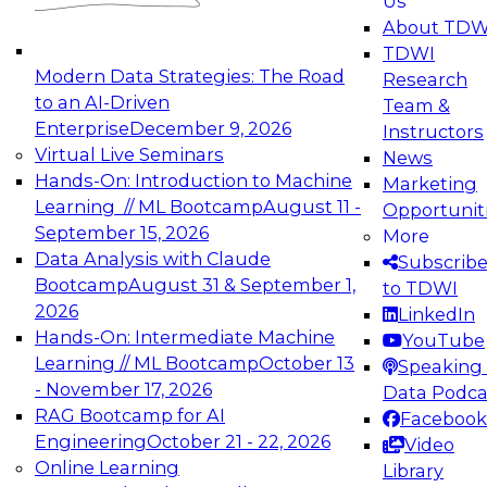
Us
experimentation to production-level generative
About TDW
and agentic AI.
TDWI
Modern Data Strategies: The Road
Research
to an AI-Driven
Team &
Enterprise
December 9, 2026
Instructors
Virtual Live Seminars
News
Expert Panel: Engineering the Future:
Hands-On: Introduction to Machine
Marketing
Architecting Scalable Data Platforms for AI and
Learning // ML Bootcamp
August 11 -
Opportunit
Analytics
September 15, 2026
More
December 7, 2026
Data Analysis with Claude
Subscrib
Join this Expert Panel to learn how to take
Bootcamp
August 31 & September 1,
to TDWI
advantage of innovations in modern data
2026
LinkedIn
architecture.
Hands-On: Intermediate Machine
YouTube
Learning // ML Bootcamp
October 13
Speaking 
- November 17, 2026
Data Podca
RAG Bootcamp for AI
Facebook
TDWI On-Demand Webinars on
Engineering
October 21 - 22, 2026
Video
Data Management, Analytics, &
Online Learning
Library