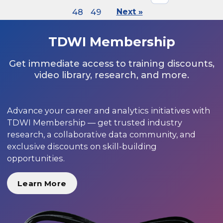
48
49
Next »
TDWI Membership
Get immediate access to training discounts,
video library, research, and more.
Advance your career and analytics initiatives with
TDWI Membership — get trusted industry
research, a collaborative data community, and
exclusive discounts on skill-building
opportunities.
Learn More