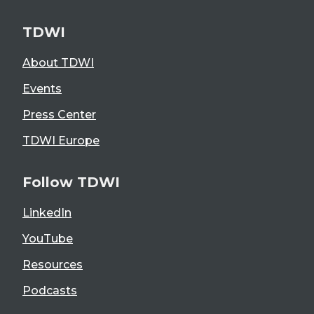
TDWI
About TDWI
Events
Press Center
TDWI Europe
Follow TDWI
LinkedIn
YouTube
Resources
Podcasts