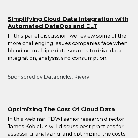
Simplifying Cloud Data Integration with
Automated DataOps and ELT
In this panel discussion, we review some of the
more challenging issues companies face when
blending multiple data sources to drive data
integration, analysis, and consumption.
Sponsored by Databricks, Rivery
Optimizing The Cost Of Cloud Data
In this webinar, TDWI senior research director
James Kobielus will discuss best practices for
assessing, analyzing, and optimizing the costs