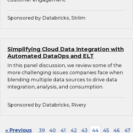
Sponsored by Databricks, Striim
Simplifying Cloud Data Integration with
Automated DataOps and ELT
In this panel discussion, we review some of the
more challenging issues companies face when
blending multiple data sources to drive data
integration, analysis, and consumption.
Sponsored by Databricks, Rivery
« Previous
39
40
41
42
43
44
45
46
47