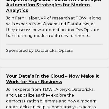
Automation Strategies for Modern
Analytics
Join Fern Halper, VP of research at TDWI, along
with experts from Opsera and Databricks, as
they discuss how automation and DevOps are
transforming modern data environments.
Sponsored by Databricks, Opsera
Your Data’s in the Cloud – Now Make It
Work for Your Business
Join experts from TDWI, Alteryx, Databricks,
and Capitalize as they explore the
democratization dilemma and how a modern
data stack can help support analytics across