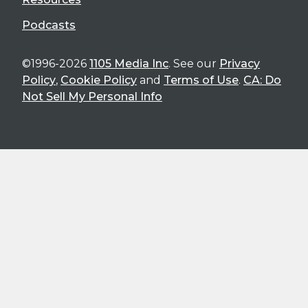
Podcasts
©1996-2026
1105 Media Inc
. See our
Privacy
Policy
,
Cookie Policy
and
Terms of Use
.
CA: Do
Not Sell My Personal Info