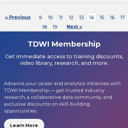
« Previous
9
10
11
12
13
14
15
16
17
18
19
Next »
TDWI Membership
Get immediate access to training discounts,
video library, research, and more.
Advance your career and analytics initiatives with
TDWI Membership — get trusted industry
research, a collaborative data community, and
exclusive discounts on skill-building
opportunities.
Learn More