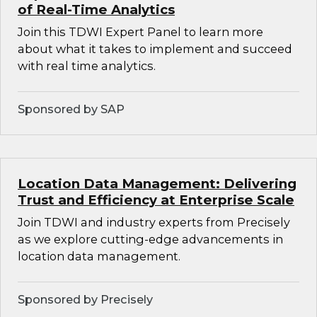
of Real-Time Analytics
Join this TDWI Expert Panel to learn more
about what it takes to implement and succeed
with real time analytics.
Sponsored by SAP
Location Data Management: Delivering
Trust and Efficiency at Enterprise Scale
Join TDWI and industry experts from Precisely
as we explore cutting-edge advancements in
location data management.
Sponsored by Precisely