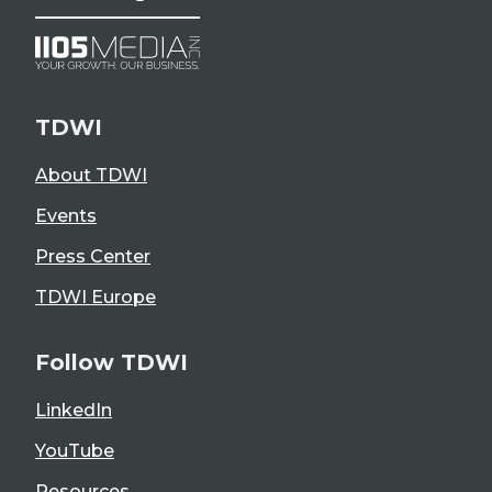
TDWI
About TDWI
Events
Press Center
TDWI Europe
Follow TDWI
LinkedIn
YouTube
Resources