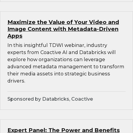
Maximize the Value of Your Video and
Image Content with Metadata-Driven
Apps
In this insightful TDWI webinar, industry
experts from Coactive AI and Databricks will
explore how organizations can leverage
advanced metadata management to transform
their media assets into strategic business
drivers.
Sponsored by Databricks, Coactive
Expert Panel: The Power and Benefits