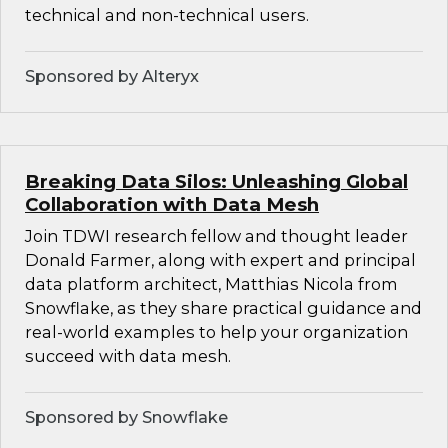
technical and non-technical users.
Sponsored by Alteryx
Breaking Data Silos: Unleashing Global
Collaboration with Data Mesh
Join TDWI research fellow and thought leader
Donald Farmer, along with expert and principal
data platform architect, Matthias Nicola from
Snowflake, as they share practical guidance and
real-world examples to help your organization
succeed with data mesh.
Sponsored by Snowflake