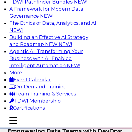
TDWI Pathfinder Bundles
NEW!
AI
A Framework for Modern Data
Governance
NEW!
The Ethics of Data, Analytics, and AI
NEW!
Expert Panel: Integrating Your Data and
AI Platforms
Building an Effective AI Strategy
and Roadmap NEW
NEW!
This expert panel will discuss the importance of
Agentic AI: Transforming Your
integrating your data and AI platforms, provide
Business with AI-Enabled
guidance for integrating those enterprise
Intelligent Automation
NEW!
environments, and spell out the challenges
More
that enterprise IT and data professionals face in
Event Calendar
that regard.
On-Demand Training
Team Training & Services
Sponsored by Fivetran, HSO, insightsoftware
TDWI Membership
Certifications
mobile toggle line
mobile toggle line
mobile toggle line
Empowering Data Teams with DevOps: