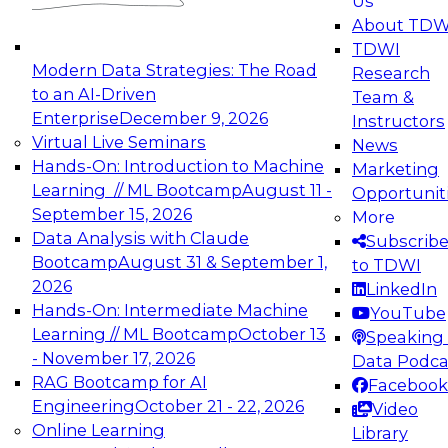
Us
experimentation to production-level generative
About TDW
and agentic AI.
TDWI
Modern Data Strategies: The Road
Research
to an AI-Driven
Team &
Enterprise
December 9, 2026
Instructors
Virtual Live Seminars
News
Expert Panel: Engineering the Future:
Hands-On: Introduction to Machine
Marketing
Architecting Scalable Data Platforms for AI and
Learning // ML Bootcamp
August 11 -
Opportunit
Analytics
September 15, 2026
More
December 7, 2026
Data Analysis with Claude
Subscrib
Join this Expert Panel to learn how to take
Bootcamp
August 31 & September 1,
to TDWI
advantage of innovations in modern data
2026
LinkedIn
architecture.
Hands-On: Intermediate Machine
YouTube
Learning // ML Bootcamp
October 13
Speaking 
- November 17, 2026
Data Podca
RAG Bootcamp for AI
Facebook
TDWI On-Demand Webinars on
Engineering
October 21 - 22, 2026
Video
Data Management, Analytics, &
Online Learning
Library