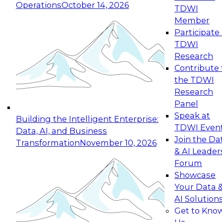
Operations
October 14, 2026
TDWI
Expert Panel: Reinventing Data Management
Member
for Enterprise Innovation
Participate 
TDWI
October 19, 2026
Research
This session focuses on how to modernize by
Contribute 
taking advantage of the latest technologies,
the TDWI
cloud data platforms and services, and best
Research
practices.
Panel
Speak at
Building the Intelligent Enterprise:
TDWI Even
Data, AI, and Business
Join the Da
Transformation
November 10, 2026
& AI Leader
Expert Panel: Building Generative and Agentic
Forum
Applications: From Data Foundations to Real-
Showcase
World Impact
Your Data 
November 9, 2026
AI Solution
Join this Expert Panel to learn how your
Get to Kno
organization can advance from