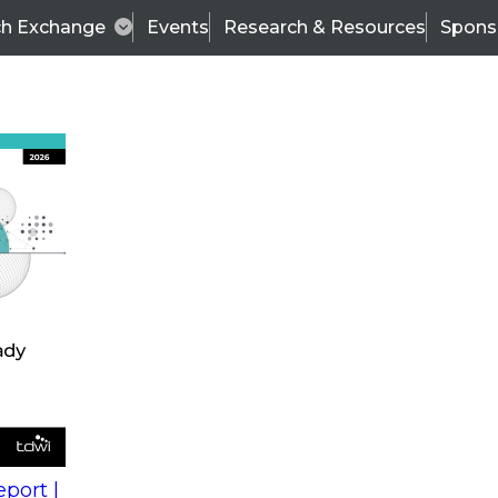
ch Exchange
Events
Research & Resources
Spons
s
action into
Expert Panel
port |