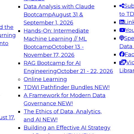
s needed to ensure
best practices.
Sub
Data Analysis with Claude
.
to T
Bootcamp
August 31 &
Lin
September 1, 2026
d the
Yo
Hands-On: Intermediate
urning
Spe
Machine Learning // ML
into
 Applications: From
Expert Panel: Engine
Data
Bootcamp
October 13 -
Platforms for AI and
Fa
November 17, 2026
Vi
RAG Bootcamp for AI
December 7, 2026
Libra
Engineering
October 21 - 22, 2026
nization can advance
Join this Expert Pan
Online Learning
rative and agentic
innovations in mode
TDWI Pathfinder Bundles
NEW!
t
A Framework for Modern Data
Governance
NEW!
The Ethics of Data, Analytics,
ebinars on Data M
st 17,
and AI
NEW!
Building an Effective AI Strategy