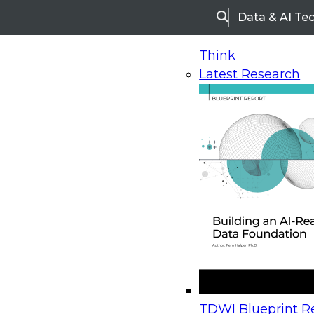
Data & AI Te
Search
Think
Latest Research
Home
Research
Webinars
Upcoming Webinars
On-Demand Webinars
Upcoming Webinar
Beyond the Contact Center: Turning Every Inter
TDWI Blueprint Re