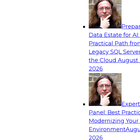
Analytics, & AI
Prepar
Transforming Your Business with Data and
Data Estate for AI:
Practical Path fr
Join James Kobielus, TDWI senior research dire
Legacy SQL Server
management, in a roundtable where he engage
the Cloud
August 
from Stardog (Al Baker, VP of enterprise solut
2026
(Bala Amavasai, global technical director for 
logistics (AI/ML/data)) in a roundtable to dis
businesses are transforming their internal ope
value chains with investments in modern cloud
machine learning, and other sophisticated tec
Exper
Panel: Best Practi
Modernizing Your
Sponsored by Databricks, Stardog
Environment
Augu
2026