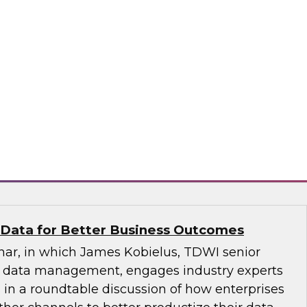
hly Regulated Industries: One Size Does
atabricks and Immuta as they discuss the data
ndustries with TDWI’s Fern Halper.
bricks, Immuta
 Data for Better Business Outcomes
inar, in which James Kobielus, TDWI senior
or data management, engages industry experts
 in a roundtable discussion of how enterprises