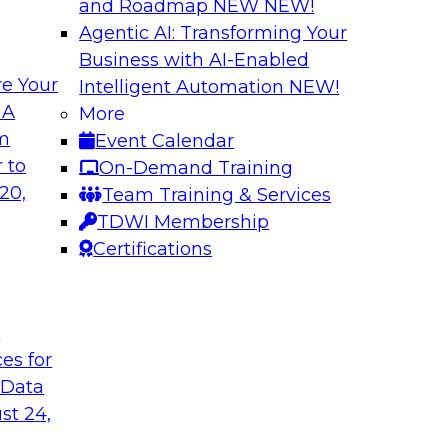
and Roadmap NEW
NEW!
Agentic AI: Transforming Your
Business with AI-Enabled
e Your
Intelligent Automation
NEW!
 AI
Cloud Cost Optimi
 A
More
Data Environment
om
Event Calendar
ctor for data
Join this TDWI Webi
 to
On-Demand Training
s industry experts
performance across 
20,
Team Training & Services
ions) and Databricks
and on premises.
TDWI Membership
manufacturing and
Certifications
cuss how modern
rations and external
 data, AI and
hnologies.
t
ces for
 Data
Sponsored by Impe
st 24,