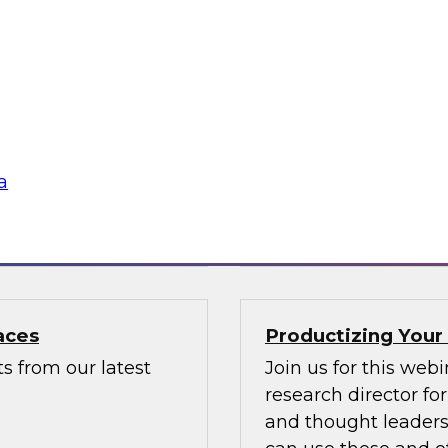
GenAI for Secure
Data Mesh for Hig
Not Fit All
usiast, or a
Join experts from D
with valuable
mesh in regulated i
a
Sponsored by Data
aces
Productizing Your
s from our latest
Join us for this web
research director f
and thought leaders