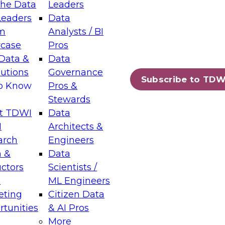
the Data
Leaders
Leaders
Data
tic Layers: The Foundation for Trusted
m
Analysts / BI
-Assisted Analytics
case
Pros
6
Data &
Data
lutions
Governance
s which capabilities are maturing, where
Subscribe to TDW
to Know
Pros &
ll short, and which decisions data leaders
Stewards
t TDWI
Data
I
Architects &
arch
Engineers
 &
Data
enting Data Management for Enterprise
uctors
Scientists /
s
ML Engineers
eting
Citizen Data
s on how to modernize by taking advantage of
tunities
& AI Pros
ies, cloud data platforms and services, and
More