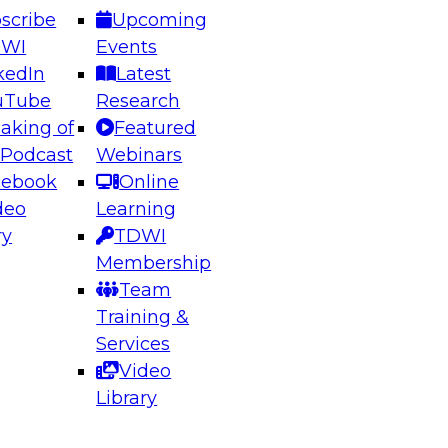
scribe
Upcoming
DWI
Events
kedIn
Latest
uTube
Research
aking of
Featured
ering the Future: Architecting Scalable Data
 Podcast
Webinars
 Analytics
cebook
Online
deo
Learning
ry
TDWI
el to learn how to take advantage of
Membership
rn data architecture.
Team
Training &
Services
Video
anagement,
Library