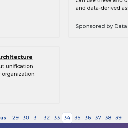
can use these and ot
and data-derived as
Sponsored by Datab
Architecture
t unification
 organization.
29
30
31
32
33
34
35
36
37
38
39
ous