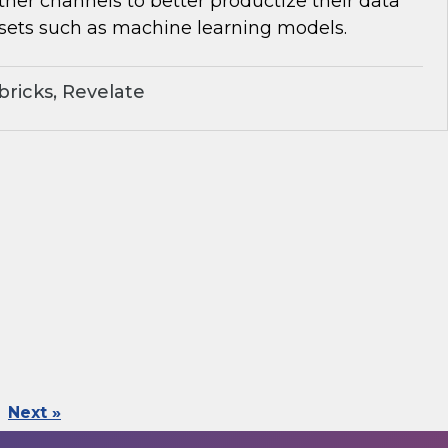
her channels to better productize their data
sets such as machine learning models.
ricks, Revelate
Next »