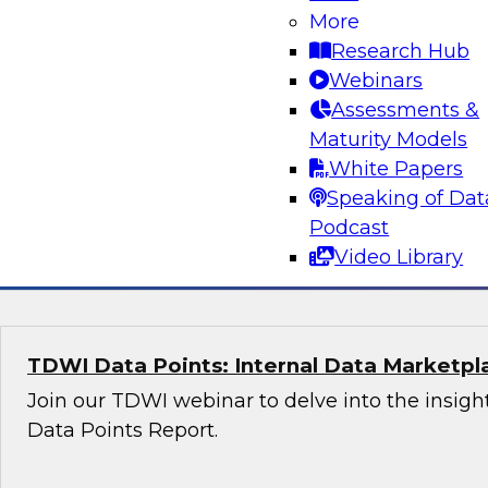
More
Research Hub
Transformative AI Strategies: Leveraging 
Webinars
and Scalable Business Solutions
Assessments &
Whether you are a data professional, an AI enth
Maturity Models
business leader, this webinar will provide you 
White Papers
insights into the future of AI.
Speaking of Dat
Podcast
Sponsored by Fivetran, Accenture, Google
Video Library
TDWI Data Points: Internal Data Marketpl
Join our TDWI webinar to delve into the insight
Data Points Report.