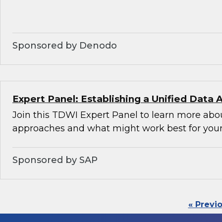
Sponsored by Denodo
Expert Panel: Establishing a Unified Data 
Join this TDWI Expert Panel to learn more abou
approaches and what might work best for your
Sponsored by SAP
« Previ