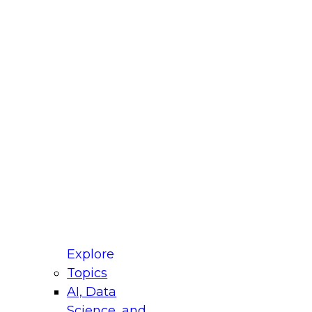
fellow Donald Farmer and experts from Reltio
t actually takes to operationalize AI across
ractices for Modernizing Your Data
Explore
Topics
AI, Data
xpert Panel will focus on what modernization
Science, and