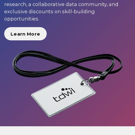
research, a collaborative data community, and
exclusive discounts on skill-building
opportunities.
Learn More