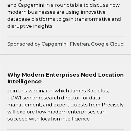
and Capgemini in a roundtable to discuss how
modern businesses are using innovative
database platforms to gain transformative and
disruptive insights.
Sponsored by Capgemini, Fivetran, Google Cloud
Why Modern Enterprises Need Location
Intelligence
Join this webinar in which James Kobielus,
TDWI senior research director for data
management, and expert guests from Precisely
will explore how modern enterprises can
succeed with location intelligence.