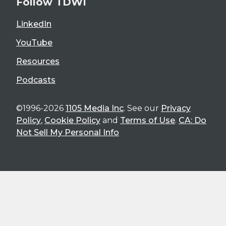
Follow TDWI
LinkedIn
YouTube
Resources
Podcasts
©1996-2026
1105 Media Inc
. See our
Privacy
Policy
,
Cookie Policy
and
Terms of Use
.
CA: Do
Not Sell My Personal Info