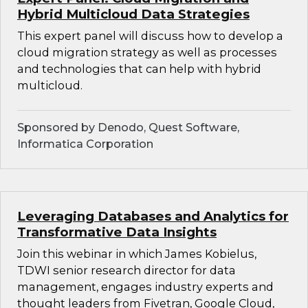
Hybrid Multicloud Data Strategies
This expert panel will discuss how to develop a
cloud migration strategy as well as processes
and technologies that can help with hybrid
multicloud.
Sponsored by Denodo, Quest Software,
Informatica Corporation
Leveraging Databases and Analytics for
Transformative Data Insights
Join this webinar in which James Kobielus,
TDWI senior research director for data
management, engages industry experts and
thought leaders from Fivetran, Google Cloud,