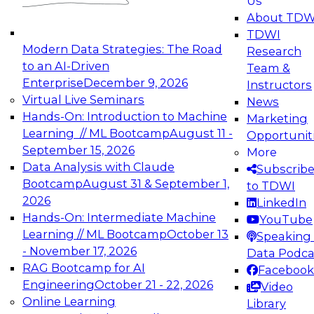
Us
experimentation to production-level generative
About TDW
and agentic AI.
TDWI
Modern Data Strategies: The Road
Research
to an AI-Driven
Team &
Enterprise
December 9, 2026
Instructors
Virtual Live Seminars
News
Expert Panel: Engineering the Future:
Hands-On: Introduction to Machine
Marketing
Architecting Scalable Data Platforms for AI and
Learning // ML Bootcamp
August 11 -
Opportunit
Analytics
September 15, 2026
More
December 7, 2026
Data Analysis with Claude
Subscrib
Join this Expert Panel to learn how to take
Bootcamp
August 31 & September 1,
to TDWI
advantage of innovations in modern data
2026
LinkedIn
architecture.
Hands-On: Intermediate Machine
YouTube
Learning // ML Bootcamp
October 13
Speaking 
- November 17, 2026
Data Podca
RAG Bootcamp for AI
Facebook
TDWI On-Demand Webinars on
Engineering
October 21 - 22, 2026
Video
Data Management, Analytics, &
Online Learning
Library