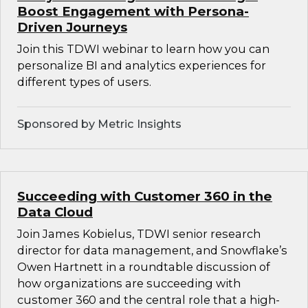
Boost Engagement with Persona-
Driven Journeys
Join this TDWI webinar to learn how you can
personalize BI and analytics experiences for
different types of users.
Sponsored by Metric Insights
Succeeding with Customer 360 in the
Data Cloud
Join James Kobielus, TDWI senior research
director for data management, and Snowflake’s
Owen Hartnett in a roundtable discussion of
how organizations are succeeding with
customer 360 and the central role that a high-