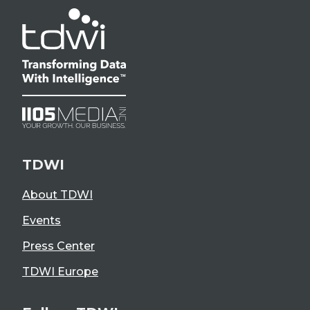
TDWI
About TDWI
Events
Press Center
TDWI Europe