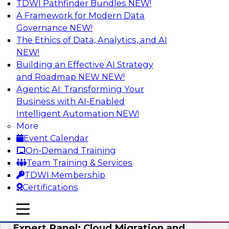
TDWI Pathfinder Bundles
NEW!
AI
A Framework for Modern Data
Governance
NEW!
The Ethics of Data, Analytics, and AI
NEW!
Exploring the State of Analytics 2023
Building an Effective AI Strategy
Join us to hear James Kobielus, TDWI senior
and Roadmap NEW
NEW!
research director for data management,
Agentic AI: Transforming Your
engage a panel of industry experts and
Business with AI-Enabled
thought leaders from Fivetran, Google Cloud,
Intelligent Automation
NEW!
and Capgemini. We will explore how AI-driven
More
insights can impact customer loyalty, retention,
Event Calendar
up-selling, and more.
On-Demand Training
Team Training & Services
Sponsored by SAP, Pythian, Alteryx
TDWI Membership
Certifications
mobile toggle line
mobile toggle line
mobile toggle line
Expert Panel: Cloud Migration and