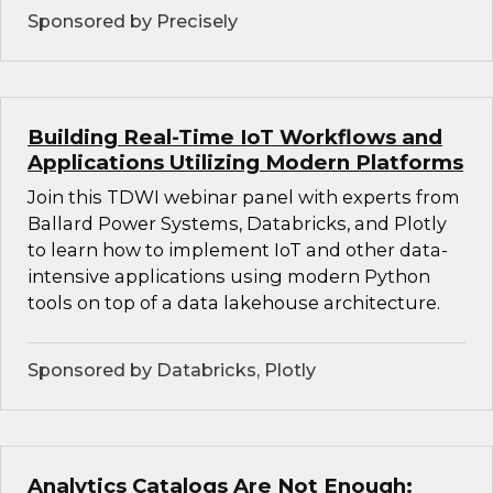
Sponsored by Precisely
Building Real-Time IoT Workflows and
Applications Utilizing Modern Platforms
Join this TDWI webinar panel with experts from
Ballard Power Systems, Databricks, and Plotly
to learn how to implement IoT and other data-
intensive applications using modern Python
tools on top of a data lakehouse architecture.
Sponsored by Databricks, Plotly
Analytics Catalogs Are Not Enough: