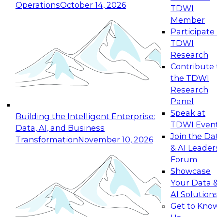
Operations
October 14, 2026
TDWI
Expert Panel: Reinventing Data Management
Member
for Enterprise Innovation
Participate 
TDWI
October 19, 2026
Research
This session focuses on how to modernize by
Contribute 
taking advantage of the latest technologies,
the TDWI
cloud data platforms and services, and best
Research
practices.
Panel
Speak at
Building the Intelligent Enterprise:
TDWI Even
Data, AI, and Business
Join the Da
Transformation
November 10, 2026
& AI Leader
Expert Panel: Building Generative and Agentic
Forum
Applications: From Data Foundations to Real-
Showcase
World Impact
Your Data 
November 9, 2026
AI Solution
Join this Expert Panel to learn how your
Get to Kno
organization can advance from