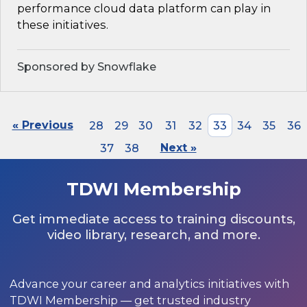
performance cloud data platform can play in
these initiatives.
Sponsored by Snowflake
« Previous
28
29
30
31
32
33
34
35
36
37
38
Next »
TDWI Membership
Get immediate access to training discounts,
video library, research, and more.
Advance your career and analytics initiatives with
TDWI Membership — get trusted industry