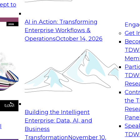
ept to
ld migrations to
means today: the ar
er workloads to
required to optimize 
AI in Action: Transforming
se moves to wider
environments.
Enga
Enterprise Workflows &
Get I
Operations
October 14, 2026
Beco
TDW
Mem
I Combined with
Expert Panel: D
Parti
TDW
August 31, 2026
Rese
Join this Expert Pan
Contr
utions are
streaming data, eve
the 
llaborative agentic
that support in-mem
Rese
Building the Intelligent
ion while slashing
they are created.
Pane
Enterprise: Data, AI, and
Spea
I
Business
TDWI
Transformation
November 10,