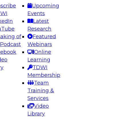
scribe
Upcoming
DWI
Events
kedIn
Latest
uTube
Research
aking of
Featured
ering the Future: Architecting Scalable Data
 Podcast
Webinars
 Analytics
cebook
Online
deo
Learning
ry
TDWI
el to learn how to take advantage of
Membership
rn data architecture.
Team
Training &
Services
Video
anagement,
Library