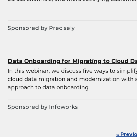
Sponsored by Precisely
Data Onboarding for Migrating to Cloud D
In this webinar, we discuss five ways to simplif
cloud data migration and modernization with
approach to data onboarding.
Sponsored by Infoworks
« Previ