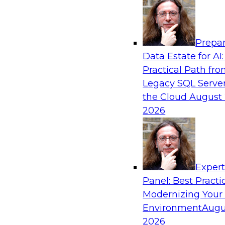
Analytics, & AI
Prepar
Ask the Expert: Unifying Data in the Cloud
Data Estate for AI:
Practical Path fr
In this Ask the Expert session, we will discuss 
Legacy SQL Server
the cloud, including how best to move to a cl
the Cloud
August 
when it makes sense to use a cloud data ware
2026
data using virtualization in this environment, 
query performance in a cloud environment, how
governance, and best practices for analytics su
Exper
Sponsored by SAP
Panel: Best Practi
Modernizing Your
Environment
Augu
2026