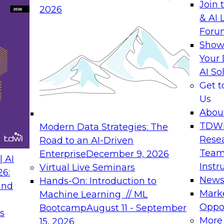
Join 
2026
& AI 
rs to Generative BI
Expert Panel: Seman
Foru
Generative BI and AI
Show
September 14, 202
Your 
AI So
rch at TDWI, will
The panel will asses
Get 
 Report: Next-
current offerings fa
Us
Generative BI.
should make now.
Abou
TDW
Modern Data Strategies: The
Rese
Road to an AI-Driven
Team
Enterprise
December 9, 2026
nance
Expert Panel: Reinv
 AI
Instr
Virtual Live Seminars
Innovation
26:
New
Hands-On: Introduction to
and
October 19, 2026
will examine the
Mark
Machine Learning // ML
ions required to
This session focuse
Oppor
Bootcamp
August 11 - September
s
 includes the
the latest technolog
More
15, 2026