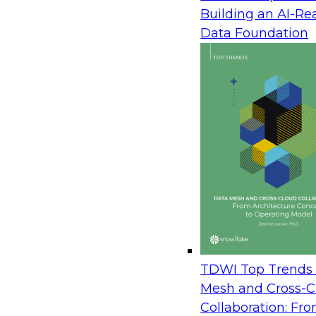
Enterprise Action
Building an AI-Re
August 12, 2026
Data Foundation
Join TDWI Research Fellow Donald Farmer wit
Avaya and Databricks to see how leading brands
operational, and analytical data to power real-t
learn how to orchestrate data securely across t
live agents in the moment, and turn customer i
immediate action. The session draws on real a
measured outcomes, not roadmaps.
Prepare Your Data Estate for AI: A Practical P
Server to the Cloud
TDWI Top Trends 
August 20, 2026
Mesh and Cross-C
Collaboration: Fr
In this session, TDWI Research Fellow Donald