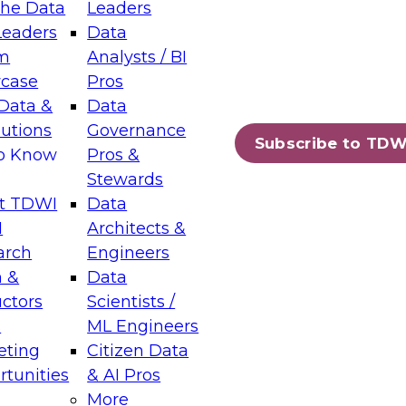
the Data
Leaders
Leaders
Data
tic Layers: The Foundation for Trusted
m
Analysts / BI
-Assisted Analytics
case
Pros
6
Data &
Data
lutions
Governance
s which capabilities are maturing, where
Subscribe to TDW
to Know
Pros &
ll short, and which decisions data leaders
Stewards
t TDWI
Data
I
Architects &
arch
Engineers
 &
Data
enting Data Management for Enterprise
uctors
Scientists /
s
ML Engineers
eting
Citizen Data
s on how to modernize by taking advantage of
tunities
& AI Pros
ies, cloud data platforms and services, and
More