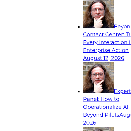
frameworks, roles, processes, and technologie
trust, compliance, and responsible use at scale
Beyon
Contact Center: T
Every Interaction 
Expert Panel: Building Generative and Agentic
Enterprise Action
Data Foundations to Real-World Impact
August 12, 2026
November 9, 2026
Join this Expert Panel to learn how your orga
from experimentation to production-level gene
AI.
Exper
Panel: How to
Operationalize AI
TDWI On-Demand W
Beyond Pilots
Augu
2026