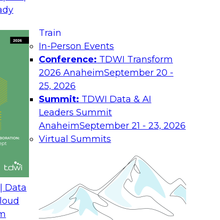
August 17, 2026
ady
Join TDWI research 
Train
h experts from
as we examine what i
In-Person Events
 unify interaction,
the enterprise.
Conference:
TDWI Transform
ime AI. You will
2026 Anaheim
September 20 -
he enterprise, guide
25, 2026
nsight into
Summit:
TDWI Data & AI
rchitectures and
Leaders Summit
Anaheim
September 21 - 23, 2026
Virtual Summits
ath from Legacy SQL
Expert Panel: Best P
Environment
| Data
August 24, 2026
loud
om
 Farmer and experts
Discussion in this E