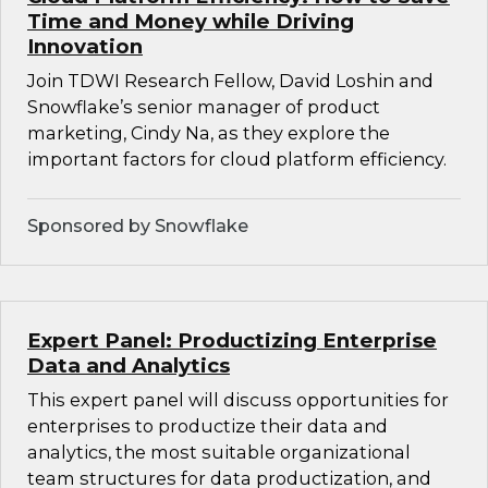
Time and Money while Driving
Innovation
Join TDWI Research Fellow, David Loshin and
Snowflake’s senior manager of product
marketing, Cindy Na, as they explore the
important factors for cloud platform efficiency.
Sponsored by Snowflake
Expert Panel: Productizing Enterprise
Data and Analytics
This expert panel will discuss opportunities for
enterprises to productize their data and
analytics, the most suitable organizational
team structures for data productization, and