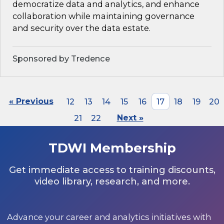
democratize data and analytics, and enhance
collaboration while maintaining governance
and security over the data estate.
Sponsored by Tredence
« Previous
12
13
14
15
16
17
18
19
20
21
22
Next »
TDWI Membership
Get immediate access to training discounts,
video library, research, and more.
Advance your career and analytics initiatives with