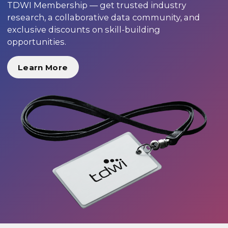
TDWI Membership — get trusted industry
research, a collaborative data community, and
exclusive discounts on skill-building
opportunities.
Learn More