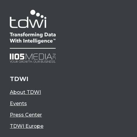
TDWI
About TDWI
Events
Press Center
TDWI Europe