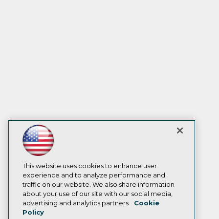
This website uses cookies to enhance user
experience and to analyze performance and
traffic on our website. We also share information
about your use of our site with our social media,
advertising and analytics partners.
Cookie
Policy