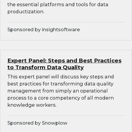
the essential platforms and tools for data
productization.
Sponsored by insightsoftware
Expert Panel: Steps and Best Practices
to Transform Data Quality
This expert panel will discuss key steps and
best practices for transforming data quality
management from simply an operational
process to a core competency of all modern
knowledge workers.
Sponsored by Snowplow