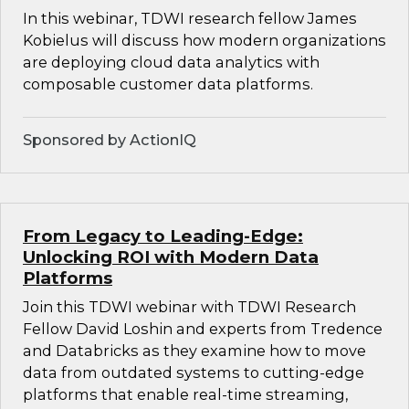
In this webinar, TDWI research fellow James
Kobielus will discuss how modern organizations
are deploying cloud data analytics with
composable customer data platforms.
Sponsored by ActionIQ
From Legacy to Leading-Edge:
Unlocking ROI with Modern Data
Platforms
Join this TDWI webinar with TDWI Research
Fellow David Loshin and experts from Tredence
and Databricks as they examine how to move
data from outdated systems to cutting-edge
platforms that enable real-time streaming,