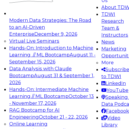
Us
experimentation to production-level generative
About TDW
and agentic AI.
TDWI
Modern Data Strategies: The Road
Research
to an AI-Driven
Team &
Enterprise
December 9, 2026
Instructors
Virtual Live Seminars
News
Expert Panel: Engineering the Future:
Hands-On: Introduction to Machine
Marketing
Architecting Scalable Data Platforms for AI and
Learning // ML Bootcamp
August 11 -
Opportunit
Analytics
September 15, 2026
More
December 7, 2026
Data Analysis with Claude
Subscrib
Join this Expert Panel to learn how to take
Bootcamp
August 31 & September 1,
to TDWI
advantage of innovations in modern data
2026
LinkedIn
architecture.
Hands-On: Intermediate Machine
YouTube
Learning // ML Bootcamp
October 13
Speaking 
- November 17, 2026
Data Podca
RAG Bootcamp for AI
Facebook
TDWI On-Demand Webinars on
Engineering
October 21 - 22, 2026
Video
Data Management, Analytics, &
Online Learning
Library