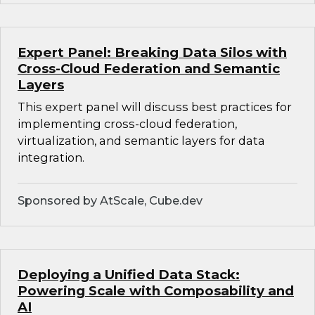
Expert Panel: Breaking Data Silos with
Cross-Cloud Federation and Semantic
Layers
This expert panel will discuss best practices for
implementing cross-cloud federation,
virtualization, and semantic layers for data
integration.
Sponsored by AtScale, Cube.dev
Deploying a Unified Data Stack:
Powering Scale with Composability and
AI