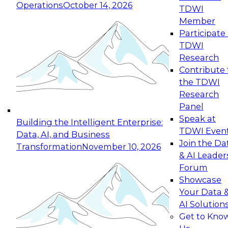
Operations
October 14, 2026
TDWI
Expert Panel: Reinventing Data Management
Member
for Enterprise Innovation
Participate 
TDWI
October 19, 2026
Research
This session focuses on how to modernize by
Contribute 
taking advantage of the latest technologies,
the TDWI
cloud data platforms and services, and best
Research
practices.
Panel
Speak at
Building the Intelligent Enterprise:
TDWI Even
Data, AI, and Business
Join the Da
Transformation
November 10, 2026
& AI Leader
Expert Panel: Building Generative and Agentic
Forum
Applications: From Data Foundations to Real-
Showcase
World Impact
Your Data 
November 9, 2026
AI Solution
Join this Expert Panel to learn how your
Get to Kno
organization can advance from