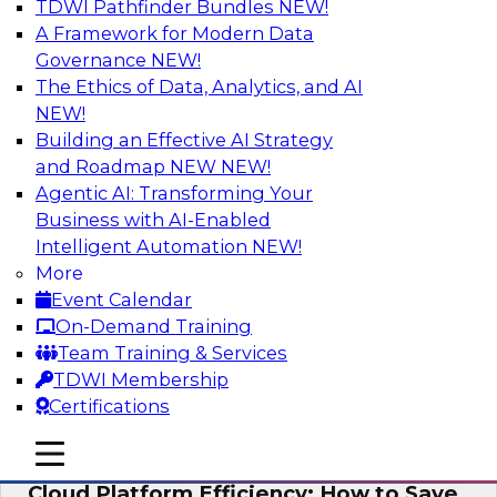
TDWI Pathfinder Bundles
NEW!
AI
A Framework for Modern Data
Governance
NEW!
The Ethics of Data, Analytics, and AI
NEW!
Practical Strategies for Data
Governance Deployment for AI
Building an Effective AI Strategy
and Roadmap NEW
NEW!
Join TDWI Research Fellow, Evan Levy, along
Agentic AI: Transforming Your
with experts from Informatica and Oracle to
Business with AI-Enabled
discuss how the use of integrated data
Intelligent Automation
NEW!
governance platforms can streamline and
More
simplify data governance deployment for AI
Event Calendar
and analytics use cases.
On-Demand Training
Team Training & Services
Sponsored by Informatica Corporation, Oracle
TDWI Membership
Certifications
mobile toggle line
mobile toggle line
mobile toggle line
Cloud Platform Efficiency: How to Save