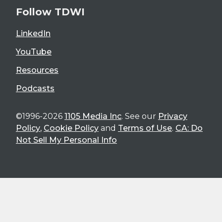
Follow TDWI
LinkedIn
YouTube
Resources
Podcasts
©1996-2026
1105 Media Inc
. See our
Privacy
Policy
,
Cookie Policy
and
Terms of Use
.
CA: Do
Not Sell My Personal Info