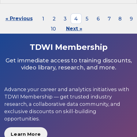
« Previous
1
2
3
4
5
6
7
8
9
10
Next »
TDWI Membership
Get immediate access to training discounts,
video library, research, and more.
Advance your career and analytics initiatives with
TDWI Membership — get trusted industry
research, a collaborative data community, and
exclusive discounts on skill-building
opportunities.
Learn More