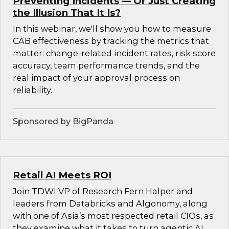
Preventing Incidents — Or Just Creating
the Illusion That It Is?
In this webinar, we'll show you how to measure
CAB effectiveness by tracking the metrics that
matter: change-related incident rates, risk score
accuracy, team performance trends, and the
real impact of your approval process on
reliability.
Sponsored by BigPanda
Retail AI Meets ROI
Join TDWI VP of Research Fern Halper and
leaders from Databricks and Algonomy, along
with one of Asia’s most respected retail CIOs, as
they examine what it takes to turn agentic AI