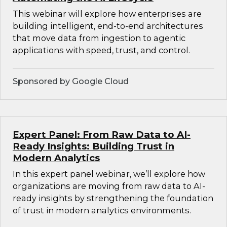
This webinar will explore how enterprises are
building intelligent, end-to-end architectures
that move data from ingestion to agentic
applications with speed, trust, and control.
Sponsored by Google Cloud
Expert Panel: From Raw Data to AI-
Ready Insights: Building Trust in
Modern Analytics
In this expert panel webinar, we’ll explore how
organizations are moving from raw data to AI-
ready insights by strengthening the foundation
of trust in modern analytics environments.