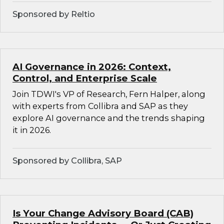
Sponsored by Reltio
AI Governance in 2026: Context,
Control, and Enterprise Scale
Join TDWI's VP of Research, Fern Halper, along
with experts from Collibra and SAP as they
explore AI governance and the trends shaping
it in 2026.
Sponsored by Collibra, SAP
Is Your Change Advisory Board (CAB)