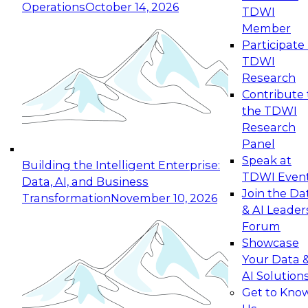
Operations
October 14, 2026
TDWI
Expert Panel: Reinventing Data Management
Member
for Enterprise Innovation
Participate 
TDWI
October 19, 2026
Research
This session focuses on how to modernize by
Contribute 
taking advantage of the latest technologies,
the TDWI
cloud data platforms and services, and best
Research
practices.
Panel
Speak at
Building the Intelligent Enterprise:
TDWI Even
Data, AI, and Business
Join the Da
Transformation
November 10, 2026
& AI Leader
Expert Panel: Building Generative and Agentic
Forum
Applications: From Data Foundations to Real-
Showcase
World Impact
Your Data 
November 9, 2026
AI Solution
Join this Expert Panel to learn how your
Get to Kno
organization can advance from