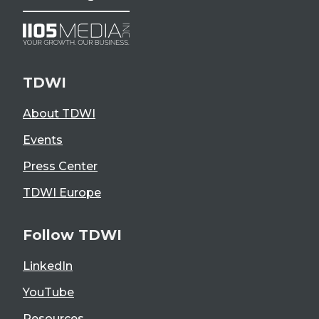
TDWI
About TDWI
Events
Press Center
TDWI Europe
Follow TDWI
LinkedIn
YouTube
Resources