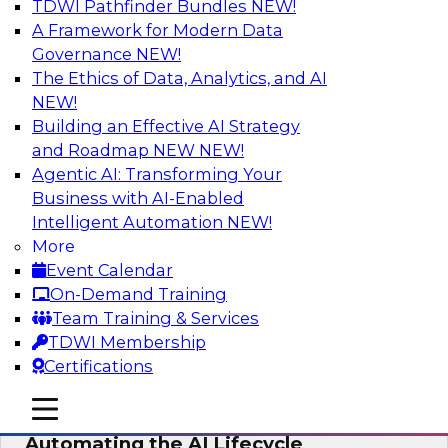
TDWI Pathfinder Bundles
NEW!
AI
A Framework for Modern Data
Governance
NEW!
The Ethics of Data, Analytics, and AI
NEW!
No Observability, No Agents: The Key
to Delivering Data to AI
Building an Effective AI Strategy
and Roadmap NEW
NEW!
This webinar brings together TDWI research
Agentic AI: Transforming Your
and the expertise of Actian and Databricks to
Business with AI-Enabled
address the critical challenges of delivering
Intelligent Automation
NEW!
trustworthy, reliable data to operationalize AI at
More
enterprise scale.
Event Calendar
On-Demand Training
Sponsored by Actian, Databricks
Team Training & Services
TDWI Membership
Certifications
mobile toggle line
mobile toggle line
Data-to-Agents: How Enterprises Are
mobile toggle line
Automating the AI Lifecycle