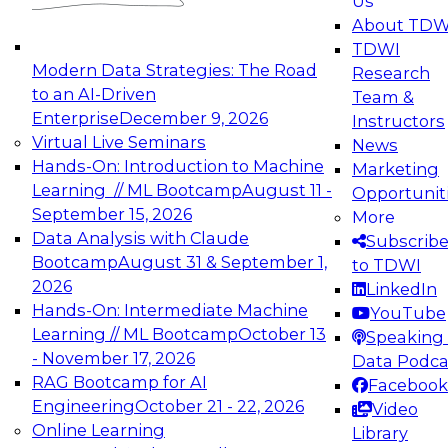
Us
experimentation to production-level generative
About TDW
and agentic AI.
TDWI
Modern Data Strategies: The Road
Research
to an AI-Driven
Team &
Enterprise
December 9, 2026
Instructors
Virtual Live Seminars
News
Expert Panel: Engineering the Future:
Hands-On: Introduction to Machine
Marketing
Architecting Scalable Data Platforms for AI and
Learning // ML Bootcamp
August 11 -
Opportunit
Analytics
September 15, 2026
More
December 7, 2026
Data Analysis with Claude
Subscrib
Join this Expert Panel to learn how to take
Bootcamp
August 31 & September 1,
to TDWI
advantage of innovations in modern data
2026
LinkedIn
architecture.
Hands-On: Intermediate Machine
YouTube
Learning // ML Bootcamp
October 13
Speaking 
- November 17, 2026
Data Podca
RAG Bootcamp for AI
Facebook
TDWI On-Demand Webinars on
Engineering
October 21 - 22, 2026
Video
Data Management, Analytics, &
Online Learning
Library