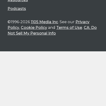
Podcasts
©1996-2026
1105 Media Inc
. See our
Privacy
Policy
,
Cookie Policy
and
Terms of Use
.
CA: Do
Not Sell My Personal Info