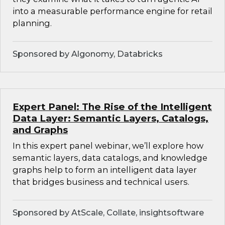
into a measurable performance engine for retail
planning.
Sponsored by Algonomy, Databricks
Expert Panel: The Rise of the Intelligent
Data Layer: Semantic Layers, Catalogs,
and Graphs
In this expert panel webinar, we’ll explore how
semantic layers, data catalogs, and knowledge
graphs help to form an intelligent data layer
that bridges business and technical users.
Sponsored by AtScale, Collate, insightsoftware