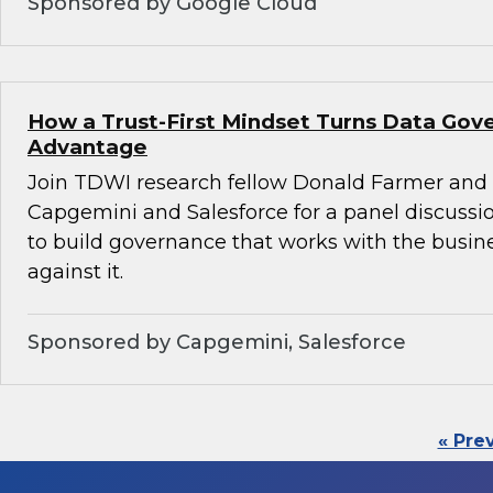
Sponsored by Google Cloud
How a Trust-First Mindset Turns Data Gov
Advantage
Join TDWI research fellow Donald Farmer and 
Capgemini and Salesforce for a panel discussio
to build governance that works with the busin
against it.
Sponsored by Capgemini, Salesforce
« Pre