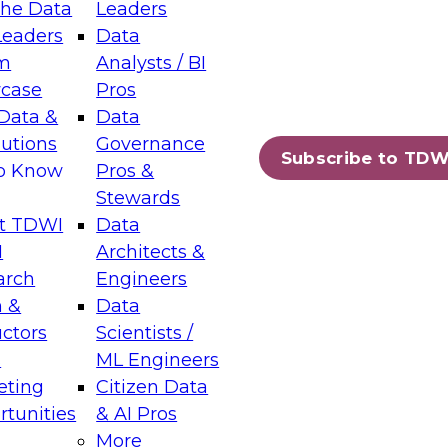
the Data
Leaders
Leaders
Data
tic Layers: The Foundation for Trusted
m
Analysts / BI
-Assisted Analytics
case
Pros
6
Data &
Data
lutions
Governance
s which capabilities are maturing, where
Subscribe to TDW
to Know
Pros &
ll short, and which decisions data leaders
Stewards
t TDWI
Data
I
Architects &
arch
Engineers
 &
Data
enting Data Management for Enterprise
uctors
Scientists /
s
ML Engineers
eting
Citizen Data
s on how to modernize by taking advantage of
tunities
& AI Pros
ies, cloud data platforms and services, and
More