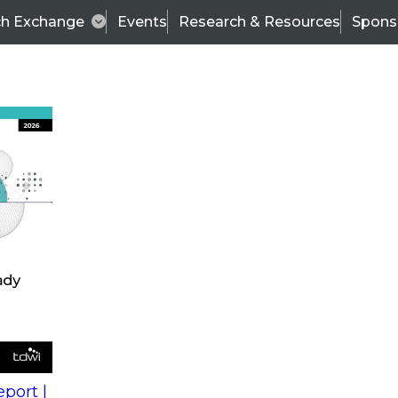
ch Exchange
Events
Research & Resources
Spons
s
action into
Expert Panel
port |