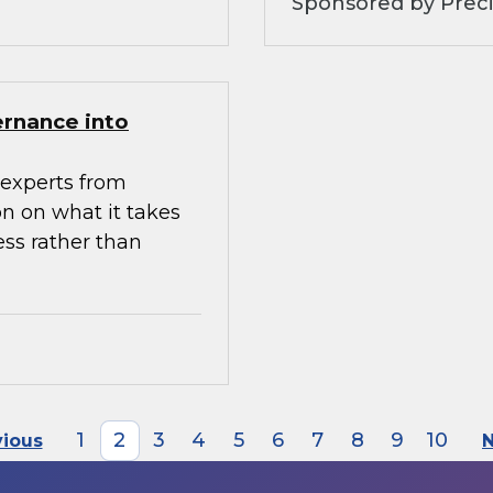
Sponsored by Preci
ernance into
experts from
n on what it takes
ess rather than
1
2
3
4
5
6
7
8
9
10
vious
N