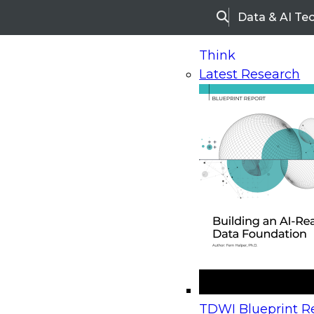
Data & AI Te
Search
Think
Latest Research
Home
Research
Webinars
Upcoming Webinars
On-Demand Webinars
Upcoming Webinar
Beyond the Contact Center: Turning Every Inter
TDWI Blueprint Re