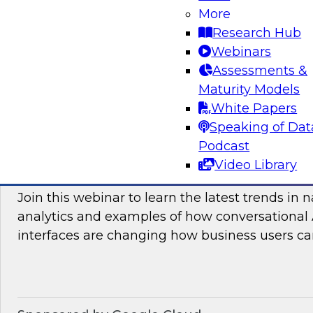
More
and practices enabling unified data movement
Research Hub
orchestrate data more efficiently for AI and anal
Webinars
Assessments &
Maturity Models
Sponsored by SAP
White Papers
Speaking of Dat
Podcast
Video Library
Conversational Analytics 2026: Talking Bu
Join this webinar to learn the latest trends in 
analytics and examples of how conversational 
interfaces are changing how business users can