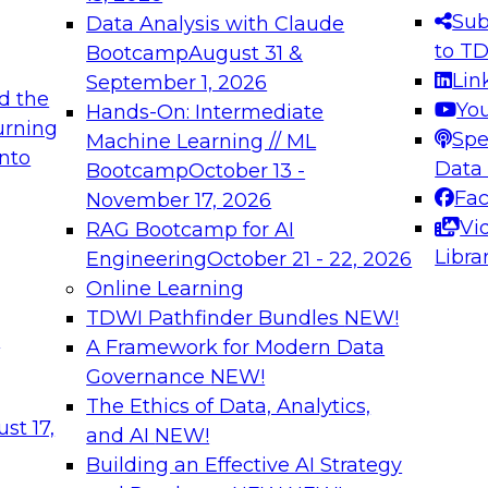
s needed to ensure
best practices.
Sub
Data Analysis with Claude
.
to T
Bootcamp
August 31 &
Lin
September 1, 2026
d the
Yo
Hands-On: Intermediate
urning
Spe
Machine Learning // ML
into
 Applications: From
Expert Panel: Engine
Data
Bootcamp
October 13 -
Platforms for AI and
Fa
November 17, 2026
Vi
RAG Bootcamp for AI
December 7, 2026
Libra
Engineering
October 21 - 22, 2026
nization can advance
Join this Expert Pan
Online Learning
rative and agentic
innovations in mode
TDWI Pathfinder Bundles
NEW!
t
A Framework for Modern Data
Governance
NEW!
The Ethics of Data, Analytics,
ebinars on Data M
st 17,
and AI
NEW!
Building an Effective AI Strategy