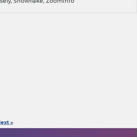
sely, Snowflake, ZoomInfo
ext »