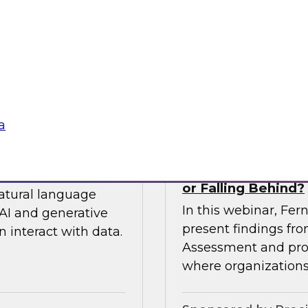
 so you can
expert from Snowfla
ytics.
implementations to 
their data from any
Sponsored by Snow
a
siness to Your Data
The TDWI Agentic
or Falling Behind?
natural language
In this webinar, Fer
AI and generative
present findings f
 interact with data.
Assessment and prov
where organizations