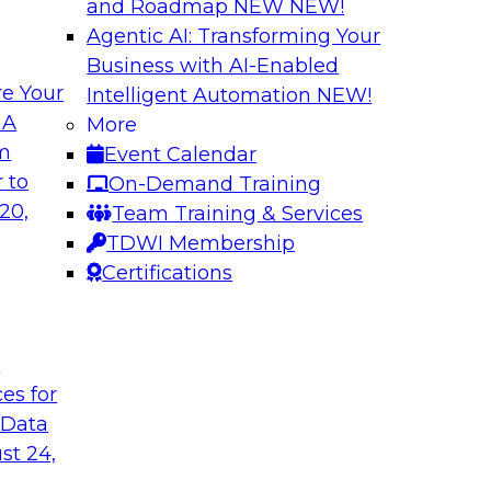
and Roadmap NEW
NEW!
Agentic AI: Transforming Your
Business with AI-Enabled
e Your
Intelligent Automation
NEW!
gement: From
Expert Panel: How
 A
More
Autonomous Deci
om
Event Calendar
h to PIM looks like
Join Fern Halper, Ph
 to
On-Demand Training
ned into the
from Precisely and 
20,
Team Training & Services
enterprise data fit 
TDWI Membership
Certifications
Sponsored by Precis
t
ces for
 Data
w to Orchestrate
Building the Inte
for Enterprise AI
st 24,
 trends in solutions
In this webinar, TD