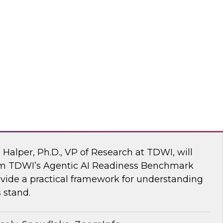
ke draw on recent research and real-world
explore how to give enterprises agency over
 engine, without compromise.
flake
 AI Readiness Benchmark: Are You Ahead
n Halper, Ph.D., VP of Research at TDWI, will
rom TDWI’s Agentic AI Readiness Benchmark
ide a practical framework for understanding
 stand.