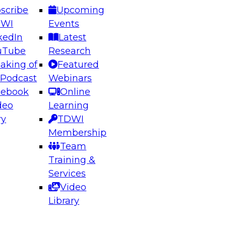
scribe
Upcoming
DWI
Events
kedIn
Latest
uTube
Research
aking of
Featured
ering the Future: Architecting Scalable Data
 Podcast
Webinars
 Analytics
cebook
Online
deo
Learning
ry
TDWI
el to learn how to take advantage of
Membership
rn data architecture.
Team
Training &
Services
Video
anagement,
Library