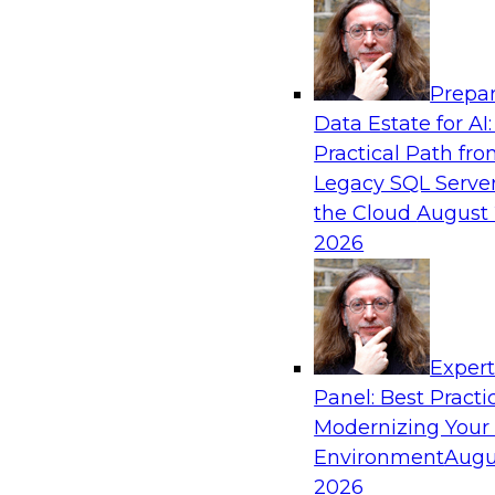
Analytics, & AI
Prepar
The Future of Product Information Mana
Data Estate for AI:
Sprawl to a Single Source of Truth
Practical Path fr
This webinar examines what a modern approac
Legacy SQL Server
when AI and lakehouse architectures are desig
the Cloud
August 
process from the start rather than bolted on.
2026
Sponsored by Databricks, LakeFusion
Exper
Panel: Best Practi
Modernizing Your
Expert Panel: Unified Data Movement: Ho
Data for AI and Analytics
Environment
Augu
2026
Join this Expert Panel to learn about important