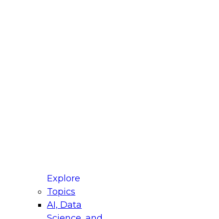
fellow Donald Farmer and experts from Reltio
t actually takes to operationalize AI across
ractices for Modernizing Your Data
Explore
Topics
AI, Data
xpert Panel will focus on what modernization
Science, and