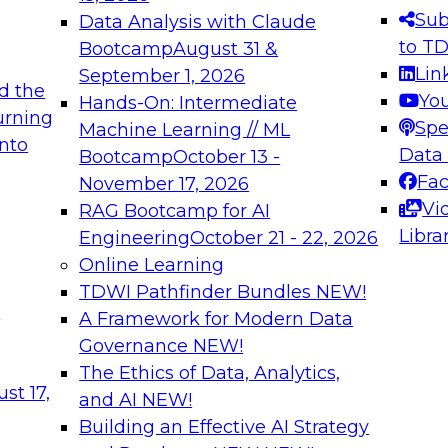
s needed to ensure
best practices.
Sub
Data Analysis with Claude
.
to T
Bootcamp
August 31 &
Lin
September 1, 2026
d the
Yo
Hands-On: Intermediate
urning
Spe
Machine Learning // ML
into
 Applications: From
Expert Panel: Engine
Data
Bootcamp
October 13 -
Platforms for AI and
Fa
November 17, 2026
Vi
RAG Bootcamp for AI
December 7, 2026
Libra
Engineering
October 21 - 22, 2026
nization can advance
Join this Expert Pan
Online Learning
rative and agentic
innovations in mode
TDWI Pathfinder Bundles
NEW!
t
A Framework for Modern Data
Governance
NEW!
The Ethics of Data, Analytics,
ebinars on Data M
st 17,
and AI
NEW!
Building an Effective AI Strategy