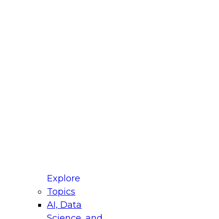
fellow Donald Farmer and experts from Reltio
t actually takes to operationalize AI across
ractices for Modernizing Your Data
Explore
Topics
AI, Data
xpert Panel will focus on what modernization
Science, and