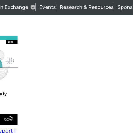
ch Exchange
Events
Research & Resources
Spons
s
action into
Expert Panel
port |