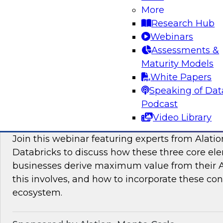
More
modern platforms to support innovative use ca
Research Hub
scientific discovery in life sciences, pharmaceu
Webinars
Assessments &
Sponsored by Databricks, Dotmatics
Maturity Models
White Papers
Speaking of Dat
Podcast
Building AI You Can Trust: Driving Busines
Video Library
Quality, Observability, and Governance
Join this webinar featuring experts from Alatio
Databricks to discuss how these three core el
businesses derive maximum value from their AI 
this involves, and how to incorporate these con
ecosystem.