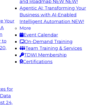
and Roadmap NEW
NEW!
Agentic AI: Transforming Your
Business with AI-Enabled
e Your
Intelligent Automation
NEW!
enAI
Expert Panel Explo
 A
More
Management
om
Event Calendar
xplore how together,
This expert panel wil
 to
On-Demand Training
ng these challenges,
processing, governa
20,
Team Training & Services
I workloads.
data.
TDWI Membership
Certifications
Sponsored by SAP,
t
ces for
 Data
nd AI for
Cloud Cost Optimiz
and Accountable 
st 24,
 they discuss
Join experts from n