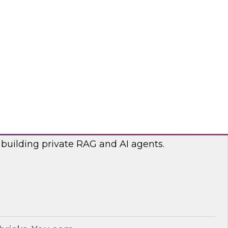
lp optimize the costs associated with your
bricks, nOps
RAG and AI Agents on Your Data
nar with experts from you.com and Databricks
 building private RAG and AI agents.