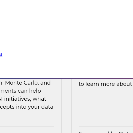
ses such as
and processes to he
ticals, and R&D.
cloud platforms.
Sponsored by Data
a
s Value with Data
Building Private 
Join this TDWI webi
n, Monte Carlo, and
to learn more about
ements can help
initiatives, what
cepts into your data