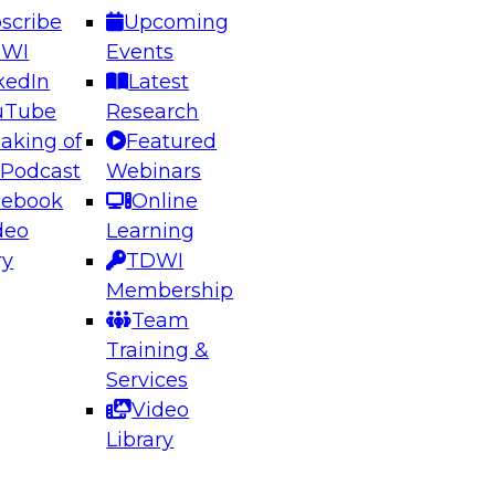
scribe
Upcoming
DWI
Events
kedIn
Latest
uTube
Research
aking of
Featured
ering the Future: Architecting Scalable Data
 Podcast
Webinars
 Analytics
cebook
Online
deo
Learning
ry
TDWI
el to learn how to take advantage of
Membership
rn data architecture.
Team
Training &
Services
Video
anagement,
Library