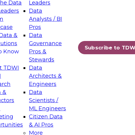
the Data
Leaders
Leaders
Data
tic Layers: The Foundation for Trusted
m
Analysts / BI
-Assisted Analytics
case
Pros
6
Data &
Data
lutions
Governance
s which capabilities are maturing, where
Subscribe to TDW
to Know
Pros &
ll short, and which decisions data leaders
Stewards
t TDWI
Data
I
Architects &
arch
Engineers
 &
Data
enting Data Management for Enterprise
uctors
Scientists /
s
ML Engineers
eting
Citizen Data
s on how to modernize by taking advantage of
tunities
& AI Pros
ies, cloud data platforms and services, and
More