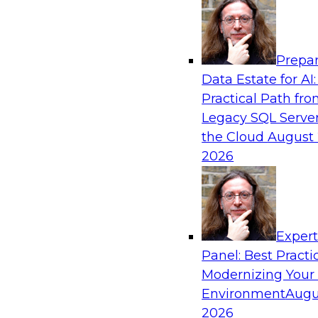
Analytics, & AI
Prepar
De-Risking Innovation: Safely Adopting G
Data Estate for AI:
Practical Path fr
Join us for an exclusive webinar where we’ll e
Legacy SQL Server
Obsidian Security and Databricks are addressi
the Cloud
August 
helping organizations confidently adopt new A
2026
Sponsored by Databricks, Obsidian Security
Exper
Panel: Best Practi
Modernizing Your
Building Breakthroughs: Harnessing Data a
Innovation
Environment
Augu
2026
Join experts from Dotmatics and Databricks as