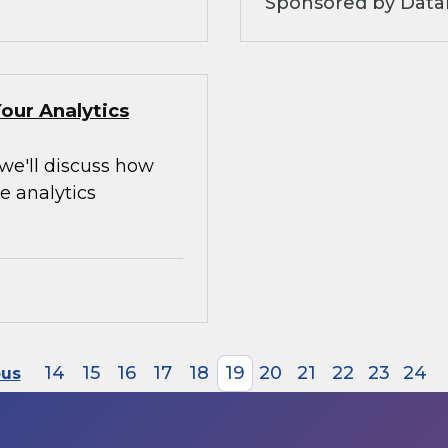
Sponsored by Data
our Analytics
 we'll discuss how
e analytics
14
15
16
17
18
19
20
21
22
23
24
ous