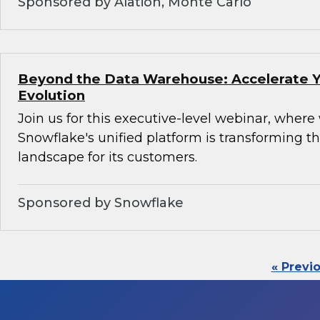
Sponsored by Alation, Monte Carlo
Beyond the Data Warehouse: Accelerate Y
Evolution
Join us for this executive-level webinar, where
Snowflake's unified platform is transforming th
landscape for its customers.
Sponsored by Snowflake
« Previ