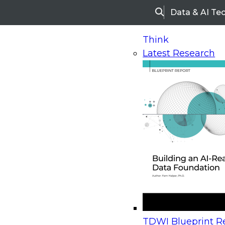
Data & AI Te
Search
Think
Latest Research
Home
Research
Webinars
Upcoming Webinars
On-Demand Webinars
Upcoming Webinar
Beyond the Contact Center: Turning Every Inter
TDWI Blueprint Re