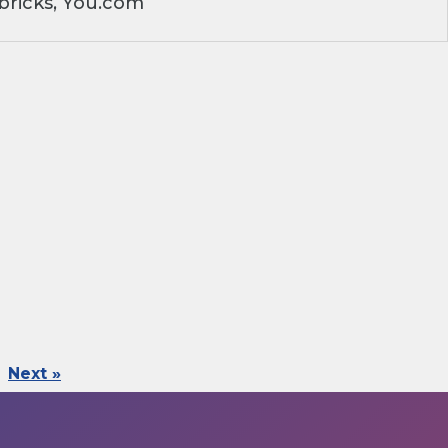
bricks, You.com
Next »