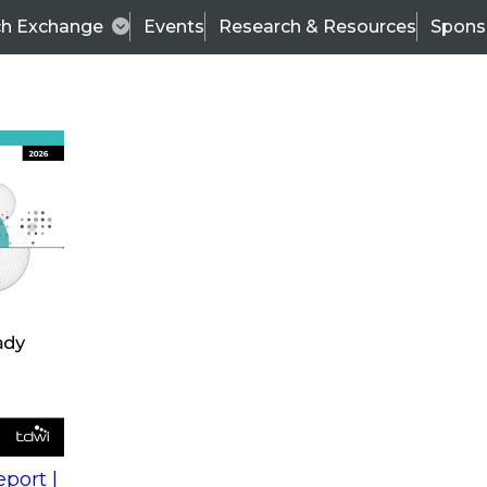
ch Exchange
Events
Research & Resources
Spons
s
action into
Expert Panel
port |