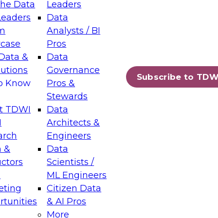
the Data
Leaders
Leaders
Data
tic Layers: The Foundation for Trusted
m
Analysts / BI
-Assisted Analytics
case
Pros
6
Data &
Data
lutions
Governance
s which capabilities are maturing, where
Subscribe to TDW
to Know
Pros &
ll short, and which decisions data leaders
Stewards
t TDWI
Data
I
Architects &
arch
Engineers
 &
Data
enting Data Management for Enterprise
uctors
Scientists /
s
ML Engineers
eting
Citizen Data
s on how to modernize by taking advantage of
tunities
& AI Pros
ies, cloud data platforms and services, and
More