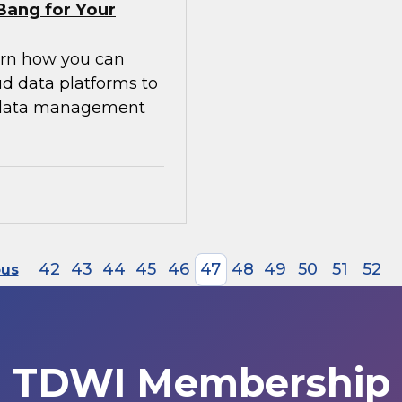
Bang for Your
earn how you can
ud data platforms to
g data management
42
43
44
45
46
47
48
49
50
51
52
ous
TDWI Membership