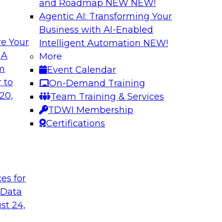
and Roadmap NEW
NEW!
Agentic AI: Transforming Your
Business with AI-Enabled
e Your
Intelligent Automation
NEW!
Expert Panel The 
 A
More
om
Event Calendar
ts, moderated by
In this panel, TDWI 
 to
On-Demand Training
analytics.
lead data industry e
20,
Team Training & Services
databases.
TDWI Membership
Certifications
Sponsored by Scyl
t
ces for
ta Strategy
How to Get Your D
 Data
mes Kobielus will
In this webinar, you
st 24,
in an in-depth
help get your data A