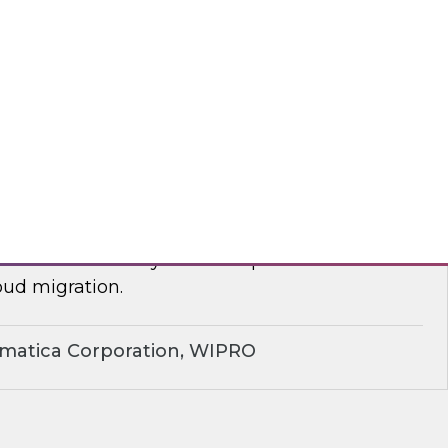
yx, Databricks
plify Cloud Data Migration: Essential
ctices
nar to learn how you can improve business
ud migration.
rmatica Corporation, WIPRO