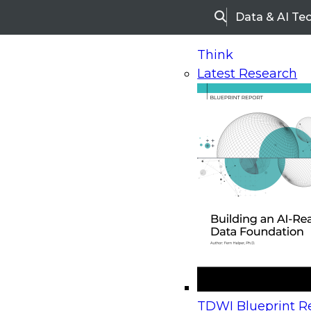
Data & AI Te
Search
Think
Latest Research
Home
Research
Webinars
Upcoming Webinars
On-Demand Webinars
Upcoming Webinar
Beyond the Contact Center: Turning Every Inter
TDWI Blueprint Re