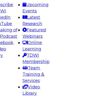
scribe
Upcoming
DWI
Events
kedIn
Latest
uTube
Research
aking of
Featured
ering the Future: Architecting Scalable Data
 Podcast
Webinars
 Analytics
cebook
Online
deo
Learning
ry
TDWI
el to learn how to take advantage of
Membership
rn data architecture.
Team
Training &
Services
Video
anagement,
Library