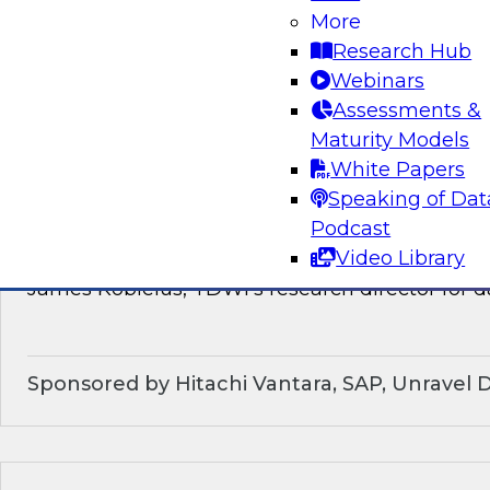
discussion of how enterprises should make the
More
technological shifts toward data mesh architec
Research Hub
Webinars
Sponsored by Snowflake
Assessments &
Maturity Models
White Papers
Speaking of Dat
What’s Ahead in Data Management in 202
Podcast
Video Library
This webinar brings together a panel of exper
James Kobielus, TDWI’s research director for
Sponsored by Hitachi Vantara, SAP, Unravel 