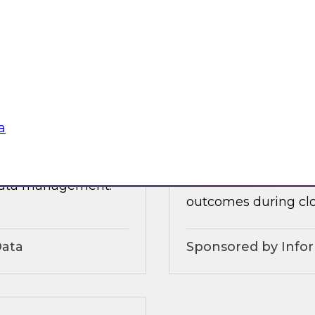
 organizational and
tures.
Sponsored by Alter
a
3?
Accelerate and Sim
Strategies and Pra
ts, moderated by
Join this TDWI webi
 data management.
outcomes during clo
Data
Sponsored by Info