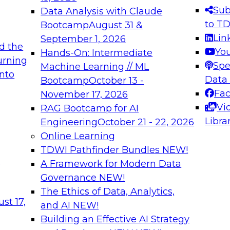
s needed to ensure
best practices.
Sub
Data Analysis with Claude
.
to T
Bootcamp
August 31 &
Lin
September 1, 2026
d the
Yo
Hands-On: Intermediate
urning
Spe
Machine Learning // ML
into
 Applications: From
Expert Panel: Engine
Data
Bootcamp
October 13 -
Platforms for AI and
Fa
November 17, 2026
Vi
RAG Bootcamp for AI
December 7, 2026
Libra
Engineering
October 21 - 22, 2026
nization can advance
Join this Expert Pan
Online Learning
rative and agentic
innovations in mode
TDWI Pathfinder Bundles
NEW!
t
A Framework for Modern Data
Governance
NEW!
The Ethics of Data, Analytics,
ebinars on Data M
st 17,
and AI
NEW!
Building an Effective AI Strategy