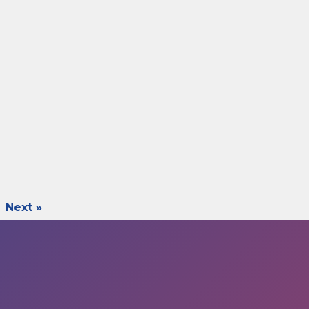
Next »