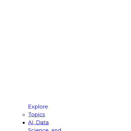
fellow Donald Farmer and experts from Reltio
t actually takes to operationalize AI across
ractices for Modernizing Your Data
Explore
Topics
AI, Data
xpert Panel will focus on what modernization
Science, and