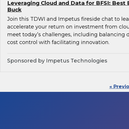
Leveraging Cloud and Data for BFSI: Best 
Buck
Join this TDWI and Impetus fireside chat to l
accelerate your return on investment from clo
meet today’s challenges, including balancin
cost control with facilitating innovation.
Sponsored by Impetus Technologies
« Previ