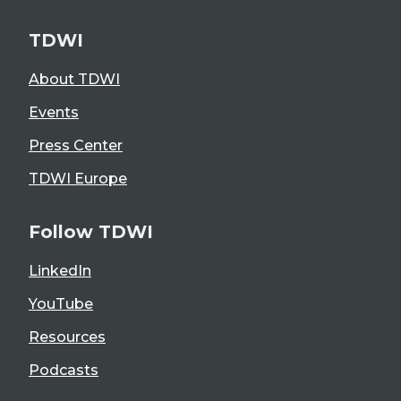
TDWI
About TDWI
Events
Press Center
TDWI Europe
Follow TDWI
LinkedIn
YouTube
Resources
Podcasts