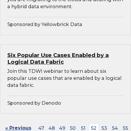
a hybrid data environment.
Sponsored by Yellowbrick Data
Six Popular Use Cases Enabled by a
Logical Data Fabric
Join this TDWI webinar to learn about six
popular use cases that are enabled by a logical
data fabric.
Sponsored by Denodo
« Previous
47
48
49
50
51
52
53
54
55