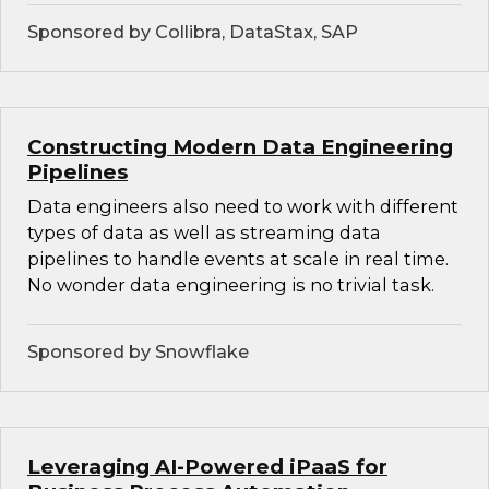
Sponsored by Collibra, DataStax, SAP
Constructing Modern Data Engineering
Pipelines
Data engineers also need to work with different
types of data as well as streaming data
pipelines to handle events at scale in real time.
No wonder data engineering is no trivial task.
Sponsored by Snowflake
Leveraging AI-Powered iPaaS for