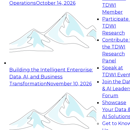
Operations
October 14, 2026
TDWI
Expert Panel: Reinventing Data Management
Member
for Enterprise Innovation
Participate 
TDWI
October 19, 2026
Research
This session focuses on how to modernize by
Contribute 
taking advantage of the latest technologies,
the TDWI
cloud data platforms and services, and best
Research
practices.
Panel
Speak at
Building the Intelligent Enterprise:
TDWI Even
Data, AI, and Business
Join the Da
Transformation
November 10, 2026
& AI Leader
Expert Panel: Building Generative and Agentic
Forum
Applications: From Data Foundations to Real-
Showcase
World Impact
Your Data 
November 9, 2026
AI Solution
Join this Expert Panel to learn how your
Get to Kno
organization can advance from