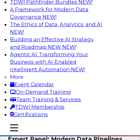
TDWI Pathfinder Bundles
NEW!
AI
A Framework for Modern Data
Governance
NEW!
The Ethics of Data, Analytics, and AI
NEW!
How to Achieve a Single View of Critical
Business Data with MDM
Building an Effective AI Strategy
and Roadmap NEW
NEW!
Join this webinar to discover how multi-domain
Agentic AI: Transforming Your
MDM can eliminate the guesswork and
Business with AI-Enabled
uncertainty that results from data gaps and
Intelligent Automation
NEW!
inconsistencies, paving the way for new,
More
powerful insights through cross-domain
Event Calendar
intelligence.
On-Demand Training
Team Training & Services
Sponsored by Precisely
TDWI Membership
Certifications
mobile toggle line
mobile toggle line
mobile toggle line
Expert Panel: Modern Data Pipelines