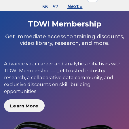
56
57
Next »
TDWI Membership
Get immediate access to training discounts,
video library, research, and more.
Advance your career and analytics initiatives with
TDWI Membership — get trusted industry
research, a collaborative data community, and
exclusive discounts on skill-building
opportunities.
Learn More