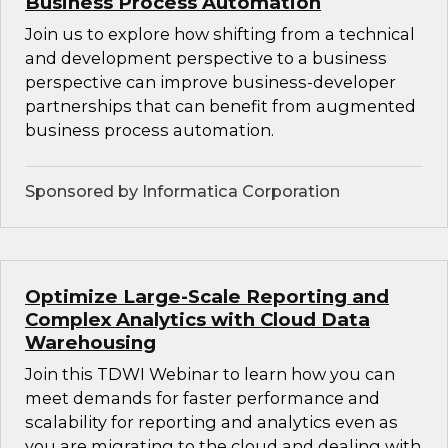
Business Process Automation
Join us to explore how shifting from a technical
and development perspective to a business
perspective can improve business-developer
partnerships that can benefit from augmented
business process automation.
Sponsored by Informatica Corporation
Optimize Large-Scale Reporting and
Complex Analytics with Cloud Data
Warehousing
Join this TDWI Webinar to learn how you can
meet demands for faster performance and
scalability for reporting and analytics even as
you are migrating to the cloud and dealing with