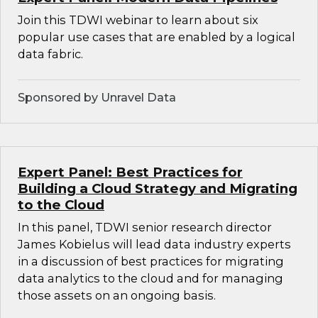
Join this TDWI webinar to learn about six
popular use cases that are enabled by a logical
data fabric.
Sponsored by Unravel Data
Expert Panel: Best Practices for
Building a Cloud Strategy and Migrating
to the Cloud
In this panel, TDWI senior research director
James Kobielus will lead data industry experts
in a discussion of best practices for migrating
data analytics to the cloud and for managing
those assets on an ongoing basis.