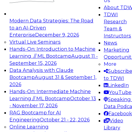
Us
experimentation to production-level generative
About TDW
and agentic AI.
TDWI
Modern Data Strategies: The Road
Research
to an AI-Driven
Team &
Enterprise
December 9, 2026
Instructors
Virtual Live Seminars
News
Expert Panel: Engineering the Future:
Hands-On: Introduction to Machine
Marketing
Architecting Scalable Data Platforms for AI and
Learning // ML Bootcamp
August 11 -
Opportunit
Analytics
September 15, 2026
More
December 7, 2026
Data Analysis with Claude
Subscrib
Join this Expert Panel to learn how to take
Bootcamp
August 31 & September 1,
to TDWI
advantage of innovations in modern data
2026
LinkedIn
architecture.
Hands-On: Intermediate Machine
YouTube
Learning // ML Bootcamp
October 13
Speaking 
- November 17, 2026
Data Podca
RAG Bootcamp for AI
Facebook
TDWI On-Demand Webinars on
Engineering
October 21 - 22, 2026
Video
Data Management, Analytics, &
Online Learning
Library