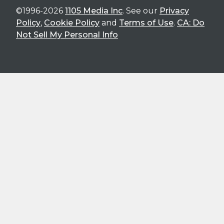
©1996-2026
1105 Media Inc
. See our
Privacy
Policy
,
Cookie Policy
and
Terms of Use
.
CA: Do
Not Sell My Personal Info