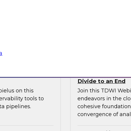
l discussion on how
increase granular vi
d cloud data
analytics including
 migration to the
management.
Sponsored by Ano
a
fficiency
How the Cloud Can
Divide to an End
ielus on this
Join this TDWI Webi
rvability tools to
endeavors in the clo
a pipelines.
cohesive foundation 
convergence of anal