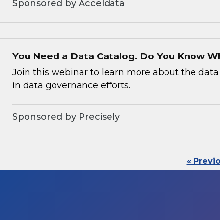
Sponsored by Acceldata
You Need a Data Catalog. Do You Know W
Join this webinar to learn more about the data 
in data governance efforts.
Sponsored by Precisely
« Previ