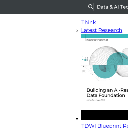
Data & AI Te
Search
Think
Latest Research
Home
Research
Webinars
Upcoming Webinars
On-Demand Webinars
Upcoming Webinar
Beyond the Contact Center: Turning Every Inter
TDWI Blueprint Re