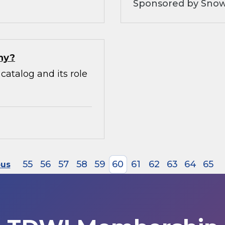
Sponsored by Snow
hy?
catalog and its role
55
56
57
58
59
60
61
62
63
64
65
ous