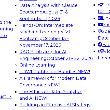
s needed to ensure
best practices.
Sub
Data Analysis with Claude
.
to T
Bootcamp
August 31 &
Lin
September 1, 2026
d the
Yo
Hands-On: Intermediate
urning
Spe
Machine Learning // ML
into
 Applications: From
Expert Panel: Engine
Data
Bootcamp
October 13 -
Platforms for AI and
Fa
November 17, 2026
Vi
RAG Bootcamp for AI
December 7, 2026
Libra
Engineering
October 21 - 22, 2026
nization can advance
Join this Expert Pan
Online Learning
rative and agentic
innovations in mode
TDWI Pathfinder Bundles
NEW!
t
A Framework for Modern Data
Governance
NEW!
The Ethics of Data, Analytics,
ebinars on Data M
st 17,
and AI
NEW!
Building an Effective AI Strategy