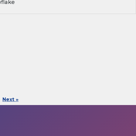
flake
Next »