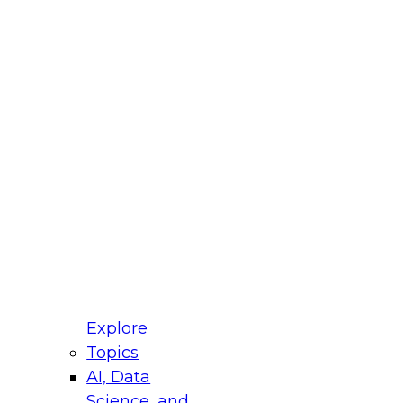
fellow Donald Farmer and experts from Reltio
t actually takes to operationalize AI across
ractices for Modernizing Your Data
Explore
Topics
AI, Data
xpert Panel will focus on what modernization
Science, and