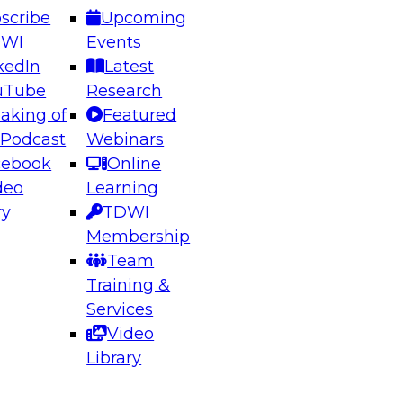
scribe
Upcoming
DWI
Events
kedIn
Latest
uTube
Research
aking of
Featured
ering the Future: Architecting Scalable Data
 Podcast
Webinars
 Analytics
cebook
Online
deo
Learning
ry
TDWI
el to learn how to take advantage of
Membership
rn data architecture.
Team
Training &
Services
Video
anagement,
Library