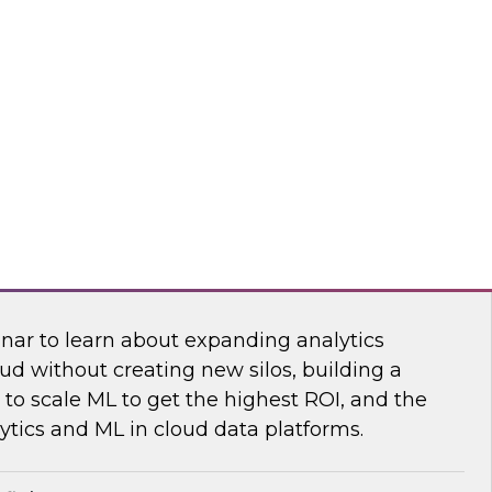
sibility into cloud costs and apply advanced
 machine learning to improve cloud cost
dot
 Bring the Analytics and Machine Learning
nar to learn about expanding analytics
ud without creating new silos, building a
to scale ML to get the highest ROI, and the
ytics and ML in cloud data platforms.