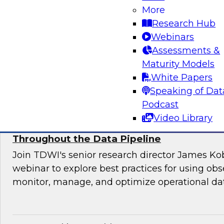
Join this TDWI webinar for an interactive pane
More
to manage application requirements in a hybri
Research Hub
warehouse environment and make the ultimate
Webinars
cloud seamless for users and applications.
Assessments &
Maturity Models
Sponsored by Actian
White Papers
Speaking of Dat
Podcast
Video Library
Using Observability to Boost Quality and E
Throughout the Data Pipeline
Join TDWI's senior research director James Kob
webinar to explore best practices for using obse
monitor, manage, and optimize operational dat