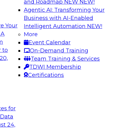
and Roadmap NEW
NEW!
Agentic AI: Transforming Your
Business with AI-Enabled
e Your
Intelligent Automation
NEW!
th Data Enrichment
Modernizing the A
 A
More
om
Event Calendar
a roundtable
Join TDWI's senior r
 to
On-Demand Training
corporating data
how forward-looking 
20,
Team Training & Services
 better-informed,
manageable analytic
TDWI Membership
Certifications
Sponsored by Qlik
t
ces for
 Data
alanche and
Six Steps for Imp
st 24,
Join this TDWI Webi