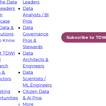
the Data
Leaders
Leaders
Data
tic Layers: The Foundation for Trusted
m
Analysts / BI
-Assisted Analytics
case
Pros
6
Data &
Data
lutions
Governance
s which capabilities are maturing, where
Subscribe to TDW
to Know
Pros &
ll short, and which decisions data leaders
Stewards
t TDWI
Data
I
Architects &
arch
Engineers
 &
Data
enting Data Management for Enterprise
uctors
Scientists /
s
ML Engineers
eting
Citizen Data
s on how to modernize by taking advantage of
tunities
& AI Pros
ies, cloud data platforms and services, and
More