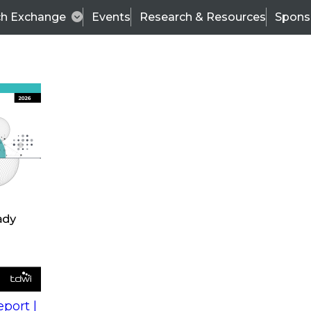
ch Exchange
Events
Research & Resources
Spons
s
action into
Expert Panel
port |