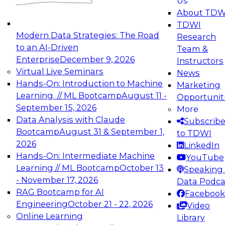
Us
experimentation to production-level generative
About TDW
and agentic AI.
TDWI
Modern Data Strategies: The Road
Research
to an AI-Driven
Team &
Enterprise
December 9, 2026
Instructors
Virtual Live Seminars
News
Expert Panel: Engineering the Future:
Hands-On: Introduction to Machine
Marketing
Architecting Scalable Data Platforms for AI and
Learning // ML Bootcamp
August 11 -
Opportunit
Analytics
September 15, 2026
More
December 7, 2026
Data Analysis with Claude
Subscrib
Join this Expert Panel to learn how to take
Bootcamp
August 31 & September 1,
to TDWI
advantage of innovations in modern data
2026
LinkedIn
architecture.
Hands-On: Intermediate Machine
YouTube
Learning // ML Bootcamp
October 13
Speaking 
- November 17, 2026
Data Podca
RAG Bootcamp for AI
Facebook
TDWI On-Demand Webinars on
Engineering
October 21 - 22, 2026
Video
Data Management, Analytics, &
Online Learning
Library