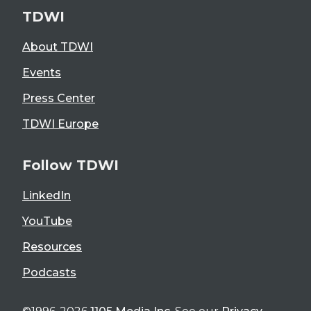
TDWI
About TDWI
Events
Press Center
TDWI Europe
Follow TDWI
LinkedIn
YouTube
Resources
Podcasts