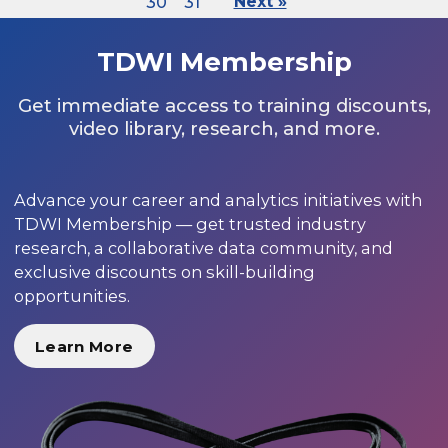
30
31
Next »
TDWI Membership
Get immediate access to training discounts,
video library, research, and more.
Advance your career and analytics initiatives with
TDWI Membership — get trusted industry
research, a collaborative data community, and
exclusive discounts on skill-building
opportunities.
Learn More