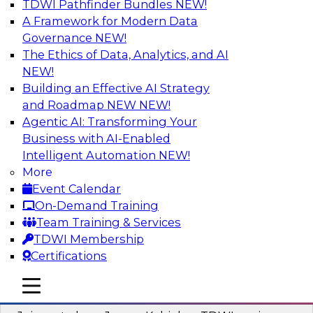
TDWI Pathfinder Bundles
NEW!
AI
A Framework for Modern Data
Governance
NEW!
The Ethics of Data, Analytics, and AI
NEW!
Preparing Your Data Estate for AI
Success
Building an Effective AI Strategy
and Roadmap NEW
NEW!
In this TDWI webinar, TDWI’s VP of Research,
Agentic AI: Transforming Your
Fern Halper, will be joined by experts from
Business with AI-Enabled
Neudesic and Databricks to explore strategies
Intelligent Automation
NEW!
for data management and how to prepare data
More
to implement AI effectively.
Event Calendar
On-Demand Training
Sponsored by Databricks, Neudesic
Team Training & Services
TDWI Membership
Certifications
mobile toggle line
mobile toggle line
Building Reliable Data and AI Systems
mobile toggle line