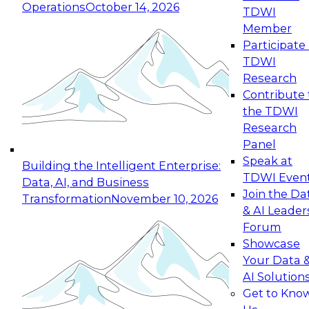
Operations
October 14, 2026
TDWI
Expert Panel: Reinventing Data Management
Member
for Enterprise Innovation
Participate 
TDWI
October 19, 2026
Research
This session focuses on how to modernize by
Contribute 
taking advantage of the latest technologies,
the TDWI
cloud data platforms and services, and best
Research
practices.
Panel
Speak at
Building the Intelligent Enterprise:
TDWI Even
Data, AI, and Business
Join the Da
Transformation
November 10, 2026
& AI Leader
Expert Panel: Building Generative and Agentic
Forum
Applications: From Data Foundations to Real-
Showcase
World Impact
Your Data 
November 9, 2026
AI Solution
Join this Expert Panel to learn how your
Get to Kno
organization can advance from