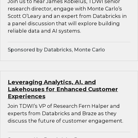
Join us to hear James Kobielus, TDWI senior
research director, engage with Monte Carlo’s
Scott O’Leary and an expert from Databricks in
a panel discussion that will explore building
reliable data and AI systems.
Sponsored by Databricks, Monte Carlo
Leveraging Analytics, AI, and
Lakehouses for Enhanced Customer
Experiences
Join TDWI’s VP of Research Fern Halper and
experts from Databricks and Braze as they
discuss the future of customer engagement.