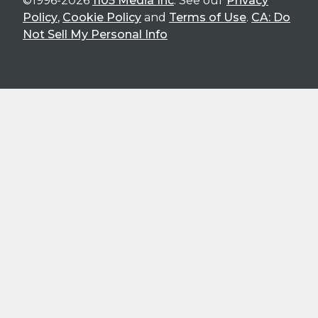
©1996-2026
1105 Media Inc
. See our
Privacy
Policy
,
Cookie Policy
and
Terms of Use
.
CA: Do
Not Sell My Personal Info