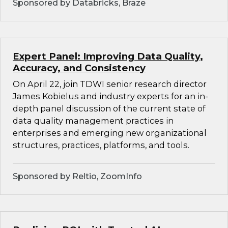
Sponsored by Databricks, Braze
Expert Panel: Improving Data Quality,
Accuracy, and Consistency
On April 22, join TDWI senior research director
James Kobielus and industry experts for an in-
depth panel discussion of the current state of
data quality management practices in
enterprises and emerging new organizational
structures, practices, platforms, and tools.
Sponsored by Reltio, ZoomInfo