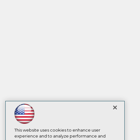
This website uses cookies to enhance user
experience and to analyze performance and