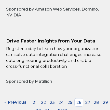
Sponsored by Amazon Web Services, Domino,
NVIDIA
Drive Faster Insights from Your Data
Register today to learn how your organization
can solve data integration challenges, increase
data engineering productivity, and enable
cross-functional collaboration.
Sponsored by Matillion
« Previous
21
22
23
24
25
26
27
28
29