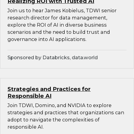
Realizing ROI with Trusted AI
Join us to hear James Kobielus, TDWI senior
research director for data management,
explore the ROI of AI in diverse business
scenarios and the need to build trust and
governance into AI applications.
Sponsored by Databricks, data.world
Strategies and Practices for
Responsible AI
Join TDWI, Domino, and NVIDIA to explore
strategies and practices that organizations can
adopt to navigate the complexities of
responsible AI.