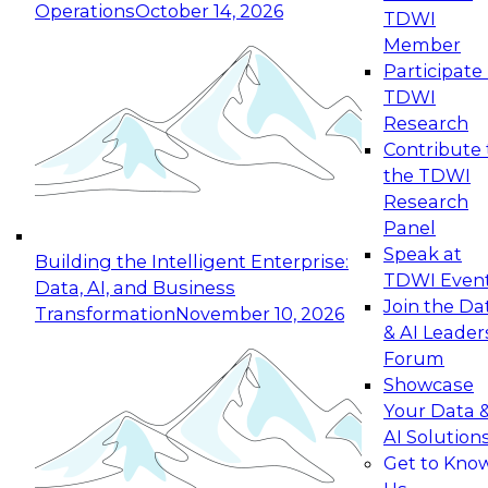
Operations
October 14, 2026
TDWI
Expert Panel: Reinventing Data Management
Member
for Enterprise Innovation
Participate 
TDWI
October 19, 2026
Research
This session focuses on how to modernize by
Contribute 
taking advantage of the latest technologies,
the TDWI
cloud data platforms and services, and best
Research
practices.
Panel
Speak at
Building the Intelligent Enterprise:
TDWI Even
Data, AI, and Business
Join the Da
Transformation
November 10, 2026
& AI Leader
Expert Panel: Building Generative and Agentic
Forum
Applications: From Data Foundations to Real-
Showcase
World Impact
Your Data 
November 9, 2026
AI Solution
Join this Expert Panel to learn how your
Get to Kno
organization can advance from