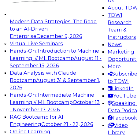
Us
experimentation to production-level generative
About TDW
and agentic AI.
TDWI
Modern Data Strategies: The Road
Research
to an AI-Driven
Team &
Enterprise
December 9, 2026
Instructors
Virtual Live Seminars
News
Expert Panel: Engineering the Future:
Hands-On: Introduction to Machine
Marketing
Architecting Scalable Data Platforms for AI and
Learning // ML Bootcamp
August 11 -
Opportunit
Analytics
September 15, 2026
More
December 7, 2026
Data Analysis with Claude
Subscrib
Join this Expert Panel to learn how to take
Bootcamp
August 31 & September 1,
to TDWI
advantage of innovations in modern data
2026
LinkedIn
architecture.
Hands-On: Intermediate Machine
YouTube
Learning // ML Bootcamp
October 13
Speaking 
- November 17, 2026
Data Podca
RAG Bootcamp for AI
Facebook
TDWI On-Demand Webinars on
Engineering
October 21 - 22, 2026
Video
Data Management, Analytics, &
Online Learning
Library