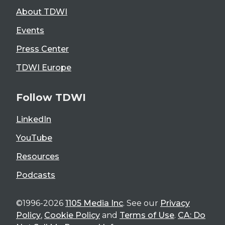
About TDWI
Events
Press Center
TDWI Europe
Follow TDWI
LinkedIn
YouTube
Resources
Podcasts
©1996-2026
1105 Media Inc
. See our
Privacy
Policy
,
Cookie Policy
and
Terms of Use
.
CA: Do