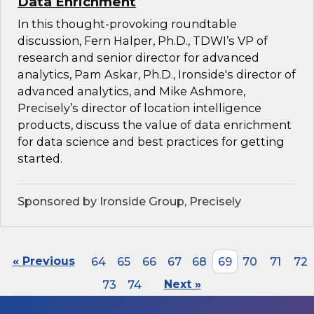
Data Enrichment
In this thought-provoking roundtable
discussion, Fern Halper, Ph.D., TDWI’s VP of
research and senior director for advanced
analytics, Pam Askar, Ph.D., Ironside's director of
advanced analytics, and Mike Ashmore,
Precisely’s director of location intelligence
products, discuss the value of data enrichment
for data science and best practices for getting
started.
Sponsored by Ironside Group, Precisely
« Previous
64
65
66
67
68
69
70
71
72
73
74
Next »