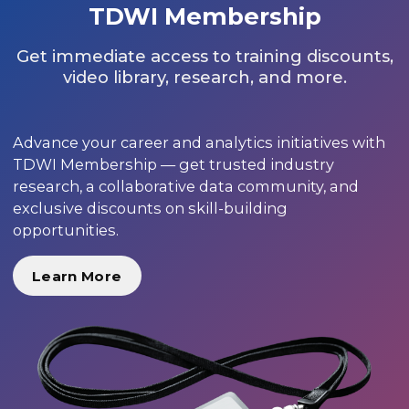
TDWI Membership
Get immediate access to training discounts,
video library, research, and more.
Advance your career and analytics initiatives with
TDWI Membership — get trusted industry
research, a collaborative data community, and
exclusive discounts on skill-building
opportunities.
Learn More