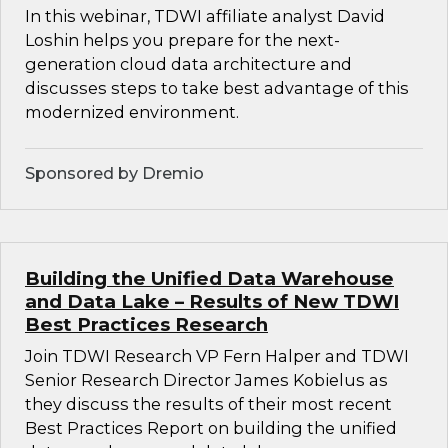
In this webinar, TDWI affiliate analyst David
Loshin helps you prepare for the next-
generation cloud data architecture and
discusses steps to take best advantage of this
modernized environment.
Sponsored by Dremio
Building the Unified Data Warehouse
and Data Lake – Results of New TDWI
Best Practices Research
Join TDWI Research VP Fern Halper and TDWI
Senior Research Director James Kobielus as
they discuss the results of their most recent
Best Practices Report on building the unified