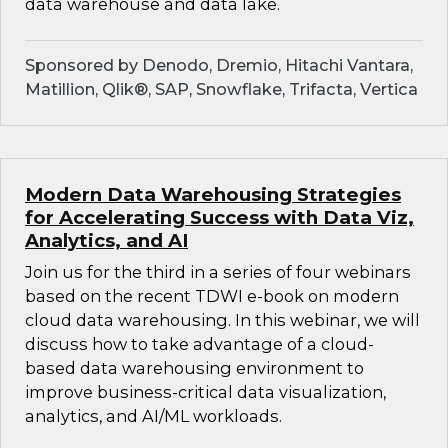
data warehouse and data lake.
Sponsored by Denodo, Dremio, Hitachi Vantara,
Matillion, Qlik®, SAP, Snowflake, Trifacta, Vertica
Modern Data Warehousing Strategies
for Accelerating Success with Data Viz,
Analytics, and AI
Join us for the third in a series of four webinars
based on the recent TDWI e-book on modern
cloud data warehousing. In this webinar, we will
discuss how to take advantage of a cloud-
based data warehousing environment to
improve business-critical data visualization,
analytics, and AI/ML workloads.