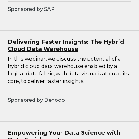
Sponsored by SAP
Delivering Faster Insights: The Hybrid
Cloud Data Warehouse
In this webinar, we discuss the potential of a
hybrid cloud data warehouse enabled by a
logical data fabric, with data virtualization at its
core, to deliver faster insights.
Sponsored by Denodo
Empowering Your Data Science with