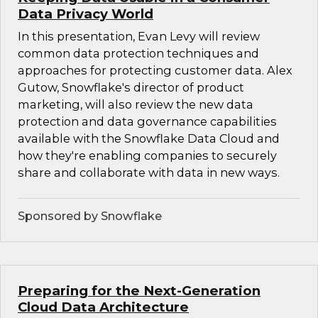
Data Privacy World
In this presentation, Evan Levy will review
common data protection techniques and
approaches for protecting customer data. Alex
Gutow, Snowflake's director of product
marketing, will also review the new data
protection and data governance capabilities
available with the Snowflake Data Cloud and
how they're enabling companies to securely
share and collaborate with data in new ways.
Sponsored by Snowflake
Preparing for the Next-Generation
Cloud Data Architecture