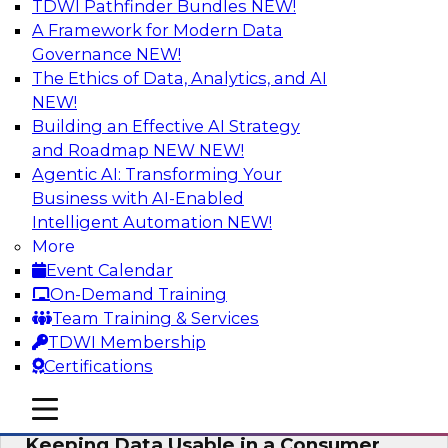
TDWI Pathfinder Bundles
NEW!
AI
A Framework for Modern Data
Governance
NEW!
The Ethics of Data, Analytics, and AI
NEW!
Bring Your Analytics Investments into
the Cloud-Native World
Building an Effective AI Strategy
and Roadmap NEW
NEW!
Join TDWI's senior research director James
Agentic AI: Transforming Your
Kobielus to learn how to improve the reach,
Business with AI-Enabled
performance, and sophistication of enterprise
Intelligent Automation
NEW!
AI, machine learning, and other data analytics
More
applications by refactoring them as cloud-
Event Calendar
native, containerized microservices.
On-Demand Training
Team Training & Services
Sponsored by SAS, Microsoft
TDWI Membership
Certifications
mobile toggle line
mobile toggle line
mobile toggle line
Keeping Data Usable in a Consumer