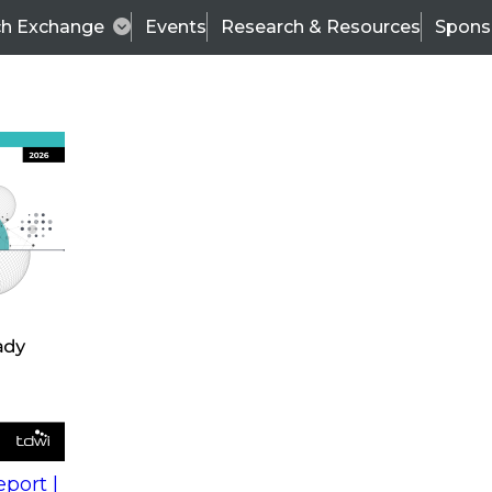
ch Exchange
Events
Research & Resources
Spons
s
action into
Expert Panel
port |