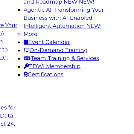
and Roadmap NEW
NEW!
Agentic AI: Transforming Your
Business with AI-Enabled
e Your
Intelligent Automation
NEW!
ehouse and
Cloud Data Strateg
 A
More
Applications
om
Event Calendar
r modernizing your
Join this TDWI Webi
 to
On-Demand Training
ssion of the latest
modern, NoSQL dat
20,
Team Training & Services
nd data lakes and
to meet the data de
TDWI Membership
distributed applicati
Certifications
Sponsored by Data
t
ces for
 Data
st 24,
cs in the Cloud
Best Practices Re
Analytics Pipeline