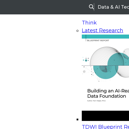
Data & AI Te
Search
Think
Latest Research
Home
Research
Webinars
Upcoming Webinars
On-Demand Webinars
Upcoming Webinar
Beyond the Contact Center: Turning Every Inter
TDWI Blueprint Re