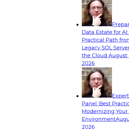
Analytics, & AI
Prepar
Expert Panel: Modernizing Your Data War
Data Estate for AI:
Analytics Ecosystem
Practical Path fr
Attend this webinar to learn best practices fo
Legacy SQL Server
data warehouse environment, including a discu
the Cloud
August 
technologies such as data fabric, data mesh, a
2026
lakehouses.
Sponsored by SAP, Stardog
Exper
Panel: Best Practi
Modernizing Your
Environment
Augu
Expert Panel: Automating Data and Analyti
2026