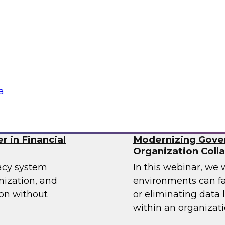
cs processes in the
Join TDWI's senior r
tools used,
webinar as he discu
recommendations for
organizations' Data
Sponsored by Incort
a
r in Financial
Modernizing Gover
Organization Coll
gacy system
In this webinar, we 
nization, and
environments can fa
ion without
or eliminating data 
within an organizati