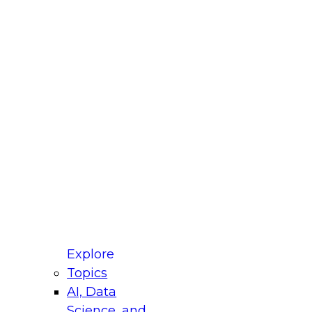
fellow Donald Farmer and experts from Reltio
t actually takes to operationalize AI across
ractices for Modernizing Your Data
Explore
Topics
AI, Data
xpert Panel will focus on what modernization
Science, and