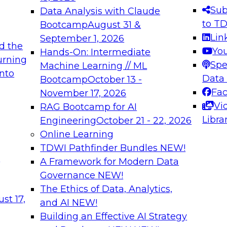
s needed to ensure
best practices.
Sub
Data Analysis with Claude
.
to T
Bootcamp
August 31 &
Lin
September 1, 2026
d the
Yo
Hands-On: Intermediate
urning
Spe
Machine Learning // ML
into
 Applications: From
Expert Panel: Engine
Data
Bootcamp
October 13 -
Platforms for AI and
Fa
November 17, 2026
Vi
RAG Bootcamp for AI
December 7, 2026
Libra
Engineering
October 21 - 22, 2026
nization can advance
Join this Expert Pan
Online Learning
rative and agentic
innovations in mode
TDWI Pathfinder Bundles
NEW!
t
A Framework for Modern Data
Governance
NEW!
The Ethics of Data, Analytics,
ebinars on Data M
st 17,
and AI
NEW!
Building an Effective AI Strategy