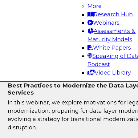
Learn more about automating data and analyti
More
cloud, including why automation is important, 
Research Hub
governance considerations, and best practices.
Webinars
Assessments &
Maturity Models
White Papers
Sponsored by Alteryx, Couchbase, Matillion
Speaking of Dat
Podcast
Video Library
Best Practices to Modernize the Data Laye
Services
In this webinar, we explore motivations for le
modernization, preparing for data layer moder
evolving a strategy for transitional modernizat
disruption.