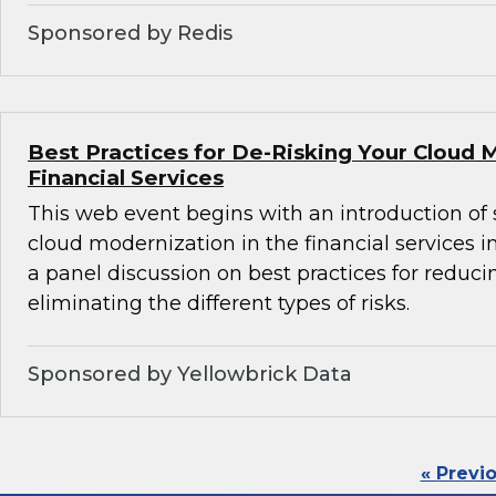
Sponsored by Redis
Best Practices for De-Risking Your Cloud 
Financial Services
This web event begins with an introduction of 
cloud modernization in the financial services i
a panel discussion on best practices for reducin
eliminating the different types of risks.
Sponsored by Yellowbrick Data
« Previ