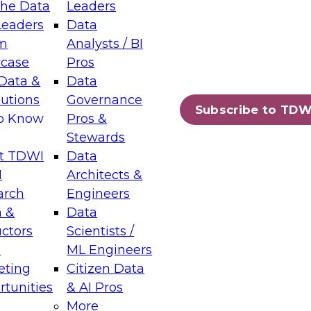
the Data
Leaders
Leaders
Data
tic Layers: The Foundation for Trusted
m
Analysts / BI
-Assisted Analytics
case
Pros
6
Data &
Data
lutions
Governance
s which capabilities are maturing, where
Subscribe to TDW
to Know
Pros &
ll short, and which decisions data leaders
Stewards
t TDWI
Data
I
Architects &
arch
Engineers
 &
Data
enting Data Management for Enterprise
uctors
Scientists /
s
ML Engineers
eting
Citizen Data
s on how to modernize by taking advantage of
tunities
& AI Pros
ies, cloud data platforms and services, and
More