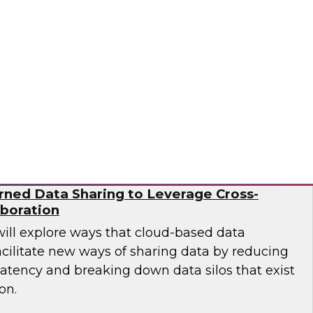
esearch director James Kobielus on this
sses the BPR's findings and provides
 practitioners looking to improve their
Ops and MLOps pipelines.
a, Matillion, SAP, Snowflake
ned Data Sharing to Leverage Cross-
aboration
will explore ways that cloud-based data
cilitate new ways of sharing data by reducing
latency and breaking down data silos that exist
on.