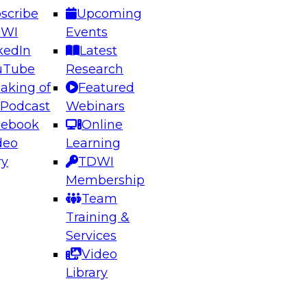
scribe
Upcoming
DWI
Events
kedIn
Latest
uTube
Research
aking of
Featured
ering the Future: Architecting Scalable Data
 Podcast
Webinars
 Analytics
cebook
Online
deo
Learning
ry
TDWI
el to learn how to take advantage of
Membership
rn data architecture.
Team
Training &
Services
Video
anagement,
Library