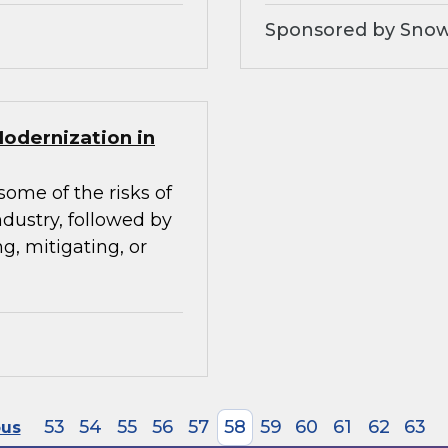
Sponsored by Snow
Modernization in
some of the risks of
ndustry, followed by
g, mitigating, or
53
54
55
56
57
58
59
60
61
62
63
ous