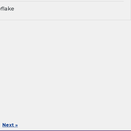
flake
Next »