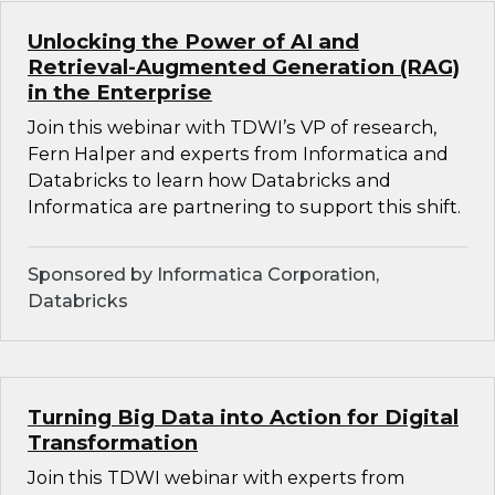
Unlocking the Power of AI and
Retrieval-Augmented Generation (RAG)
in the Enterprise
Join this webinar with TDWI’s VP of research,
Fern Halper and experts from Informatica and
Databricks to learn how Databricks and
Informatica are partnering to support this shift.
Sponsored by Informatica Corporation,
Databricks
Turning Big Data into Action for Digital
Transformation
Join this TDWI webinar with experts from