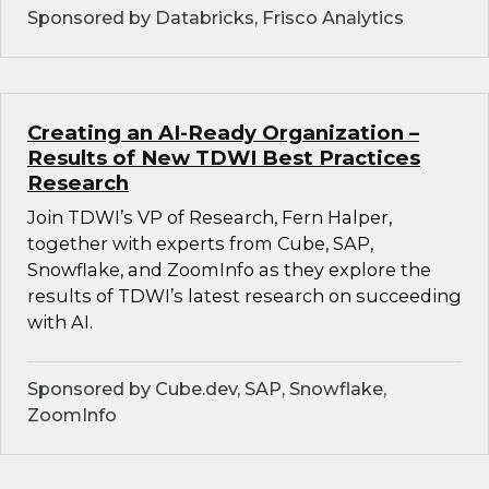
Sponsored by Databricks, Frisco Analytics
Creating an AI-Ready Organization –
Results of New TDWI Best Practices
Research
Join TDWI’s VP of Research, Fern Halper,
together with experts from Cube, SAP,
Snowflake, and ZoomInfo as they explore the
results of TDWI’s latest research on succeeding
with AI.
Sponsored by Cube.dev, SAP, Snowflake,
ZoomInfo