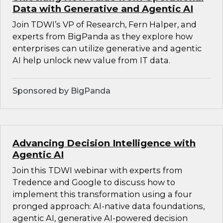
Data with Generative and Agentic AI
Join TDWI’s VP of Research, Fern Halper, and
experts from BigPanda as they explore how
enterprises can utilize generative and agentic
AI help unlock new value from IT data.
Sponsored by BigPanda
Advancing Decision Intelligence with
Agentic AI
Join this TDWI webinar with experts from
Tredence and Google to discuss how to
implement this transformation using a four
pronged approach: AI-native data foundations,
agentic AI, generative AI-powered decision