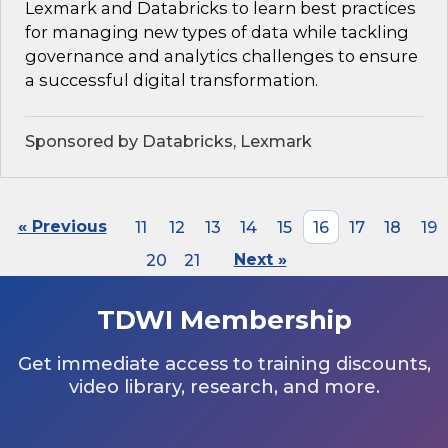
Lexmark and Databricks to learn best practices
for managing new types of data while tackling
governance and analytics challenges to ensure
a successful digital transformation.
Sponsored by Databricks, Lexmark
« Previous
11
12
13
14
15
16
17
18
19
20
21
Next »
TDWI Membership
Get immediate access to training discounts,
video library, research, and more.