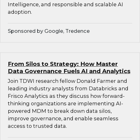
Intelligence, and responsible and scalable AI
adoption.
Sponsored by Google, Tredence
From Silos to Strategy: How Master
Data Governance Fuels AI and Analytics
Join TDWI research fellow Donald Farmer and
leading industry analysts from Databricks and
Frisco Analytics as they discuss how forward-
thinking organizations are implementing AI-
powered MDM to break down data silos,
improve governance, and enable seamless
access to trusted data.