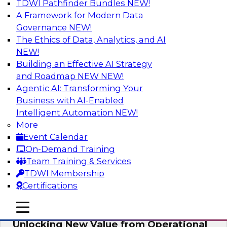
TDWI Pathfinder Bundles
NEW!
AI
A Framework for Modern Data
Governance
NEW!
The Ethics of Data, Analytics, and AI
NEW!
Reimagining Generative AI:
Accelerating Straight-Through
Building an Effective AI Strategy
Processing and Powering Knowledge
and Roadmap NEW
NEW!
Mining
Agentic AI: Transforming Your
Business with AI-Enabled
Join TDWI along with experts from Neudesic
Intelligent Automation
NEW!
(an IBM company) as they explore how
More
generative AI can be used to drive efficiency,
Event Calendar
compliance, and competitive advantage.
On-Demand Training
Team Training & Services
Sponsored by Neudesic
TDWI Membership
Certifications
mobile toggle line
mobile toggle line
mobile toggle line
Unlocking New Value from Operational