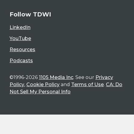
Follow TDWI
LinkedIn
YouTube
Resources
Podcasts
©1996-2026
1105 Media Inc
. See our
Privacy
Policy
,
Cookie Policy
and
Terms of Use
.
CA: Do
Not Sell My Personal Info