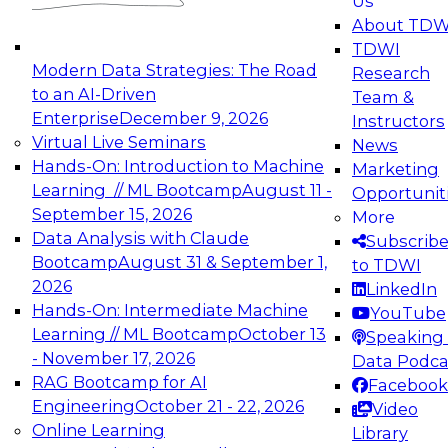
Us
experimentation to production-level generative
About TDW
and agentic AI.
TDWI
Modern Data Strategies: The Road
Research
to an AI-Driven
Team &
Enterprise
December 9, 2026
Instructors
Virtual Live Seminars
News
Expert Panel: Engineering the Future:
Hands-On: Introduction to Machine
Marketing
Architecting Scalable Data Platforms for AI and
Learning // ML Bootcamp
August 11 -
Opportunit
Analytics
September 15, 2026
More
December 7, 2026
Data Analysis with Claude
Subscrib
Join this Expert Panel to learn how to take
Bootcamp
August 31 & September 1,
to TDWI
advantage of innovations in modern data
2026
LinkedIn
architecture.
Hands-On: Intermediate Machine
YouTube
Learning // ML Bootcamp
October 13
Speaking 
- November 17, 2026
Data Podca
RAG Bootcamp for AI
Facebook
TDWI On-Demand Webinars on
Engineering
October 21 - 22, 2026
Video
Data Management, Analytics, &
Online Learning
Library