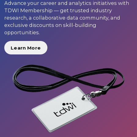
Advance your career and analytics initiatives with
TDWI Membership — get trusted industry
research, a collaborative data community, and
exclusive discounts on skill-building
opportunities.
Learn More