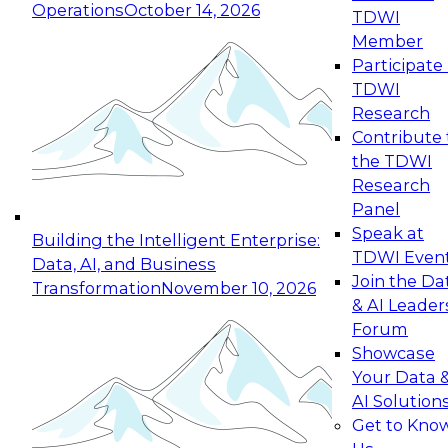
Operations
October 14, 2026
TDWI
Expert Panel: Reinventing Data Management
Member
for Enterprise Innovation
Participate 
TDWI
October 19, 2026
Research
This session focuses on how to modernize by
Contribute 
taking advantage of the latest technologies,
the TDWI
cloud data platforms and services, and best
Research
practices.
Panel
Speak at
Building the Intelligent Enterprise:
TDWI Even
Data, AI, and Business
Join the Da
Transformation
November 10, 2026
& AI Leader
Expert Panel: Building Generative and Agentic
Forum
Applications: From Data Foundations to Real-
Showcase
World Impact
Your Data 
November 9, 2026
AI Solution
Join this Expert Panel to learn how your
Get to Kno
organization can advance from