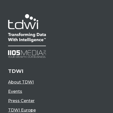
TDWI
About TDWI
Events
Press Center
TDWI Europe