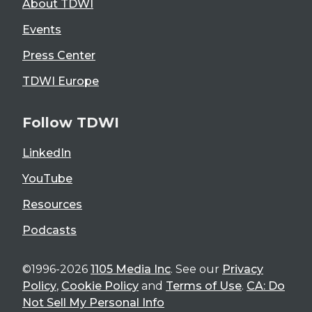
About TDWI
Events
Press Center
TDWI Europe
Follow TDWI
LinkedIn
YouTube
Resources
Podcasts
©1996-2026
1105 Media Inc
. See our
Privacy
Policy
,
Cookie Policy
and
Terms of Use
.
CA: Do
Not Sell My Personal Info