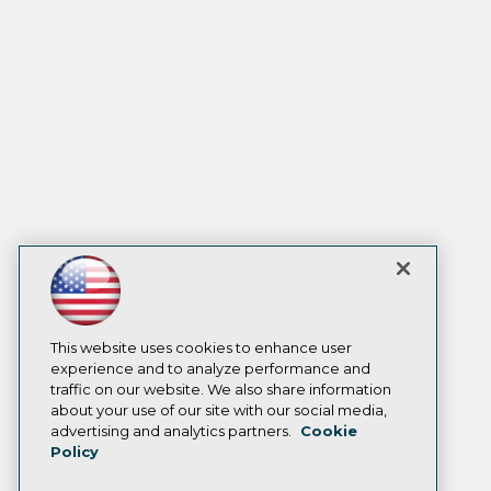
This website uses cookies to enhance user
experience and to analyze performance and
traffic on our website. We also share information
about your use of our site with our social media,
advertising and analytics partners.
Cookie
Policy