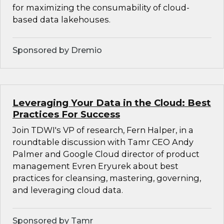
for maximizing the consumability of cloud-
based data lakehouses.
Sponsored by Dremio
Leveraging Your Data in the Cloud: Best
Practices For Success
Join TDWI's VP of research, Fern Halper, in a
roundtable discussion with Tamr CEO Andy
Palmer and Google Cloud director of product
management Evren Eryurek about best
practices for cleansing, mastering, governing,
and leveraging cloud data.
Sponsored by Tamr