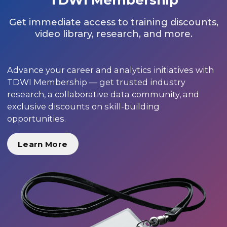
Get immediate access to training discounts,
video library, research, and more.
Advance your career and analytics initiatives with
TDWI Membership — get trusted industry
research, a collaborative data community, and
exclusive discounts on skill-building
opportunities.
Learn More