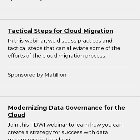
Tactical Steps for Cloud Migration
In this webinar, we discuss practices and
tactical steps that can alleviate some of the
efforts of the cloud migration process.
Sponsored by Matillion
Modernizing Data Governance for the
Cloud
Join this TDWI webinar to learn how you can
create a strategy for success with data
governance in the cloud.