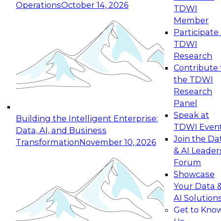
Operations
October 14, 2026
TDWI
Expert Panel: Reinventing Data Management
Member
for Enterprise Innovation
Participate 
TDWI
October 19, 2026
Research
This session focuses on how to modernize by
Contribute 
taking advantage of the latest technologies,
the TDWI
cloud data platforms and services, and best
Research
practices.
Panel
Speak at
Building the Intelligent Enterprise:
TDWI Even
Data, AI, and Business
Join the Da
Transformation
November 10, 2026
& AI Leader
Expert Panel: Building Generative and Agentic
Forum
Applications: From Data Foundations to Real-
Showcase
World Impact
Your Data 
November 9, 2026
AI Solution
Join this Expert Panel to learn how your
Get to Kno
organization can advance from