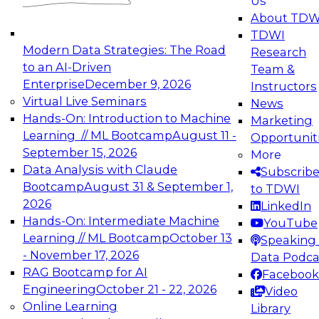
Us
experimentation to production-level generative
About TDW
and agentic AI.
TDWI
Modern Data Strategies: The Road
Research
to an AI-Driven
Team &
Enterprise
December 9, 2026
Instructors
Virtual Live Seminars
News
Expert Panel: Engineering the Future:
Hands-On: Introduction to Machine
Marketing
Architecting Scalable Data Platforms for AI and
Learning // ML Bootcamp
August 11 -
Opportunit
Analytics
September 15, 2026
More
December 7, 2026
Data Analysis with Claude
Subscrib
Join this Expert Panel to learn how to take
Bootcamp
August 31 & September 1,
to TDWI
advantage of innovations in modern data
2026
LinkedIn
architecture.
Hands-On: Intermediate Machine
YouTube
Learning // ML Bootcamp
October 13
Speaking 
- November 17, 2026
Data Podca
RAG Bootcamp for AI
Facebook
TDWI On-Demand Webinars on
Engineering
October 21 - 22, 2026
Video
Data Management, Analytics, &
Online Learning
Library