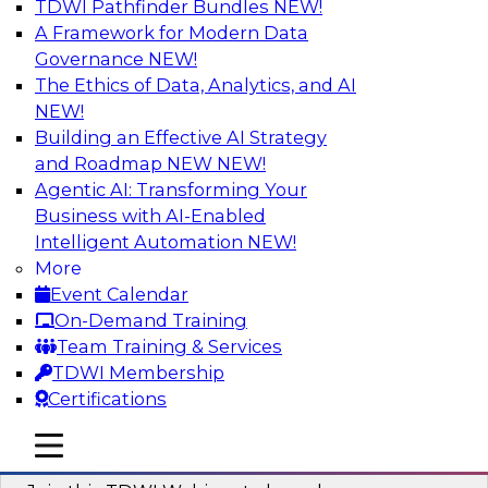
TDWI Pathfinder Bundles
NEW!
AI
A Framework for Modern Data
Governance
NEW!
The Ethics of Data, Analytics, and AI
NEW!
Modernizing ETL for Faster Cloud Data
Migration
Building an Effective AI Strategy
and Roadmap NEW
NEW!
Join this TDWI Webinar to learn how you can
Agentic AI: Transforming Your
achieve faster, more consistent, and more
Business with AI-Enabled
scalable conversion and modernization of ETL
Intelligent Automation
NEW!
for cloud migration.
More
Event Calendar
Sponsored by Wavicle Data Solutions
On-Demand Training
Team Training & Services
TDWI Membership
Certifications
Minimize Risks through Modern Data
mobile toggle line
mobile toggle line
Governance
mobile toggle line