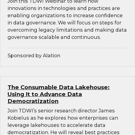
Join this TDWI Webinar to learn how
innovations in technologies and practices are
enabling organizations to increase confidence
in data governance. We will focus on steps for
overcoming legacy limitations and making data
governance scalable and continuous.
Sponsored by Alation
The Consumable Data Lakehouse:
Using It to Advance Data
Democratization
Join TDWI’s senior research director James
Kobielus as he explores how enterprises can
leverage lakehouses to accelerate data
democratization. He will reveal best practices