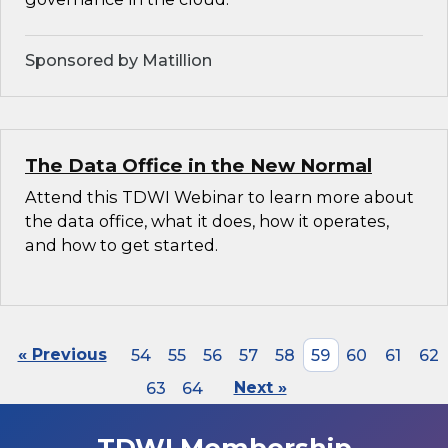
Sponsored by Matillion
The Data Office in the New Normal
Attend this TDWI Webinar to learn more about
the data office, what it does, how it operates,
and how to get started.
« Previous
54
55
56
57
58
59
60
61
62
63
64
Next »
TDWI Membership