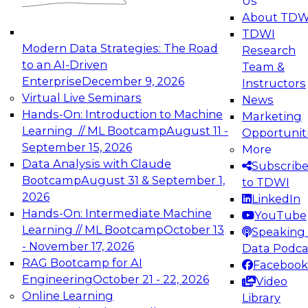
Us
experimentation to production-level generative
About TDW
and agentic AI.
TDWI
Modern Data Strategies: The Road
Research
to an AI-Driven
Team &
Enterprise
December 9, 2026
Instructors
Virtual Live Seminars
News
Expert Panel: Engineering the Future:
Hands-On: Introduction to Machine
Marketing
Architecting Scalable Data Platforms for AI and
Learning // ML Bootcamp
August 11 -
Opportunit
Analytics
September 15, 2026
More
December 7, 2026
Data Analysis with Claude
Subscrib
Join this Expert Panel to learn how to take
Bootcamp
August 31 & September 1,
to TDWI
advantage of innovations in modern data
2026
LinkedIn
architecture.
Hands-On: Intermediate Machine
YouTube
Learning // ML Bootcamp
October 13
Speaking 
- November 17, 2026
Data Podca
RAG Bootcamp for AI
Facebook
TDWI On-Demand Webinars on
Engineering
October 21 - 22, 2026
Video
Data Management, Analytics, &
Online Learning
Library