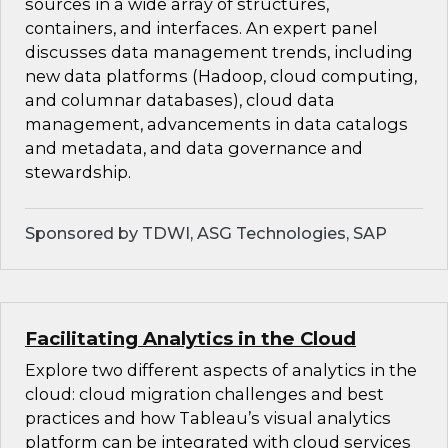
sources in a wide array of structures,
containers, and interfaces. An expert panel
discusses data management trends, including
new data platforms (Hadoop, cloud computing,
and columnar databases), cloud data
management, advancements in data catalogs
and metadata, and data governance and
stewardship.
Sponsored by TDWI, ASG Technologies, SAP
Facilitating Analytics in the Cloud
Explore two different aspects of analytics in the
cloud: cloud migration challenges and best
practices and how Tableau’s visual analytics
platform can be integrated with cloud services