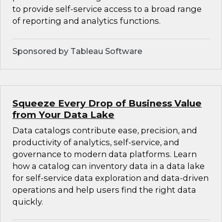
to provide self-service access to a broad range
of reporting and analytics functions.
Sponsored by Tableau Software
Squeeze Every Drop of Business Value
from Your Data Lake
Data catalogs contribute ease, precision, and
productivity of analytics, self-service, and
governance to modern data platforms. Learn
how a catalog can inventory data in a data lake
for self-service data exploration and data-driven
operations and help users find the right data
quickly.