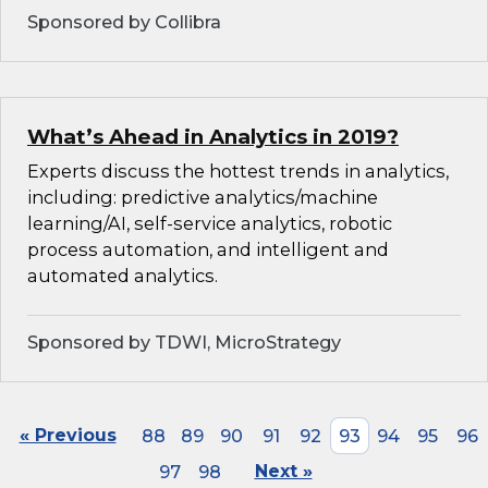
Sponsored by Collibra
What’s Ahead in Analytics in 2019?
Experts discuss the hottest trends in analytics,
including: predictive analytics/machine
learning/AI, self-service analytics, robotic
process automation, and intelligent and
automated analytics.
Sponsored by TDWI, MicroStrategy
« Previous
88
89
90
91
92
93
94
95
96
97
98
Next »