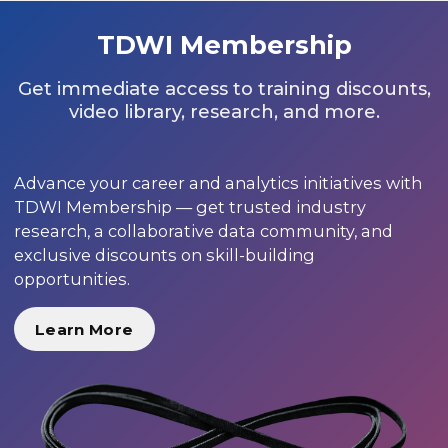
TDWI Membership
Get immediate access to training discounts,
video library, research, and more.
Advance your career and analytics initiatives with
TDWI Membership — get trusted industry
research, a collaborative data community, and
exclusive discounts on skill-building
opportunities.
Learn More