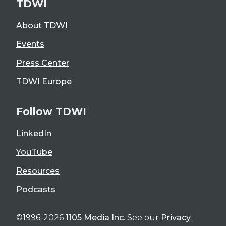
TDWI
About TDWI
Events
Press Center
TDWI Europe
Follow TDWI
LinkedIn
YouTube
Resources
Podcasts
©1996-2026
1105 Media Inc
. See our
Privacy