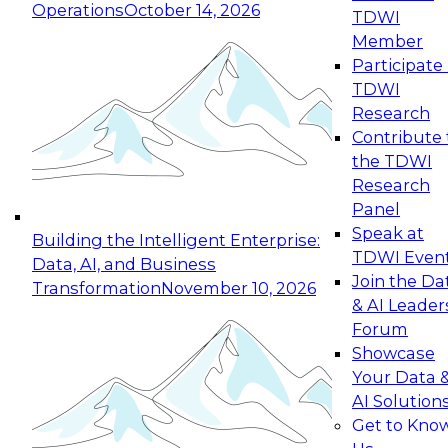
Operations
October 14, 2026
TDWI
Expert Panel: Reinventing Data Management
Member
for Enterprise Innovation
Participate 
TDWI
October 19, 2026
Research
This session focuses on how to modernize by
Contribute 
taking advantage of the latest technologies,
the TDWI
cloud data platforms and services, and best
Research
practices.
Panel
Speak at
Building the Intelligent Enterprise:
TDWI Even
Data, AI, and Business
Join the Da
Transformation
November 10, 2026
& AI Leader
Expert Panel: Building Generative and Agentic
Forum
Applications: From Data Foundations to Real-
Showcase
World Impact
Your Data 
November 9, 2026
AI Solution
Join this Expert Panel to learn how your
Get to Kno
organization can advance from