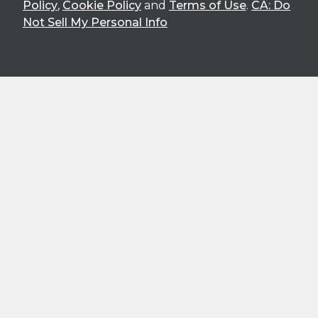
Policy
,
Cookie Policy
and
Terms of Use
.
CA: Do
Not Sell My Personal Info