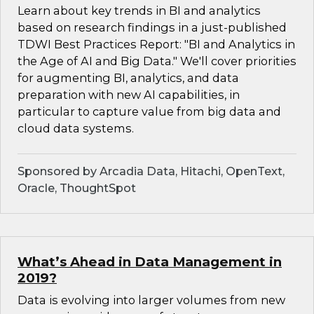
Learn about key trends in BI and analytics
based on research findings in a just-published
TDWI Best Practices Report: "BI and Analytics in
the Age of AI and Big Data." We'll cover priorities
for augmenting BI, analytics, and data
preparation with new AI capabilities, in
particular to capture value from big data and
cloud data systems.
Sponsored by Arcadia Data, Hitachi, OpenText,
Oracle, ThoughtSpot
What’s Ahead in Data Management in
2019?
Data is evolving into larger volumes from new