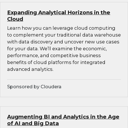
Expanding Analytical Horizons in the
Cloud
Learn how you can leverage cloud computing
to complement your traditional data warehouse
with data discovery and uncover new use cases
for your data. We’ll examine the economic,
performance, and competitive business
benefits of cloud platforms for integrated
advanced analytics.
Sponsored by Cloudera
Augmenting BI and Analytics in the Age
of AI and Big Data