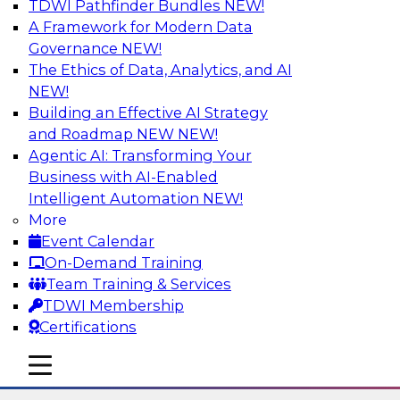
TDWI Pathfinder Bundles
NEW!
AI
A Framework for Modern Data
Governance
NEW!
The Ethics of Data, Analytics, and AI
NEW!
The Many Faces of Metadata
Management: From Data Catalogs to
Building an Effective AI Strategy
Data Governance to BI Operations
and Roadmap NEW
NEW!
Agentic AI: Transforming Your
Deepen your understanding of metadata
Business with AI-Enabled
management, where it's headed, and how it can
Intelligent Automation
NEW!
address data management and integration
More
challenges in BI reporting, analytics, data
Event Calendar
migration, and regulatory adherence. Learn
On-Demand Training
how metadata management, data catalogs,
Team Training & Services
and business glossaries differ.
TDWI Membership
Certifications
Sponsored by Octopai
mobile toggle line
mobile toggle line
mobile toggle line