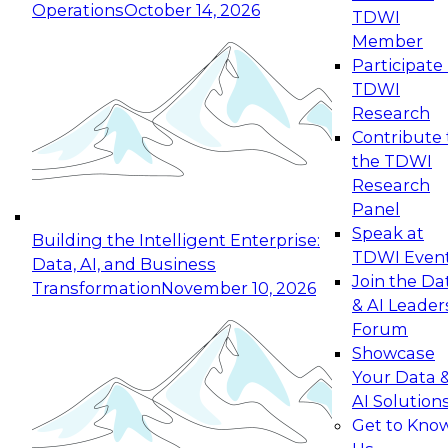
Operations
October 14, 2026
TDWI
Expert Panel: Reinventing Data Management
Member
for Enterprise Innovation
Participate 
TDWI
October 19, 2026
Research
This session focuses on how to modernize by
Contribute 
taking advantage of the latest technologies,
the TDWI
cloud data platforms and services, and best
Research
practices.
Panel
Speak at
Building the Intelligent Enterprise:
TDWI Even
Data, AI, and Business
Join the Da
Transformation
November 10, 2026
& AI Leader
Expert Panel: Building Generative and Agentic
Forum
Applications: From Data Foundations to Real-
Showcase
World Impact
Your Data 
November 9, 2026
AI Solution
Join this Expert Panel to learn how your
Get to Kno
organization can advance from