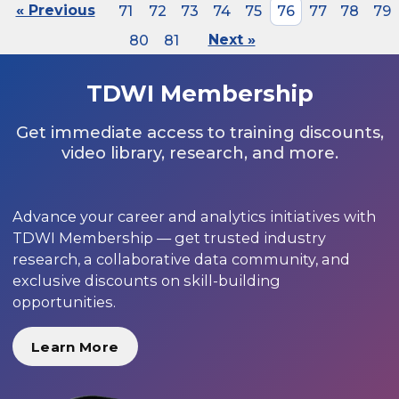
« Previous
71
72
73
74
75
76
77
78
79
80
81
Next »
TDWI Membership
Get immediate access to training discounts,
video library, research, and more.
Advance your career and analytics initiatives with
TDWI Membership — get trusted industry
research, a collaborative data community, and
exclusive discounts on skill-building
opportunities.
Learn More