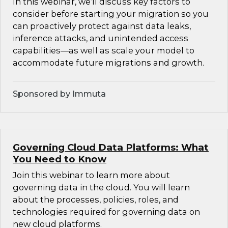
In this webinar, we’ll discuss key factors to
consider before starting your migration so you
can proactively protect against data leaks,
inference attacks, and unintended access
capabilities—as well as scale your model to
accommodate future migrations and growth.
Sponsored by Immuta
Governing Cloud Data Platforms: What
You Need to Know
Join this webinar to learn more about
governing data in the cloud. You will learn
about the processes, policies, roles, and
technologies required for governing data on
new cloud platforms.