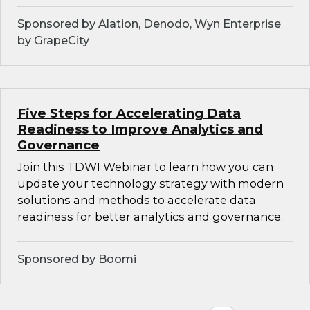
Sponsored by Alation, Denodo, Wyn Enterprise
by GrapeCity
Five Steps for Accelerating Data
Readiness to Improve Analytics and
Governance
Join this TDWI Webinar to learn how you can
update your technology strategy with modern
solutions and methods to accelerate data
readiness for better analytics and governance.
Sponsored by Boomi