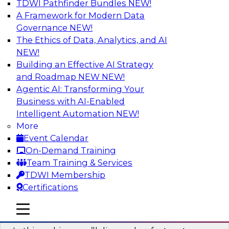
TDWI Pathfinder Bundles
NEW!
AI
A Framework for Modern Data
Governance
NEW!
The Ethics of Data, Analytics, and AI
NEW!
Virtual Solution Spotlight: Harness the
Power of Data Streaming
Building an Effective AI Strategy
and Roadmap NEW
NEW!
Sign up to attend this free Virtual Solution
Agentic AI: Transforming Your
Spotlight to learn strategies for faster,
Business with AI-Enabled
automated data ingestion, replication, and
Intelligent Automation
NEW!
updating.
More
Event Calendar
Sponsored by Qlik®
On-Demand Training
Team Training & Services
TDWI Membership
Certifications
Key Steps for Migrating Sensitive Data
mobile toggle line
mobile toggle line
to the Cloud
mobile toggle line