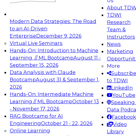
Us
experimentation to production-level generative
About TDW
and agentic AI.
TDWI
Modern Data Strategies: The Road
Research
to an AI-Driven
Team &
Enterprise
December 9, 2026
Instructors
Virtual Live Seminars
News
Expert Panel: Engineering the Future:
Hands-On: Introduction to Machine
Marketing
Architecting Scalable Data Platforms for AI and
Learning // ML Bootcamp
August 11 -
Opportunit
Analytics
September 15, 2026
More
December 7, 2026
Data Analysis with Claude
Subscrib
Join this Expert Panel to learn how to take
Bootcamp
August 31 & September 1,
to TDWI
advantage of innovations in modern data
2026
LinkedIn
architecture.
Hands-On: Intermediate Machine
YouTube
Learning // ML Bootcamp
October 13
Speaking 
- November 17, 2026
Data Podca
RAG Bootcamp for AI
Facebook
TDWI On-Demand Webinars on
Engineering
October 21 - 22, 2026
Video
Data Management, Analytics, &
Online Learning
Library