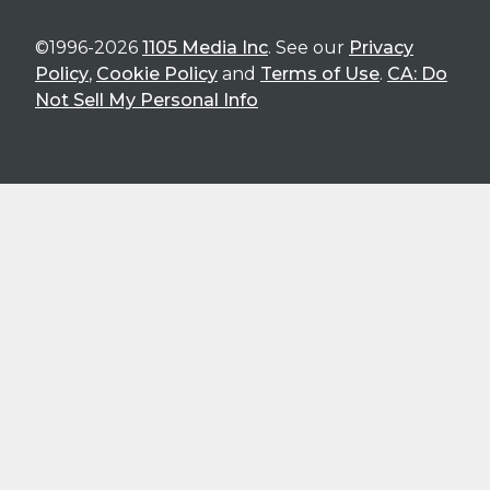
©1996-2026
1105 Media Inc
. See our
Privacy
Policy
,
Cookie Policy
and
Terms of Use
.
CA: Do
Not Sell My Personal Info