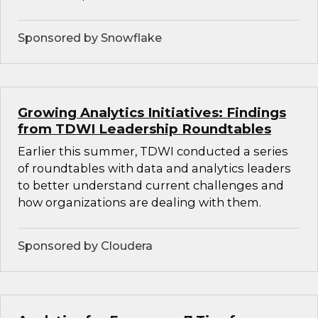
Sponsored by Snowflake
Growing Analytics Initiatives: Findings
from TDWI Leadership Roundtables
Earlier this summer, TDWI conducted a series
of roundtables with data and analytics leaders
to better understand current challenges and
how organizations are dealing with them.
Sponsored by Cloudera