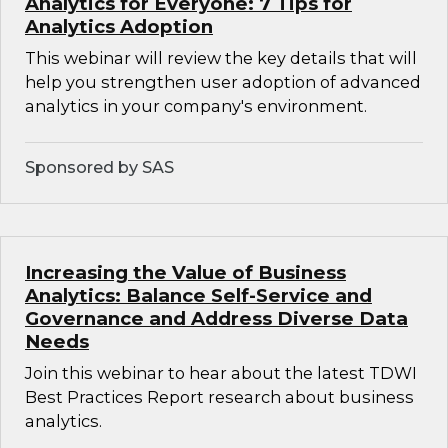
Analytics for Everyone: 7 Tips for
Analytics Adoption
This webinar will review the key details that will
help you strengthen user adoption of advanced
analytics in your company's environment.
Sponsored by SAS
Increasing the Value of Business
Analytics: Balance Self-Service and
Governance and Address Diverse Data
Needs
Join this webinar to hear about the latest TDWI
Best Practices Report research about business
analytics.