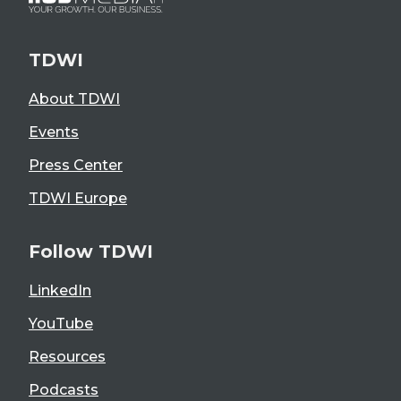
TDWI
About TDWI
Events
Press Center
TDWI Europe
Follow TDWI
LinkedIn
YouTube
Resources
Podcasts