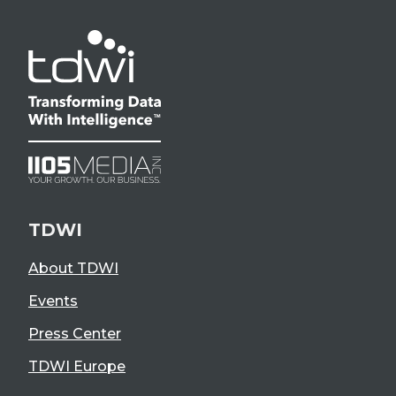
TDWI
About TDWI
Events
Press Center
TDWI Europe