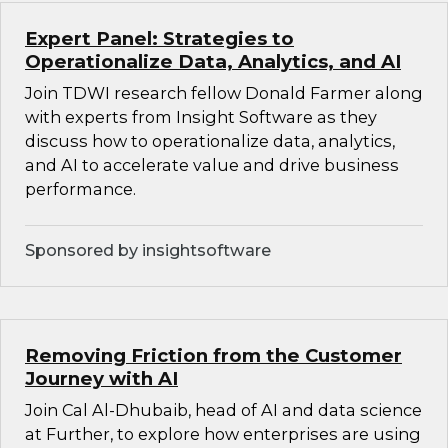
Expert Panel: Strategies to
Operationalize Data, Analytics, and AI
Join TDWI research fellow Donald Farmer along
with experts from Insight Software as they
discuss how to operationalize data, analytics,
and AI to accelerate value and drive business
performance.
Sponsored by insightsoftware
Removing Friction from the Customer
Journey with AI
Join Cal Al-Dhubaib, head of AI and data science
at Further, to explore how enterprises are using