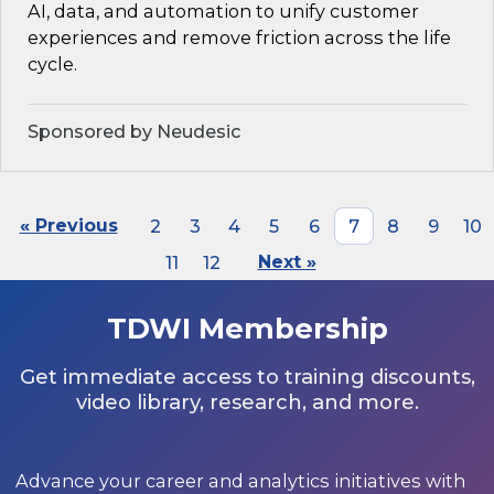
AI, data, and automation to unify customer
experiences and remove friction across the life
cycle.
Sponsored by Neudesic
« Previous
2
3
4
5
6
7
8
9
10
11
12
Next »
TDWI Membership
Get immediate access to training discounts,
video library, research, and more.
Advance your career and analytics initiatives with