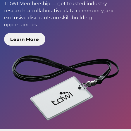
TDWI Membership — get trusted industry
research, a collaborative data community, and
exclusive discounts on skill-building
opportunities.
Learn More