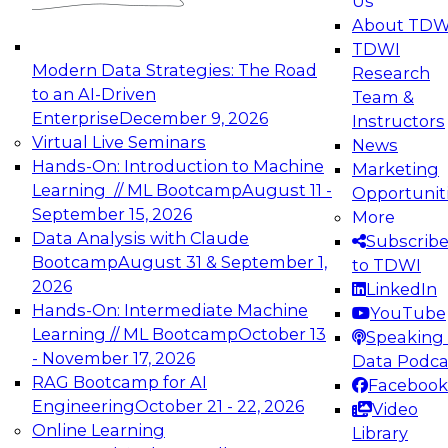
Us
experimentation to production-level generative
About TDW
and agentic AI.
TDWI
Modern Data Strategies: The Road
Research
to an AI-Driven
Team &
Enterprise
December 9, 2026
Instructors
Virtual Live Seminars
News
Expert Panel: Engineering the Future:
Hands-On: Introduction to Machine
Marketing
Architecting Scalable Data Platforms for AI and
Learning // ML Bootcamp
August 11 -
Opportunit
Analytics
September 15, 2026
More
December 7, 2026
Data Analysis with Claude
Subscrib
Join this Expert Panel to learn how to take
Bootcamp
August 31 & September 1,
to TDWI
advantage of innovations in modern data
2026
LinkedIn
architecture.
Hands-On: Intermediate Machine
YouTube
Learning // ML Bootcamp
October 13
Speaking 
- November 17, 2026
Data Podca
RAG Bootcamp for AI
Facebook
TDWI On-Demand Webinars on
Engineering
October 21 - 22, 2026
Video
Data Management, Analytics, &
Online Learning
Library