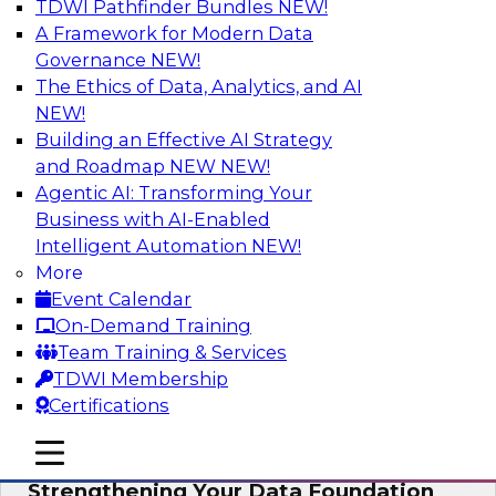
TDWI Pathfinder Bundles
NEW!
AI
A Framework for Modern Data
Governance
NEW!
The Ethics of Data, Analytics, and AI
NEW!
Expert Panel: AI Governance in
Practice: Balancing Innovation, Risk,
Building an Effective AI Strategy
and Responsibility
and Roadmap NEW
NEW!
Agentic AI: Transforming Your
In this expert panel webinar, we’ll explore how
Business with AI-Enabled
organizations are developing practical
Intelligent Automation
NEW!
frameworks for AI governance that balance
More
innovation, risk, and responsibility and the tools
Event Calendar
that can help.
On-Demand Training
Team Training & Services
Sponsored by AtScale
TDWI Membership
Certifications
mobile toggle line
mobile toggle line
mobile toggle line
Strengthening Your Data Foundation