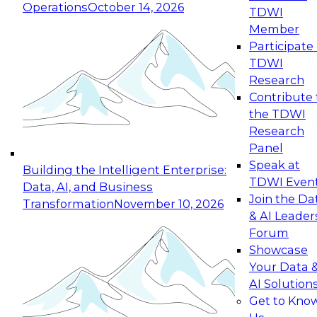
Operations
October 14, 2026
TDWI
Expert Panel: Reinventing Data Management
Member
for Enterprise Innovation
Participate 
TDWI
October 19, 2026
Research
This session focuses on how to modernize by
Contribute 
taking advantage of the latest technologies,
the TDWI
cloud data platforms and services, and best
Research
practices.
Panel
Speak at
Building the Intelligent Enterprise:
TDWI Even
Data, AI, and Business
Join the Da
Transformation
November 10, 2026
& AI Leader
Expert Panel: Building Generative and Agentic
Forum
Applications: From Data Foundations to Real-
Showcase
World Impact
Your Data 
November 9, 2026
AI Solution
Join this Expert Panel to learn how your
Get to Kno
organization can advance from