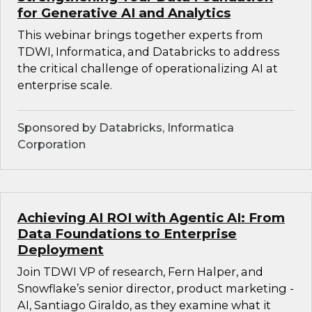
for Generative AI and Analytics
This webinar brings together experts from
TDWI, Informatica, and Databricks to address
the critical challenge of operationalizing AI at
enterprise scale.
Sponsored by Databricks, Informatica
Corporation
Achieving AI ROI with Agentic AI: From
Data Foundations to Enterprise
Deployment
Join TDWI VP of research, Fern Halper, and
Snowflake’s senior director, product marketing -
AI, Santiago Giraldo, as they examine what it