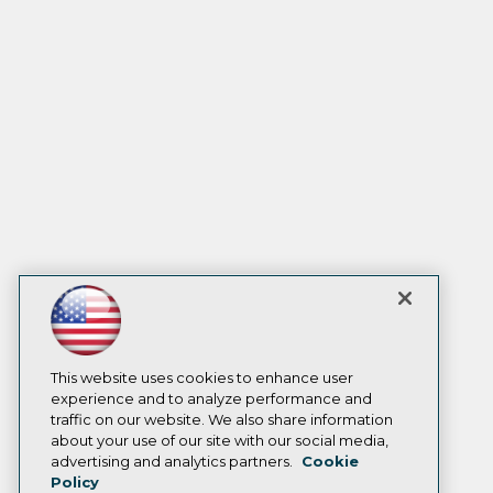
This website uses cookies to enhance user
experience and to analyze performance and
traffic on our website. We also share information
about your use of our site with our social media,
advertising and analytics partners.
Cookie
Policy