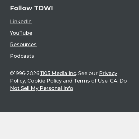
Follow TDWI
LinkedIn
YouTube
Resources
Podcasts
©1996-2026
1105 Media Inc
. See our
Privacy
Policy
,
Cookie Policy
and
Terms of Use
.
CA: Do
Not Sell My Personal Info