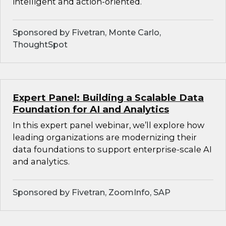
intelligent and action-oriented.
Sponsored by Fivetran, Monte Carlo,
ThoughtSpot
Expert Panel: Building a Scalable Data
Foundation for AI and Analytics
In this expert panel webinar, we’ll explore how
leading organizations are modernizing their
data foundations to support enterprise-scale AI
and analytics.
Sponsored by Fivetran, ZoomInfo, SAP