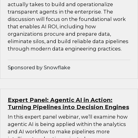
actually takes to build and operationalize
transparent agents in the enterprise. The
discussion will focus on the foundational work
that enables AI ROI, including how
organizations procure and prepare data,
eliminate silos, and build reliable data pipelines
through modern data engineering practices.
Sponsored by Snowflake
Expert Panel: Agentic AI in Action:
Turning Pipelines into Decision Engines
In this expert panel webinar, we’ll examine how
agentic AI is being applied within the analytics
and AI workflow to make pipelines more