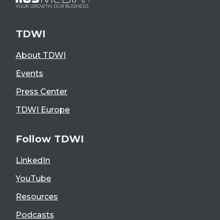
TDWI
About TDWI
Events
Press Center
TDWI Europe
Follow TDWI
LinkedIn
YouTube
Resources
Podcasts