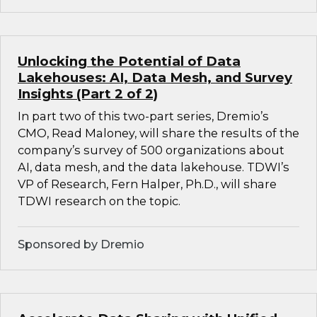
Unlocking the Potential of Data
Lakehouses: AI, Data Mesh, and Survey
Insights (Part 2 of 2)
In part two of this two-part series, Dremio’s
CMO, Read Maloney, will share the results of the
company’s survey of 500 organizations about
AI, data mesh, and the data lakehouse. TDWI’s
VP of Research, Fern Halper, Ph.D., will share
TDWI research on the topic.
Sponsored by Dremio