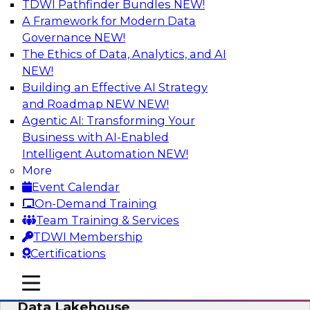
TDWI Pathfinder Bundles
NEW!
AI
A Framework for Modern Data
Governance
NEW!
The Ethics of Data, Analytics, and AI
NEW!
Delivering Unified Semantics into Every
Data Application
Building an Effective AI Strategy
and Roadmap NEW
NEW!
Join us to hear James Kobielus, TDWI senior
Agentic AI: Transforming Your
research director for data management,
Business with AI-Enabled
engage a panel of industry experts and
Intelligent Automation
NEW!
thought leaders from Databricks and Cube.dev
More
as they explore the semantic layer.
Event Calendar
On-Demand Training
Sponsored by Databricks, Cube.dev
Team Training & Services
TDWI Membership
Certifications
mobile toggle line
mobile toggle line
Efficient Strategies for Implementing a
mobile toggle line
Data Lakehouse