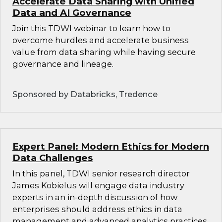
Accelerate Data Sharing with Unified
Data and AI Governance
Join this TDWI webinar to learn how to
overcome hurdles and accelerate business
value from data sharing while having secure
governance and lineage.
Sponsored by Databricks, Tredence
Expert Panel: Modern Ethics for Modern
Data Challenges
In this panel, TDWI senior research director
James Kobielus will engage data industry
experts in an in-depth discussion of how
enterprises should address ethics in data
management and advanced analytics practices.