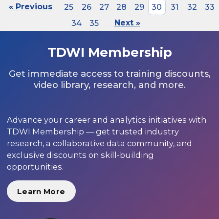
« Previous
25
26
27
28
29
30
31
32
33
34
35
Next »
TDWI Membership
Get immediate access to training discounts,
video library, research, and more.
Advance your career and analytics initiatives with
TDWI Membership — get trusted industry
research, a collaborative data community, and
exclusive discounts on skill-building
opportunities.
Learn More