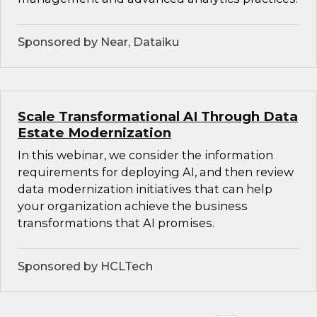
Sponsored by Near, Dataiku
Scale Transformational AI Through Data
Estate Modernization
In this webinar, we consider the information
requirements for deploying AI, and then review
data modernization initiatives that can help
your organization achieve the business
transformations that AI promises.
Sponsored by HCLTech