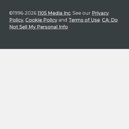
©1996-2026
1105 Media Inc
. See our
Privacy
Policy
,
Cookie Policy
and
Terms of Use
.
CA: Do
Not Sell My Personal Info