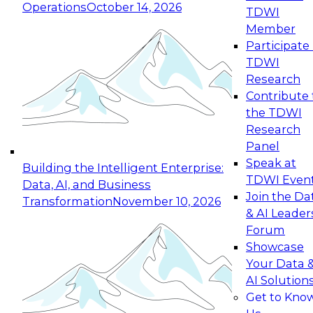
Operations
October 14, 2026
TDWI
Expert Panel: Reinventing Data Management
Member
for Enterprise Innovation
Participate 
TDWI
October 19, 2026
Research
This session focuses on how to modernize by
Contribute 
taking advantage of the latest technologies,
the TDWI
cloud data platforms and services, and best
Research
practices.
Panel
Speak at
Building the Intelligent Enterprise:
TDWI Even
Data, AI, and Business
Join the Da
Transformation
November 10, 2026
& AI Leader
Expert Panel: Building Generative and Agentic
Forum
Applications: From Data Foundations to Real-
Showcase
World Impact
Your Data 
November 9, 2026
AI Solution
Join this Expert Panel to learn how your
Get to Kno
organization can advance from