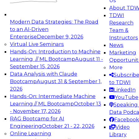
Us
experimentation to production-level generative
About TDW
and agentic AI.
TDWI
Modern Data Strategies: The Road
Research
to an AI-Driven
Team &
Enterprise
December 9, 2026
Instructors
Virtual Live Seminars
News
Expert Panel: Engineering the Future:
Hands-On: Introduction to Machine
Marketing
Architecting Scalable Data Platforms for AI and
Learning // ML Bootcamp
August 11 -
Opportunit
Analytics
September 15, 2026
More
December 7, 2026
Data Analysis with Claude
Subscrib
Join this Expert Panel to learn how to take
Bootcamp
August 31 & September 1,
to TDWI
advantage of innovations in modern data
2026
LinkedIn
architecture.
Hands-On: Intermediate Machine
YouTube
Learning // ML Bootcamp
October 13
Speaking 
- November 17, 2026
Data Podca
RAG Bootcamp for AI
Facebook
TDWI On-Demand Webinars on
Engineering
October 21 - 22, 2026
Video
Data Management, Analytics, &
Online Learning
Library