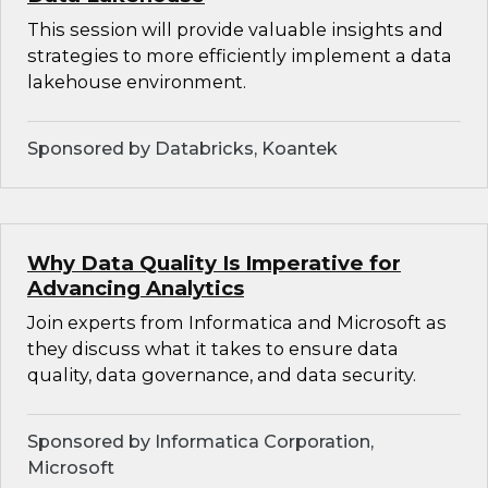
This session will provide valuable insights and
strategies to more efficiently implement a data
lakehouse environment.
Sponsored by Databricks, Koantek
Why Data Quality Is Imperative for
Advancing Analytics
Join experts from Informatica and Microsoft as
they discuss what it takes to ensure data
quality, data governance, and data security.
Sponsored by Informatica Corporation,
Microsoft