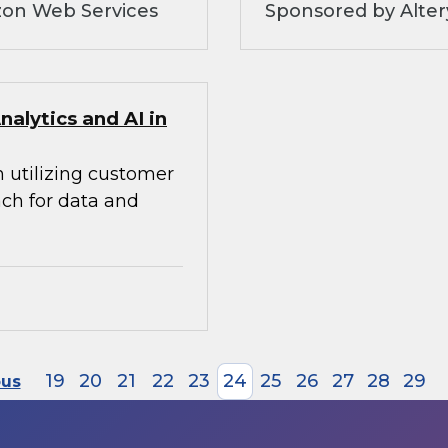
zon Web Services
Sponsored by Alte
alytics and AI in
n utilizing customer
ach for data and
19
20
21
22
23
24
25
26
27
28
29
ous