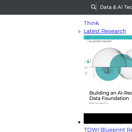
Data & AI Te
Search
Think
Latest Research
Home
Research
Webinars
Upcoming Webinars
On-Demand Webinars
Upcoming Webinar
Beyond the Contact Center: Turning Every Inter
TDWI Blueprint Re