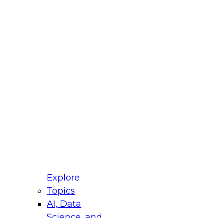
fellow Donald Farmer and experts from Reltio
t actually takes to operationalize AI across
ractices for Modernizing Your Data
Explore
Topics
AI, Data
xpert Panel will focus on what modernization
Science, and