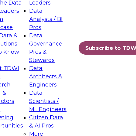
the Data
Leaders
Leaders
Data
tic Layers: The Foundation for Trusted
m
Analysts / BI
-Assisted Analytics
case
Pros
6
Data &
Data
lutions
Governance
s which capabilities are maturing, where
Subscribe to TDW
to Know
Pros &
ll short, and which decisions data leaders
Stewards
t TDWI
Data
I
Architects &
arch
Engineers
 &
Data
enting Data Management for Enterprise
uctors
Scientists /
s
ML Engineers
eting
Citizen Data
s on how to modernize by taking advantage of
tunities
& AI Pros
ies, cloud data platforms and services, and
More