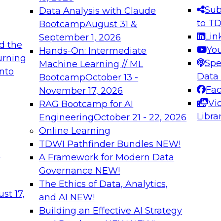
s needed to ensure
best practices.
Sub
Data Analysis with Claude
.
to T
Bootcamp
August 31 &
Lin
September 1, 2026
d the
Yo
Hands-On: Intermediate
urning
Spe
Machine Learning // ML
into
 Applications: From
Expert Panel: Engine
Data
Bootcamp
October 13 -
Platforms for AI and
Fa
November 17, 2026
Vi
RAG Bootcamp for AI
December 7, 2026
Libra
Engineering
October 21 - 22, 2026
nization can advance
Join this Expert Pan
Online Learning
rative and agentic
innovations in mode
TDWI Pathfinder Bundles
NEW!
t
A Framework for Modern Data
Governance
NEW!
The Ethics of Data, Analytics,
ebinars on Data M
st 17,
and AI
NEW!
Building an Effective AI Strategy