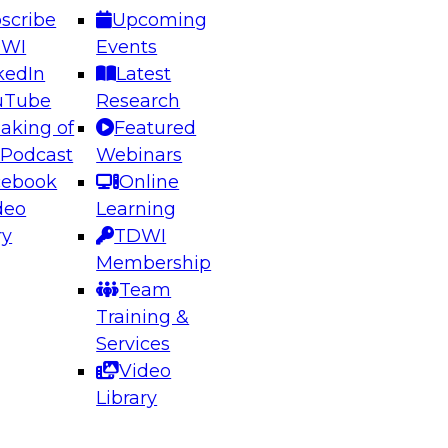
scribe
Upcoming
DWI
Events
kedIn
Latest
uTube
Research
aking of
Featured
ering the Future: Architecting Scalable Data
 Podcast
Webinars
 Analytics
cebook
Online
deo
Learning
ry
TDWI
el to learn how to take advantage of
Membership
rn data architecture.
Team
Training &
Services
Video
anagement,
Library