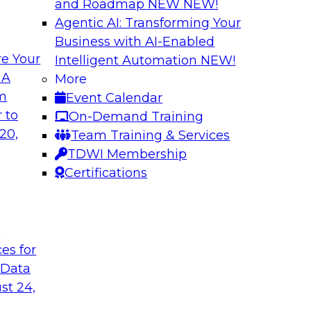
and Roadmap NEW
NEW!
Agentic AI: Transforming Your
Business with AI-Enabled
e Your
Intelligent Automation
NEW!
rn MDM, GenAI,
Modernizing Data 
 A
More
Scalable AI
om
Event Calendar
nd learn how you can
Register today to 
 to
On-Demand Training
ta management
trusted, agile, and s
20,
Team Training & Services
d other challenges.
TDWI Membership
Certifications
tica Corporation
Sponsored by Infor
t
ces for
 Data
ss Transformation
Expert Panel: Gov
st 24,
search director for
Join this expert pan