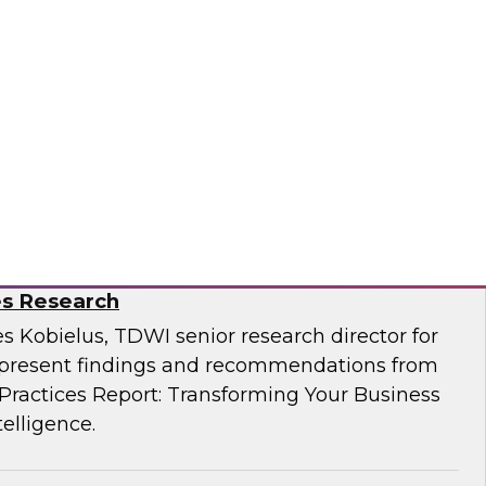
Business Through Artificial Intelligence:
es Research
s Kobielus, TDWI senior research director for
resent findings and recommendations from
ractices Report: Transforming Your Business
telligence.