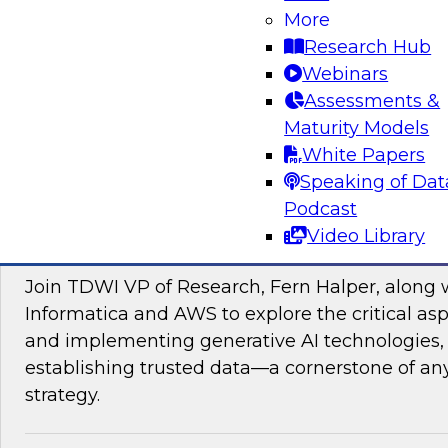
data management, explore how AI is driving di
More
transformation initiatives the world over and h
Research Hub
accelerating this push by using AI to automate,
Webinars
enhance their data pipelines.
Assessments &
Maturity Models
Sponsored by Precisely
White Papers
Speaking of Dat
Podcast
Video Library
Building Trusted Data Foundations for Gen
Join TDWI VP of Research, Fern Halper, along 
Informatica and AWS to explore the critical asp
and implementing generative AI technologies, 
establishing trusted data—a cornerstone of an
strategy.