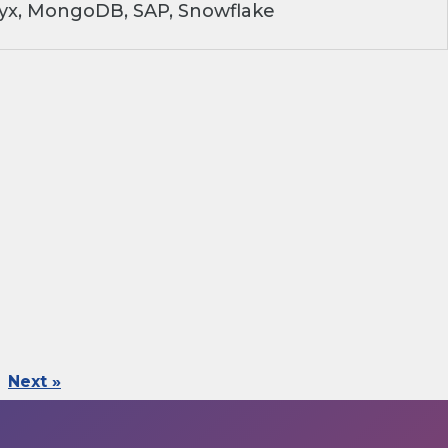
ryx, MongoDB, SAP, Snowflake
Next »