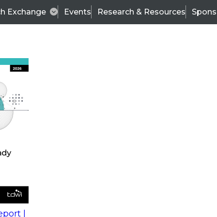
ch Exchange
Events
Research & Resources
Spons
s
action into
Expert Panel
port |