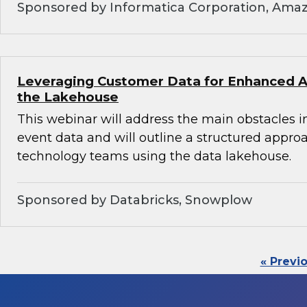
Sponsored by Informatica Corporation, Ama
Leveraging Customer Data for Enhanced An
the Lakehouse
This webinar will address the main obstacles i
event data and will outline a structured appro
technology teams using the data lakehouse.
Sponsored by Databricks, Snowplow
« Previ