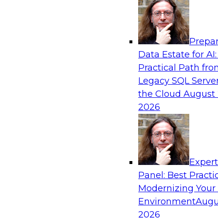
Analytics, & AI
Prepar
Driving Customer-360 Insights with Mode
Data Estate for AI:
and Cloud Data Platforms
Practical Path fr
Register today to attend this TDWI webinar a
Legacy SQL Server
use modern cloud data platforms, master da
the Cloud
August 
(MDM), and generative AI to overcome these an
2026
Sponsored by Amazon Web Services, Informa
Exper
Panel: Best Practi
Modernizing Your
Making Your Data and AI Ready for Busine
Environment
Augu
Join us to hear James Kobielus, TDWI senior re
2026