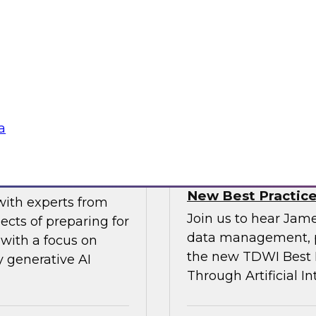
gital business
multicloud world.
ow enterprises are
 accelerate, and
Sponsored by SAP
a
erative AI
Transforming Your 
New Best Practic
with experts from
Join us to hear Jame
ects of preparing for
data management, p
with a focus on
the new TDWI Best P
y generative AI
Through Artificial In