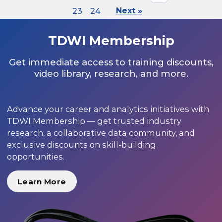
23
24
Next »
TDWI Membership
Get immediate access to training discounts,
video library, research, and more.
Advance your career and analytics initiatives with
TDWI Membership — get trusted industry
research, a collaborative data community, and
exclusive discounts on skill-building
opportunities.
Learn More