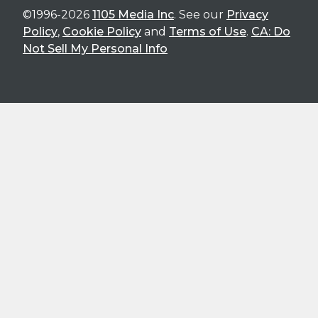
©1996-2026
1105 Media Inc
. See our
Privacy
Policy
,
Cookie Policy
and
Terms of Use
.
CA: Do
Not Sell My Personal Info