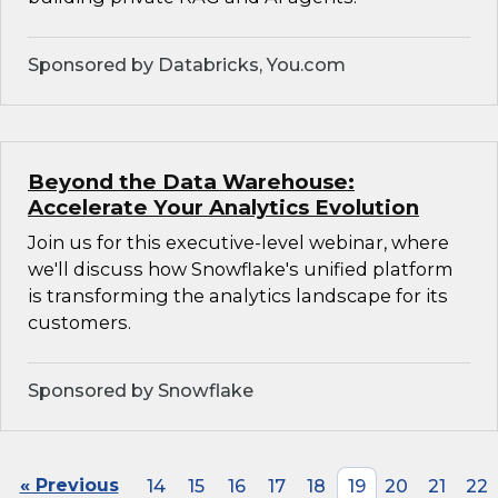
Sponsored by Databricks, You.com
Beyond the Data Warehouse:
Accelerate Your Analytics Evolution
Join us for this executive-level webinar, where
we'll discuss how Snowflake's unified platform
is transforming the analytics landscape for its
customers.
Sponsored by Snowflake
« Previous
14
15
16
17
18
19
20
21
22