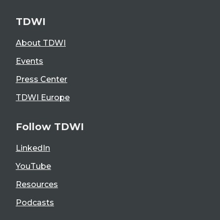
TDWI
About TDWI
Events
Press Center
TDWI Europe
Follow TDWI
LinkedIn
YouTube
Resources
Podcasts