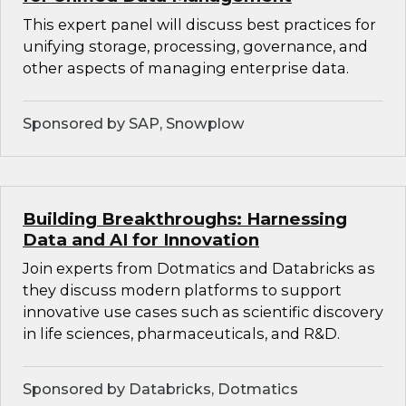
This expert panel will discuss best practices for
unifying storage, processing, governance, and
other aspects of managing enterprise data.
Sponsored by SAP, Snowplow
Building Breakthroughs: Harnessing
Data and AI for Innovation
Join experts from Dotmatics and Databricks as
they discuss modern platforms to support
innovative use cases such as scientific discovery
in life sciences, pharmaceuticals, and R&D.
Sponsored by Databricks, Dotmatics