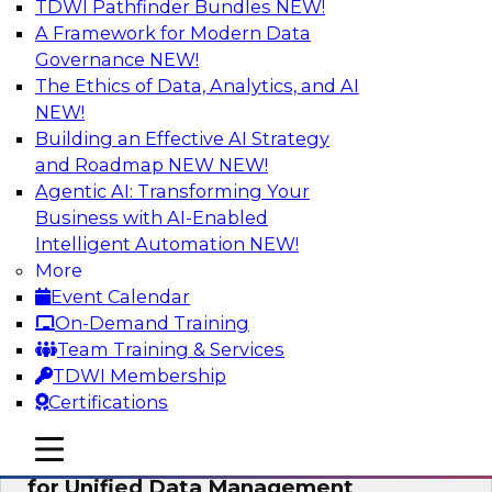
TDWI Pathfinder Bundles
NEW!
AI
A Framework for Modern Data
Governance
NEW!
The Ethics of Data, Analytics, and AI
NEW!
De-Risking Innovation: Safely Adopting
GenAI
Building an Effective AI Strategy
and Roadmap NEW
NEW!
Join us for an exclusive webinar where we’ll
Agentic AI: Transforming Your
explore how together, Obsidian Security and
Business with AI-Enabled
Databricks are addressing these challenges,
Intelligent Automation
NEW!
helping organizations confidently adopt new AI
More
workloads.
Event Calendar
On-Demand Training
Sponsored by Databricks, Obsidian Security
Team Training & Services
TDWI Membership
Certifications
mobile toggle line
mobile toggle line
Expert Panel Exploring Best Practices
mobile toggle line
for Unified Data Management