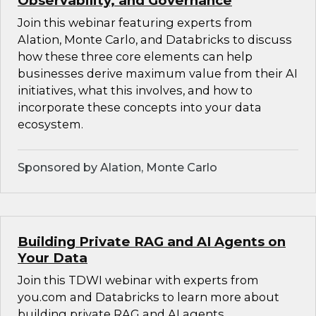
Observability, and Governance
Join this webinar featuring experts from
Alation, Monte Carlo, and Databricks to discuss
how these three core elements can help
businesses derive maximum value from their AI
initiatives, what this involves, and how to
incorporate these concepts into your data
ecosystem.
Sponsored by Alation, Monte Carlo
Building Private RAG and AI Agents on
Your Data
Join this TDWI webinar with experts from
you.com and Databricks to learn more about
building private RAG and AI agents.