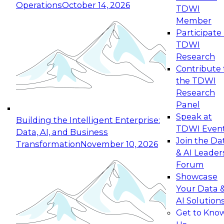
Operations
October 14, 2026
TDWI
Expert Panel: Reinventing Data Management
Member
for Enterprise Innovation
Participate 
TDWI
October 19, 2026
Research
This session focuses on how to modernize by
Contribute 
taking advantage of the latest technologies,
the TDWI
cloud data platforms and services, and best
Research
practices.
Panel
Speak at
Building the Intelligent Enterprise:
TDWI Even
Data, AI, and Business
Join the Da
Transformation
November 10, 2026
& AI Leader
Expert Panel: Building Generative and Agentic
Forum
Applications: From Data Foundations to Real-
Showcase
World Impact
Your Data 
November 9, 2026
AI Solution
Join this Expert Panel to learn how your
Get to Kno
organization can advance from