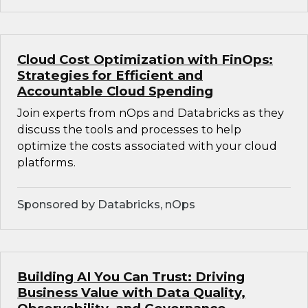
Cloud Cost Optimization with FinOps:
Strategies for Efficient and
Accountable Cloud Spending
Join experts from nOps and Databricks as they
discuss the tools and processes to help
optimize the costs associated with your cloud
platforms.
Sponsored by Databricks, nOps
Building AI You Can Trust: Driving
Business Value with Data Quality,