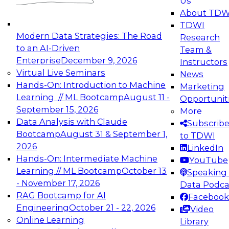
Us
experimentation to production-level generative
About TDW
and agentic AI.
TDWI
Modern Data Strategies: The Road
Research
to an AI-Driven
Team &
Enterprise
December 9, 2026
Instructors
Virtual Live Seminars
News
Expert Panel: Engineering the Future:
Hands-On: Introduction to Machine
Marketing
Architecting Scalable Data Platforms for AI and
Learning // ML Bootcamp
August 11 -
Opportunit
Analytics
September 15, 2026
More
December 7, 2026
Data Analysis with Claude
Subscrib
Join this Expert Panel to learn how to take
Bootcamp
August 31 & September 1,
to TDWI
advantage of innovations in modern data
2026
LinkedIn
architecture.
Hands-On: Intermediate Machine
YouTube
Learning // ML Bootcamp
October 13
Speaking 
- November 17, 2026
Data Podca
RAG Bootcamp for AI
Facebook
TDWI On-Demand Webinars on
Engineering
October 21 - 22, 2026
Video
Data Management, Analytics, &
Online Learning
Library